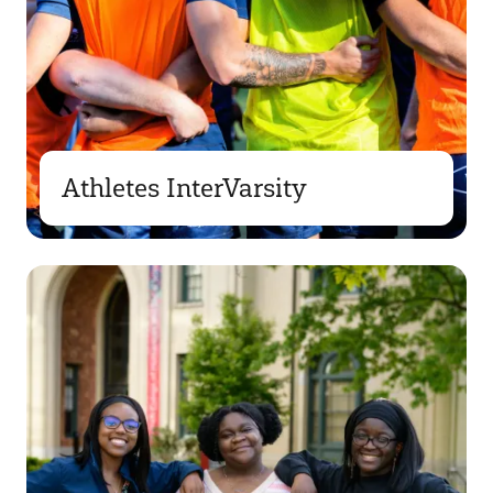
Athletes InterVarsity