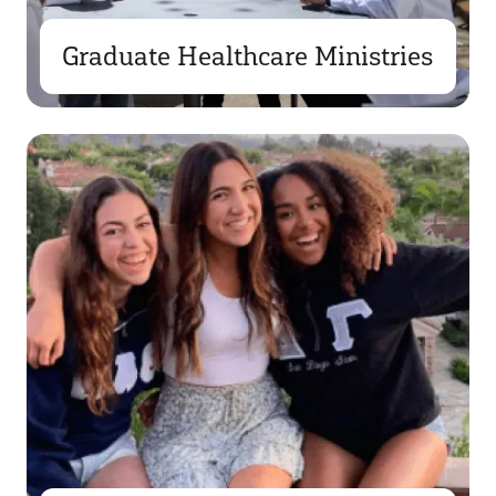
Graduate Healthcare Ministries