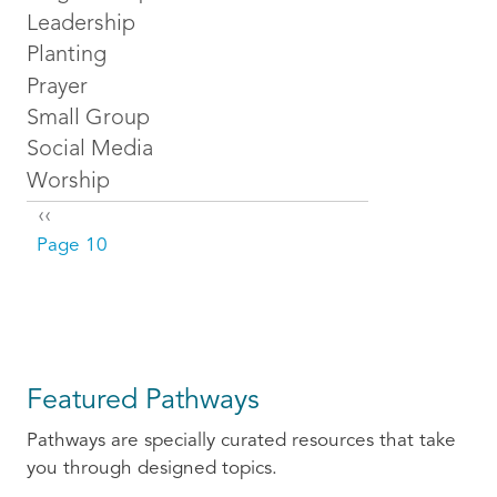
Leadership
Planting
Prayer
Small Group
Social Media
Worship
Pagination
Previous page
‹‹
Page 10
Featured Pathways
Pathways are specially curated resources that take
you through designed topics.