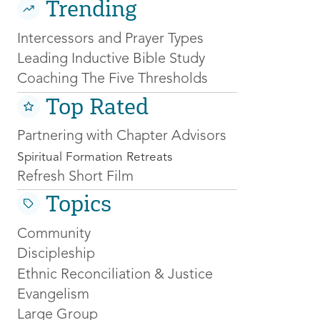
Trending
Intercessors and Prayer Types
Leading Inductive Bible Study
Coaching The Five Thresholds
Top Rated
Partnering with Chapter Advisors
Spiritual Formation Retreats
Refresh Short Film
Topics
Community
Discipleship
Ethnic Reconciliation & Justice
Evangelism
Large Group