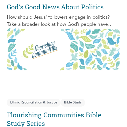
God's Good News About Politics
How should Jesus' followers engage in politics?
Take a broader look at how God’s people have
engaged with issues of power, justice, and political
organization, and consider His invitation to faithful
engagement in our time.
Ethnic Reconciliation & Justice
Bible Study
Flourishing Communities Bible
Study Series