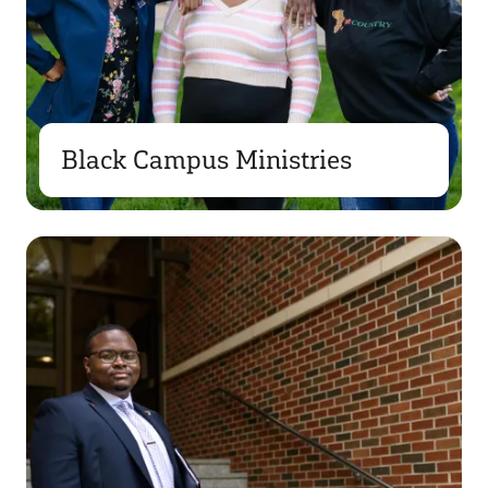
Black Campus Ministries