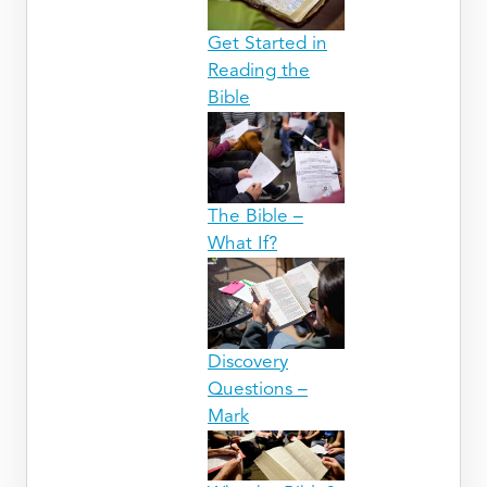
Get Started in
Reading the
Bible
The Bible –
What If?
Discovery
Questions –
Mark