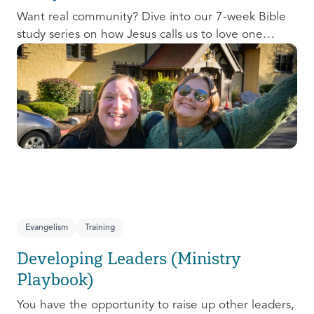
Want real community? Dive into our 7-week Bible
study series on how Jesus calls us to love one
another and change the world around us.
Evangelism
Training
Developing Leaders (Ministry
Playbook)
You have the opportunity to raise up other leaders,