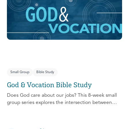
prepare, connect, follow up, and debrief to make
the most out of this pivotal ministry season!
Small Group
Bible Study
God & Vocation Bible Study
Does God care about our jobs? This 8-week small
group series explores the intersection between
God and our future careers.