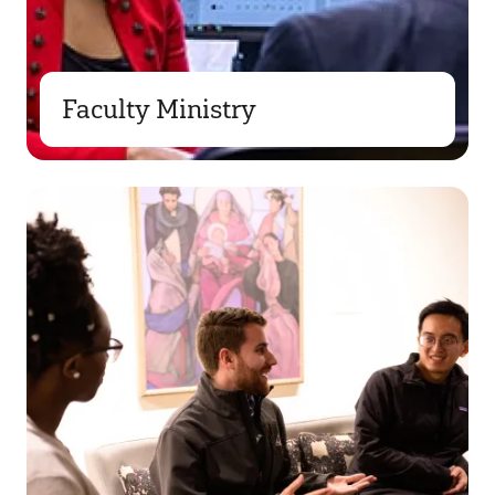
Faculty Ministry