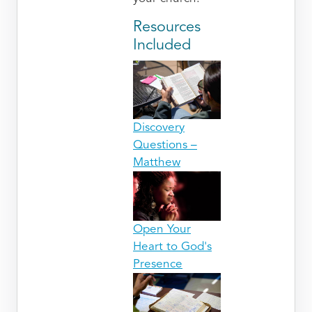
Resources
Included
Discovery
Questions –
Matthew
Open Your
Heart to God's
Presence