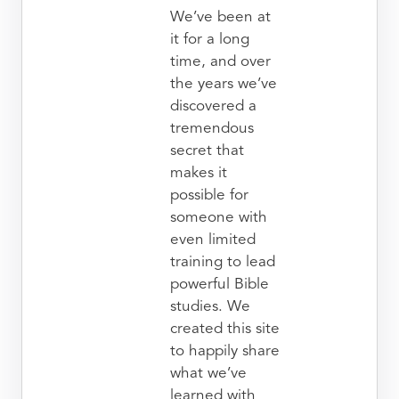
We’ve been at
it for a long
time, and over
the years we’ve
discovered a
tremendous
secret that
makes it
possible for
someone with
even limited
training to lead
powerful Bible
studies. We
created this site
to happily share
what we’ve
learned with