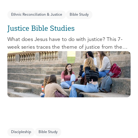
Ethnic Reconciliation & Justice
Bible Study
Justice Bible Studies
What does Jesus have to do with justice? This 7-
week series traces the theme of justice from the
Old Testament to the New Testament, offering a
biblical basis for justice as an attribute of God’s
character and central to God’s mission in the world.
This foundational series will propel participants
towards a life-long pursuit of justice that is
grounded in Jesus.
Discipleship
Bible Study