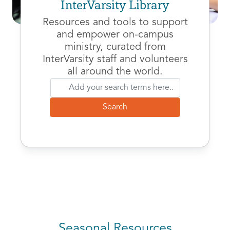
InterVarsity Library
Resources and tools to support
and empower on-campus
ministry, curated from
InterVarsity staff and volunteers
all around the world.
Seasonal Resources