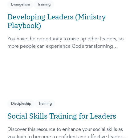
Evangelism
Training
Developing Leaders (Ministry
Playbook)
You have the opportunity to raise up other leaders, so
more people can experience God’s transforming
presence! This course will help you extend the invitation
to others.
Discipleship
Training
Social Skills Training for Leaders
Discover this resource to enhance your social skills as
you train to become a confident and effective leader,