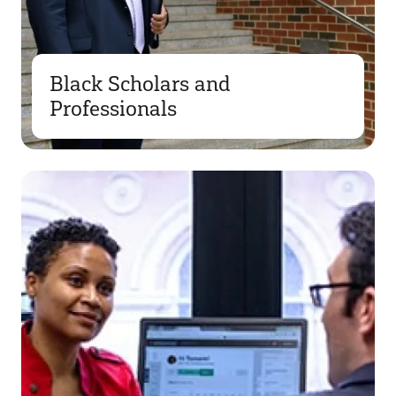
Black Scholars and
Professionals