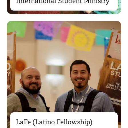
International Student Ministry
LaFe (Latino Fellowship)