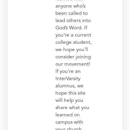
anyone who’s
been called to
lead others into
God’s Word. If
you’re a current
college student,
we hope you’ll
consider joining
our movement!
If you’re an
InterVarsity
alumnus, we
hope this site
will help you
share what you
learned on
campus with
your church.