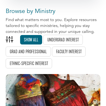
Browse by Ministry
Find what matters most to you. Explore resources
tailored to specific ministries, helping you stay
connected and supported in your unique calling.
SHOW ALL
UNDERGRAD INTEREST
GRAD AND PROFESSIONAL
FACULTY INTEREST
ETHNIC-SPECIFIC INTEREST