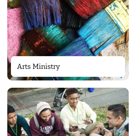
Arts Ministry