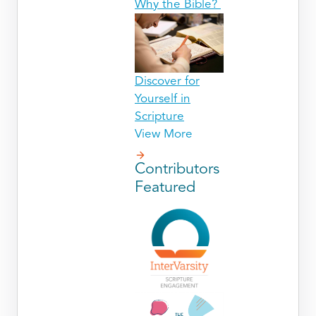
Why the Bible?
Discover for
Yourself in
Scripture
View More
Contributors
Featured