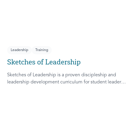
Leadership
Training
Sketches of Leadership
Sketches of Leadership is a proven discipleship and
leadership development curriculum for student leaders.
Adapted from Rich Lamb's original work, these 4
Sketches (Leader as Advocate, Shepherd, Steward, and
Patient) are among the most frequently used on
campus.