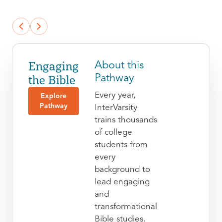
Engaging
About this
the Bible
Pathway
Every year,
Explore
Pathway
InterVarsity
trains thousands
of college
students from
every
background to
lead engaging
and
transformational
Bible studies.