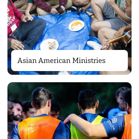
Asian American Ministries