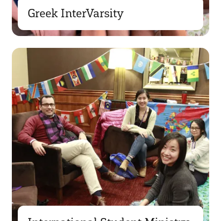
Greek InterVarsity