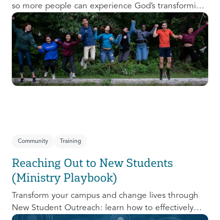
so more people can experience God’s transforming
presence! This course will help you extend the
invitation to others.
Community
Training
Reaching Out to New Students
(Ministry Playbook)
Transform your campus and change lives through
New Student Outreach: learn how to effectively