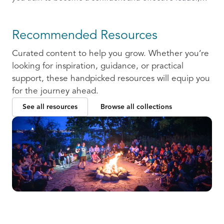
ready to communicate and collaborate with others.
Recommended Resources
Curated content to help you grow. Whether you’re
looking for inspiration, guidance, or practical
support, these handpicked resources will equip you
for the journey ahead.
See all resources
Browse all collections