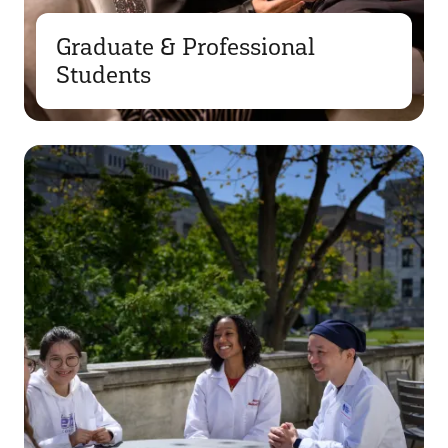
Graduate & Professional
Students