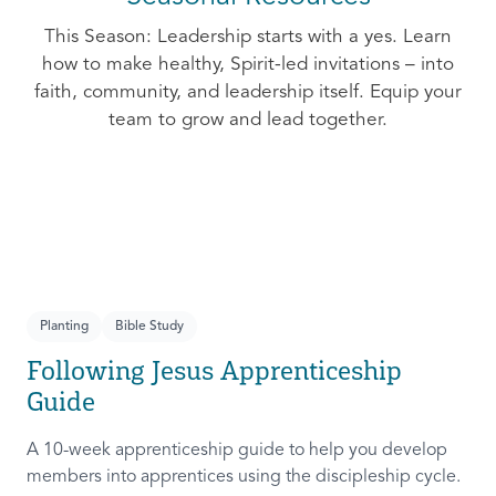
This Season: Leadership starts with a yes. Learn
how to make healthy, Spirit-led invitations – into
faith, community, and leadership itself. Equip your
team to grow and lead together.
Planting
Bible Study
Following Jesus Apprenticeship
Guide
A 10-week apprenticeship guide to help you develop
members into apprentices using the discipleship cycle.