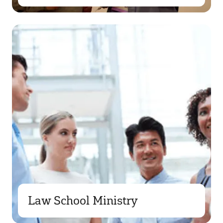
Law School Ministry