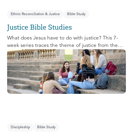
Ethnic Reconciliation & Justice
Bible Study
Justice Bible Studies
What does Jesus have to do with justice? This 7-
week series traces the theme of justice from the
Old Testament to the New Testament, offering a
biblical basis for justice as an attribute of God’s
character and central to God’s mission in the world.
This foundational series will propel participants
towards a life-long pursuit of justice that is
grounded in Jesus.
Discipleship
Bible Study