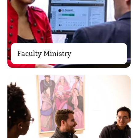
Faculty Ministry