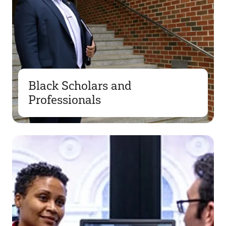
Black Scholars and
Professionals