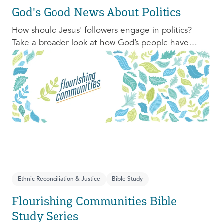
God's Good News About Politics
How should Jesus' followers engage in politics?
Take a broader look at how God’s people have
engaged with issues of power, justice, and political
organization, and consider His invitation to faithful
engagement in our time.
Ethnic Reconciliation & Justice
Bible Study
Flourishing Communities Bible
Study Series