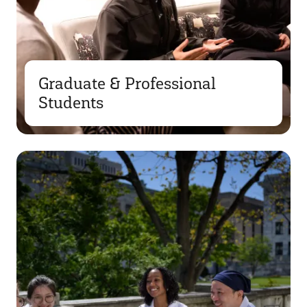
Graduate & Professional
Students