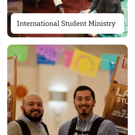
International Student Ministry