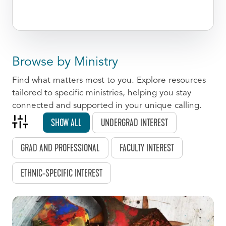
Browse by Ministry
Find what matters most to you. Explore resources
tailored to specific ministries, helping you stay
connected and supported in your unique calling.
SHOW ALL
UNDERGRAD INTEREST
GRAD AND PROFESSIONAL
FACULTY INTEREST
ETHNIC-SPECIFIC INTEREST