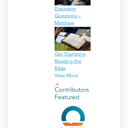
Discovery
Questions –
Matthew
Get Started in
Reading the
Bible
View More
Contributors
Featured