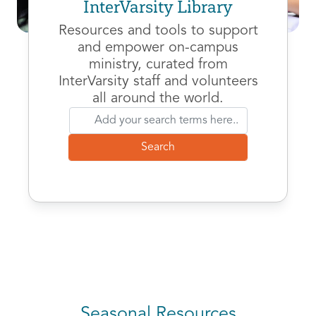
InterVarsity Library
Resources and tools to support
and empower on-campus
ministry, curated from
InterVarsity staff and volunteers
all around the world.
Seasonal Resources