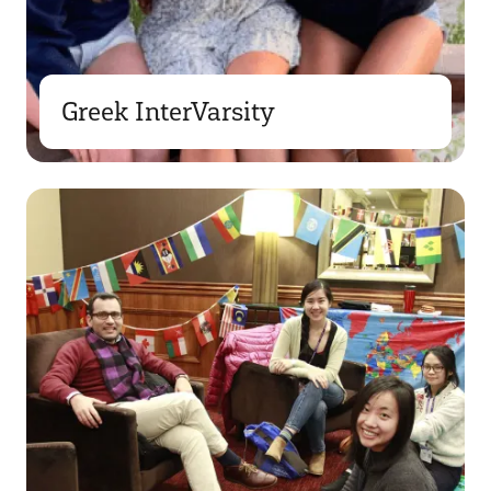
Greek InterVarsity