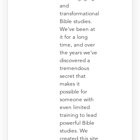
and
transformational
Bible studies.
We’ve been at
it for a long
time, and over
the years we’ve
discovered a
tremendous
secret that
makes it
possible for
someone with
even limited
training to lead
powerful Bible
studies. We
created this site