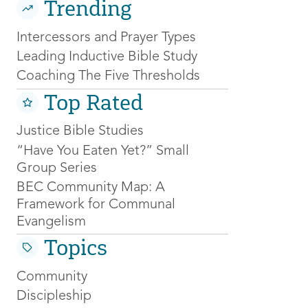
Trending
Intercessors and Prayer Types
Leading Inductive Bible Study
Coaching The Five Thresholds
Top Rated
Justice Bible Studies
“Have You Eaten Yet?” Small
Group Series
BEC Community Map: A
Framework for Communal
Evangelism
Topics
Community
Discipleship