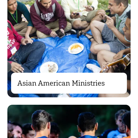
Asian American Ministries