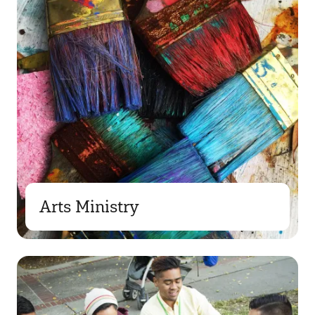
Arts Ministry