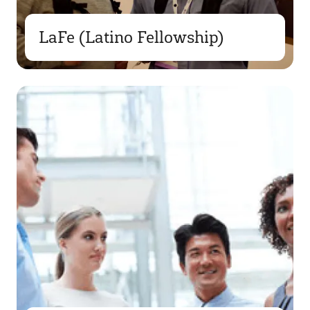
LaFe (Latino Fellowship)