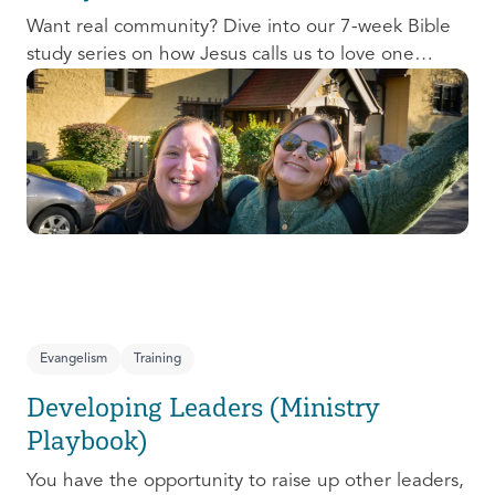
Want real community? Dive into our 7-week Bible
study series on how Jesus calls us to love one
another and change the world around us.
Evangelism
Training
Developing Leaders (Ministry
Playbook)
You have the opportunity to raise up other leaders,