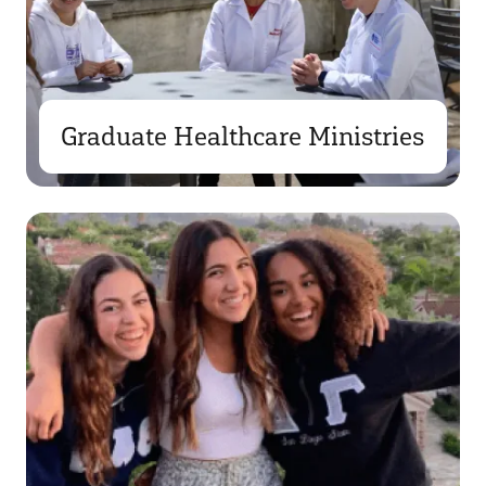
Graduate Healthcare Ministries