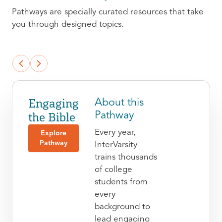
Pathways are specially curated resources that take
you through designed topics.
Engaging
About this
the Bible
Pathway
Every year,
Explore
Pathway
InterVarsity
trains thousands
of college
students from
every
background to
lead engaging