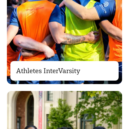
Athletes InterVarsity