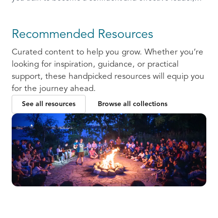
ready to communicate and collaborate with others.
Recommended Resources
Curated content to help you grow. Whether you’re
looking for inspiration, guidance, or practical
support, these handpicked resources will equip you
for the journey ahead.
See all resources
Browse all collections