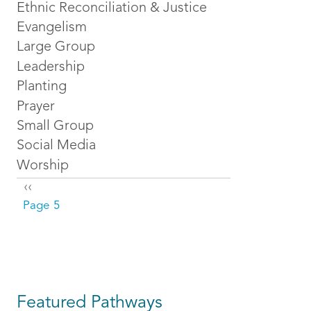
Ethnic Reconciliation & Justice
Evangelism
Large Group
Leadership
Planting
Prayer
Small Group
Social Media
Worship
Pagination
Previous page
‹‹
Page 5
Featured Pathways