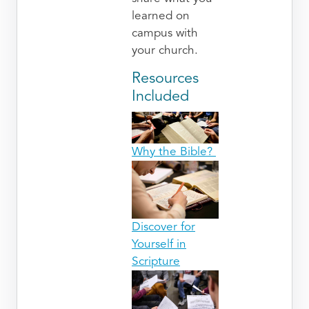
learned on
campus with
your church.
Resources
Included
Why the Bible?
Discover for
Yourself in
Scripture