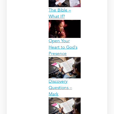
The Bible –
What If?
Open Your
Heart to God's
Presence
Discovery
Questions –
Mark