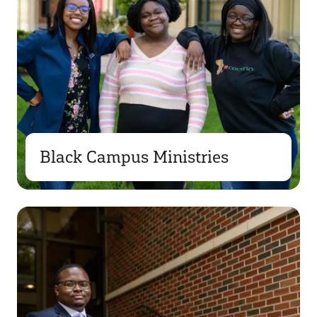
Black Campus Ministries