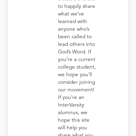
to happily share
what we’ve
learned with
anyone who’s
been called to
lead others into
God’s Word. If
you’re a current
college student,
we hope you’ll
consider joining
our movement!
If you’re an
InterVarsity
alumnus, we
hope this site
will help you
share what you