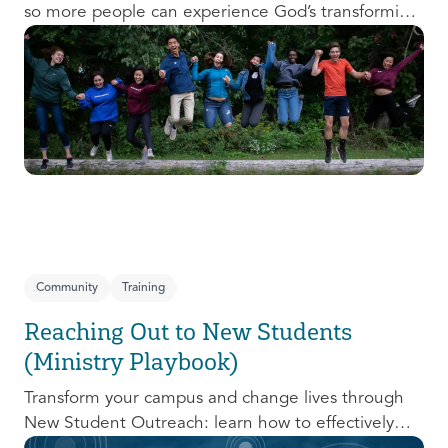
so more people can experience God’s transforming
presence! This course will help you extend the
invitation to others.
Community
Training
Reaching Out to New Students
(Ministry Playbook)
Transform your campus and change lives through
New Student Outreach: learn how to effectively