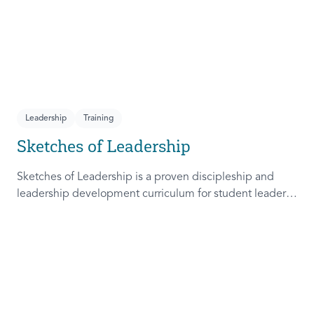
Leadership
Training
Sketches of Leadership
Sketches of Leadership is a proven discipleship and
leadership development curriculum for student leaders.
Adapted from Rich Lamb's original work, these 4
Sketches (Leader as Advocate, Shepherd, Steward, and
Patient) are among the most frequently used on
campus.