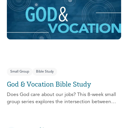
prepare, connect, follow up, and debrief to make
the most out of this pivotal ministry season!
Small Group
Bible Study
God & Vocation Bible Study
Does God care about our jobs? This 8-week small
group series explores the intersection between
God and our future careers.