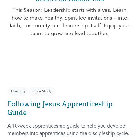
This Season: Leadership starts with a yes. Learn
how to make healthy, Spirit-led invitations – into
faith, community, and leadership itself. Equip your
team to grow and lead together.
Planting
Bible Study
Following Jesus Apprenticeship
Guide
A 10-week apprenticeship guide to help you develop
members into apprentices using the discipleship cycle.