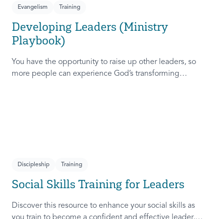
Evangelism
Training
Developing Leaders (Ministry
Playbook)
You have the opportunity to raise up other leaders, so
more people can experience God’s transforming
presence! This course will help you extend the invitation
to others.
Discipleship
Training
Social Skills Training for Leaders
Discover this resource to enhance your social skills as
you train to become a confident and effective leader,