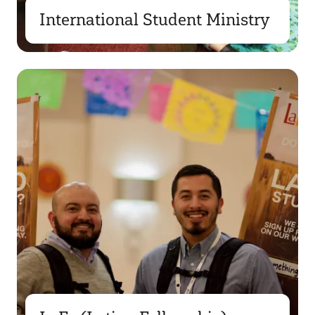
International Student Ministry