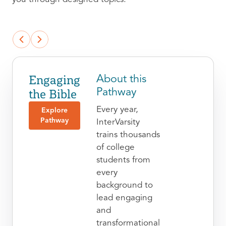
Engaging
About this
the Bible
Pathway
Every year,
Explore
Pathway
InterVarsity
trains thousands
of college
students from
every
background to
lead engaging
and
transformational