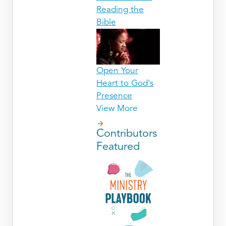
Reading the
Bible
Open Your
Heart to God's
Presence
View More
Contributors
Featured