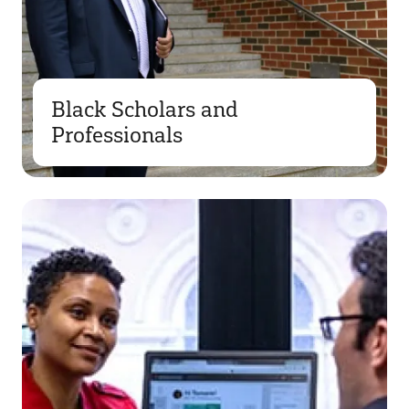
Black Scholars and
Professionals