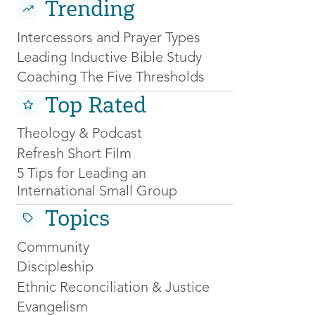
Trending
Intercessors and Prayer Types
Leading Inductive Bible Study
Coaching The Five Thresholds
Top Rated
Theology & Podcast
Refresh Short Film
5 Tips for Leading an
International Small Group
Topics
Community
Discipleship
Ethnic Reconciliation & Justice
Evangelism