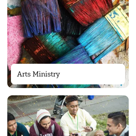
Arts Ministry