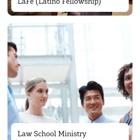
LaFe (Latino Fellowship)
Law School Ministry