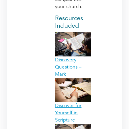
your church.
Resources
Included
Discovery
Questions –
Mark
Discover for
Yourself in
Scripture