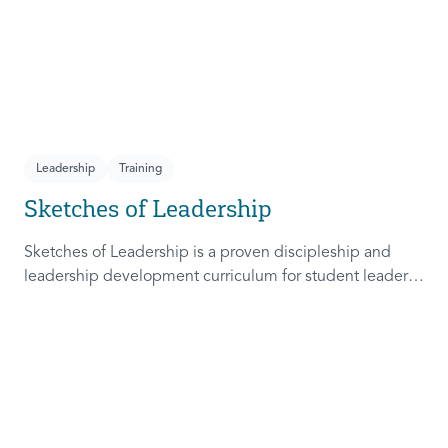
Leadership
Training
Sketches of Leadership
Sketches of Leadership is a proven discipleship and
leadership development curriculum for student leaders.
Adapted from Rich Lamb's original work, these 4
Sketches (Leader as Advocate, Shepherd, Steward, and
Patient) are among the most frequently used on
campus.