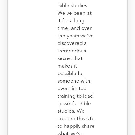
Bible studies.
We’ve been at
it for a long
time, and over
the years we’ve
discovered a
tremendous
secret that
makes it
possible for
someone with
even limited
training to lead
powerful Bible
studies. We
created this site
to happily share
what we’ve