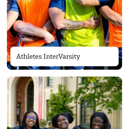
Athletes InterVarsity