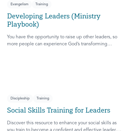
Evangelism
Training
Developing Leaders (Ministry
Playbook)
You have the opportunity to raise up other leaders, so
more people can experience God’s transforming
presence! This course will help you extend the invitation
to others.
Discipleship
Training
Social Skills Training for Leaders
Discover this resource to enhance your social skills as
you train to become a confident and effective leader,