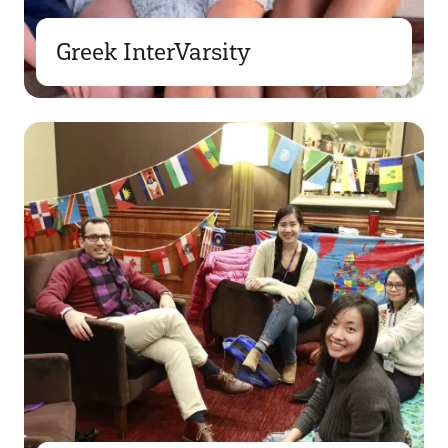
Greek InterVarsity