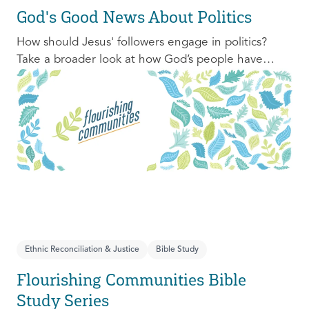
God's Good News About Politics
How should Jesus' followers engage in politics?
Take a broader look at how God’s people have
engaged with issues of power, justice, and political
organization, and consider His invitation to faithful
engagement in our time.
Ethnic Reconciliation & Justice
Bible Study
Flourishing Communities Bible
Study Series