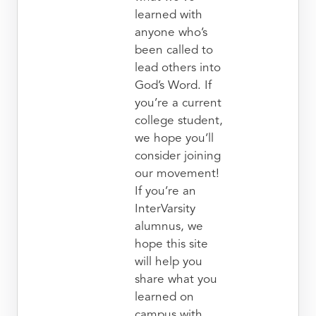
learned with
anyone who’s
been called to
lead others into
God’s Word. If
you’re a current
college student,
we hope you’ll
consider joining
our movement!
If you’re an
InterVarsity
alumnus, we
hope this site
will help you
share what you
learned on
campus with