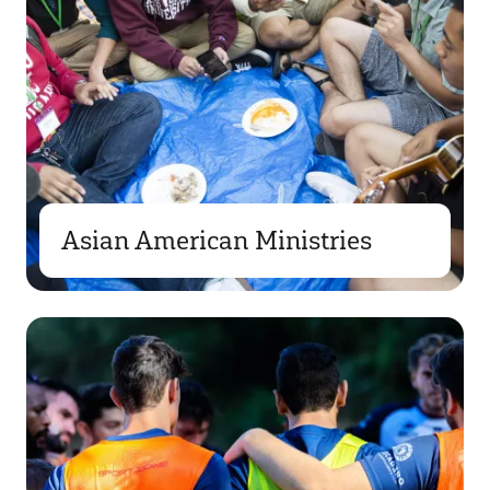
Asian American Ministries