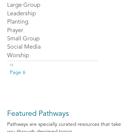
Large Group
Leadership
Planting
Prayer
Small Group
Social Media
Worship
Pagination
Previous page
‹‹
Page 6
Featured Pathways
Pathways are specially curated resources that take
you through designed topics.