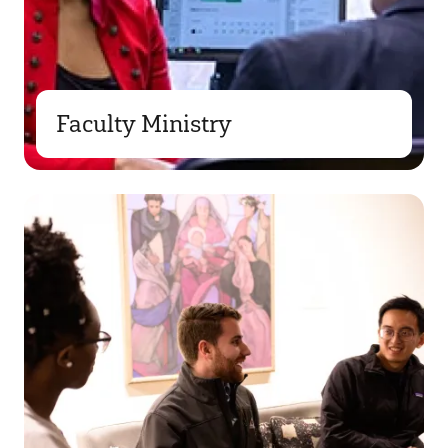
Faculty Ministry