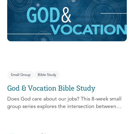
prepare, connect, follow up, and debrief to make
the most out of this pivotal ministry season!
Small Group
Bible Study
God & Vocation Bible Study
Does God care about our jobs? This 8-week small
group series explores the intersection between
God and our future careers.