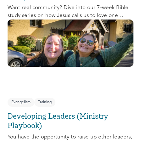
Want real community? Dive into our 7-week Bible
study series on how Jesus calls us to love one
another and change the world around us.
Evangelism
Training
Developing Leaders (Ministry
Playbook)
You have the opportunity to raise up other leaders,