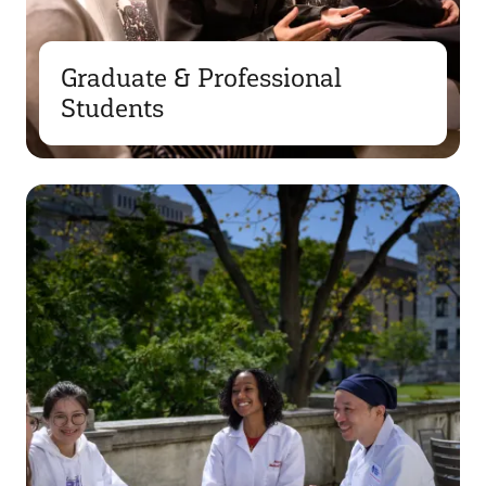
Graduate & Professional
Students