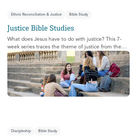
Ethnic Reconciliation & Justice
Bible Study
Justice Bible Studies
What does Jesus have to do with justice? This 7-
week series traces the theme of justice from the
Old Testament to the New Testament, offering a
biblical basis for justice as an attribute of God’s
character and central to God’s mission in the world.
This foundational series will propel participants
towards a life-long pursuit of justice that is
grounded in Jesus.
Discipleship
Bible Study