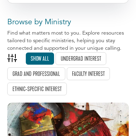
Browse by Ministry
Find what matters most to you. Explore resources
tailored to specific ministries, helping you stay
connected and supported in your unique calling.
SHOW ALL
UNDERGRAD INTEREST
GRAD AND PROFESSIONAL
FACULTY INTEREST
ETHNIC-SPECIFIC INTEREST