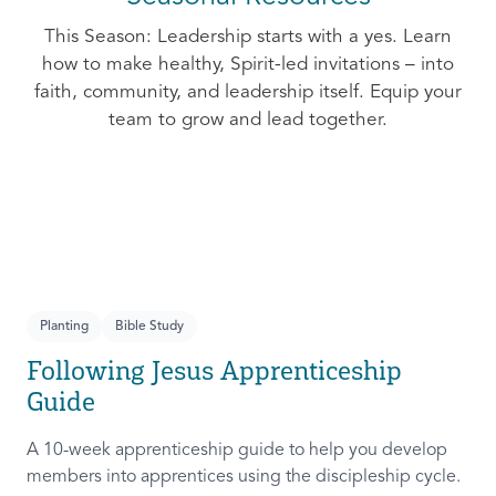
This Season: Leadership starts with a yes. Learn
how to make healthy, Spirit-led invitations – into
faith, community, and leadership itself. Equip your
team to grow and lead together.
Planting
Bible Study
Following Jesus Apprenticeship
Guide
A 10-week apprenticeship guide to help you develop
members into apprentices using the discipleship cycle.