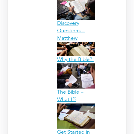
Discovery
Questions –
Matthew
Why the Bible?
The Bible –
What If?
Get Started in