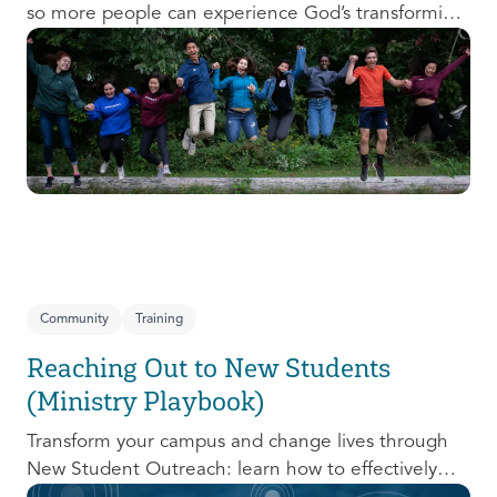
so more people can experience God’s transforming
presence! This course will help you extend the
invitation to others.
Community
Training
Reaching Out to New Students
(Ministry Playbook)
Transform your campus and change lives through
New Student Outreach: learn how to effectively