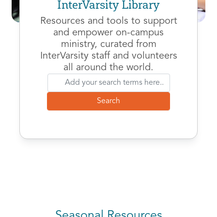
InterVarsity Library
Resources and tools to support
and empower on-campus
ministry, curated from
InterVarsity staff and volunteers
all around the world.
Seasonal Resources