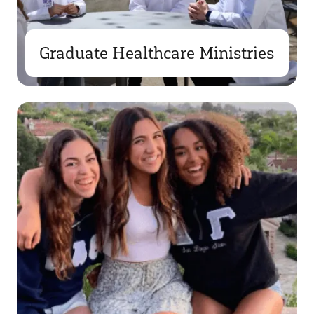
Graduate Healthcare Ministries