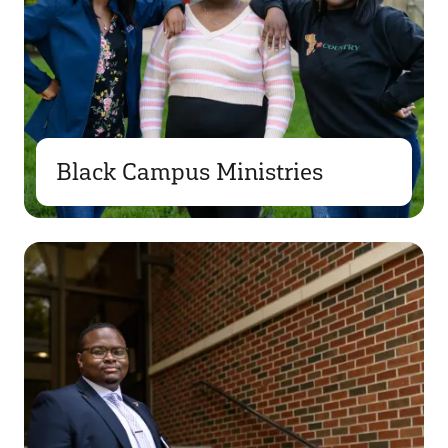
Black Campus Ministries