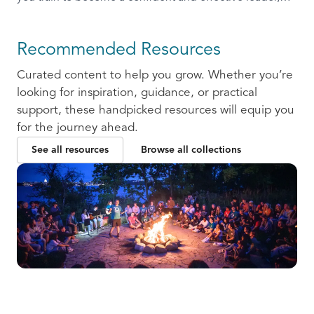
ready to communicate and collaborate with others.
Recommended Resources
Curated content to help you grow. Whether you’re
looking for inspiration, guidance, or practical
support, these handpicked resources will equip you
for the journey ahead.
See all resources
Browse all collections