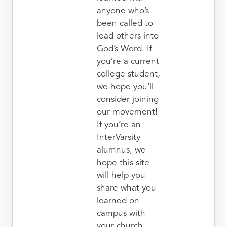
anyone who’s
been called to
lead others into
God’s Word. If
you’re a current
college student,
we hope you’ll
consider joining
our movement!
If you’re an
InterVarsity
alumnus, we
hope this site
will help you
share what you
learned on
campus with
your church.