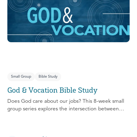
prepare, connect, follow up, and debrief to make
the most out of this pivotal ministry season!
Small Group
Bible Study
God & Vocation Bible Study
Does God care about our jobs? This 8-week small
group series explores the intersection between
God and our future careers.