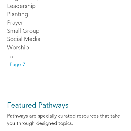
Leadership
Planting
Prayer
Small Group
Social Media
Worship
Pagination
Previous page
‹‹
Page 7
Featured Pathways
Pathways are specially curated resources that take
you through designed topics.