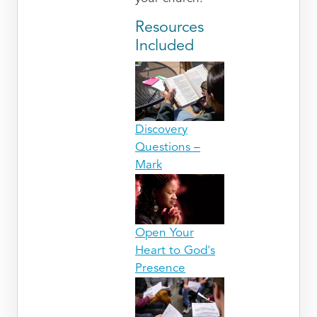
Resources
Included
Discovery
Questions –
Mark
Open Your
Heart to God's
Presence