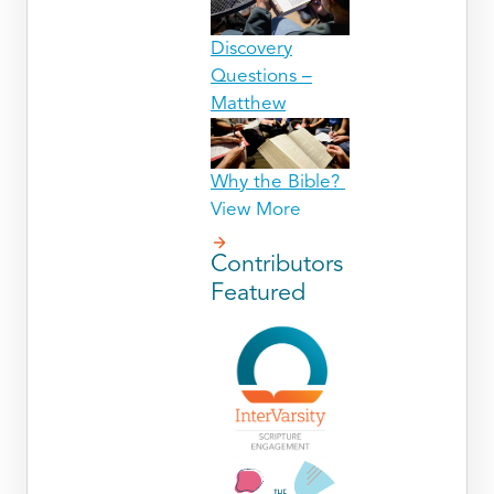
Discovery
Questions –
Matthew
Why the Bible?
View More
Contributors
Featured