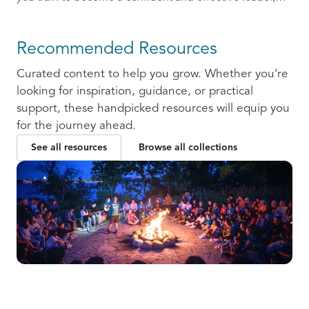
ready to communicate and collaborate with others.
Recommended Resources
Curated content to help you grow. Whether you’re
looking for inspiration, guidance, or practical
support, these handpicked resources will equip you
for the journey ahead.
See all resources
Browse all collections