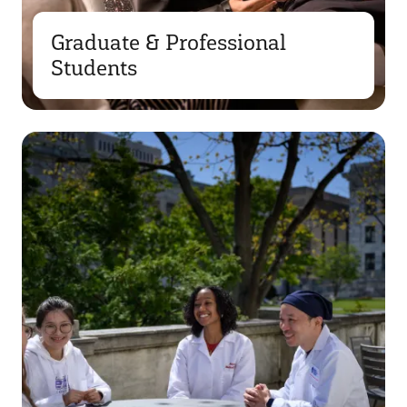
Graduate & Professional
Students