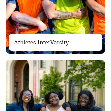
Athletes InterVarsity