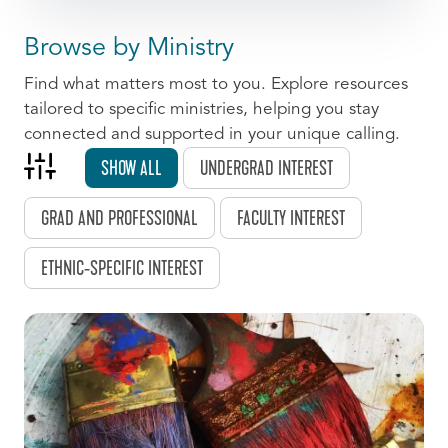
Browse by Ministry
Find what matters most to you. Explore resources
tailored to specific ministries, helping you stay
connected and supported in your unique calling.
SHOW ALL
UNDERGRAD INTEREST
GRAD AND PROFESSIONAL
FACULTY INTEREST
ETHNIC-SPECIFIC INTEREST