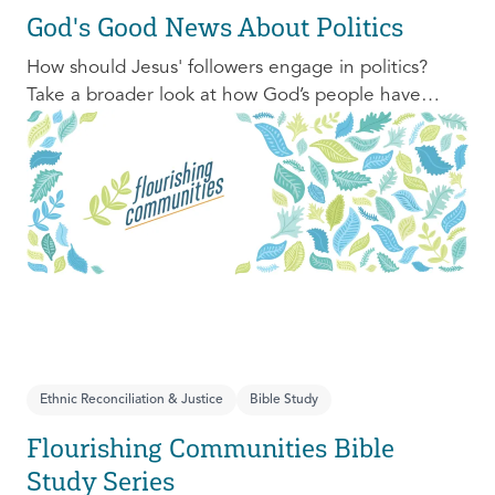
God's Good News About Politics
How should Jesus' followers engage in politics?
Take a broader look at how God’s people have
engaged with issues of power, justice, and political
organization, and consider His invitation to faithful
engagement in our time.
Ethnic Reconciliation & Justice
Bible Study
Flourishing Communities Bible
Study Series