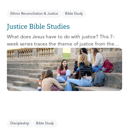
Ethnic Reconciliation & Justice
Bible Study
Justice Bible Studies
What does Jesus have to do with justice? This 7-
week series traces the theme of justice from the
Old Testament to the New Testament, offering a
biblical basis for justice as an attribute of God’s
character and central to God’s mission in the world.
This foundational series will propel participants
towards a life-long pursuit of justice that is
grounded in Jesus.
Discipleship
Bible Study