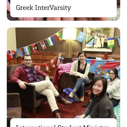
Greek InterVarsity