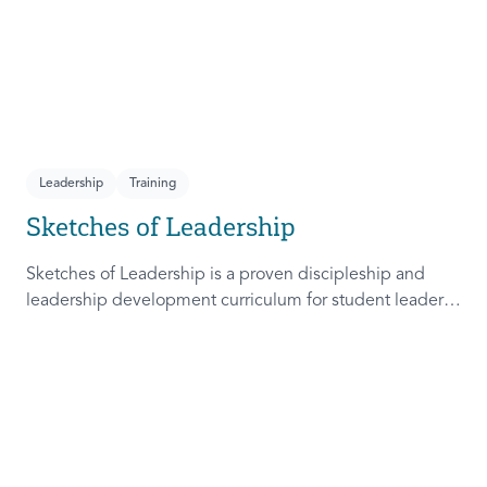
Leadership
Training
Sketches of Leadership
Sketches of Leadership is a proven discipleship and
leadership development curriculum for student leaders.
Adapted from Rich Lamb's original work, these 4
Sketches (Leader as Advocate, Shepherd, Steward, and
Patient) are among the most frequently used on
campus.