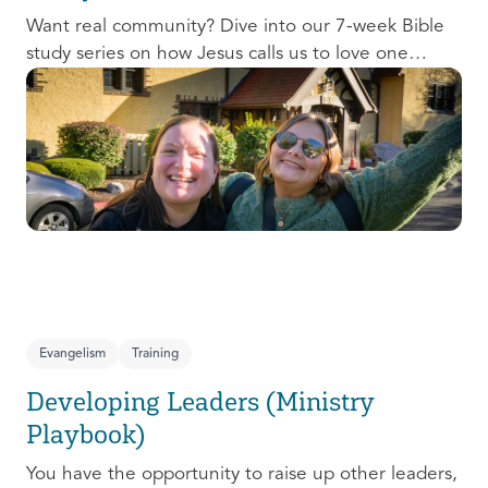
Want real community? Dive into our 7-week Bible
study series on how Jesus calls us to love one
another and change the world around us.
Evangelism
Training
Developing Leaders (Ministry
Playbook)
You have the opportunity to raise up other leaders,