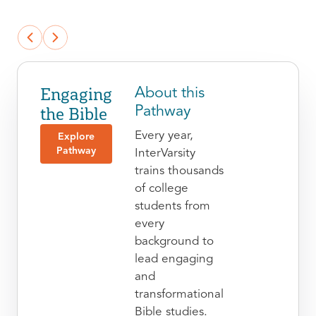
Engaging
About this
the Bible
Pathway
Every year,
Explore
Pathway
InterVarsity
trains thousands
of college
students from
every
background to
lead engaging
and
transformational
Bible studies.