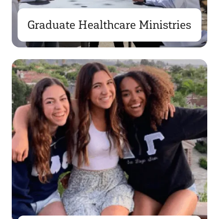
Graduate Healthcare Ministries