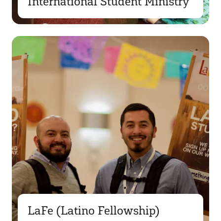
International Student Ministry
LaFe (Latino Fellowship)