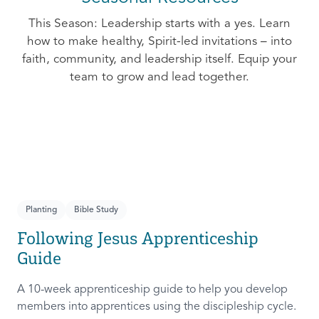
This Season: Leadership starts with a yes. Learn
how to make healthy, Spirit-led invitations – into
faith, community, and leadership itself. Equip your
team to grow and lead together.
Planting
Bible Study
Following Jesus Apprenticeship
Guide
A 10-week apprenticeship guide to help you develop
members into apprentices using the discipleship cycle.