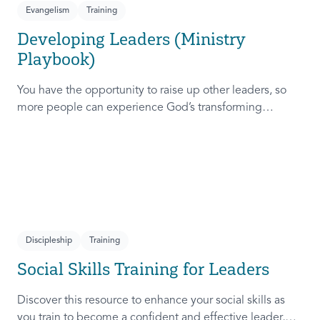
Evangelism
Training
Developing Leaders (Ministry
Playbook)
You have the opportunity to raise up other leaders, so
more people can experience God’s transforming
presence! This course will help you extend the invitation
to others.
Discipleship
Training
Social Skills Training for Leaders
Discover this resource to enhance your social skills as
you train to become a confident and effective leader,