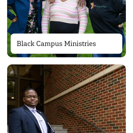
Black Campus Ministries