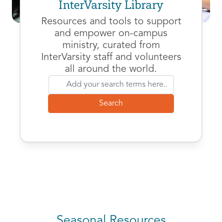
InterVarsity Library
Resources and tools to support
and empower on-campus
ministry, curated from
InterVarsity staff and volunteers
all around the world.
Seasonal Resources