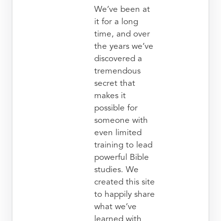
We’ve been at
it for a long
time, and over
the years we’ve
discovered a
tremendous
secret that
makes it
possible for
someone with
even limited
training to lead
powerful Bible
studies. We
created this site
to happily share
what we’ve
learned with