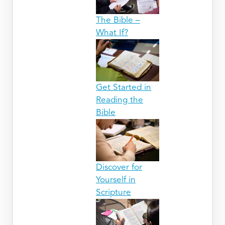
The Bible –
What If?
Get Started in
Reading the
Bible
Discover for
Yourself in
Scripture