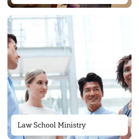
Law School Ministry