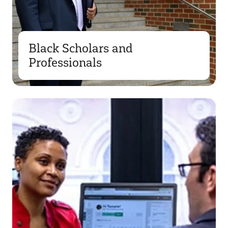
Black Scholars and
Professionals