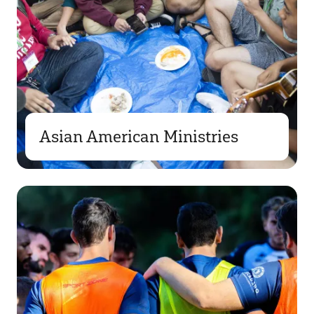
Asian American Ministries