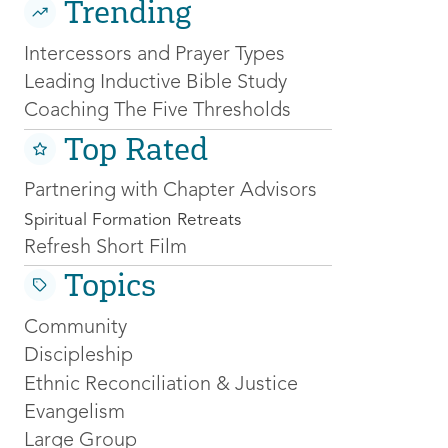
Trending
Intercessors and Prayer Types
Leading Inductive Bible Study
Coaching The Five Thresholds
Top Rated
Partnering with Chapter Advisors
Spiritual Formation Retreats
Refresh Short Film
Topics
Community
Discipleship
Ethnic Reconciliation & Justice
Evangelism
Large Group