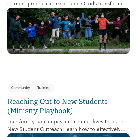
so more people can experience God’s transforming
presence! This course will help you extend the
invitation to others.
Community
Training
Reaching Out to New Students
(Ministry Playbook)
Transform your campus and change lives through
New Student Outreach: learn how to effectively