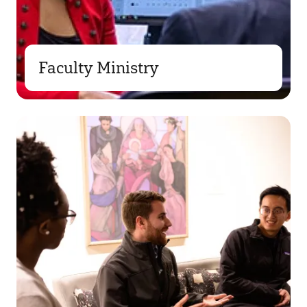
Faculty Ministry