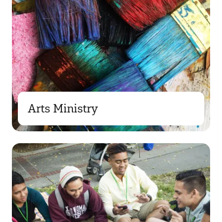
Arts Ministry