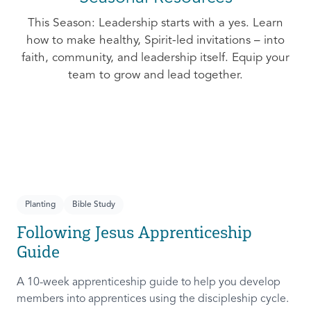
This Season: Leadership starts with a yes. Learn
how to make healthy, Spirit-led invitations – into
faith, community, and leadership itself. Equip your
team to grow and lead together.
Planting
Bible Study
Following Jesus Apprenticeship
Guide
A 10-week apprenticeship guide to help you develop
members into apprentices using the discipleship cycle.