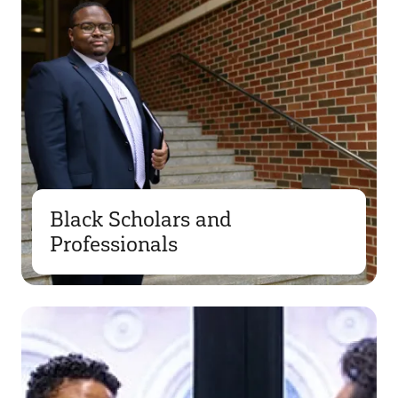
Black Scholars and
Professionals