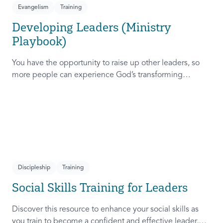
Evangelism
Training
Developing Leaders (Ministry
Playbook)
You have the opportunity to raise up other leaders, so
more people can experience God’s transforming
presence! This course will help you extend the invitation
to others.
Discipleship
Training
Social Skills Training for Leaders
Discover this resource to enhance your social skills as
you train to become a confident and effective leader,