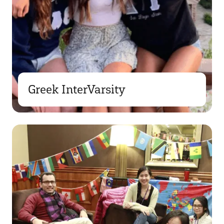
Greek InterVarsity