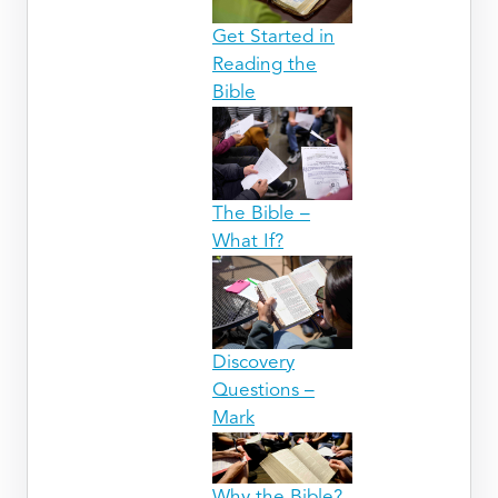
Get Started in
Reading the
Bible
The Bible –
What If?
Discovery
Questions –
Mark
Why the Bible?