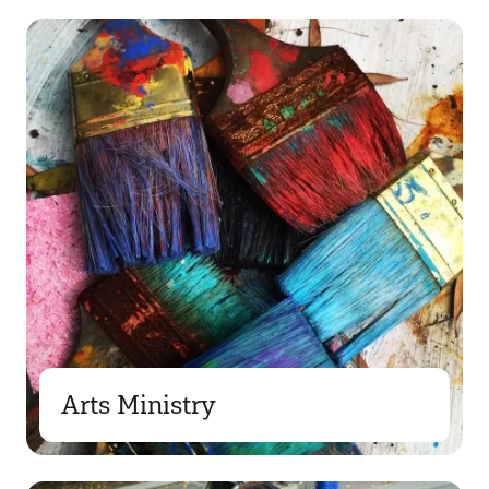
Arts Ministry