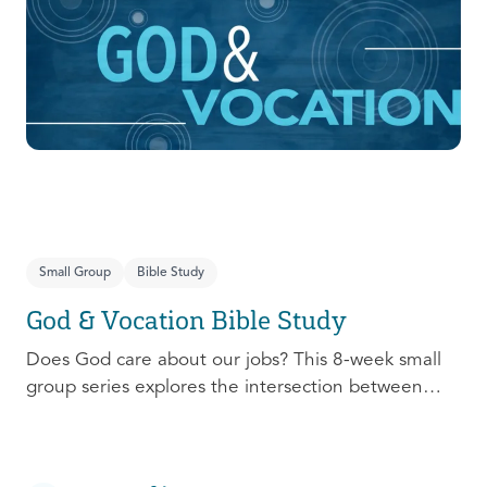
prepare, connect, follow up, and debrief to make
the most out of this pivotal ministry season!
Small Group
Bible Study
God & Vocation Bible Study
Does God care about our jobs? This 8-week small
group series explores the intersection between
God and our future careers.