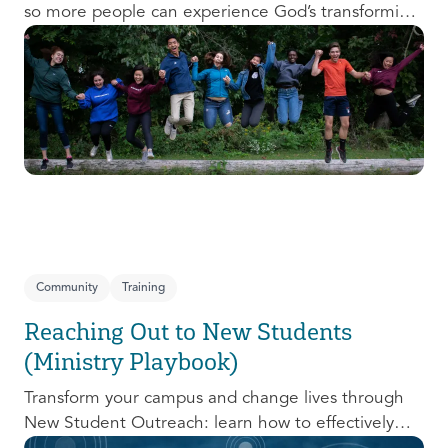
so more people can experience God’s transforming
presence! This course will help you extend the
invitation to others.
Community
Training
Reaching Out to New Students
(Ministry Playbook)
Transform your campus and change lives through
New Student Outreach: learn how to effectively