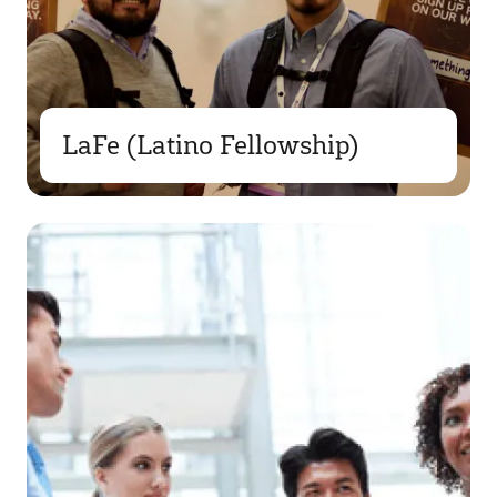
LaFe (Latino Fellowship)