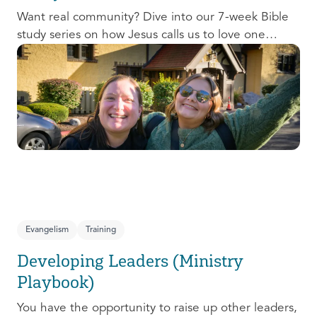
Want real community? Dive into our 7-week Bible
study series on how Jesus calls us to love one
another and change the world around us.
Evangelism
Training
Developing Leaders (Ministry
Playbook)
You have the opportunity to raise up other leaders,