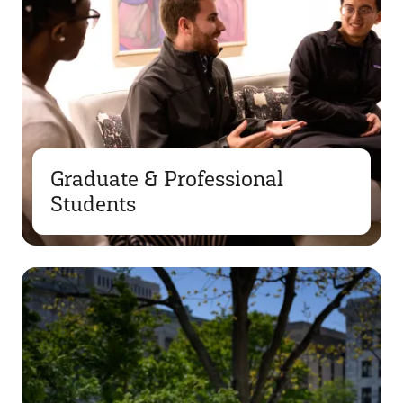
Graduate & Professional
Students