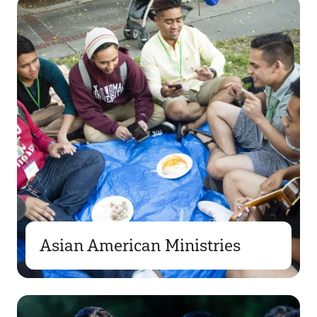
Asian American Ministries