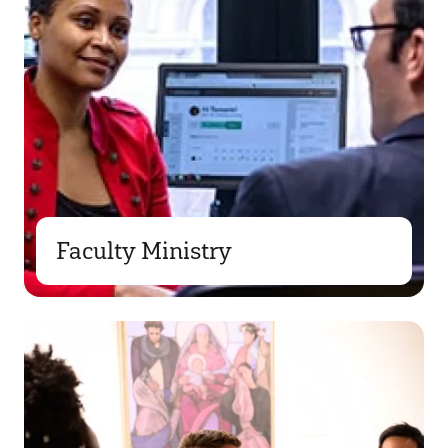
Faculty Ministry