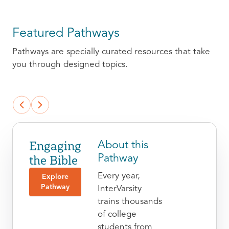
Featured Pathways
Pathways are specially curated resources that take
you through designed topics.
Engaging
About this
the Bible
Pathway
Every year,
Explore
Pathway
InterVarsity
trains thousands
of college
students from