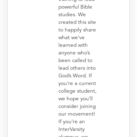
powerful Bible
studies. We
created this site
to happily share
what we’ve
learned with
anyone who’s
been called to
lead others into
God’s Word. If
you’re a current
college student,
we hope you’ll
consider joining
our movement!
If you’re an
InterVarsity