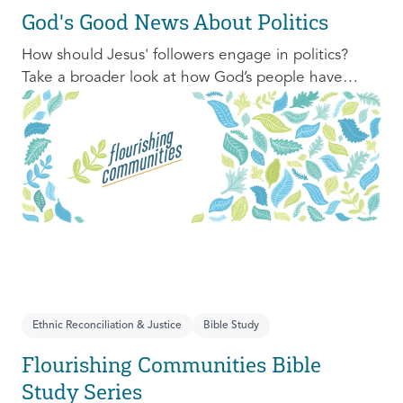
God's Good News About Politics
How should Jesus' followers engage in politics?
Take a broader look at how God’s people have
engaged with issues of power, justice, and political
organization, and consider His invitation to faithful
engagement in our time.
Ethnic Reconciliation & Justice
Bible Study
Flourishing Communities Bible
Study Series