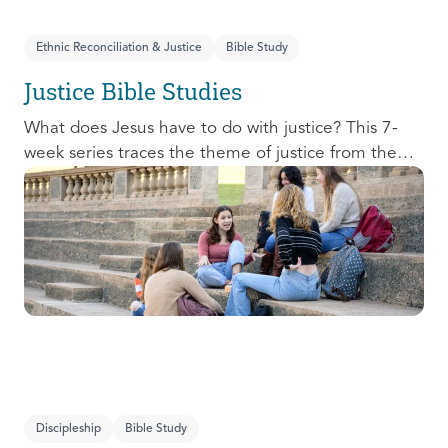
Ethnic Reconciliation & Justice
Bible Study
Justice Bible Studies
What does Jesus have to do with justice? This 7-
week series traces the theme of justice from the
Old Testament to the New Testament, offering a
biblical basis for justice as an attribute of God’s
character and central to God’s mission in the world.
This foundational series will propel participants
towards a life-long pursuit of justice that is
grounded in Jesus.
Discipleship
Bible Study