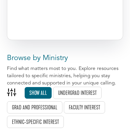
Browse by Ministry
Find what matters most to you. Explore resources
tailored to specific ministries, helping you stay
connected and supported in your unique calling.
SHOW ALL
UNDERGRAD INTEREST
GRAD AND PROFESSIONAL
FACULTY INTEREST
ETHNIC-SPECIFIC INTEREST