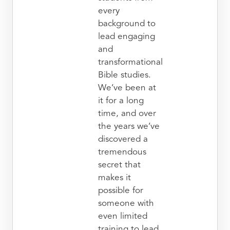
every
background to
lead engaging
and
transformational
Bible studies.
We’ve been at
it for a long
time, and over
the years we’ve
discovered a
tremendous
secret that
makes it
possible for
someone with
even limited
training to lead