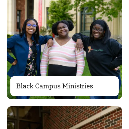
Black Campus Ministries