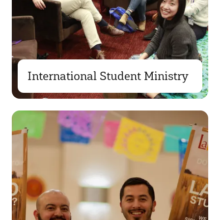
International Student Ministry