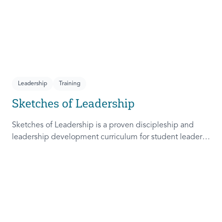
Leadership
Training
Sketches of Leadership
Sketches of Leadership is a proven discipleship and
leadership development curriculum for student leaders.
Adapted from Rich Lamb's original work, these 4
Sketches (Leader as Advocate, Shepherd, Steward, and
Patient) are among the most frequently used on
campus.