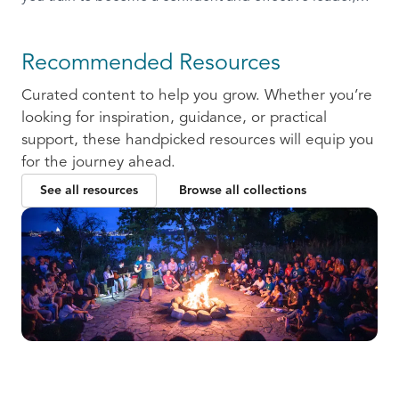
ready to communicate and collaborate with others.
Recommended Resources
Curated content to help you grow. Whether you’re
looking for inspiration, guidance, or practical
support, these handpicked resources will equip you
for the journey ahead.
See all resources
Browse all collections