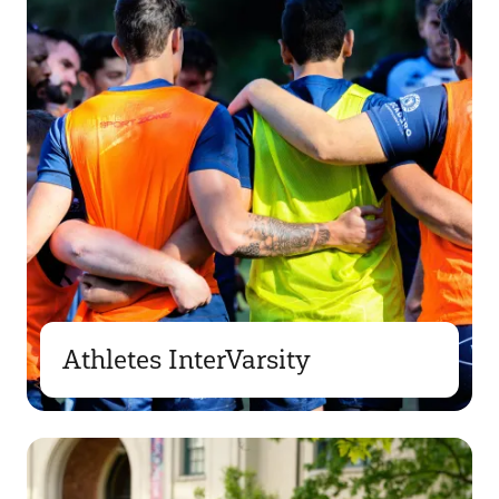
Athletes InterVarsity