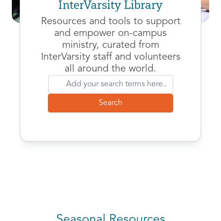
InterVarsity Library
Resources and tools to support
and empower on-campus
ministry, curated from
InterVarsity staff and volunteers
all around the world.
Seasonal Resources