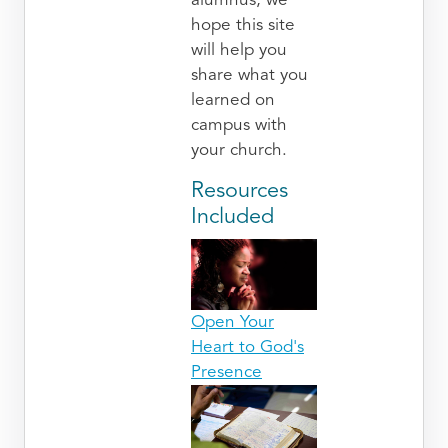
alumnus, we
hope this site
will help you
share what you
learned on
campus with
your church.
Resources
Included
Open Your
Heart to God's
Presence