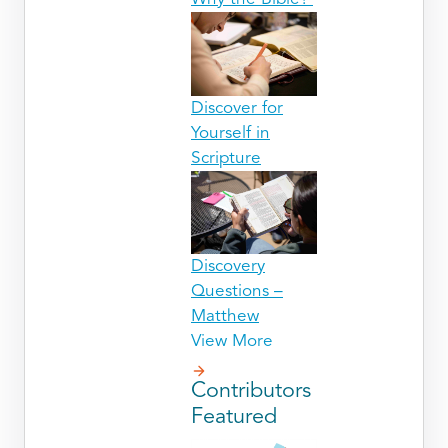
Discover for
Yourself in
Scripture
Discovery
Questions –
Matthew
View More
Contributors
Featured