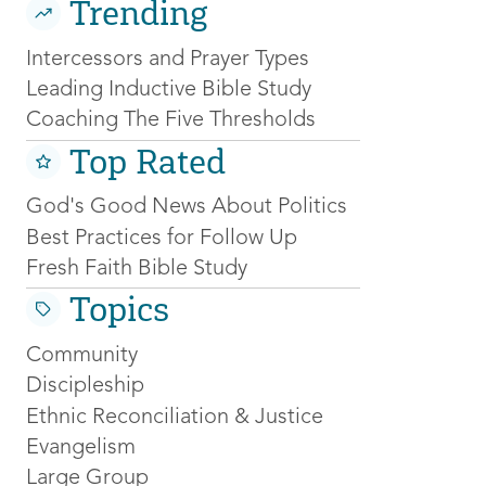
Trending
Intercessors and Prayer Types
Leading Inductive Bible Study
Coaching The Five Thresholds
Top Rated
God's Good News About Politics
Best Practices for Follow Up
Fresh Faith Bible Study
Topics
Community
Discipleship
Ethnic Reconciliation & Justice
Evangelism
Large Group