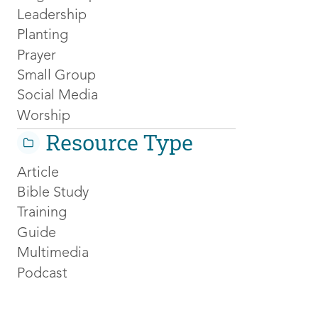
Leadership
Planting
Prayer
Small Group
Social Media
Worship
Resource Type
Article
Bible Study
Training
Guide
Multimedia
Podcast