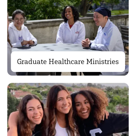
Graduate Healthcare Ministries