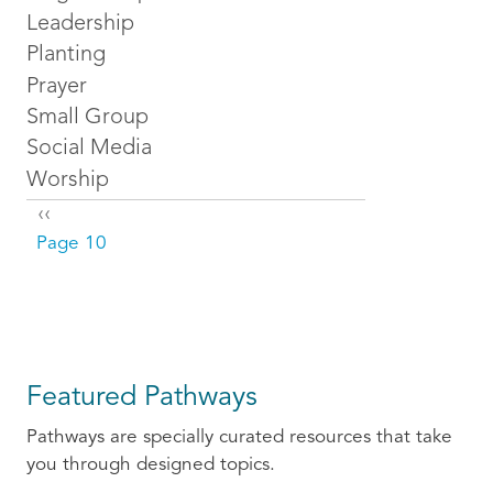
Leadership
Planting
Prayer
Small Group
Social Media
Worship
Pagination
Previous page
‹‹
Page 10
Featured Pathways
Pathways are specially curated resources that take
you through designed topics.