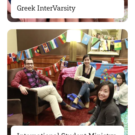
Greek InterVarsity