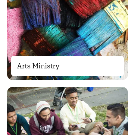
Arts Ministry