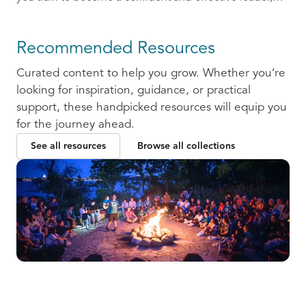
ready to communicate and collaborate with others.
Recommended Resources
Curated content to help you grow. Whether you’re
looking for inspiration, guidance, or practical
support, these handpicked resources will equip you
for the journey ahead.
See all resources
Browse all collections