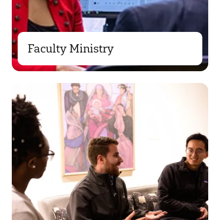
Faculty Ministry