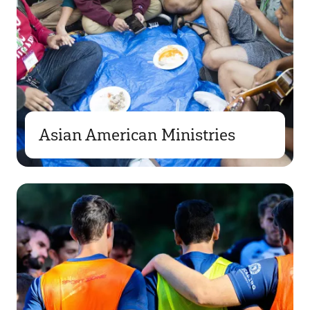
Asian American Ministries