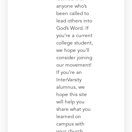
anyone who’s
been called to
lead others into
God’s Word. If
you’re a current
college student,
we hope you’ll
consider joining
our movement!
If you’re an
InterVarsity
alumnus, we
hope this site
will help you
share what you
learned on
campus with
your church.