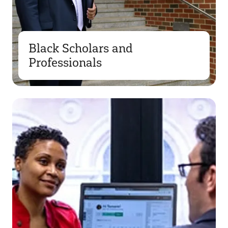
Black Scholars and
Professionals