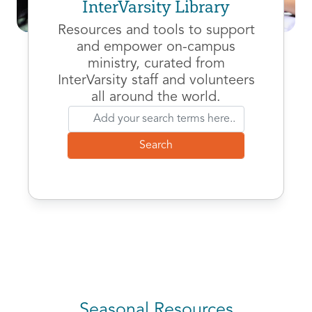
InterVarsity Library
Resources and tools to support
and empower on-campus
ministry, curated from
InterVarsity staff and volunteers
all around the world.
Seasonal Resources