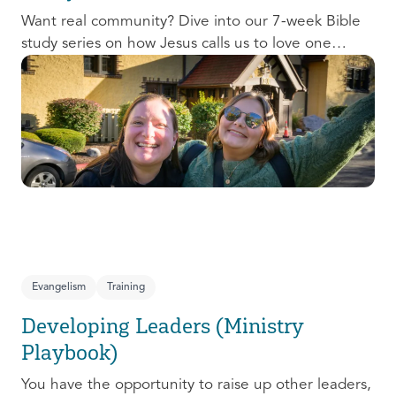
Want real community? Dive into our 7-week Bible
study series on how Jesus calls us to love one
another and change the world around us.
Evangelism
Training
Developing Leaders (Ministry
Playbook)
You have the opportunity to raise up other leaders,