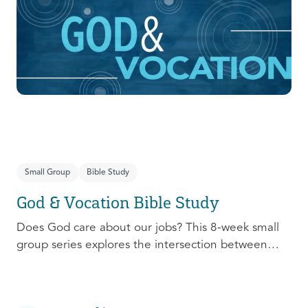
prepare, connect, follow up, and debrief to make
the most out of this pivotal ministry season!
Small Group
Bible Study
God & Vocation Bible Study
Does God care about our jobs? This 8-week small
group series explores the intersection between
God and our future careers.