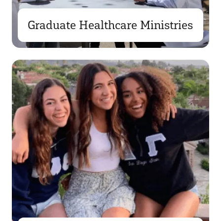
Graduate Healthcare Ministries