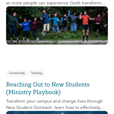
so more people can experience God’s transforming
presence! This course will help you extend the
invitation to others.
Community
Training
Reaching Out to New Students
(Ministry Playbook)
Transform your campus and change lives through
New Student Outreach: learn how to effectively