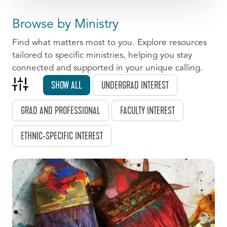
Browse by Ministry
Find what matters most to you. Explore resources
tailored to specific ministries, helping you stay
connected and supported in your unique calling.
SHOW ALL
UNDERGRAD INTEREST
GRAD AND PROFESSIONAL
FACULTY INTEREST
ETHNIC-SPECIFIC INTEREST