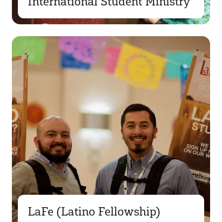
International Student Ministry
LaFe (Latino Fellowship)