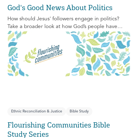
God's Good News About Politics
How should Jesus' followers engage in politics?
Take a broader look at how God’s people have
engaged with issues of power, justice, and political
organization, and consider His invitation to faithful
engagement in our time.
Ethnic Reconciliation & Justice
Bible Study
Flourishing Communities Bible
Study Series