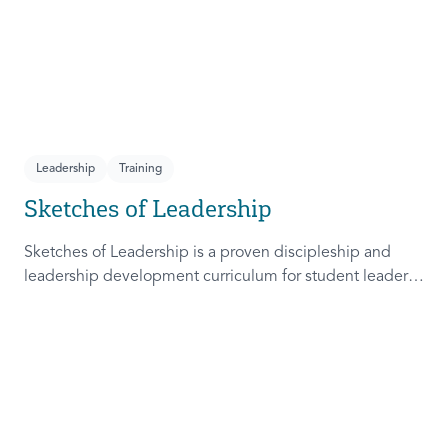
Leadership
Training
Sketches of Leadership
Sketches of Leadership is a proven discipleship and
leadership development curriculum for student leaders.
Adapted from Rich Lamb's original work, these 4
Sketches (Leader as Advocate, Shepherd, Steward, and
Patient) are among the most frequently used on
campus.