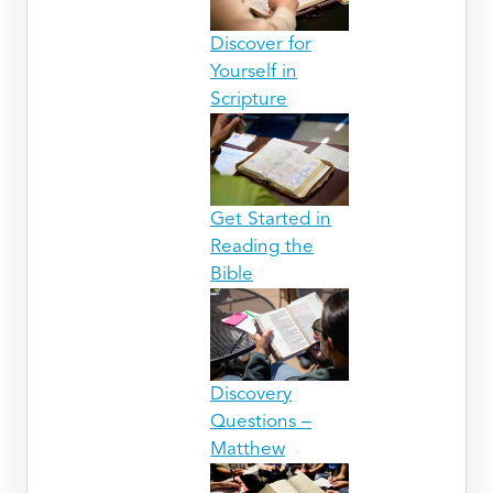
Discover for
Yourself in
Scripture
Get Started in
Reading the
Bible
Discovery
Questions –
Matthew