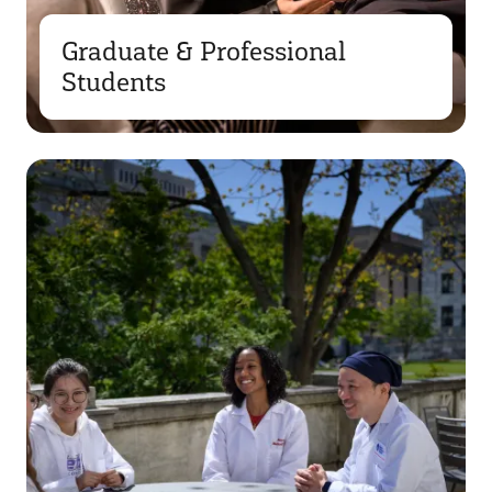
Graduate & Professional
Students