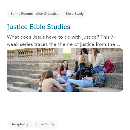
Ethnic Reconciliation & Justice
Bible Study
Justice Bible Studies
What does Jesus have to do with justice? This 7-
week series traces the theme of justice from the
Old Testament to the New Testament, offering a
biblical basis for justice as an attribute of God’s
character and central to God’s mission in the world.
This foundational series will propel participants
towards a life-long pursuit of justice that is
grounded in Jesus.
Discipleship
Bible Study