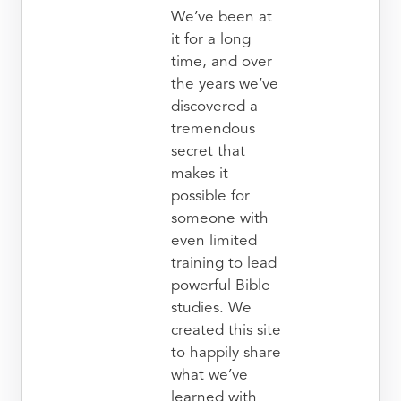
We’ve been at
it for a long
time, and over
the years we’ve
discovered a
tremendous
secret that
makes it
possible for
someone with
even limited
training to lead
powerful Bible
studies. We
created this site
to happily share
what we’ve
learned with