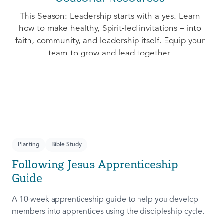
This Season: Leadership starts with a yes. Learn
how to make healthy, Spirit-led invitations – into
faith, community, and leadership itself. Equip your
team to grow and lead together.
Planting
Bible Study
Following Jesus Apprenticeship
Guide
A 10-week apprenticeship guide to help you develop
members into apprentices using the discipleship cycle.