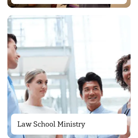
Law School Ministry