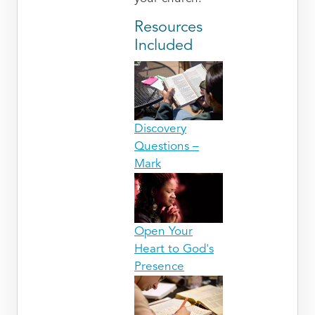
Resources
Included
Discovery
Questions –
Mark
Open Your
Heart to God's
Presence