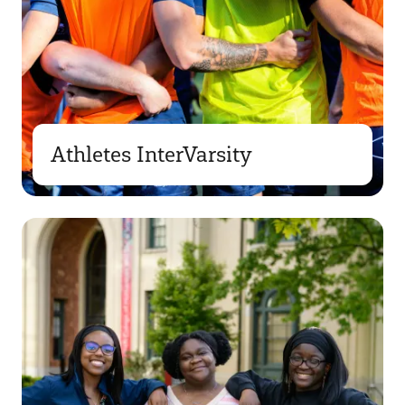
Athletes InterVarsity