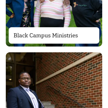
Black Campus Ministries