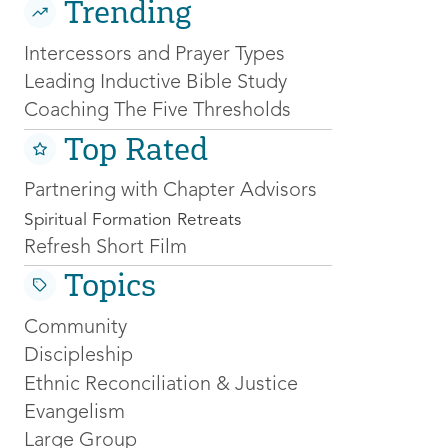
Trending
Intercessors and Prayer Types
Leading Inductive Bible Study
Coaching The Five Thresholds
Top Rated
Partnering with Chapter Advisors
Spiritual Formation Retreats
Refresh Short Film
Topics
Community
Discipleship
Ethnic Reconciliation & Justice
Evangelism
Large Group