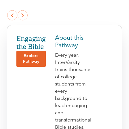
Engaging
About this
the Bible
Pathway
Every year,
Explore
Pathway
InterVarsity
trains thousands
of college
students from
every
background to
lead engaging
and
transformational
Bible studies.