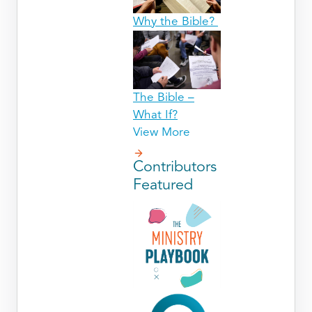
Why the Bible?
The Bible –
What If?
View More
Contributors
Featured