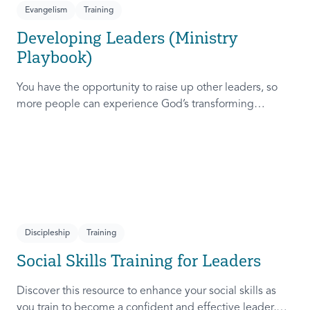
Evangelism
Training
Developing Leaders (Ministry
Playbook)
You have the opportunity to raise up other leaders, so
more people can experience God’s transforming
presence! This course will help you extend the invitation
to others.
Discipleship
Training
Social Skills Training for Leaders
Discover this resource to enhance your social skills as
you train to become a confident and effective leader,