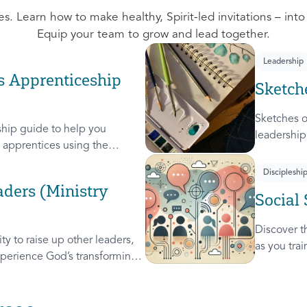
s. Learn how to make healthy, Spirit-led invitations – into
Equip your team to grow and lead together.
Leadership
s Apprenticeship
Sketch
Sketches o
hip guide to help you
leadership
apprentices using the
leaders. A
these 4 Sk
Discipleshi
Steward, a
ders (Ministry
Social 
used on c
Discover th
y to raise up other leaders,
as you tra
perience God’s transforming
leader, re
will help you extend the
others.