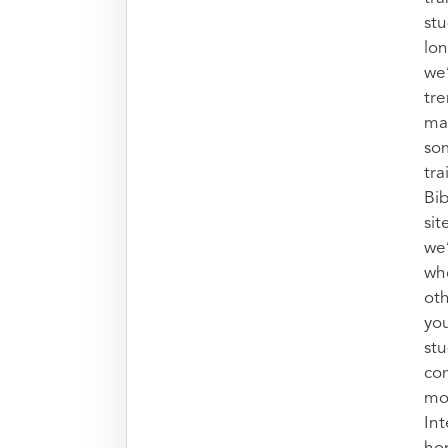
stu
lon
we’
tr
mak
so
tra
Bib
sit
we
who
oth
you
stu
con
mo
Int