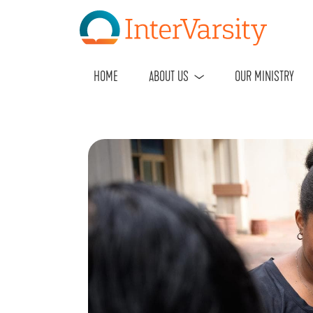
HOME
ABOUT US
OUR MINISTRY