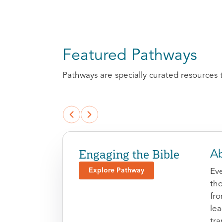
Featured Pathways
Pathways are specially curated resources 
Engaging the Bible
Ab
Explore Pathway
Eve
tho
fr
le
tra