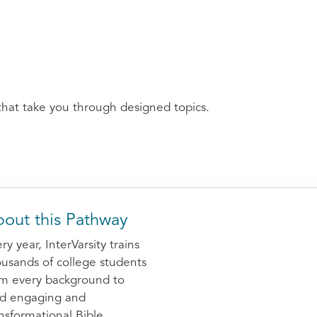
that take you through designed topics.
out this Pathway
ry year, InterVarsity trains
usands of college students
om every background to
ad engaging and
nsformational Bible