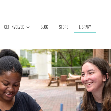
Skip to main content
GET INVOLVED
BLOG
STORE
LIBRARY