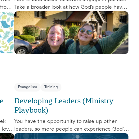
 from
Take a broader look at how God’s people have
,
engaged with issues of power, justice, and
political organization, and consider His
o
invitation to faithful engagement in our time.
nal
e-
Evangelism
Training
e
Developing Leaders (Ministry
Playbook)
eek
You have the opportunity to raise up other
o love
leaders, so more people can experience God’s
d us.
transforming presence! This course will help