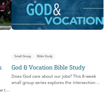
you extend the invitation to others.
Small Group
Bible Study
s
God & Vocation Bible Study
Does God care about our jobs? This 8-week
small group series explores the intersection
between God and our future careers.
w to
nd
al