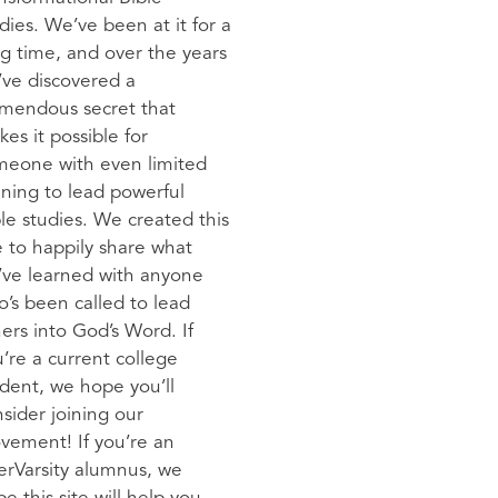
dies. We’ve been at it for a
g time, and over the years
ve discovered a
emendous secret that
es it possible for
meone with even limited
ining to lead powerful
le studies. We created this
e to happily share what
’ve learned with anyone
’s been called to lead
ers into God’s Word. If
’re a current college
dent, we hope you’ll
sider joining our
vement! If you’re an
erVarsity alumnus, we