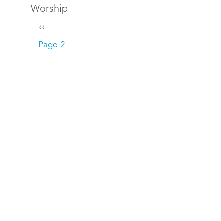
Worship
Pagination
Previous page
‹‹
Page 2