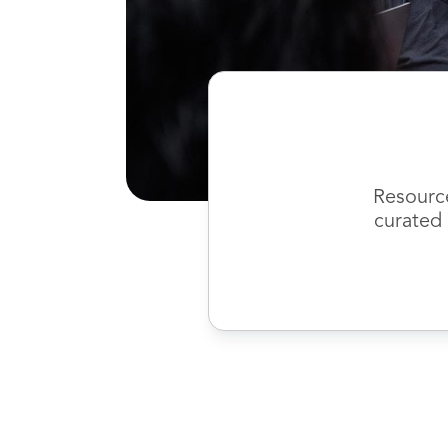
Resourc
curated 