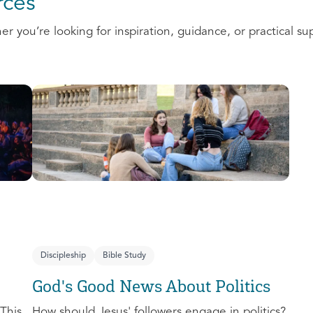
ces
 you’re looking for inspiration, guidance, or practical su
Discipleship
Bible Study
God's Good News About Politics
This
How should Jesus' followers engage in politics?