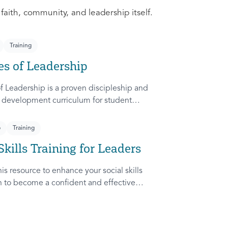
 faith, community, and leadership itself.
Training
es of Leadership
f Leadership is a proven discipleship and
 development curriculum for student
dapted from Rich Lamb's original work,
etches (Leader as Advocate, Shepherd,
p
Training
nd Patient) are among the most frequently
Skills Training for Leaders
ampus.
is resource to enhance your social skills
in to become a confident and effective
ady to communicate and collaborate with