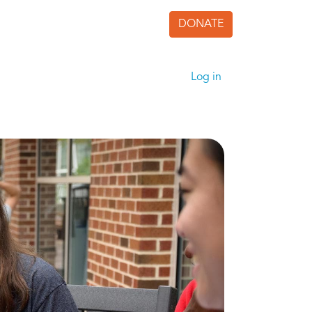
DONATE
User accoun
Log in