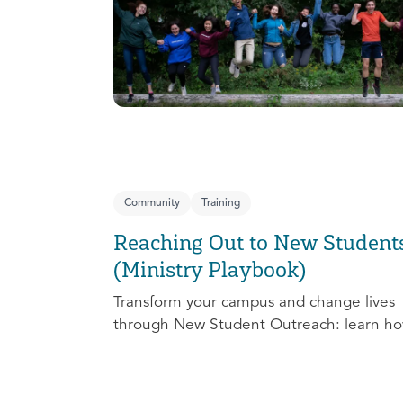
Community
Training
Reaching Out to New Student
(Ministry Playbook)
Transform your campus and change lives
through New Student Outreach: learn ho
effectively prepare, connect, follow up, a
debrief to make the most out of this pivot
ministry season!