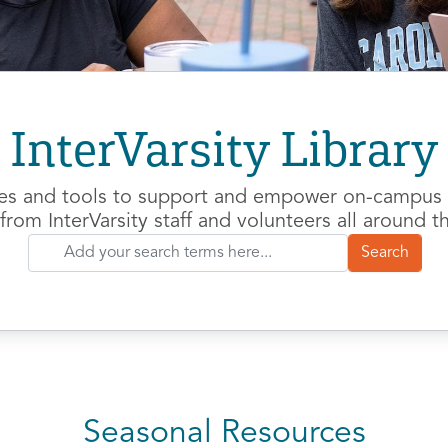
InterVarsity Library
es and tools to support and empower on-campus m
from InterVarsity staff and volunteers all around t
Seasonal Resources