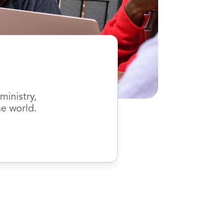
inistry,
he world.