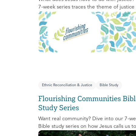
7-week series traces the theme of justice
the Old Testament to the New Testament
offering a biblical basis for justice as an
attribute of God’s character and central t
God’s mission in the world. This foundatio
series will propel participants towards a lif
long pursuit of justice that is grounded in
Jesus.
Ethnic Reconciliation & Justice
Bible Study
Flourishing Communities Bibl
Study Series
Want real community? Dive into our 7-w
Bible study series on how Jesus calls us t
one another and change the world aroun