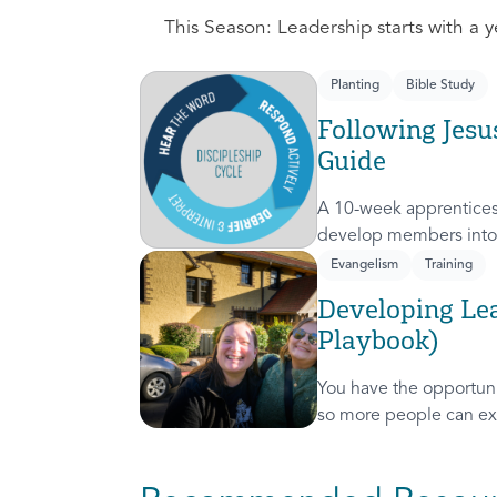
This Season: Leadership starts with a ye
Planting
Bible Study
Following Jesu
Guide
A 10-week apprentices
develop members into 
discipleship cycle.
Evangelism
Training
Developing Lea
Playbook)
You have the opportunit
so more people can ex
presence! This course 
invitation to others.