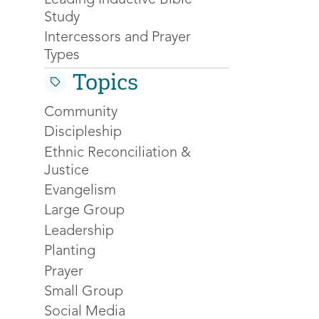
Study
Intercessors and Prayer
Types
Topics
Community
Discipleship
Ethnic Reconciliation &
Justice
Evangelism
Large Group
Leadership
Planting
Prayer
Small Group
Social Media