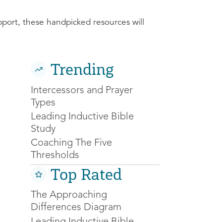
pport, these handpicked resources will
Trending
Intercessors and Prayer
Types
Leading Inductive Bible
Study
Coaching The Five
Thresholds
Top Rated
The Approaching
Differences Diagram
Leading Inductive Bible