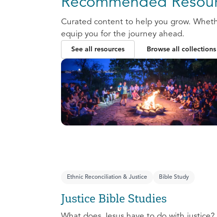
Recommended Resour
Curated content to help you grow. Whether
equip you for the journey ahead.
See all resources
Browse all collections
Ethnic Reconciliation & Justice
Bible Study
Justice Bible Studies
What does Jesus have to do with justice? 