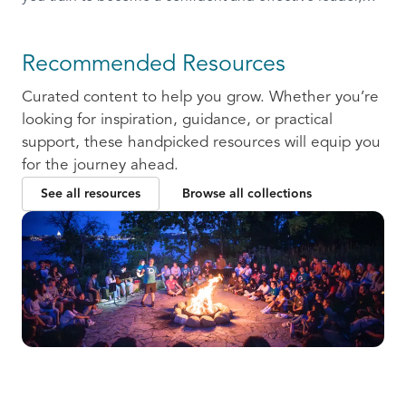
ready to communicate and collaborate with others.
Recommended Resources
Curated content to help you grow. Whether you’re
looking for inspiration, guidance, or practical
support, these handpicked resources will equip you
for the journey ahead.
See all resources
Browse all collections