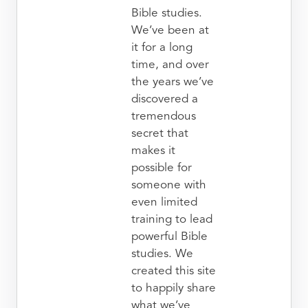
Bible studies.
We’ve been at
it for a long
time, and over
the years we’ve
discovered a
tremendous
secret that
makes it
possible for
someone with
even limited
training to lead
powerful Bible
studies. We
created this site
to happily share
what we’ve