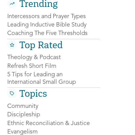
Trending
Intercessors and Prayer Types
Leading Inductive Bible Study
Coaching The Five Thresholds
Top Rated
Theology & Podcast
Refresh Short Film
5 Tips for Leading an
International Small Group
Topics
Community
Discipleship
Ethnic Reconciliation & Justice
Evangelism