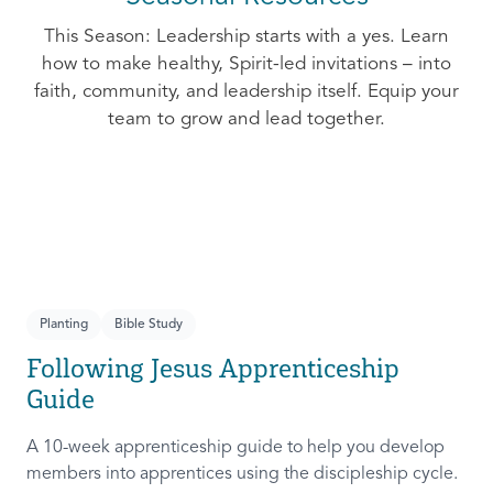
This Season: Leadership starts with a yes. Learn
how to make healthy, Spirit-led invitations – into
faith, community, and leadership itself. Equip your
team to grow and lead together.
Planting
Bible Study
Following Jesus Apprenticeship
Guide
A 10-week apprenticeship guide to help you develop
members into apprentices using the discipleship cycle.