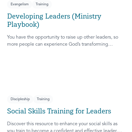
Evangelism
Training
Developing Leaders (Ministry
Playbook)
You have the opportunity to raise up other leaders, so
more people can experience God’s transforming
presence! This course will help you extend the invitation
to others.
Discipleship
Training
Social Skills Training for Leaders
Discover this resource to enhance your social skills as
you train to become a confident and effective leader,