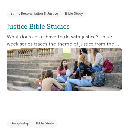
Ethnic Reconciliation & Justice
Bible Study
Justice Bible Studies
What does Jesus have to do with justice? This 7-
week series traces the theme of justice from the
Old Testament to the New Testament, offering a
biblical basis for justice as an attribute of God’s
character and central to God’s mission in the world.
This foundational series will propel participants
towards a life-long pursuit of justice that is
grounded in Jesus.
Discipleship
Bible Study