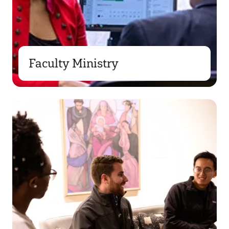
Faculty Ministry