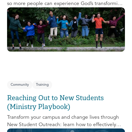
so more people can experience God’s transforming
presence! This course will help you extend the
invitation to others.
Community
Training
Reaching Out to New Students
(Ministry Playbook)
Transform your campus and change lives through
New Student Outreach: learn how to effectively