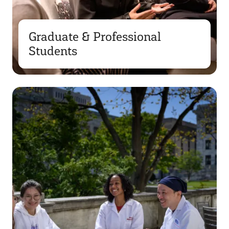
Graduate & Professional
Students