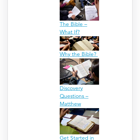
The Bible –
What If?
Why the Bible?
Discovery
Questions –
Matthew
Get Started in