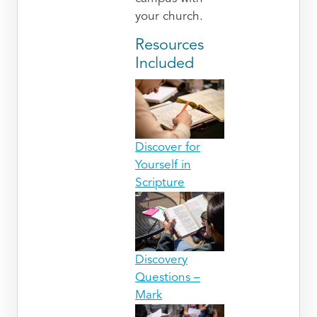
your church.
Resources
Included
Discover for
Yourself in
Scripture
Discovery
Questions –
Mark