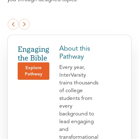
Engaging
About this
the Bible
Pathway
Every year,
Explore
Pathway
InterVarsity
trains thousands
of college
students from
every
background to
lead engaging
and
transformational