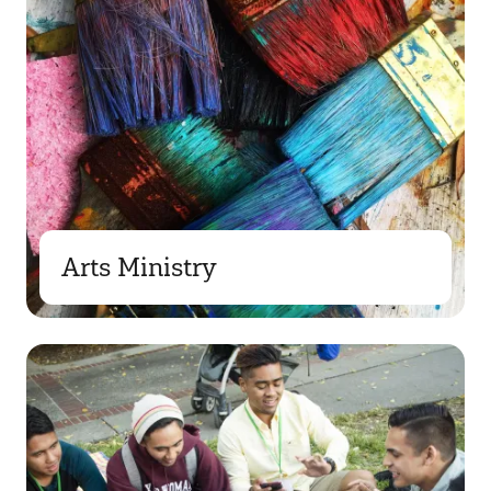
Arts Ministry