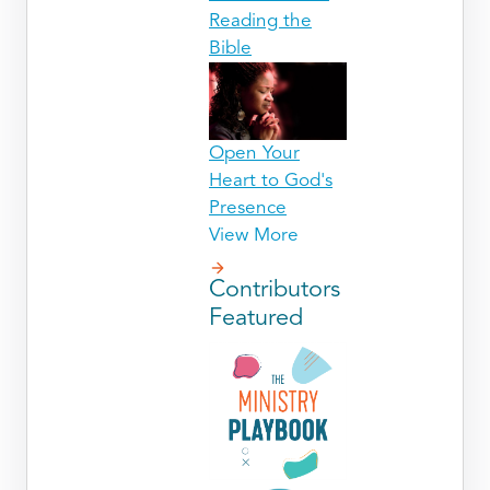
Reading the
Bible
Open Your
Heart to God's
Presence
View More
Contributors
Featured