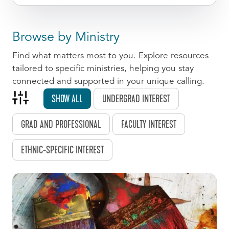
Browse by Ministry
Find what matters most to you. Explore resources
tailored to specific ministries, helping you stay
connected and supported in your unique calling.
SHOW ALL
UNDERGRAD INTEREST
GRAD AND PROFESSIONAL
FACULTY INTEREST
ETHNIC-SPECIFIC INTEREST