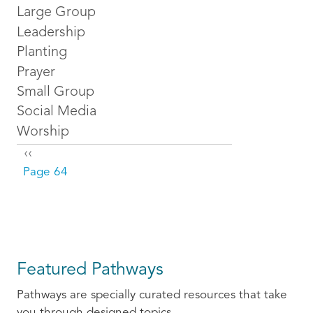
Large Group
Leadership
Planting
Prayer
Small Group
Social Media
Worship
Pagination
Previous page
‹‹
Page 64
Featured Pathways
Pathways are specially curated resources that take
you through designed topics.