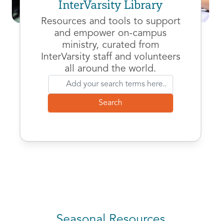
InterVarsity Library
Resources and tools to support
and empower on-campus
ministry, curated from
InterVarsity staff and volunteers
all around the world.
Seasonal Resources