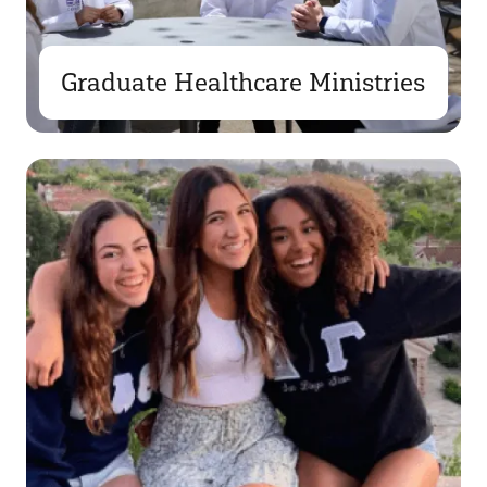
Graduate Healthcare Ministries