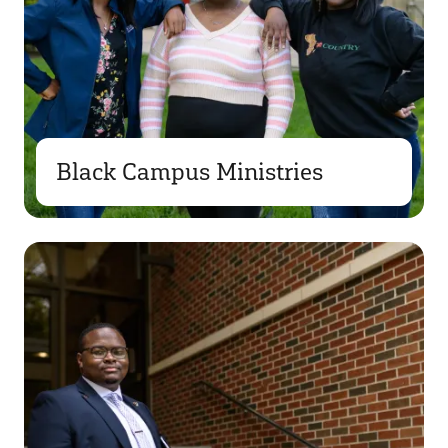
Black Campus Ministries