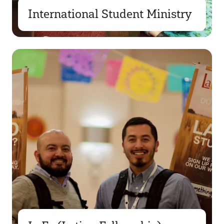
International Student Ministry