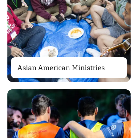
Asian American Ministries