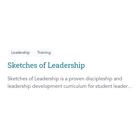
Leadership
Training
Sketches of Leadership
Sketches of Leadership is a proven discipleship and
leadership development curriculum for student leaders.
Adapted from Rich Lamb's original work, these 4
Sketches (Leader as Advocate, Shepherd, Steward, and
Patient) are among the most frequently used on
campus.