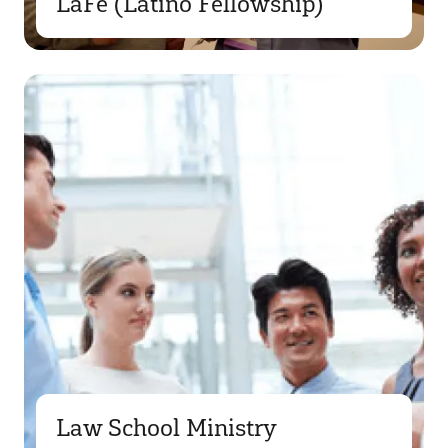
LaFe (Latino Fellowship)
Law School Ministry