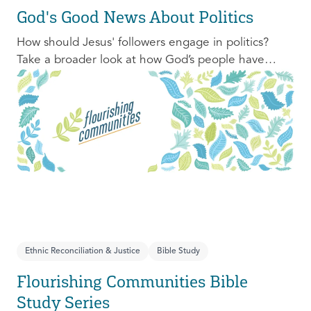
God's Good News About Politics
How should Jesus' followers engage in politics?
Take a broader look at how God’s people have
engaged with issues of power, justice, and political
organization, and consider His invitation to faithful
engagement in our time.
Ethnic Reconciliation & Justice
Bible Study
Flourishing Communities Bible
Study Series