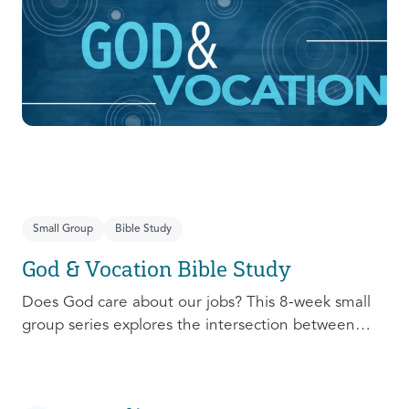
prepare, connect, follow up, and debrief to make
the most out of this pivotal ministry season!
Small Group
Bible Study
God & Vocation Bible Study
Does God care about our jobs? This 8-week small
group series explores the intersection between
God and our future careers.