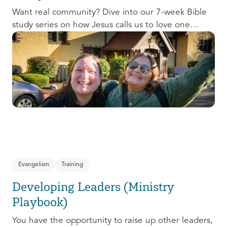
Want real community? Dive into our 7-week Bible
study series on how Jesus calls us to love one
another and change the world around us.
Evangelism
Training
Developing Leaders (Ministry
Playbook)
You have the opportunity to raise up other leaders,