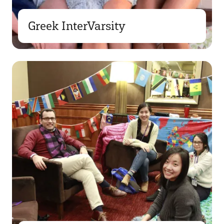
Greek InterVarsity