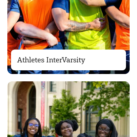
Athletes InterVarsity