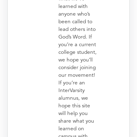
learned with
anyone who’s
been called to
lead others into
God’s Word. If
you’re a current
college student,
we hope you’ll
consider joining
our movement!
If you’re an
InterVarsity
alumnus, we
hope this site
will help you
share what you
learned on
campus with