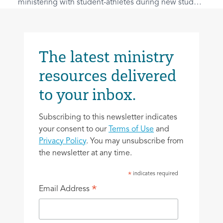
ministering with student-athletes during new student
outreach from Athletes InterVarsity.
The latest ministry
resources delivered
to your inbox.
Subscribing to this newsletter indicates
your consent to our
Terms of Use
and
Privacy Policy
. You may unsubscribe from
the newsletter at any time.
indicates required
*
*
Email Address