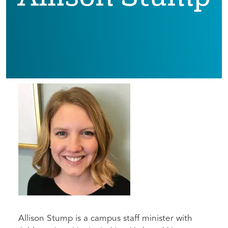
Allison Stump is a campus staff minister with