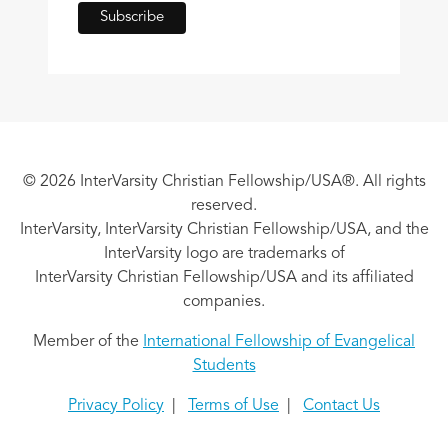
© 2026 InterVarsity Christian Fellowship/USA®. All rights
reserved.
InterVarsity, InterVarsity Christian Fellowship/USA, and the
InterVarsity logo are trademarks of
InterVarsity Christian Fellowship/USA and its affiliated
companies.
Member of the
International Fellowship of Evangelical
Students
Privacy Policy
|
Terms of Use
|
Contact Us