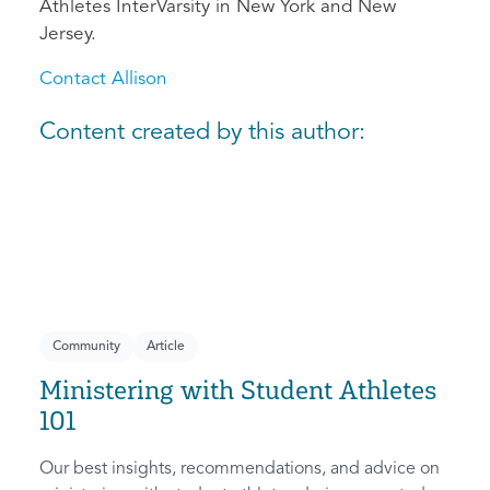
Athletes InterVarsity in New York and New
Jersey.
Contact Allison
Content created by this author:
Community
Article
Ministering with Student Athletes
101
Our best insights, recommendations, and advice on