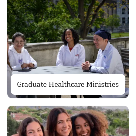
Graduate Healthcare Ministries