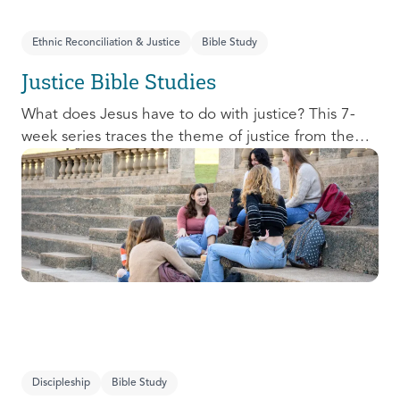
Ethnic Reconciliation & Justice
Bible Study
Justice Bible Studies
What does Jesus have to do with justice? This 7-
week series traces the theme of justice from the
Old Testament to the New Testament, offering a
biblical basis for justice as an attribute of God’s
character and central to God’s mission in the world.
This foundational series will propel participants
towards a life-long pursuit of justice that is
grounded in Jesus.
Discipleship
Bible Study