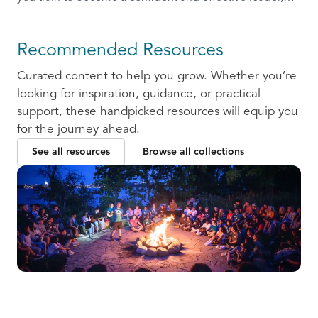
ready to communicate and collaborate with others.
Recommended Resources
Curated content to help you grow. Whether you’re
looking for inspiration, guidance, or practical
support, these handpicked resources will equip you
for the journey ahead.
See all resources
Browse all collections