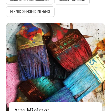
ETHNIC-SPECIFIC INTEREST
Arts Ministry