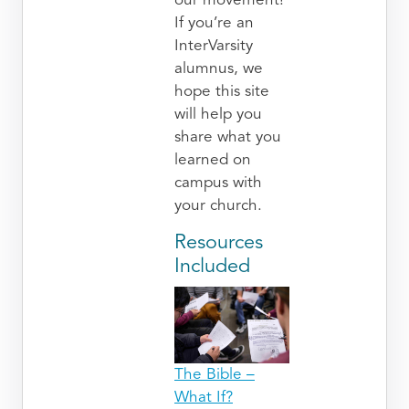
our movement!
If you’re an
InterVarsity
alumnus, we
hope this site
will help you
share what you
learned on
campus with
your church.
Resources
Included
The Bible –
What If?