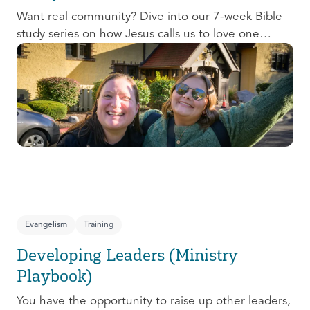
Want real community? Dive into our 7-week Bible
study series on how Jesus calls us to love one
another and change the world around us.
Evangelism
Training
Developing Leaders (Ministry
Playbook)
You have the opportunity to raise up other leaders,