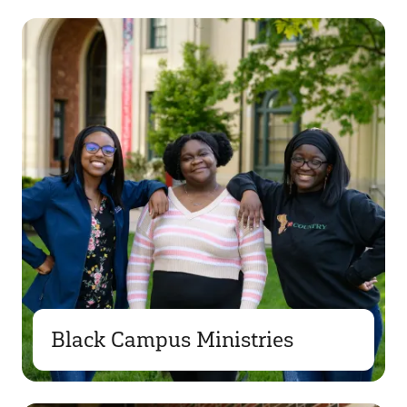
Black Campus Ministries