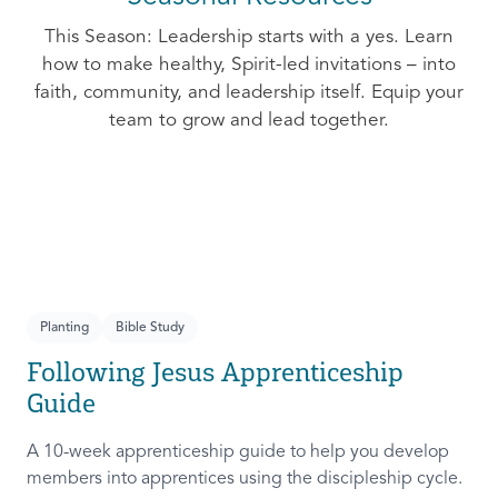
This Season: Leadership starts with a yes. Learn
how to make healthy, Spirit-led invitations – into
faith, community, and leadership itself. Equip your
team to grow and lead together.
Planting
Bible Study
Following Jesus Apprenticeship
Guide
A 10-week apprenticeship guide to help you develop
members into apprentices using the discipleship cycle.