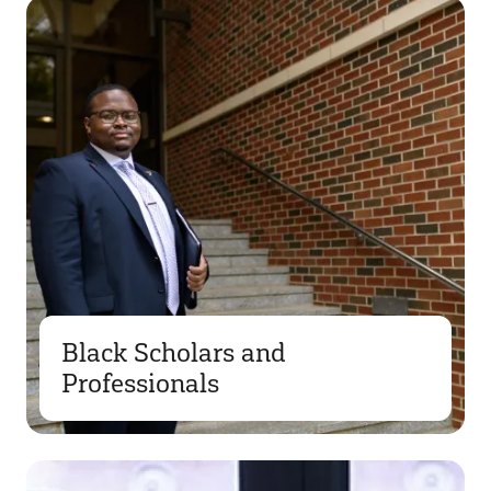
Black Scholars and
Professionals