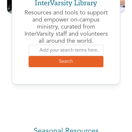
InterVarsity Library
Resources and tools to support
and empower on-campus
ministry, curated from
InterVarsity staff and volunteers
all around the world.
Seasonal Resources