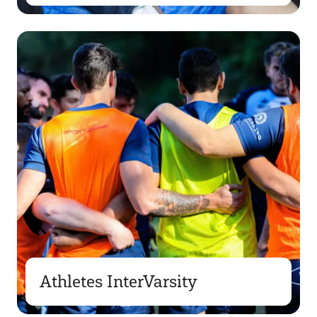
Athletes InterVarsity