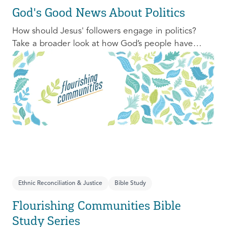
God's Good News About Politics
How should Jesus' followers engage in politics?
Take a broader look at how God’s people have
engaged with issues of power, justice, and political
organization, and consider His invitation to faithful
engagement in our time.
Ethnic Reconciliation & Justice
Bible Study
Flourishing Communities Bible
Study Series