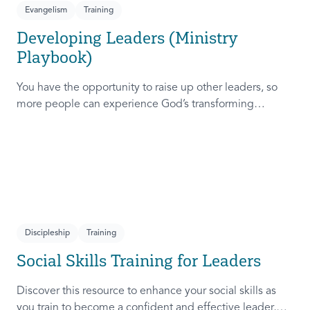
Evangelism
Training
Developing Leaders (Ministry
Playbook)
You have the opportunity to raise up other leaders, so
more people can experience God’s transforming
presence! This course will help you extend the invitation
to others.
Discipleship
Training
Social Skills Training for Leaders
Discover this resource to enhance your social skills as
you train to become a confident and effective leader,