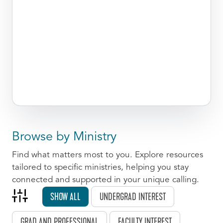
Browse by Ministry
Find what matters most to you. Explore resources
tailored to specific ministries, helping you stay
connected and supported in your unique calling.
SHOW ALL
UNDERGRAD INTEREST
GRAD AND PROFESSIONAL
FACULTY INTEREST