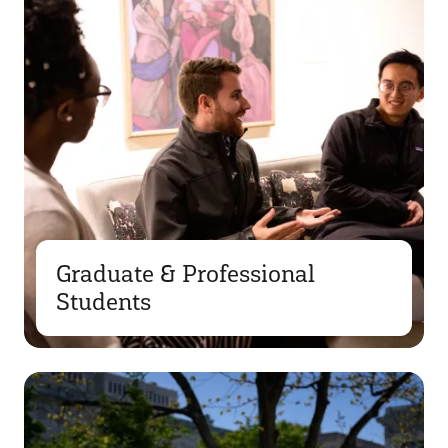
Graduate & Professional
Students