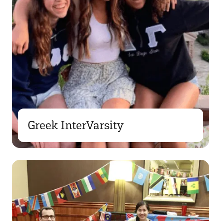
Greek InterVarsity