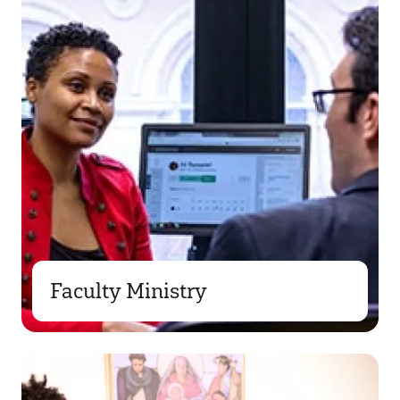
Faculty Ministry