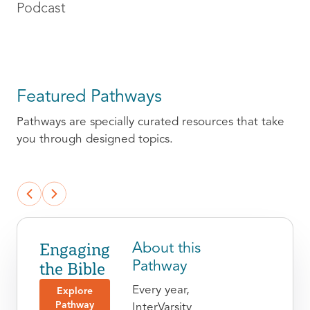
Podcast
Featured Pathways
Pathways are specially curated resources that take
you through designed topics.
Engaging
About this
the Bible
Pathway
Every year,
Explore
Pathway
InterVarsity