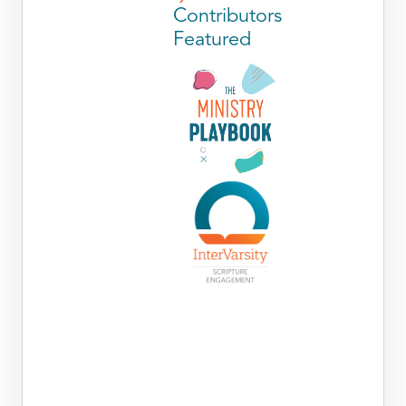
Contributors
Featured