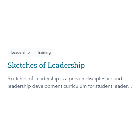
Leadership
Training
Sketches of Leadership
Sketches of Leadership is a proven discipleship and
leadership development curriculum for student leaders.
Adapted from Rich Lamb's original work, these 4
Sketches (Leader as Advocate, Shepherd, Steward, and
Patient) are among the most frequently used on
campus.