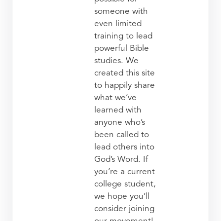
someone with
even limited
training to lead
powerful Bible
studies. We
created this site
to happily share
what we’ve
learned with
anyone who’s
been called to
lead others into
God’s Word. If
you’re a current
college student,
we hope you’ll
consider joining