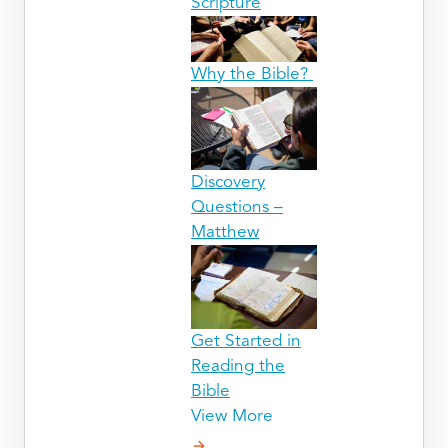
Scripture
Why the Bible?
Discovery
Questions –
Matthew
Get Started in
Reading the
Bible
View More