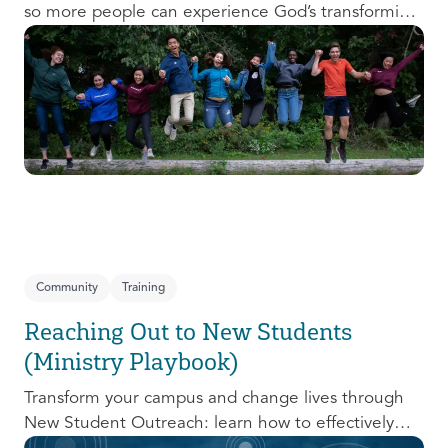
so more people can experience God’s transforming
presence! This course will help you extend the
invitation to others.
Community
Training
Reaching Out to New Students
(Ministry Playbook)
Transform your campus and change lives through
New Student Outreach: learn how to effectively