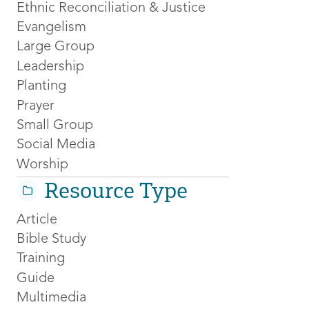
Ethnic Reconciliation & Justice
Evangelism
Large Group
Leadership
Planting
Prayer
Small Group
Social Media
Worship
Resource Type
Article
Bible Study
Training
Guide
Multimedia