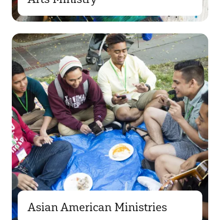
Asian American Ministries