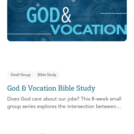
prepare, connect, follow up, and debrief to make
the most out of this pivotal ministry season!
Small Group
Bible Study
God & Vocation Bible Study
Does God care about our jobs? This 8-week small
group series explores the intersection between
God and our future careers.