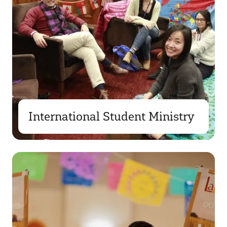
International Student Ministry