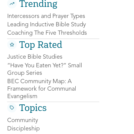
Trending
Intercessors and Prayer Types
Leading Inductive Bible Study
Coaching The Five Thresholds
Top Rated
Justice Bible Studies
“Have You Eaten Yet?” Small
Group Series
BEC Community Map: A
Framework for Communal
Evangelism
Topics
Community
Discipleship