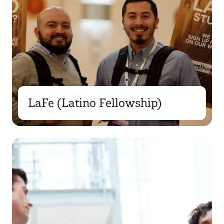
LaFe (Latino Fellowship)