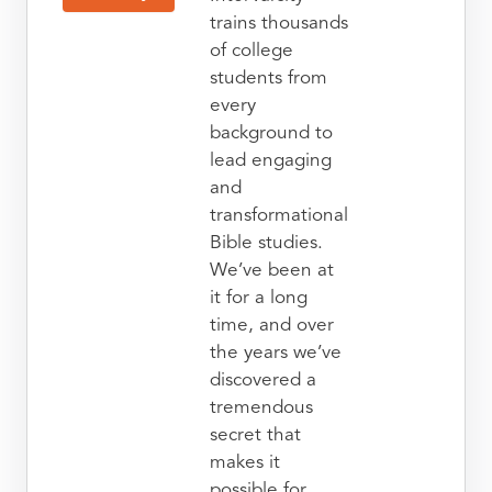
trains thousands
of college
students from
every
background to
lead engaging
and
transformational
Bible studies.
We’ve been at
it for a long
time, and over
the years we’ve
discovered a
tremendous
secret that
makes it
possible for