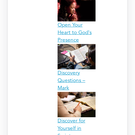
Open Your
Heart to God's
Presence
Discovery
Questions –
Mark
Discover for
Yourself in