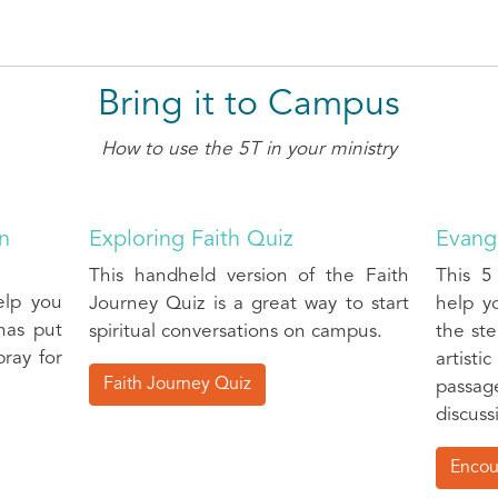
Bring it to Campus
How to use the 5T in your ministry
an
Exploring Faith Quiz
Evange
This handheld version of the Faith
This 5
elp you
Journey Quiz is a great way to start
help y
has put
spiritual conversations on campus.
the ste
ray for
artist
Faith Journey Quiz
passag
discuss
Encou