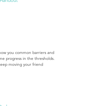
 Handout
 show you common barriers and
ne progress in the thresholds.
 keep moving your friend