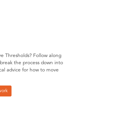
ve Thresholds? Follow along
 break the process down into
ical advice for how to move
work