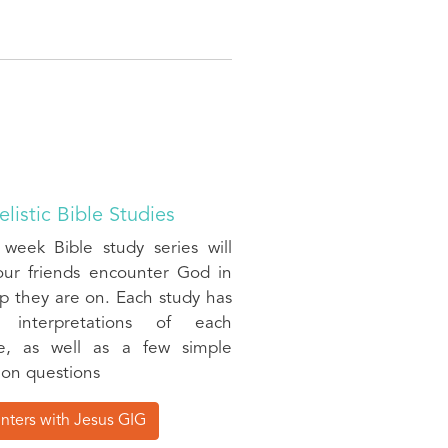
listic Bible Studies
 week Bible study series will
our friends encounter God in
p they are on. Each study has
ic interpretations of each
e, as well as a few simple
ion questions
nters with Jesus GIG