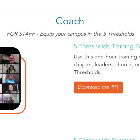
Coach
FOR STAFF - Equip your campus in the 5 Thresholds
5 Thresholds Training 
Use this one-hour training 
chapter, leaders, church, or
Thresholds.
Download the PPT