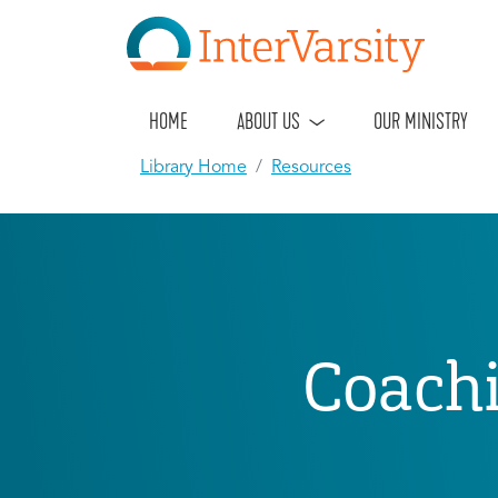
HOME
ABOUT US
OUR MINISTRY
Library Home
Resources
Coachi