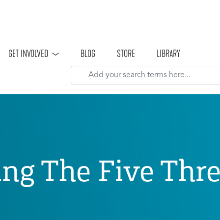
Skip to main content
GET INVOLVED
BLOG
STORE
LIBRARY
ng The Five Thr