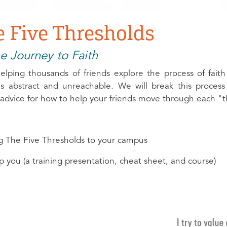
 Five Thresholds
e Journey to Faith
lping thousands of friends explore the process of faith
ems abstract and unreachable. We will break this proces
l advice for how to help your friends move through each "t
ng The Five Thresholds to your campus
p you (a training presentation, cheat sheet, and course)