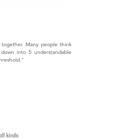
 together. Many people think
s down into 5 understandable
hreshold."