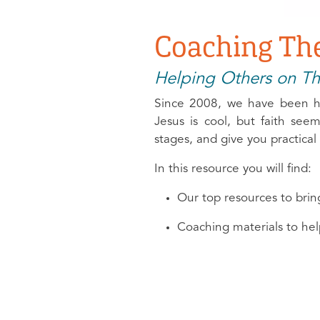
Coaching The
Helping Others on Th
Since 2008, we have been he
Jesus is cool, but faith se
stages, and give you practica
In this resource you will find:
Our top resources to bri
Coaching materials to hel