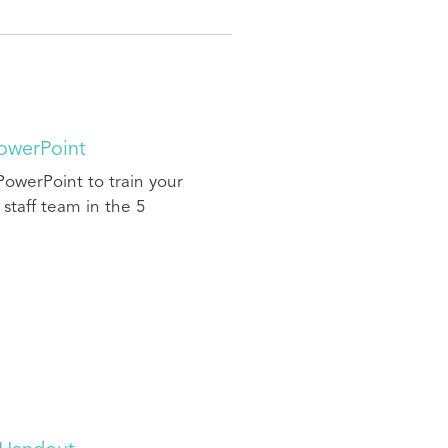
PowerPoint
PowerPoint to train your
 staff team in the 5