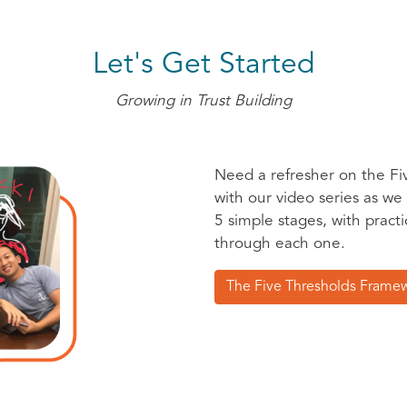
Let's Get Started
Growing in Trust Building
Need a refresher on the Fi
with our video series as we
5 simple stages, with pract
through each one.
The Five Thresholds Frame