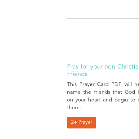
Pray for your non-Christi
Friends
This Prayer Card PDF will h
name the friends that God 
on your heart and begin to p
them.
2+ Prayer