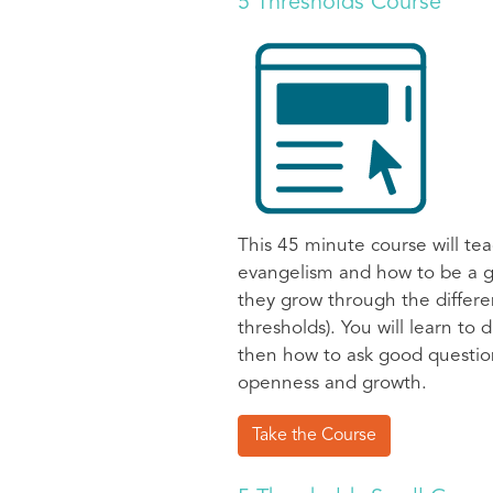
5 Thresholds Course
This 45 minute course will tea
evangelism and how to be a g
they grow through the differen
thresholds). You will learn to
then how to ask good question
openness and growth.
Take the Course