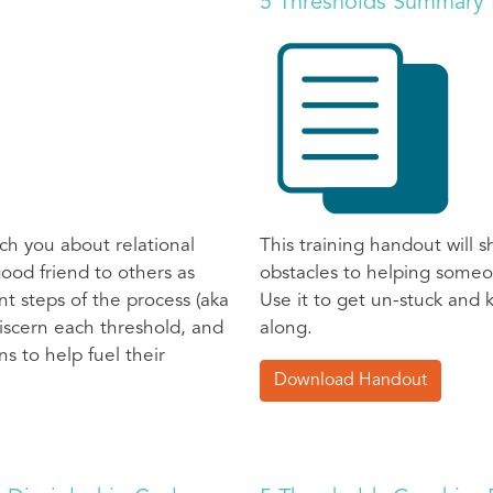
5 Thresholds Summary
ch you about relational
This training handout will
ood friend to others as
obstacles to helping someo
t steps of the process (aka
Use it to get un-stuck and
 discern each threshold, and
along.
s to help fuel their
Download Handout