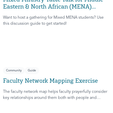
Eastern & North African (MENA)
InterVarsity
Want to host a gathering for Mixed MENA students? Use
this discussion guide to get started!
Community
Guide
Faculty Network Mapping Exercise
The faculty network map helps faculty prayerfully consider
key relationships around them both with people and
institutions.