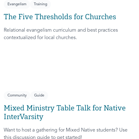
Evangelism
Training
The Five Thresholds for Churches
Relational evangelism curriculum and best practices
contextualized for local churches.
Community
Guide
Mixed Ministry Table Talk for Native
InterVarsity
Want to host a gathering for Mixed Native students? Use
this discussion guide to get started!