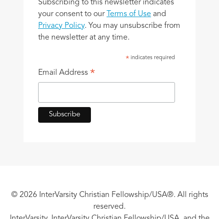
Subscribing to this newsletter indicates
your consent to our
Terms of Use
and
Privacy Policy
. You may unsubscribe from
the newsletter at any time.
indicates required
*
*
Email Address
© 2026 InterVarsity Christian Fellowship/USA®. All rights
reserved.
InterVarsity, InterVarsity Christian Fellowship/USA, and the