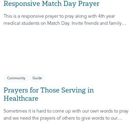
Responsive Match Day Prayer
This is a responsive prayer to pray along with 4th year
medical students on Match Day. Invite friends and family
who are gathered for this milestone day to pray for these
students as they discover where the next leg of their
journey leads. Together, you will help remind them of God’s
faithfulness to them in the past, present, and future!
Community
Guide
Prayers for Those Serving in
Healthcare
Sometimes it is hard to come up with our own words to pray
and we need the prayers of others to give words to our
prayers. These prayers are written for those serving in