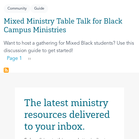
Community
Guide
Mixed Ministry Table Talk for Black
Campus Ministries
Want to host a gathering for Mixed Black students? Use this
discussion guide to get started!
Pagination
Next page
Page 1
››
The latest ministry
resources delivered
to your inbox.