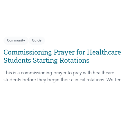
healthcare, whether entering into the pain of another or
rejoicing in their healing, they are honest prayers with a
God who sees us, knows us, and is present with us.
Community
Guide
Commissioning Prayer for Healthcare
Students Starting Rotations
This is a commissioning prayer to pray with healthcare
students before they begin their clinical rotations. Written
as a responsive prayer, it works best when prayed within a
community of students, faculty, alumni, and campus
ministers. As you pray this prayer with them, you are
helping them remember that God is with them and their
InterVarsity chapter community is holding them in prayer.