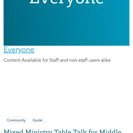
Everyone
Content Available for Staff and non-staff users alike
Community
Guide
Mixed Ministry Table Talk for Middle