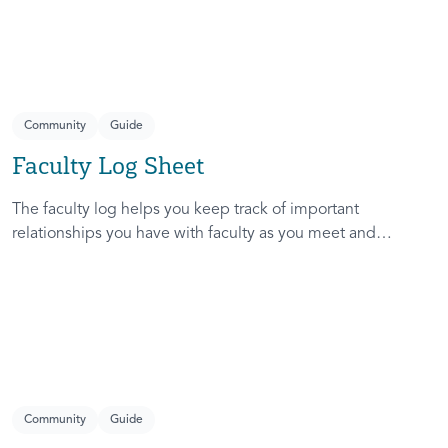
Community
Guide
Faculty Log Sheet
The faculty log helps you keep track of important
relationships you have with faculty as you meet and
network with them. It also helps you decide which faculty
are open to forming a community.
Community
Guide