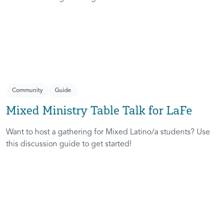
Community
Guide
Mixed Ministry Table Talk for LaFe
Want to host a gathering for Mixed Latino/a students? Use
this discussion guide to get started!