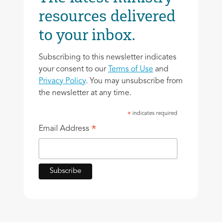
resources delivered
to your inbox.
Subscribing to this newsletter indicates
your consent to our
Terms of Use
and
Privacy Policy
. You may unsubscribe from
the newsletter at any time.
indicates required
*
*
Email Address