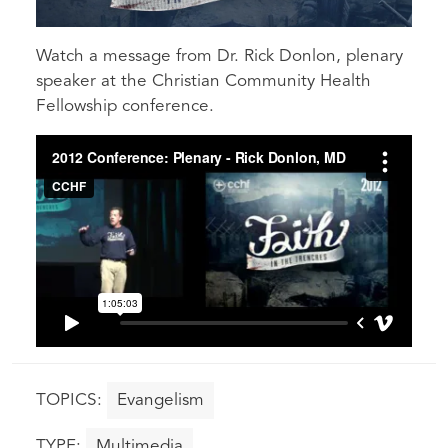
Watch a message from Dr. Rick Donlon, plenary
speaker at the Christian Community Health
Fellowship conference.
Evangelism
Multimedia