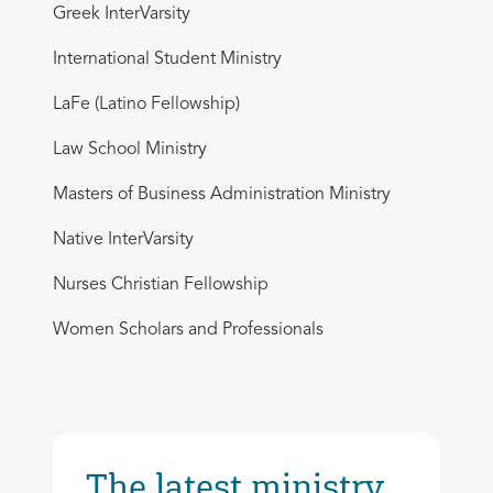
Greek InterVarsity
International Student Ministry
LaFe (Latino Fellowship)
Law School Ministry
Masters of Business Administration Ministry
Native InterVarsity
Nurses Christian Fellowship
Women Scholars and Professionals
The latest ministry