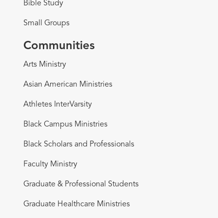
Bible Study
Small Groups
Communities
Arts Ministry
Asian American Ministries
Athletes InterVarsity
Black Campus Ministries
Black Scholars and Professionals
Faculty Ministry
Graduate & Professional Students
Graduate Healthcare Ministries