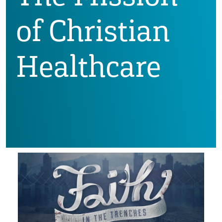
of Christian
Healthcare