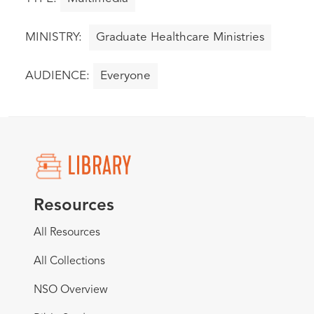
Graduate Healthcare Ministries
Everyone
Resources
All Resources
All Collections
NSO Overview