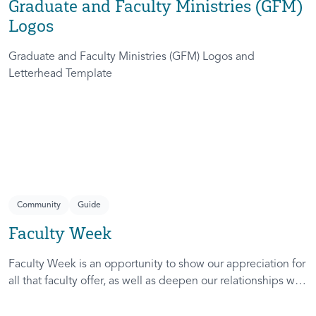
Graduate and Faculty Ministries (GFM)
Logos
Graduate and Faculty Ministries (GFM) Logos and
Letterhead Template
Community
Guide
Faculty Week
Faculty Week is an opportunity to show our appreciation for
all that faculty offer, as well as deepen our relationships with
faculty on each of our campuses.