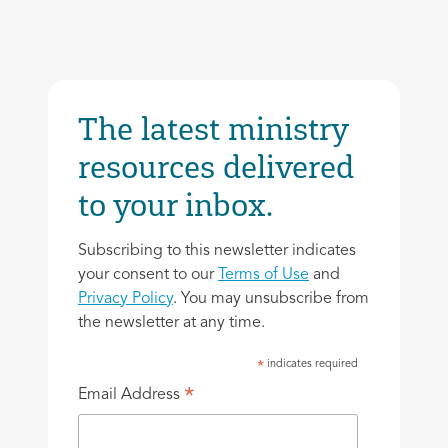
The latest ministry
resources delivered
to your inbox.
Subscribing to this newsletter indicates
your consent to our
Terms of Use
and
Privacy Policy
. You may unsubscribe from
the newsletter at any time.
indicates required
*
*
Email Address