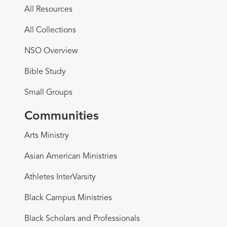
All Resources
All Collections
NSO Overview
Bible Study
Small Groups
Communities
Arts Ministry
Asian American Ministries
Athletes InterVarsity
Black Campus Ministries
Black Scholars and Professionals