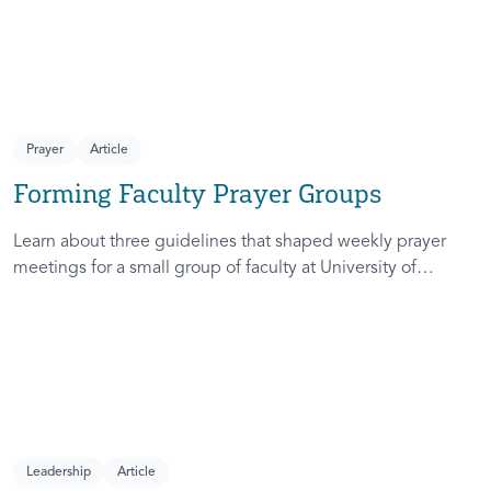
Prayer
Article
Forming Faculty Prayer Groups
Learn about three guidelines that shaped weekly prayer
meetings for a small group of faculty at University of
Michigan.
Leadership
Article