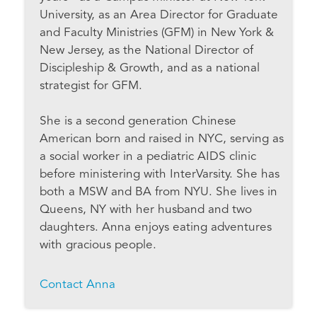
University, as an Area Director for Graduate
and Faculty Ministries (GFM) in New York &
New Jersey, as the National Director of
Discipleship & Growth, and as a national
strategist for GFM.
She is a second generation Chinese
American born and raised in NYC, serving as
a social worker in a pediatric AIDS clinic
before ministering with InterVarsity. She has
both a MSW and BA from NYU. She lives in
Queens, NY with her husband and two
daughters. Anna enjoys eating adventures
with gracious people.
Contact Anna