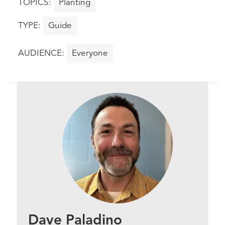
Planting
Guide
Everyone
Dave Paladino