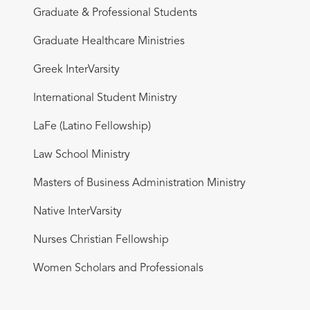
Graduate & Professional Students
Graduate Healthcare Ministries
Greek InterVarsity
International Student Ministry
LaFe (Latino Fellowship)
Law School Ministry
Masters of Business Administration Ministry
Native InterVarsity
Nurses Christian Fellowship
Women Scholars and Professionals