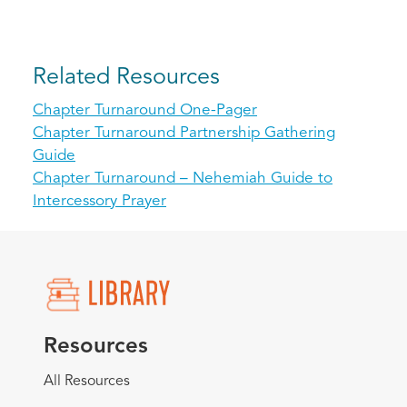
Related Resources
Chapter Turnaround One-Pager
Chapter Turnaround Partnership Gathering
Guide
Chapter Turnaround – Nehemiah Guide to
Intercessory Prayer
Resources
All Resources