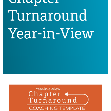
Turnaround
Year-in-View