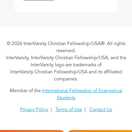
© 2026 InterVarsity Christian Fellowship/USA®. All rights
reserved.
InterVarsity, InterVarsity Christian Fellowship/USA, and the
InterVarsity logo are trademarks of
InterVarsity Christian Fellowship/USA and its affiliated
companies.
Member of the
International Fellowship of Evangelical
Students
Privacy Policy
|
Terms of Use
|
Contact Us