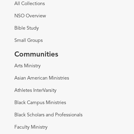
All Collections
NSO Overview
Bible Study
Small Groups
Communities
Arts Ministry
Asian American Ministries
Athletes InterVarsity
Black Campus Ministries
Black Scholars and Professionals
Faculty Ministry