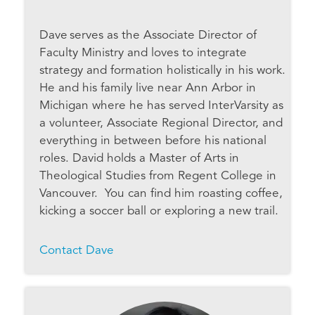
Dave serves as the Associate Director of
Faculty Ministry and loves to integrate
strategy and formation holistically in his work.
He and his family live near Ann Arbor in
Michigan where he has served InterVarsity as
a volunteer, Associate Regional Director, and
everything in between before his national
roles. David holds a Master of Arts in
Theological Studies from Regent College in
Vancouver. You can find him roasting coffee,
kicking a soccer ball or exploring a new trail.
Contact Dave