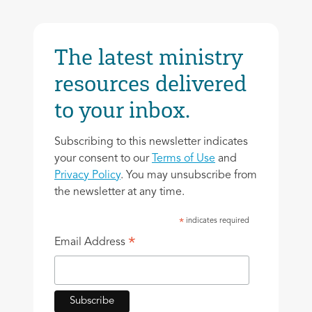
The latest ministry
resources delivered
to your inbox.
Subscribing to this newsletter indicates
your consent to our
Terms of Use
and
Privacy Policy
. You may unsubscribe from
the newsletter at any time.
indicates required
*
*
Email Address