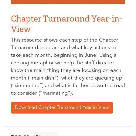
Chapter Turnaround Year-in-
View
This resource shows each step of the Chapter
Turnaround program and what key actions to
take each month, beginning in June. Using a
cooking metaphor we help the staff director
know the main thing they are focusing on each
month (“main dish”), what they are queuing up
(“simmering”) and what is further down the road
to consider (“marinating”).
Download Chapter Turnaround Year-in-View