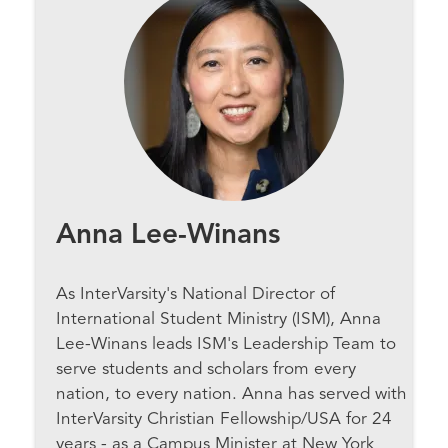
Anna Lee-Winans
As InterVarsity's National Director of
International Student Ministry (ISM), Anna
Lee-Winans leads ISM's Leadership Team to
serve students and scholars from every
nation, to every nation. Anna has served with
InterVarsity Christian Fellowship/USA for 24
years - as a Campus Minister at New York