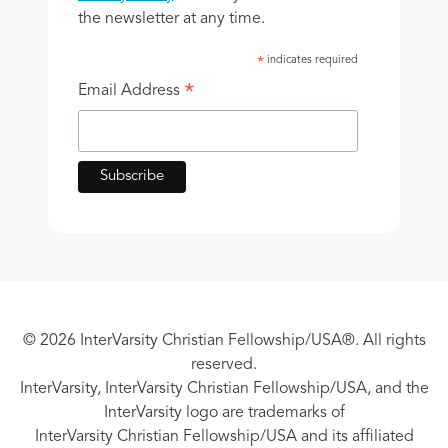
the newsletter at any time.
indicates required
*
*
Email Address
© 2026 InterVarsity Christian Fellowship/USA®. All rights
reserved.
InterVarsity, InterVarsity Christian Fellowship/USA, and the
InterVarsity logo are trademarks of
InterVarsity Christian Fellowship/USA and its affiliated