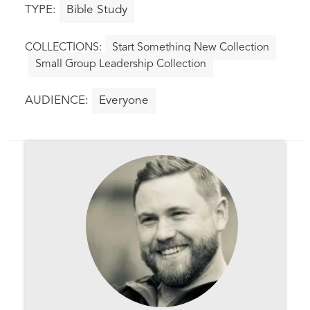
Bible Study
Start Something New Collection
Small Group Leadership Collection
Everyone