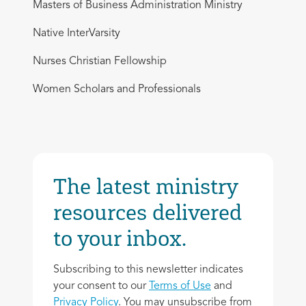
Masters of Business Administration Ministry
Native InterVarsity
Nurses Christian Fellowship
Women Scholars and Professionals
The latest ministry
resources delivered
to your inbox.
Subscribing to this newsletter indicates
your consent to our
Terms of Use
and
Privacy Policy
. You may unsubscribe from