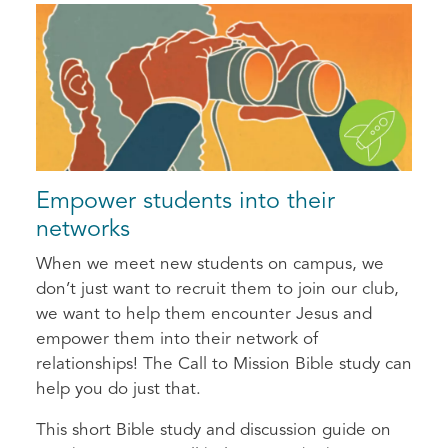
Empower students into their
networks
When we meet new students on campus, we
don’t just want to recruit them to join our club,
we want to help them encounter Jesus and
empower them into their network of
relationships! The Call to Mission Bible study can
help you do just that.
This short Bible study and discussion guide on