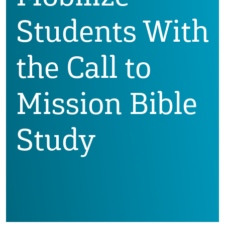
Students With
the Call to
Mission Bible
Study