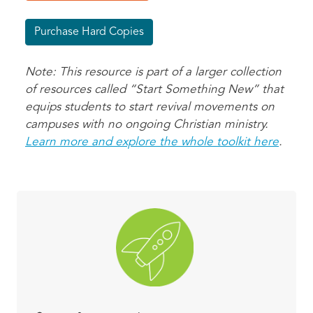
Purchase Hard Copies
Note: This resource is part of a larger collection
of resources called “Start Something New” that
equips students to start revival movements on
campuses with no ongoing Christian ministry.
Learn more and explore the whole toolkit here
.