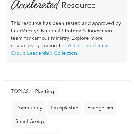
Accelerated
Resource
This resource has been tested and approved by
InterVarsity’s National Strategy & Innovation
team for campus ministry. Explore more
resources by visiting the
Accelerated Small
Group Leadership Collection.
Planting
Community
Discipleship
Evangelism
Small Group