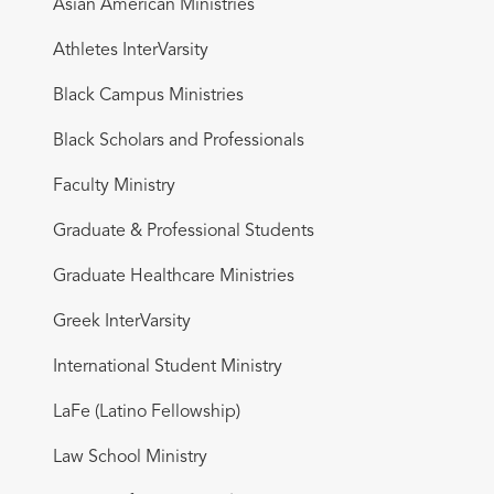
Asian American Ministries
Athletes InterVarsity
Black Campus Ministries
Black Scholars and Professionals
Faculty Ministry
Graduate & Professional Students
Graduate Healthcare Ministries
Greek InterVarsity
International Student Ministry
LaFe (Latino Fellowship)
Law School Ministry