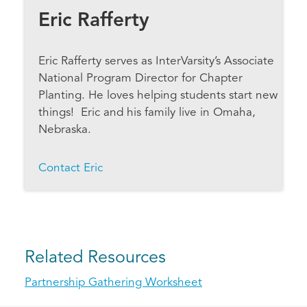
Eric Rafferty
Eric Rafferty serves as InterVarsity’s Associate
National Program Director for Chapter
Planting. He loves helping students start new
things! Eric and his family live in Omaha,
Nebraska.
Contact Eric
Related Resources
Partnership Gathering Worksheet