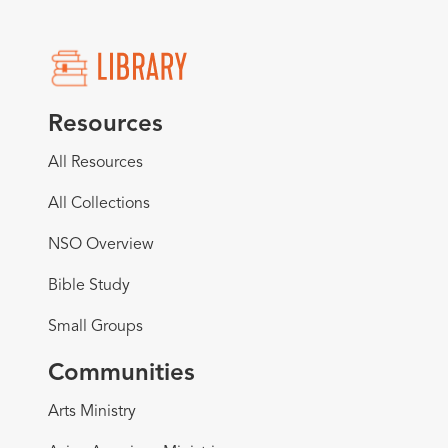
Resources
All Resources
All Collections
NSO Overview
Bible Study
Small Groups
Communities
Arts Ministry