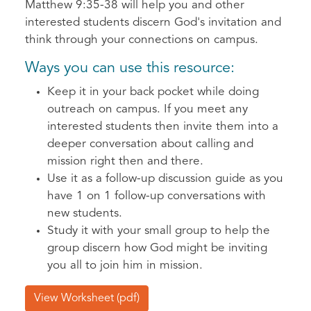
Matthew 9:35-38 will help you and other
interested students discern God's invitation and
think through your connections on campus.
Ways you can use this resource:
Keep it in your back pocket while doing
outreach on campus. If you meet any
interested students then invite them into a
deeper conversation about calling and
mission right then and there.
Use it as a follow-up discussion guide as you
have 1 on 1 follow-up conversations with
new students.
Study it with your small group to help the
group discern how God might be inviting
you all to join him in mission.
View Worksheet (pdf)