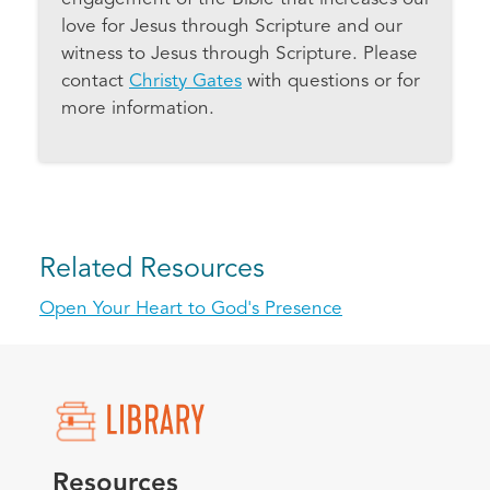
love for Jesus through Scripture and our
witness to Jesus through Scripture. Please
contact
Christy Gates
with questions or for
more information.
Related Resources
Open Your Heart to God's Presence
Resources