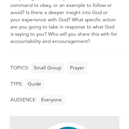
command to obey, or an example to follow or
avoid? Is there a deeper insight into God or
your experience with God? What specific action
are you going to take in response to what God
is saying to you? Who will you share this with for
accountability and encouragement?
Small Group
Prayer
Guide
Everyone