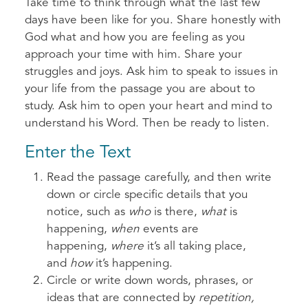
Take time to think through what the last few
days have been like for you. Share honestly with
God what and how you are feeling as you
approach your time with him. Share your
struggles and joys. Ask him to speak to issues in
your life from the passage you are about to
study. Ask him to open your heart and mind to
understand his Word. Then be ready to listen.
Enter the Text
Read the passage carefully, and then write
down or circle specific details that you
notice, such as
who
is there,
what
is
happening,
when
events are
happening,
where
it’s all taking place,
and
how
it’s happening.
Circle or write down words, phrases, or
ideas that are connected by
repetition,