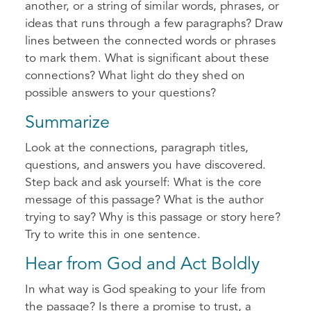
another, or a string of similar words, phrases, or
ideas that runs through a few paragraphs? Draw
lines between the connected words or phrases
to mark them. What is significant about these
connections? What light do they shed on
possible answers to your questions?
Summarize
Look at the connections, paragraph titles,
questions, and answers you have discovered.
Step back and ask yourself: What is the core
message of this passage? What is the author
trying to say? Why is this passage or story here?
Try to write this in one sentence.
Hear from God and Act Boldly
In what way is God speaking to your life from
the passage? Is there a promise to trust, a