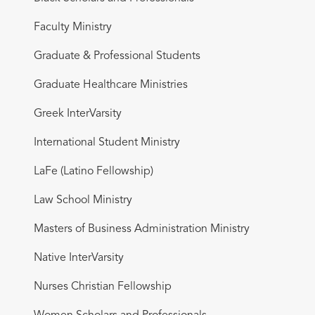
Faculty Ministry
Graduate & Professional Students
Graduate Healthcare Ministries
Greek InterVarsity
International Student Ministry
LaFe (Latino Fellowship)
Law School Ministry
Masters of Business Administration Ministry
Native InterVarsity
Nurses Christian Fellowship