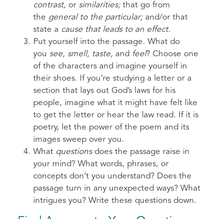
contrast,
or
similarities;
that go from
the
general to the particular;
and/or that
state a
cause that leads to an effect
.
Put yourself into the passage. What do
you
see, smell, taste,
and
feel
? Choose one
of the characters and imagine yourself in
their shoes. If you’re studying a letter or a
section that lays out God’s laws for his
people, imagine what it might have felt like
to get the letter or hear the law read. If it is
poetry, let the power of the poem and its
images sweep over you.
What
questions
does the passage raise in
your mind? What words, phrases, or
concepts don’t you understand? Does the
passage turn in any unexpected ways? What
intrigues you? Write these questions down.