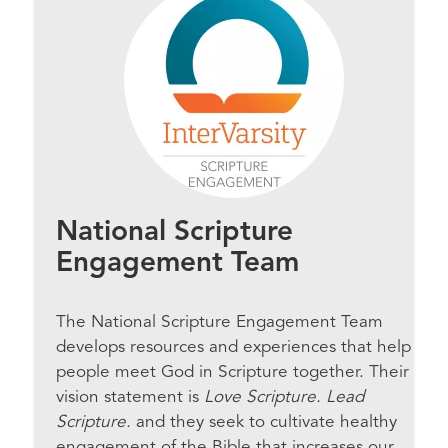
National Scripture
Engagement Team
The National Scripture Engagement Team
develops resources and experiences that help
people meet God in Scripture together. Their
vision statement is
Love Scripture. Lead
Scripture.
and they seek to cultivate healthy
engagement of the Bible that increases our