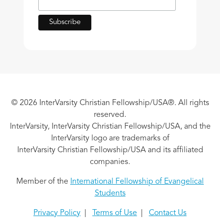
© 2026 InterVarsity Christian Fellowship/USA®. All rights
reserved.
InterVarsity, InterVarsity Christian Fellowship/USA, and the
InterVarsity logo are trademarks of
InterVarsity Christian Fellowship/USA and its affiliated
companies.
Member of the
International Fellowship of Evangelical
Students
Privacy Policy
|
Terms of Use
|
Contact Us