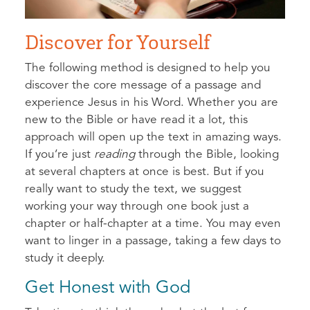
Discover for Yourself
The following method is designed to help you
discover the core message of a passage and
experience Jesus in his Word. Whether you are
new to the Bible or have read it a lot, this
approach will open up the text in amazing ways.
If you’re just
reading
through the Bible, looking
at several chapters at once is best. But if you
really want to study the text, we suggest
working your way through one book just a
chapter or half-chapter at a time. You may even
want to linger in a passage, taking a few days to
study it deeply.
Get Honest with God