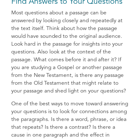
Find Answers to Your Questions
Most questions about a passage can be
answered by looking closely and repeatedly at
the text itself. Think about how the passage
would have sounded to the original audience.
Look hard in the passage for insights into your
questions. Also look at the context of the
passage. What comes before it and after it? If
you are studying a Gospel or another passage
from the New Testament, is there any passage
from the Old Testament that might relate to
your passage and shed light on your questions?
One of the best ways to move toward answering
your questions is to look for connections among
the paragraphs. Is there a word, phrase, or idea
that repeats? Is there a contrast? Is there a
cause in one paragraph and the effect in