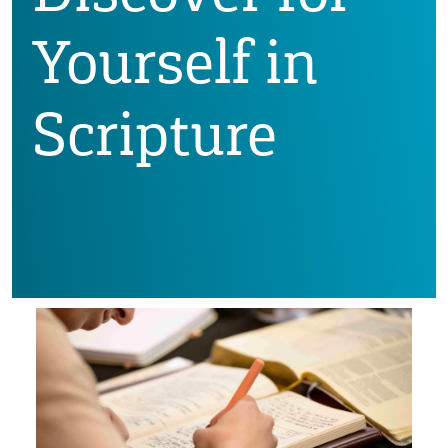
Yourself in
Scripture