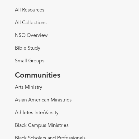
All Resources
All Collections
NSO Overview
Bible Study
Small Groups
Communities
Arts Ministry
Asian American Ministries
Athletes InterVarsity
Black Campus Ministries
Black Scholars and Professionals