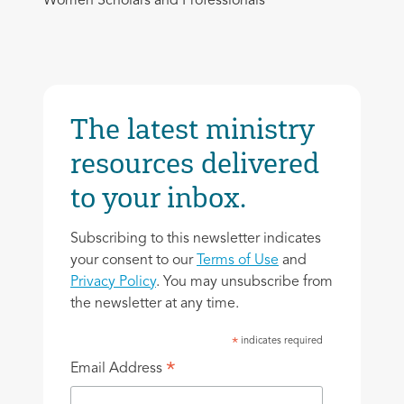
Women Scholars and Professionals
The latest ministry
resources delivered
to your inbox.
Subscribing to this newsletter indicates
your consent to our
Terms of Use
and
Privacy Policy
. You may unsubscribe from
the newsletter at any time.
indicates required
*
*
Email Address