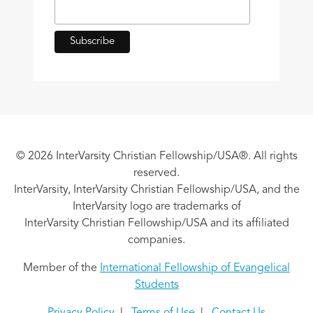
© 2026 InterVarsity Christian Fellowship/USA®. All rights
reserved.
InterVarsity, InterVarsity Christian Fellowship/USA, and the
InterVarsity logo are trademarks of
InterVarsity Christian Fellowship/USA and its affiliated
companies.
Member of the
International Fellowship of Evangelical
Students