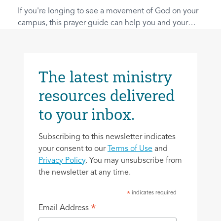
If you're longing to see a movement of God on your
campus, this prayer guide can help you and your
friends lay the spiritual foundations.
The latest ministry
resources delivered
to your inbox.
Subscribing to this newsletter indicates
your consent to our
Terms of Use
and
Privacy Policy
. You may unsubscribe from
the newsletter at any time.
indicates required
*
*
Email Address