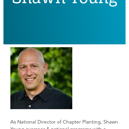
As National Director of Chapter Planting, Shawn