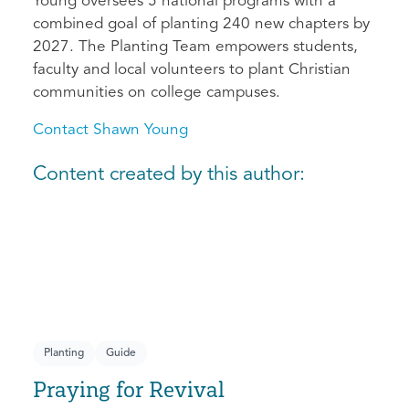
Young oversees 5 national programs with a
combined goal of planting 240 new chapters by
2027. The Planting Team empowers students,
faculty and local volunteers to plant Christian
communities on college campuses.
Contact Shawn Young
Content created by this author:
Planting
Guide
Praying for Revival