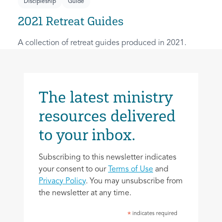
Discipleship
Guide
2021 Retreat Guides
A collection of retreat guides produced in 2021.
The latest ministry
resources delivered
to your inbox.
Subscribing to this newsletter indicates
your consent to our
Terms of Use
and
Privacy Policy
. You may unsubscribe from
the newsletter at any time.
indicates required
*