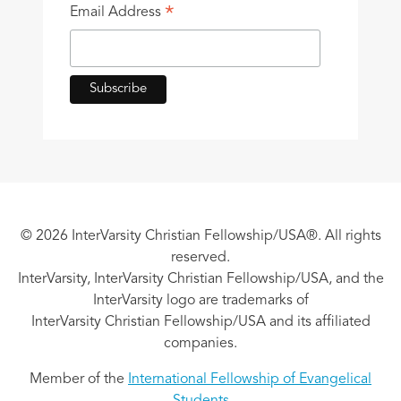
*
Email Address
© 2026 InterVarsity Christian Fellowship/USA®. All rights
reserved.
InterVarsity, InterVarsity Christian Fellowship/USA, and the
InterVarsity logo are trademarks of
InterVarsity Christian Fellowship/USA and its affiliated
companies.
Member of the
International Fellowship of Evangelical