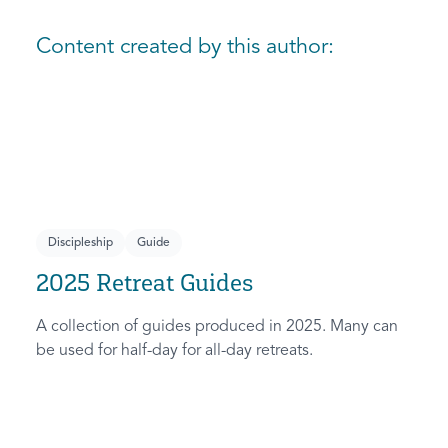
Content created by this author:
Discipleship
Guide
2025 Retreat Guides
A collection of guides produced in 2025. Many can
be used for half-day for all-day retreats.