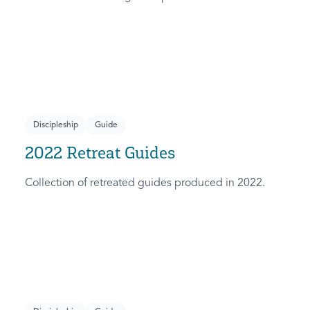
Discipleship
Guide
2022 Retreat Guides
Collection of retreated guides produced in 2022.