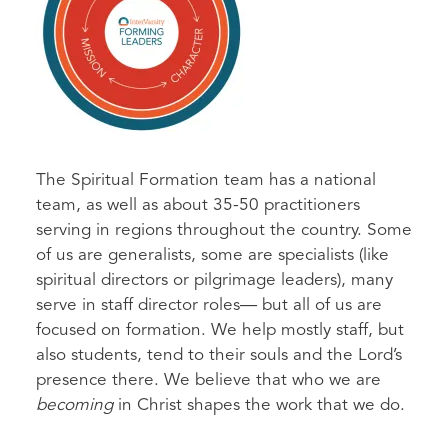
The Spiritual Formation team has a national
team, as well as about 35-50 practitioners
serving in regions throughout the country. Some
of us are generalists, some are specialists (like
spiritual directors or pilgrimage leaders), many
serve in staff director roles— but all of us are
focused on formation. We help mostly staff, but
also students, tend to their souls and the Lord’s
presence there. We believe that who we are
becoming
in Christ shapes the work that we do.