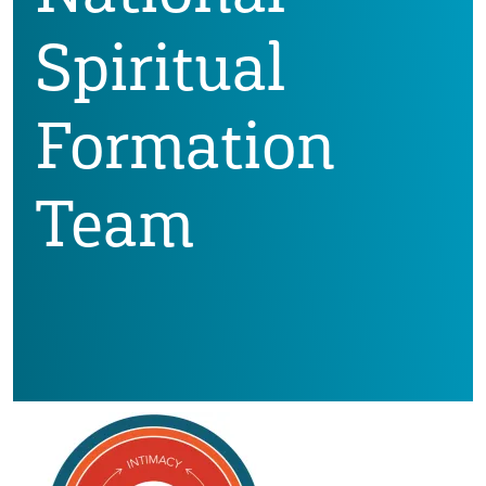
Spiritual
Formation
Team