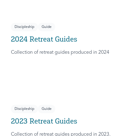
Discipleship
Guide
2024 Retreat Guides
Collection of retreat guides produced in 2024
Discipleship
Guide
2023 Retreat Guides
Collection of retreat guides produced in 2023.