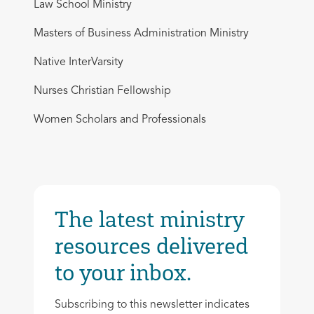
Law School Ministry
Masters of Business Administration Ministry
Native InterVarsity
Nurses Christian Fellowship
Women Scholars and Professionals
The latest ministry
resources delivered
to your inbox.
Subscribing to this newsletter indicates