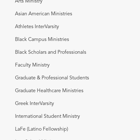
Arts Ministry
Asian American Ministries
Athletes InterVarsity
Black Campus Ministries
Black Scholars and Professionals
Faculty Ministry
Graduate & Professional Students
Graduate Healthcare Ministries
Greek InterVarsity
International Student Ministry
LaFe (Latino Fellowship)