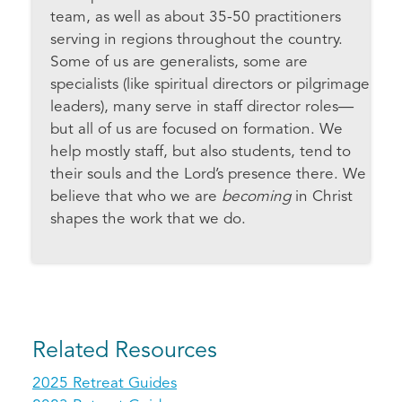
team, as well as about 35-50 practitioners
serving in regions throughout the country.
Some of us are generalists, some are
specialists (like spiritual directors or pilgrimage
leaders), many serve in staff director roles—
but all of us are focused on formation. We
help mostly staff, but also students, tend to
their souls and the Lord’s presence there. We
believe that who we are
becoming
in Christ
shapes the work that we do.
Related Resources
2025 Retreat Guides