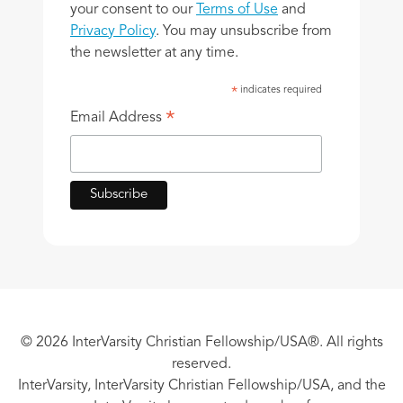
your consent to our
Terms of Use
and
Privacy Policy
. You may unsubscribe from
the newsletter at any time.
indicates required
*
*
Email Address
© 2026 InterVarsity Christian Fellowship/USA®. All rights
reserved.
InterVarsity, InterVarsity Christian Fellowship/USA, and the