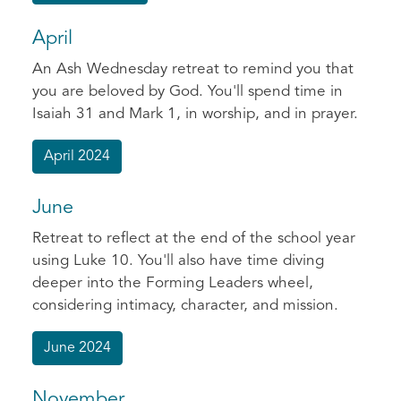
April
An Ash Wednesday retreat to remind you that
you are beloved by God. You'll spend time in
Isaiah 31 and Mark 1, in worship, and in prayer.
April 2024
June
Retreat to reflect at the end of the school year
using Luke 10. You'll also have time diving
deeper into the Forming Leaders wheel,
considering intimacy, character, and mission.
June 2024
November