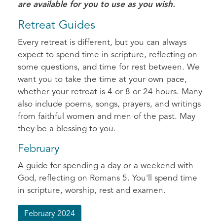
are available for you to use as you wish.
Retreat Guides
Every retreat is different, but you can always
expect to spend time in scripture, reflecting on
some questions, and time for rest between. We
want you to take the time at your own pace,
whether your retreat is 4 or 8 or 24 hours. Many
also include poems, songs, prayers, and writings
from faithful women and men of the past. May
they be a blessing to you.
February
A guide for spending a day or a weekend with
God, reflecting on Romans 5. You'll spend time
in scripture, worship, rest and examen.
February 2024