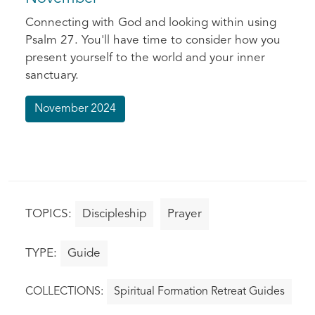
Connecting with God and looking within using
Psalm 27. You'll have time to consider how you
present yourself to the world and your inner
sanctuary.
November 2024
Discipleship
Prayer
Guide
Spiritual Formation Retreat Guides