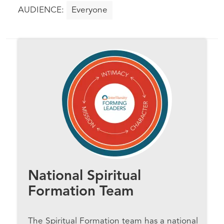
Everyone
National Spiritual
Formation Team
The Spiritual Formation team has a national