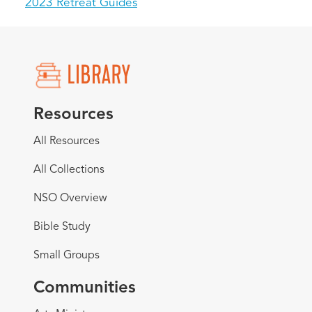
2023 Retreat Guides
Resources
All Resources
All Collections
NSO Overview
Bible Study
Small Groups
Communities