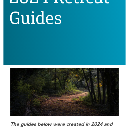
Guides
The guides below were created in 2024 and