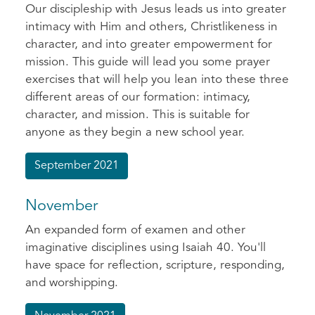
Our discipleship with Jesus leads us into greater
intimacy with Him and others, Christlikeness in
character, and into greater empowerment for
mission. This guide will lead you some prayer
exercises that will help you lean into these three
different areas of our formation: intimacy,
character, and mission. This is suitable for
anyone as they begin a new school year.
September 2021
November
An expanded form of examen and other
imaginative disciplines using Isaiah 40. You'll
have space for reflection, scripture, responding,
and worshipping.