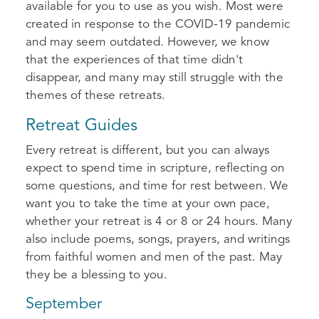
available for you to use as you wish. Most were
created in response to the COVID-19 pandemic
and may seem outdated. However, we know
that the experiences of that time didn't
disappear, and many may still struggle with the
themes of these retreats.
Retreat Guides
Every retreat is different, but you can always
expect to spend time in scripture, reflecting on
some questions, and time for rest between. We
want you to take the time at your own pace,
whether your retreat is 4 or 8 or 24 hours. Many
also include poems, songs, prayers, and writings
from faithful women and men of the past. May
they be a blessing to you.
September