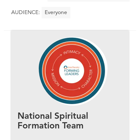
Everyone
National Spiritual
Formation Team