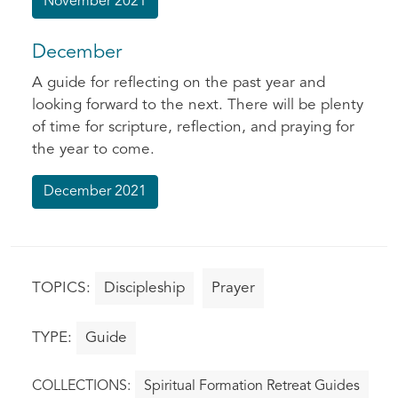
November 2021
December
A guide for reflecting on the past year and
looking forward to the next. There will be plenty
of time for scripture, reflection, and praying for
the year to come.
December 2021
Discipleship
Prayer
Guide
Spiritual Formation Retreat Guides