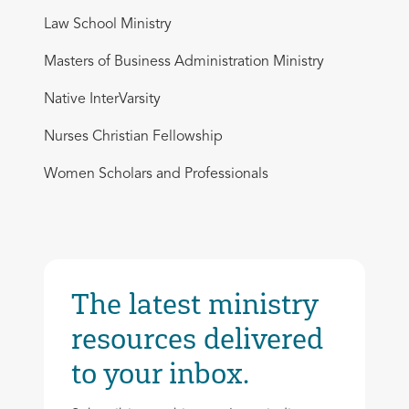
Law School Ministry
Masters of Business Administration Ministry
Native InterVarsity
Nurses Christian Fellowship
Women Scholars and Professionals
The latest ministry
resources delivered
to your inbox.