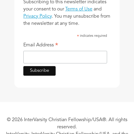
Subscribing to this newsletter indicates
your consent to our
Terms of Use
and
Privacy Policy
. You may unsubscribe from
the newsletter at any time.
indicates required
*
*
Email Address
© 2026 InterVarsity Christian Fellowship/USA®. All rights
reserved.