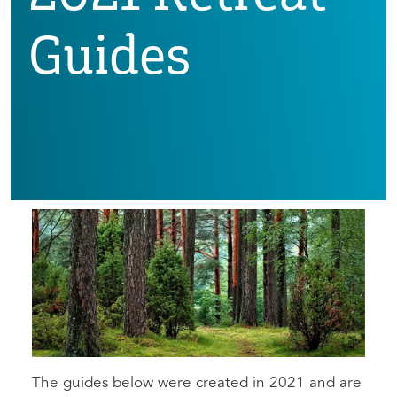
Guides
The guides below were created in 2021 and are