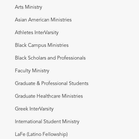
Arts Ministry
Asian American Ministries
Athletes InterVarsity
Black Campus Ministries
Black Scholars and Professionals
Faculty Ministry
Graduate & Professional Students
Graduate Healthcare Ministries
Greek InterVarsity
International Student Ministry
LaFe (Latino Fellowship)