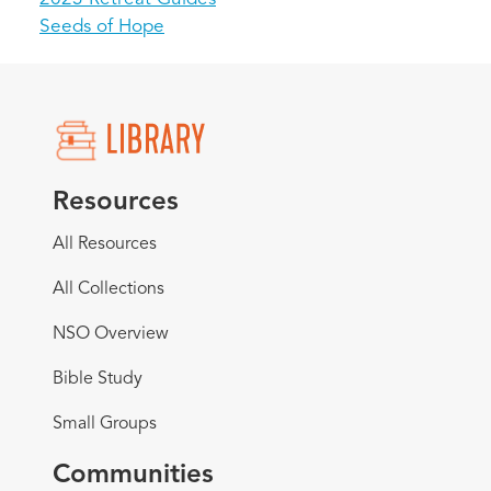
Seeds of Hope
Resources
All Resources
All Collections
NSO Overview
Bible Study
Small Groups
Communities