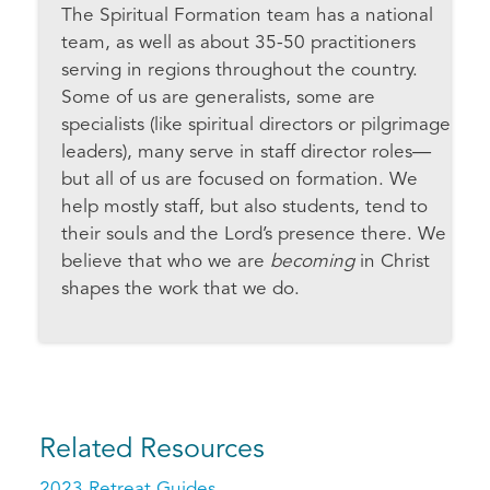
The Spiritual Formation team has a national
team, as well as about 35-50 practitioners
serving in regions throughout the country.
Some of us are generalists, some are
specialists (like spiritual directors or pilgrimage
leaders), many serve in staff director roles—
but all of us are focused on formation. We
help mostly staff, but also students, tend to
their souls and the Lord’s presence there. We
believe that who we are
becoming
in Christ
shapes the work that we do.
Related Resources
2023 Retreat Guides