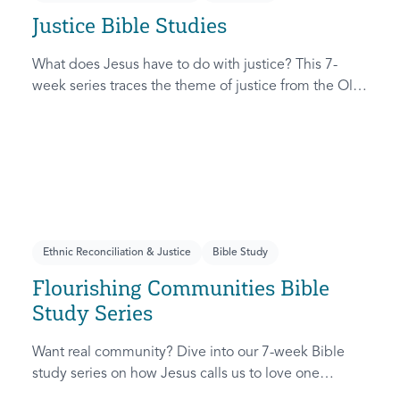
Justice Bible Studies
What does Jesus have to do with justice? This 7-
week series traces the theme of justice from the Old
Testament to the New Testament, offering a biblical
basis for justice as an attribute of God’s character and
central to God’s mission in the world. This
foundational series will propel participants towards a
life-long pursuit of justice that is grounded in Jesus.
Ethnic Reconciliation & Justice
Bible Study
Flourishing Communities Bible
Study Series
Want real community? Dive into our 7-week Bible
study series on how Jesus calls us to love one
another and change the world around us.