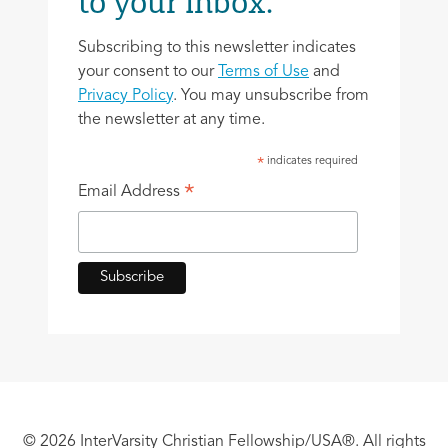
to your inbox.
Subscribing to this newsletter indicates
your consent to our
Terms of Use
and
Privacy Policy
. You may unsubscribe from
the newsletter at any time.
indicates required
*
*
Email Address
© 2026 InterVarsity Christian Fellowship/USA®. All rights