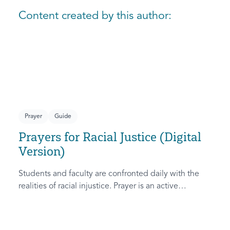
Content created by this author:
Prayer
Guide
Prayers for Racial Justice (Digital
Version)
Students and faculty are confronted daily with the
realities of racial injustice. Prayer is an active
response that aligns us with God’s heart and stirs the
Holy Spirit’s intervention. This resource provides
guides for personal and group prayer meetings on