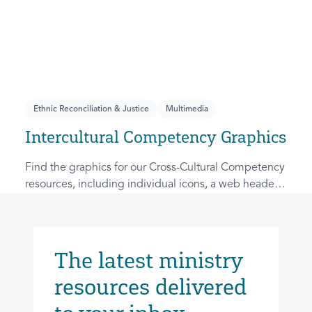
Ethnic Reconciliation & Justice
Multimedia
Intercultural Competency Graphics
Find the graphics for our Cross-Cultural Competency
resources, including individual icons, a web header
image, and an overview graphic.
The latest ministry
resources delivered