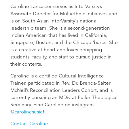
Caroline Lancaster serves as InterVarsity’s
Associate Director for Multiethnic Initiatives and
is on South Asian InterVarsity's national
leadership team. She is a second-generation
Indian American that has lived in California,
Singapore, Boston, and the Chicago 'burbs. She
is a creative at heart and loves equipping
students, faculty, and staff to pursue justice in
their contexts.
Caroline is a certified Cultural Intelligence
Trainer, participated in Rev. Dr. Brenda-Salter
McNeil’s Reconciliation Leaders Cohort, and is
currently pursuing an MDiv at Fuller Theological
Seminary. Find Caroline on instagram
@carolinesusie
!
Contact Caroline