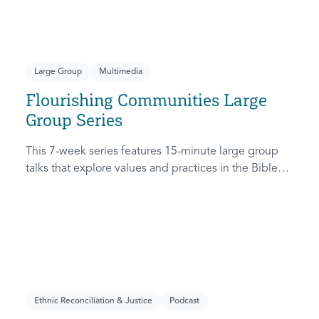
themes related to racial justice.
Large Group
Multimedia
Flourishing Communities Large
Group Series
This 7-week series features 15-minute large group
talks that explore values and practices in the Bible
that are necessary for a community to truly flourish.
Ethnic Reconciliation & Justice
Podcast