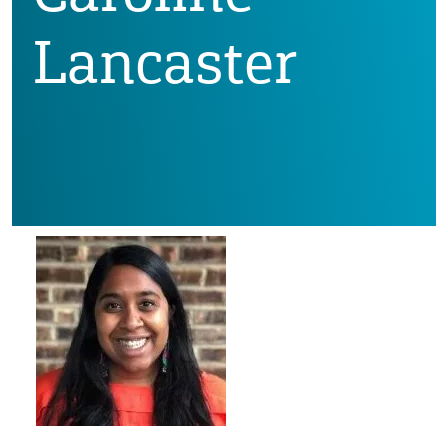
Lancaster