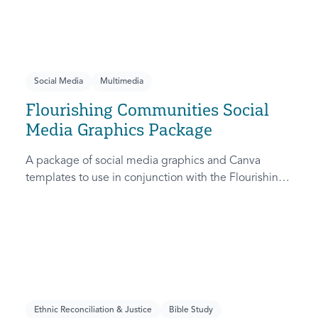
Social Media
Multimedia
Flourishing Communities Social
Media Graphics Package
A package of social media graphics and Canva
templates to use in conjunction with the Flourishing
Communities Collection, a seven-week series
unpacking what it means to be a flourishing
community.
Ethnic Reconciliation & Justice
Bible Study