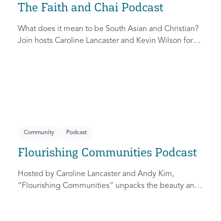
The Faith and Chai Podcast
What does it mean to be South Asian and Christian?
Join hosts Caroline Lancaster and Kevin Wilson for
real conversations on faith and the South Asian
cultural experience.
Community
Podcast
Flourishing Communities Podcast
Hosted by Caroline Lancaster and Andy Kim,
“Flourishing Communities” unpacks the beauty and
challenge of pursuing real community.