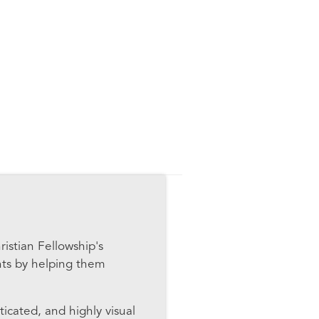
istian Fellowship's
nts by helping them
ticated, and highly visual