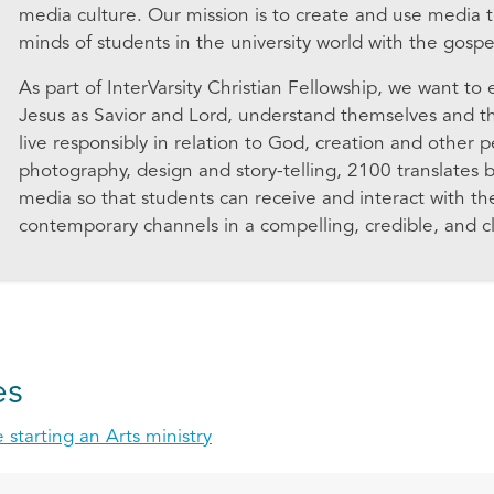
media culture. Our mission is to create and use media t
minds of students in the university world with the gospel
As part of InterVarsity Christian Fellowship, we want to
Jesus as Savior and Lord, understand themselves and the
live responsibly in relation to God, creation and other 
photography, design and story-telling, 2100 translates bib
media so that students can receive and interact with 
contemporary channels in a compelling, credible, and cl
es
 starting an Arts ministry