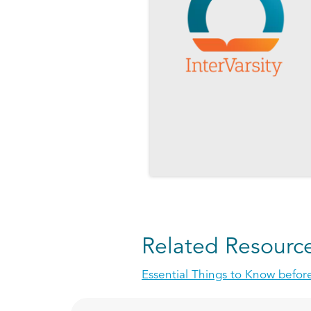
Related Resourc
Essential Things to Know before