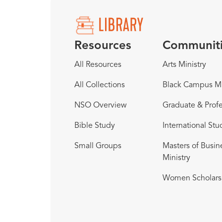
Resources
Communit
All Resources
Arts Ministry
All Collections
Black Campus Mi
NSO Overview
Graduate & Profe
Bible Study
International Stu
Small Groups
Masters of Busin
Ministry
Women Scholars 