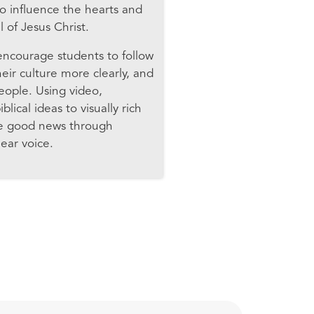
o influence the hearts and
 of Jesus Christ.
 encourage students to follow
ir culture more clearly, and
people. Using video,
lical ideas to visually rich
the good news through
ear voice.