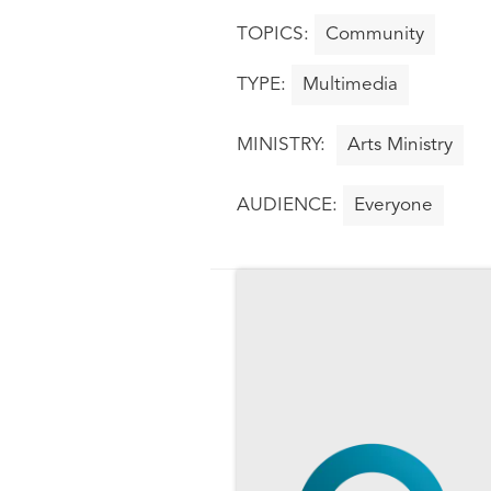
Community
Multimedia
Arts Ministry
Everyone