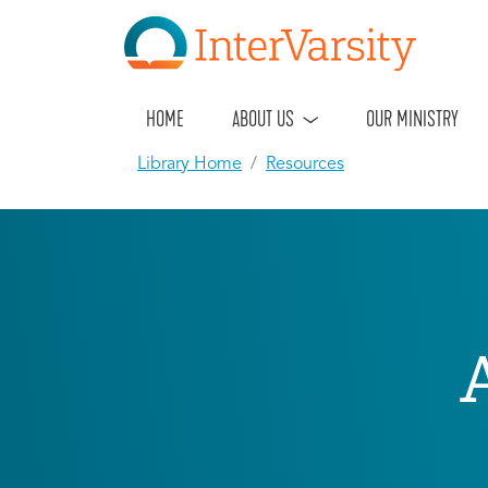
HOME
ABOUT US
OUR MINISTRY
Library Home
Resources