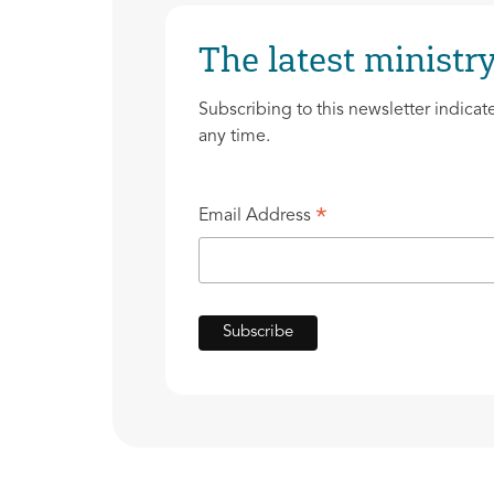
The latest ministry
Subscribing to this newsletter indicat
any time.
*
Email Address