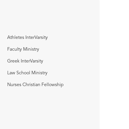
Athletes InterVarsity
Faculty Ministry
Greek InterVarsity
Law School Ministry
Nurses Christian Fellowship