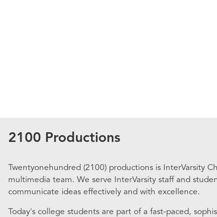
2100 Productions
Twentyonehundred (2100) productions is InterVarsity Chr
multimedia team. We serve InterVarsity staff and stude
communicate ideas effectively and with excellence.
Today's college students are part of a fast-paced, sophis