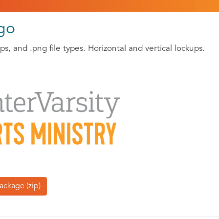
ogo
s, and .png file types. Horizontal and vertical lockups.
ackage (zip)