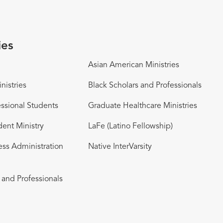
ies
Asian American Ministries
nistries
Black Scholars and Professionals
ssional Students
Graduate Healthcare Ministries
dent Ministry
LaFe (Latino Fellowship)
ess Administration
Native InterVarsity
and Professionals