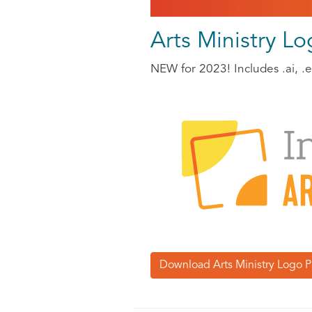
Arts Ministry L
NEW for 2023! Includes .ai, .ep
Download Arts Ministry Logo P