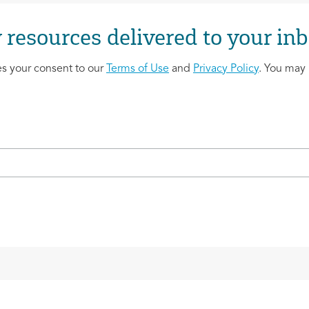
 resources delivered to your inb
es your consent to our
Terms of Use
and
Privacy Policy
. You may 