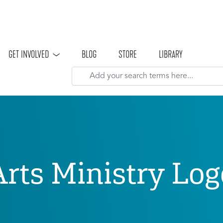
Skip to main content
GET INVOLVED
BLOG
STORE
LIBRARY
Arts Ministry Log