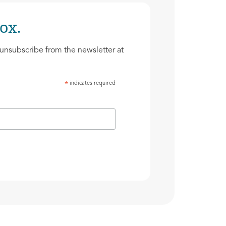
ox.
unsubscribe from the newsletter at
indicates required
*