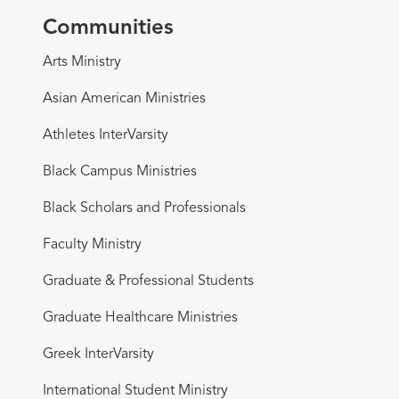
Communities
Arts Ministry
Asian American Ministries
Athletes InterVarsity
Black Campus Ministries
Black Scholars and Professionals
Faculty Ministry
Graduate & Professional Students
Graduate Healthcare Ministries
Greek InterVarsity
International Student Ministry