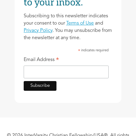
to your inbox.
Subscribing to this newsletter indicates
your consent to our
Terms of Use
and
Privacy Policy
. You may unsubscribe from
the newsletter at any time.
indicates required
*
*
Email Address
© 2026 InterVarsity Christian Fellowship/USA®. All rights