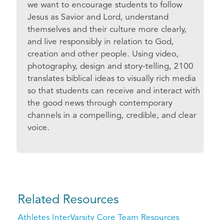
we want to encourage students to follow
Jesus as Savior and Lord, understand
themselves and their culture more clearly,
and live responsibly in relation to God,
creation and other people. Using video,
photography, design and story-telling, 2100
translates biblical ideas to visually rich media
so that students can receive and interact with
the good news through contemporary
channels in a compelling, credible, and clear
voice.
Related Resources
Athletes InterVarsity Core Team Resources