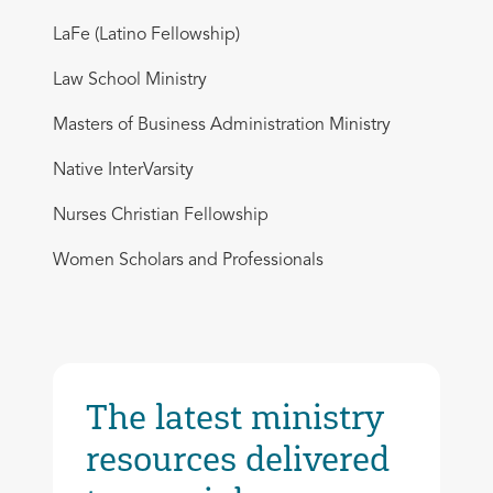
LaFe (Latino Fellowship)
Law School Ministry
Masters of Business Administration Ministry
Native InterVarsity
Nurses Christian Fellowship
Women Scholars and Professionals
The latest ministry
resources delivered