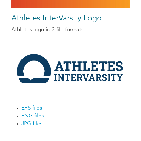
Athletes InterVarsity Logo
Athletes logo in 3 file formats.
EPS files
PNG files
JPG files