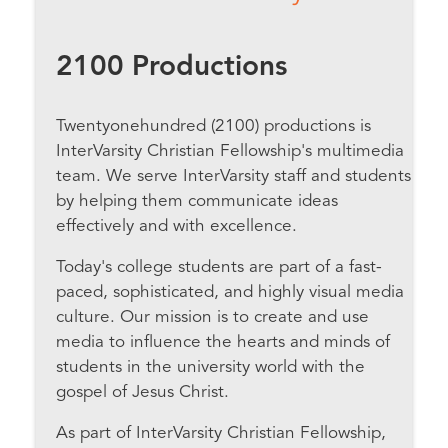
2100 Productions
Twentyonehundred (2100) productions is
InterVarsity Christian Fellowship's multimedia
team. We serve InterVarsity staff and students
by helping them communicate ideas
effectively and with excellence.
Today's college students are part of a fast-
paced, sophisticated, and highly visual media
culture. Our mission is to create and use
media to influence the hearts and minds of
students in the university world with the
gospel of Jesus Christ.
As part of InterVarsity Christian Fellowship,