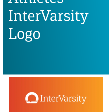
InterVarsity
Logo