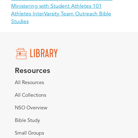
Ministering with Student Athletes 101
Athletes InterVarsity Team Outreach Bible
Studies
Resources
All Resources
All Collections
NSO Overview
Bible Study
Small Groups