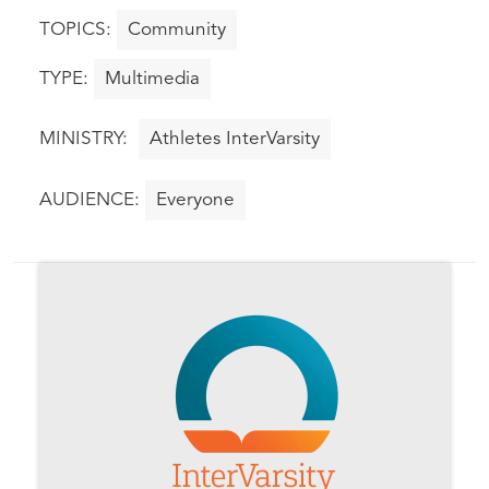
Community
Multimedia
Athletes InterVarsity
Everyone