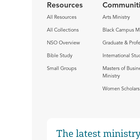
Resources
Communit
All Resources
Arts Ministry
All Collections
Black Campus Mi
NSO Overview
Graduate & Profe
Bible Study
International Stu
Small Groups
Masters of Busin
Ministry
Women Scholars 
The latest ministry