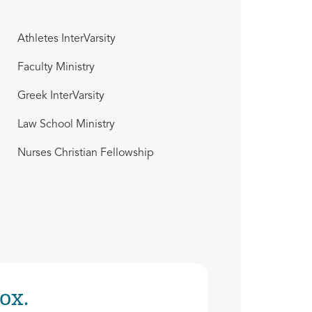
Athletes InterVarsity
Faculty Ministry
Greek InterVarsity
Law School Ministry
Nurses Christian Fellowship
ox.