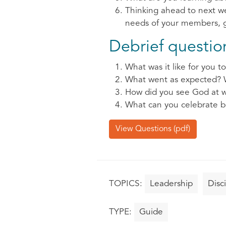
Thinking ahead to next we
needs of your members, gr
Debrief questions
What was it like for you to 
What went as expected? 
How did you see God at w
What can you celebrate b
View Questions (pdf)
Leadership
Disc
Guide