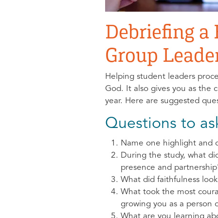
Debriefing a
Group Leade
Helping student leaders proce
God. It also gives you as the
year. Here are suggested ques
Questions to as
Name one highlight and o
During the study, what d
presence and partnership
What did faithfulness look
What took the most cour
growing you as a person o
What are you learning abo