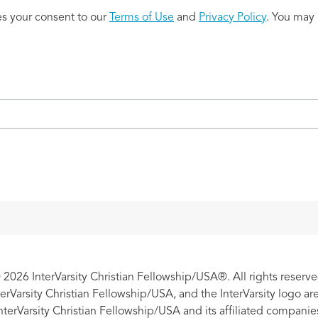
es your consent to our
Terms of Use
and
Privacy Policy
. You may 
 2026 InterVarsity Christian Fellowship/USA®. All rights reserve
nterVarsity Christian Fellowship/USA, and the InterVarsity logo a
nterVarsity Christian Fellowship/USA and its affiliated companie