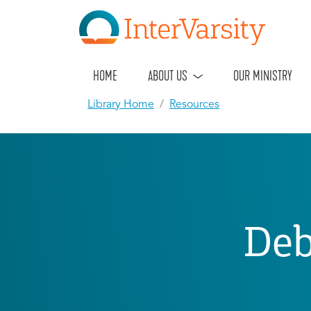
HOME
ABOUT US
OUR MINISTRY
Library Home
Resources
Deb