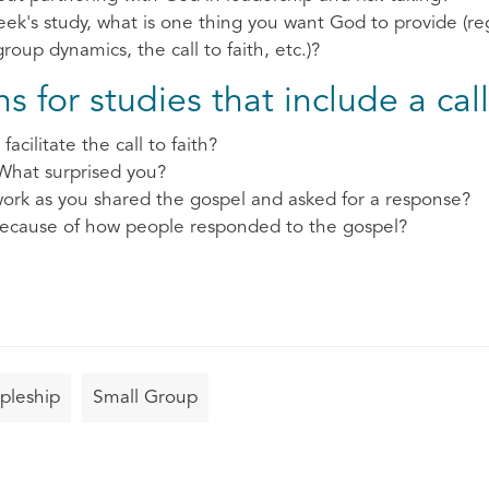
ek's study, what is one thing you want God to provide (re
oup dynamics, the call to faith, etc.)?
 for studies that include a call 
facilitate the call to faith?
What surprised you?
ork as you shared the gospel and asked for a response?
ecause of how people responded to the gospel?
ipleship
Small Group