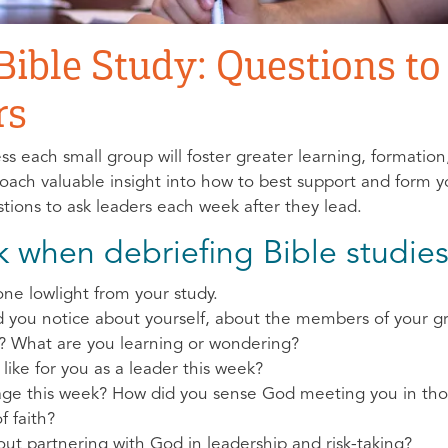
 Bible Study: Questions t
rs
ss each small group will foster greater learning, formatio
 coach valuable insight into how to best support and form 
tions to ask leaders each week after they lead.
k when debriefing Bible studies
ne lowlight from your study.
id you notice about yourself, about the members of your 
? What are you learning or wondering?
 like for you as a leader this week?
age this week? How did you sense God meeting you in t
f faith?
ut partnering with God in leadership and risk-taking?