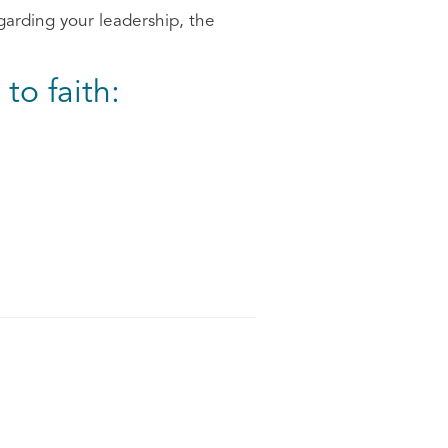
garding your leadership, the
to faith: