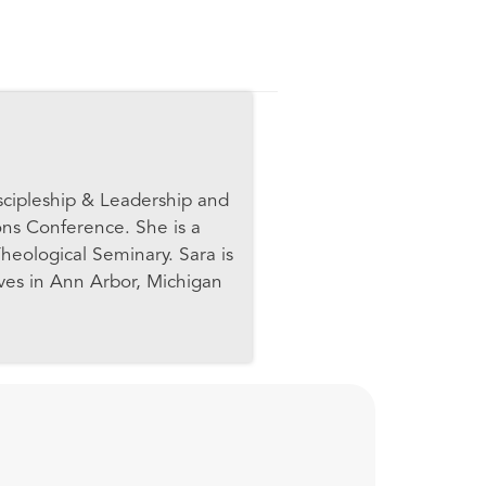
scipleship & Leadership and
ons Conference. She is a
heological Seminary. Sara is
ives in Ann Arbor, Michigan