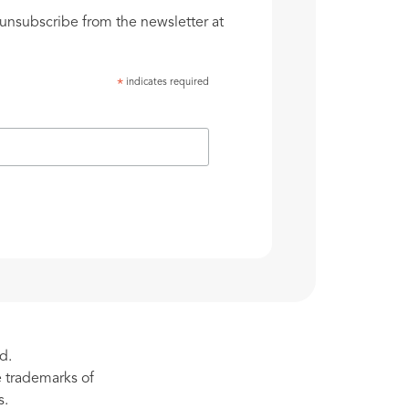
unsubscribe from the newsletter at
indicates required
*
d.
re trademarks of
s.