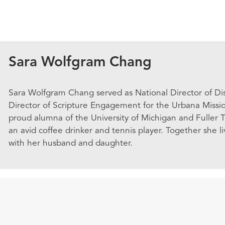
Sara Wolfgram Chang
Sara Wolfgram Chang served as National Director of Di
Director of Scripture Engagement for the Urbana Missi
proud alumna of the University of Michigan and Fuller T
an avid coffee drinker and tennis player. Together she l
with her husband and daughter.