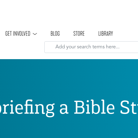
Skip to main content
GET INVOLVED
BLOG
STORE
LIBRARY
riefing a Bible S