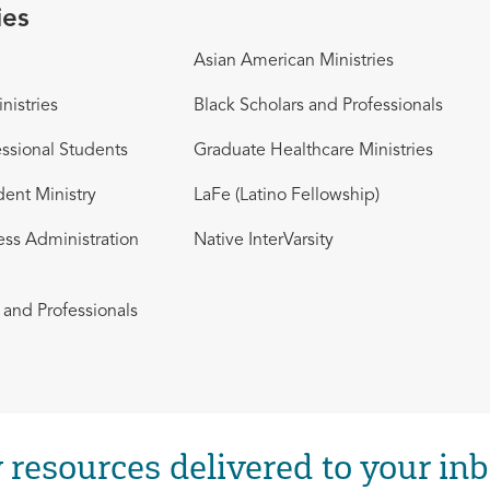
ies
Asian American Ministries
nistries
Black Scholars and Professionals
ssional Students
Graduate Healthcare Ministries
dent Ministry
LaFe (Latino Fellowship)
ess Administration
Native InterVarsity
and Professionals
 resources delivered to your inb