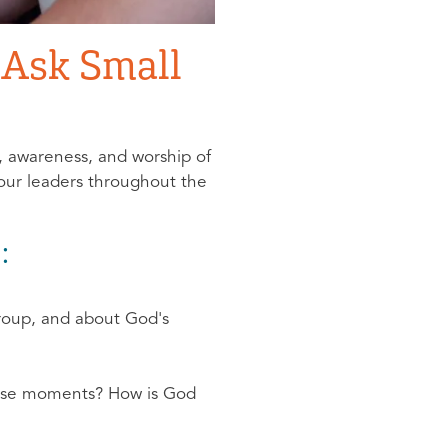
o Ask Small
n, awareness, and worship of
your leaders throughout the
:
group, and about God's
hose moments? How is God