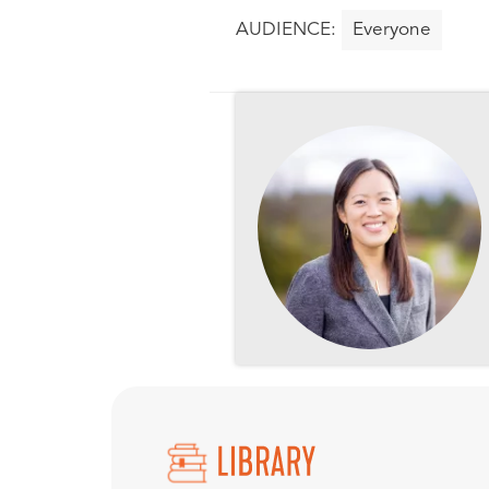
Everyone