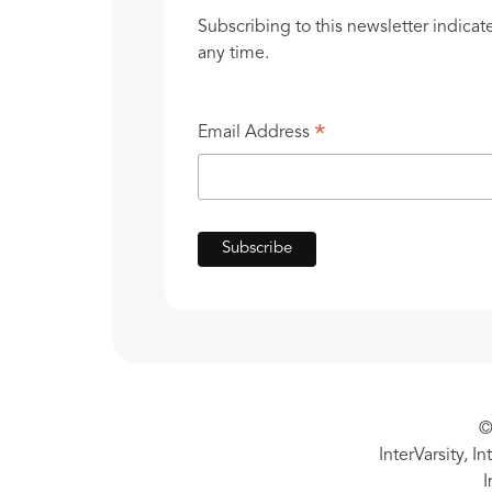
Subscribing to this newsletter indicat
any time.
*
Email Address
©
InterVarsity, I
I