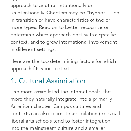
approach to another intentionally or
unintentionally. Chapters may be “hybrids” – be
in transition or have characteristics of two or
more types. Read on to better recognize or
determine which approach best suits a specific
context, and to grow international involvement
in different settings.
Here are the top determining factors for which
approach fits your context:
1. Cultural Assimilation
The more assimilated the internationals, the
more they naturally integrate into a primarily
American chapter. Campus cultures and
contexts can also promote assimilation (ex. small
liberal arts schools tend to foster integration
into the mainstream culture and a smaller