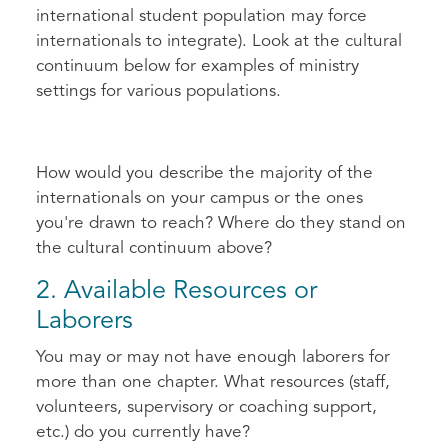
international student population may force
internationals to integrate). Look at the cultural
continuum below for examples of ministry
settings for various populations.
How would you describe the majority of the
internationals on your campus or the ones
you're drawn to reach? Where do they stand on
the cultural continuum above?
2. Available Resources or
Laborers
You may or may not have enough laborers for
more than one chapter. What resources (staff,
volunteers, supervisory or coaching support,
etc.) do you currently have?