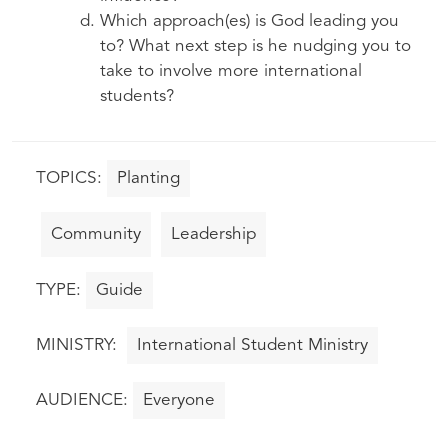
Which approach(es) is God leading you
to? What next step is he nudging you to
take to involve more international
students?
Planting
Community
Leadership
Guide
International Student Ministry
Everyone