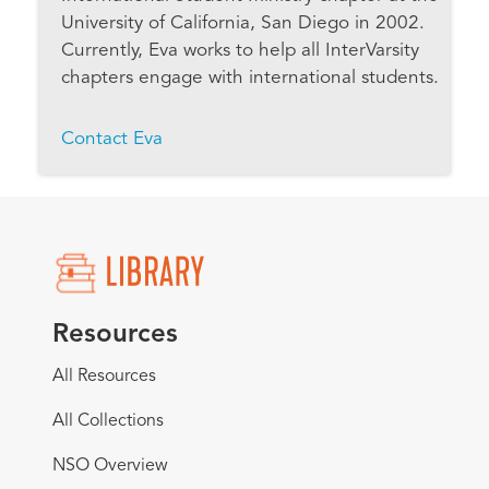
University of California, San Diego in 2002.
Currently, Eva works to help all InterVarsity
chapters engage with international students.
Contact Eva
Resources
All Resources
All Collections
NSO Overview