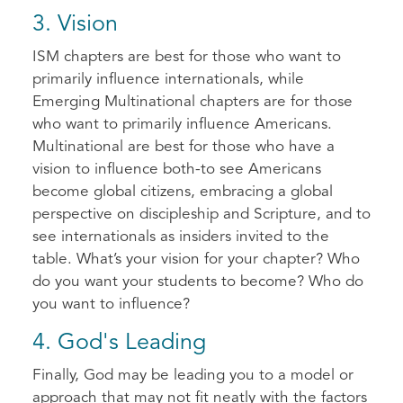
3. Vision
ISM chapters are best for those who want to
primarily influence internationals, while
Emerging Multinational chapters are for those
who want to primarily influence Americans.
Multinational are best for those who have a
vision to influence both-to see Americans
become global citizens, embracing a global
perspective on discipleship and Scripture, and to
see internationals as insiders invited to the
table. What’s your vision for your chapter? Who
do you want your students to become? Who do
you want to influence?
4. God's Leading
Finally, God may be leading you to a model or
approach that may not fit neatly with the factors