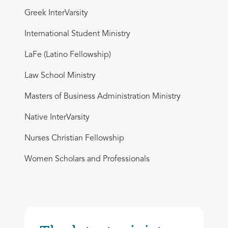
Greek InterVarsity
International Student Ministry
LaFe (Latino Fellowship)
Law School Ministry
Masters of Business Administration Ministry
Native InterVarsity
Nurses Christian Fellowship
Women Scholars and Professionals