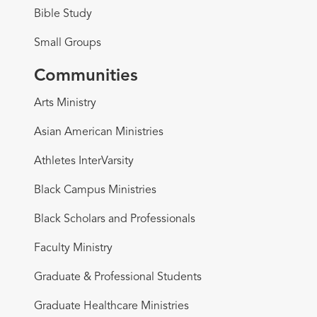
Bible Study
Small Groups
Communities
Arts Ministry
Asian American Ministries
Athletes InterVarsity
Black Campus Ministries
Black Scholars and Professionals
Faculty Ministry
Graduate & Professional Students
Graduate Healthcare Ministries