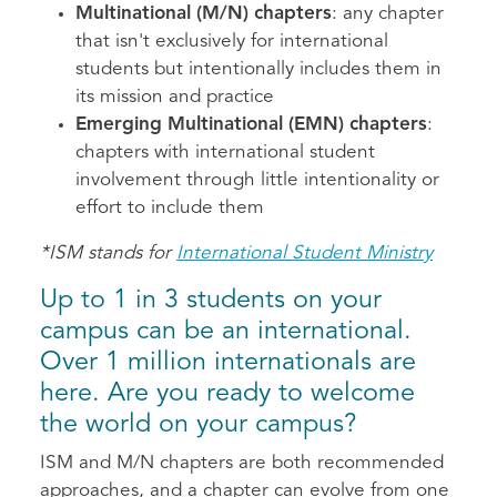
Multinational (M/N) chapters
: any chapter
that isn't exclusively for international
students but intentionally includes them in
its mission and practice
Emerging Multinational (EMN) chapters
:
chapters with international student
involvement through little intentionality or
effort to include them
*ISM stands for
International Student Ministry
Up to 1 in 3 students on your
campus can be an international.
Over 1 million internationals are
here. Are you ready to welcome
the world on your campus?
ISM and M/N chapters are both recommended
approaches, and a chapter can evolve from one