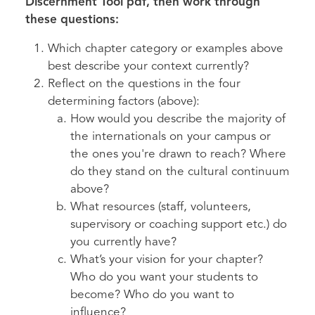
Discernment Tool pdf, then work through
these questions:
Which chapter category or examples above
best describe your context currently?
Reflect on the questions in the four
determining factors (above):
How would you describe the majority of
the internationals on your campus or
the ones you're drawn to reach? Where
do they stand on the cultural continuum
above?
What resources (staff, volunteers,
supervisory or coaching support etc.) do
you currently have?
What’s your vision for your chapter?
Who do you want your students to
become? Who do you want to
influence?