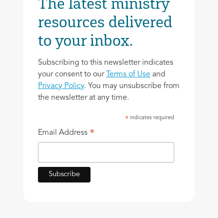
The latest ministry
resources delivered
to your inbox.
Subscribing to this newsletter indicates
your consent to our
Terms of Use
and
Privacy Policy
. You may unsubscribe from
the newsletter at any time.
indicates required
*
*
Email Address