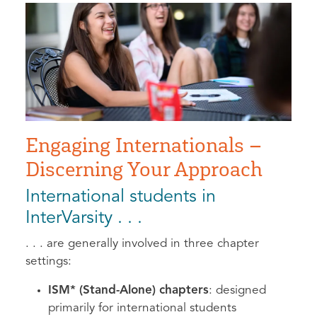
Engaging Internationals –
Discerning Your Approach
International students in
InterVarsity . . .
. . . are generally involved in three chapter
settings:
ISM* (Stand-Alone) chapters
: designed
primarily for international students