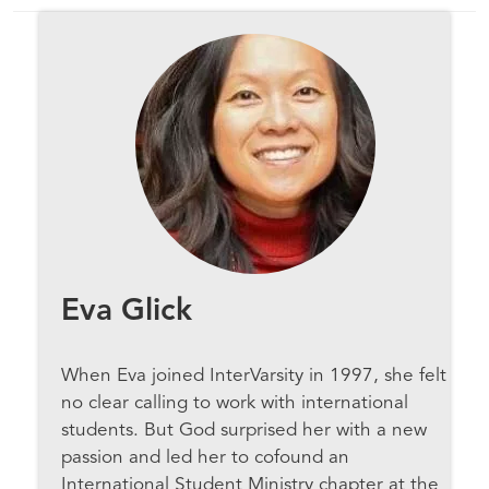
Eva Glick
When Eva joined InterVarsity in 1997, she felt
no clear calling to work with international
students. But God surprised her with a new
passion and led her to cofound an
International Student Ministry chapter at the