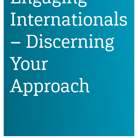
Internationals
– Discerning
Your
Approach