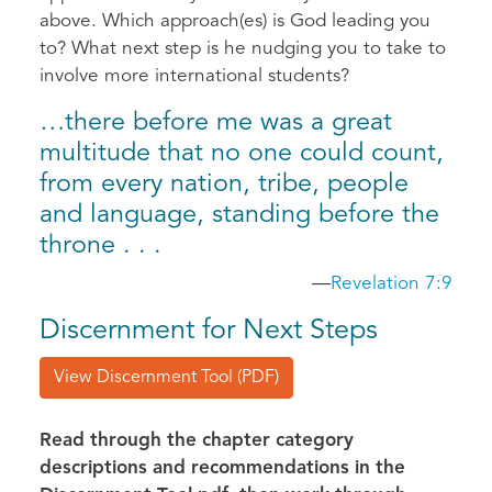
above. Which approach(es) is God leading you
to? What next step is he nudging you to take to
involve more international students?
…there before me was a great
multitude that no one could count,
from every nation, tribe, people
and language, standing before the
throne . . .
—
Revelation 7:9
Discernment for Next Steps
View Discernment Tool (PDF)
Read through the chapter category
descriptions and recommendations in the