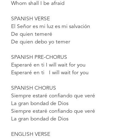
Whom shall I be afraid
SPANISH VERSE
El Señor es mi luz es mi salvación
De quien temeré
De quien debo yo temer
SPANISH PRE-CHORUS
Esperaré en ti I will wait for you
Esperaré en ti I will wait for you
SPANISH CHORUS
Siempre estaré confiando que veré
La gran bondad de Dios
Siempre estaré confiando que veré
La gran bondad de Dios
ENGLISH VERSE