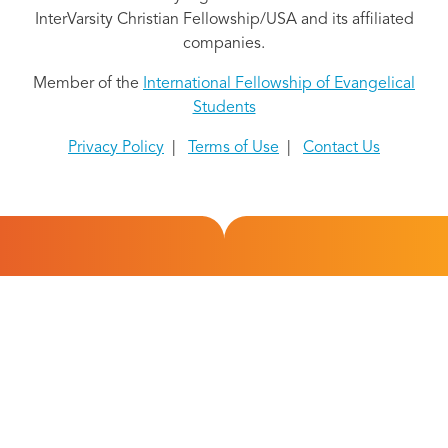
InterVarsity Christian Fellowship/USA and its affiliated
companies.
Member of the
International Fellowship of Evangelical
Students
Privacy Policy
|
Terms of Use
|
Contact Us