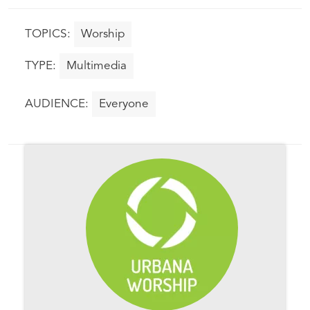
Worship
Multimedia
Everyone