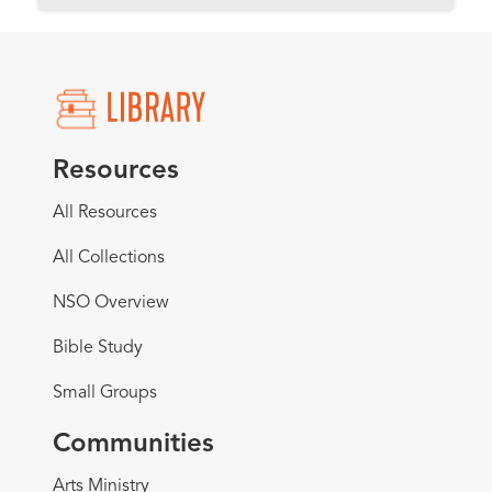
Resources
All Resources
All Collections
NSO Overview
Bible Study
Small Groups
Communities
Arts Ministry