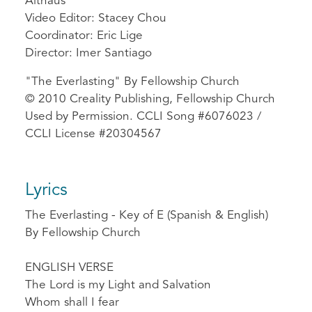
Althaus
Video Editor: Stacey Chou
Coordinator: Eric Lige
Director: Imer Santiago
"The Everlasting" By Fellowship Church
© 2010 Creality Publishing, Fellowship Church
Used by Permission. CCLI Song #6076023 /
CCLI License #20304567
Lyrics
The Everlasting - Key of E (Spanish & English)
By Fellowship Church
ENGLISH VERSE
The Lord is my Light and Salvation
Whom shall I fear