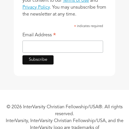
your consent to our
Terms of Use
and
Privacy Policy
. You may unsubscribe from
the newsletter at any time.
indicates required
*
*
Email Address
© 2026 InterVarsity Christian Fellowship/USA®. All rights
reserved.
InterVarsity, InterVarsity Christian Fellowship/USA, and the
InterVarsity logo are trademarks of