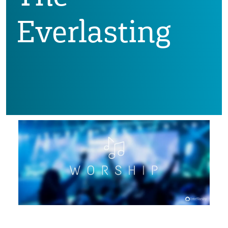
Everlasting