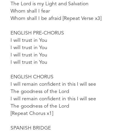
The Lord is my Light and Salvation
Whom shall I fear
Whom shall I be afraid [Repeat Verse x3]
ENGLISH PRE-CHORUS
I will trust in You
I will trust in You
I will trust in You
I will trust in You
ENGLISH CHORUS
I will remain confident in this I will see
The goodness of the Lord
I will remain confident in this I will see
The goodness of the Lord
[Repeat Chorus x1]
SPANISH BRIDGE