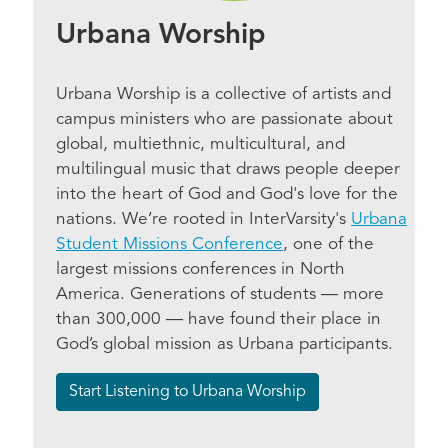
Urbana Worship
Urbana Worship is a collective of artists and
campus ministers who are passionate about
global, multiethnic, multicultural, and
multilingual music that draws people deeper
into the heart of God and God's love for the
nations. We’re rooted in InterVarsity's
Urbana
Student Missions Conference
, one of the
largest missions conferences in North
America. Generations of students — more
than 300,000 — have found their place in
God’s global mission as Urbana participants.
Start Listening to Urbana Worship