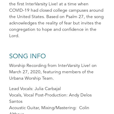
the first InterVarsity Live! at a time when
COVID-19 had closed college campuses around
the United States. Based on Psalm 27, the song
acknowledges the reality of fear but invites the
congregation to hope and confidence in the
Lord.
SONG INFO
Worship Recording from InterVarsity Live! on
March 27, 2020, featuring members of the
Urbana Worship Team.
Lead Vocals: Julia Carbajal
Vocals, Vocal Post-Production: Andy Delos
Santos
Acoustic Guitar, Mixing/Mastering: Colin