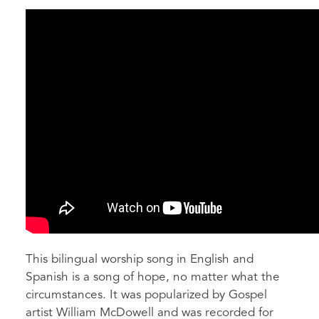
This bilingual worship song in English and
Spanish is a song of hope, no matter what the
circumstances. It was popularized by Gospel
artist William McDowell and was recorded for