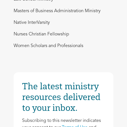
Masters of Business Administration Ministry
Native InterVarsity
Nurses Christian Fellowship
Women Scholars and Professionals
The latest ministry
resources delivered
to your inbox.
Subscribing to this newsletter indicates