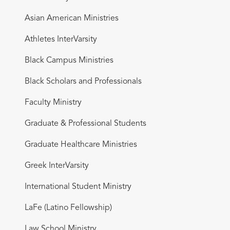
Asian American Ministries
Athletes InterVarsity
Black Campus Ministries
Black Scholars and Professionals
Faculty Ministry
Graduate & Professional Students
Graduate Healthcare Ministries
Greek InterVarsity
International Student Ministry
LaFe (Latino Fellowship)
Law School Ministry