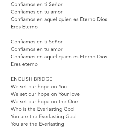
Confiamos en ti Señor
Confiamos en tu amor
Confiamos en aquel quien es Eterno Dios
Eres Eterno
Confiamos en ti Señor
Confiamos en tu amor
Confiamos en aquel quien es Eterno Dios
Eres eterno
ENGLISH BRIDGE
We set our hope on You
We set our hope on Your love
We set our hope on the One
Who is the Everlasting God
You are the Everlasting God
You are the Everlasting