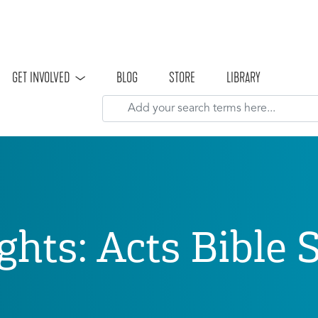
Skip to main content
GET INVOLVED
BLOG
STORE
LIBRARY
ghts: Acts Bible 