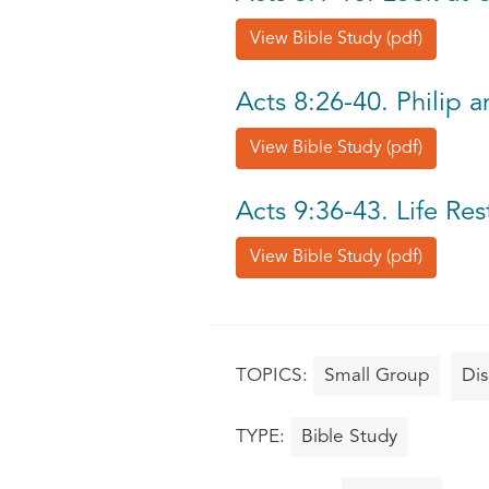
View Bible Study (pdf)
Acts 8:26-40. Philip 
View Bible Study (pdf)
Acts 9:36-43. Life Re
View Bible Study (pdf)
Small Group
Dis
Bible Study