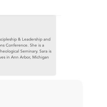
scipleship & Leadership and
ons Conference. She is a
heological Seminary. Sara is
ives in Ann Arbor, Michigan