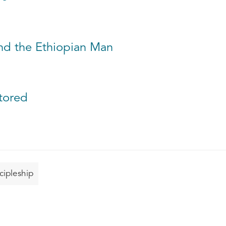
and the Ethiopian Man
stored
cipleship