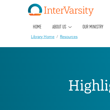
HOME
ABOUT US
OUR MINISTRY
Library Home
Resources
Highli