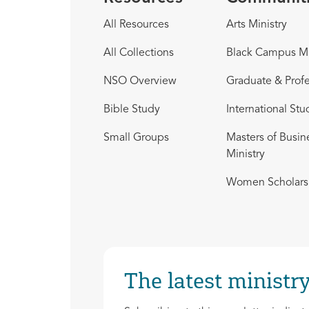
All Resources
Arts Ministry
All Collections
Black Campus Mi
NSO Overview
Graduate & Profe
Bible Study
International Stu
Small Groups
Masters of Busin
Ministry
Women Scholars 
The latest ministry