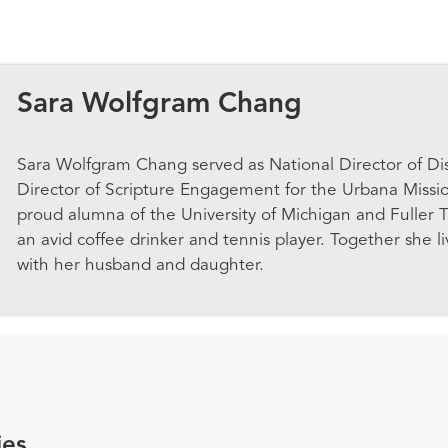
Sara Wolfgram Chang
Sara Wolfgram Chang served as National Director of Di
Director of Scripture Engagement for the Urbana Missi
proud alumna of the University of Michigan and Fuller T
an avid coffee drinker and tennis player. Together she l
with her husband and daughter.
ies