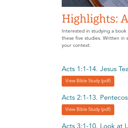
Highlights: A
Interested in studying a book 
these five studies. Written in
your context.
Acts 1:1-14. Jesus T
View Bible Study (pdf)
Acts 2:1-13. Pentecos
View Bible Study (pdf)
Acts 3:1-10. Look at 