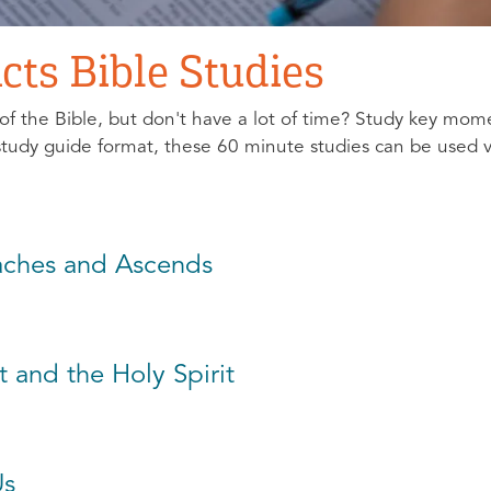
cts Bible Studies
of the Bible, but don't have a lot of time? Study key mom
 study guide format, these 60 minute studies can be used v
eaches and Ascends
t and the Holy Spirit
Us