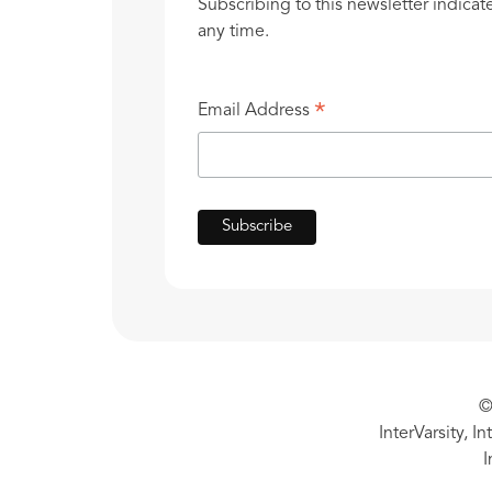
Subscribing to this newsletter indicat
any time.
*
Email Address
©
InterVarsity, I
I