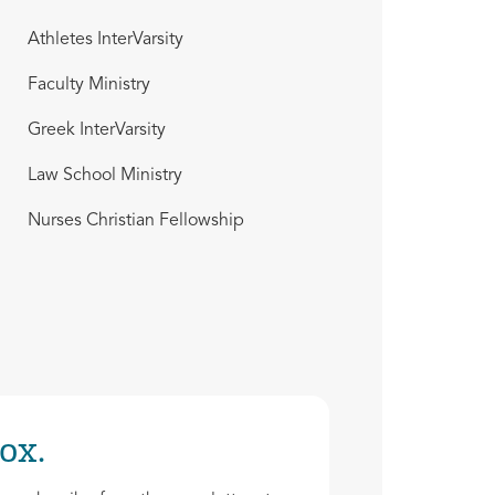
Athletes InterVarsity
Faculty Ministry
Greek InterVarsity
Law School Ministry
Nurses Christian Fellowship
ox.