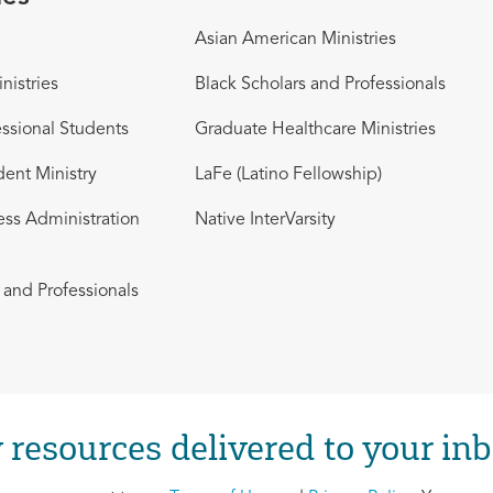
Asian American Ministries
nistries
Black Scholars and Professionals
ssional Students
Graduate Healthcare Ministries
dent Ministry
LaFe (Latino Fellowship)
ess Administration
Native InterVarsity
and Professionals
 resources delivered to your inb