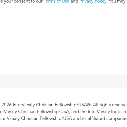
es your consent to our
Terms of Use
and
Privacy Policy
. You may 
 2026 InterVarsity Christian Fellowship/USA®. All rights reserve
nterVarsity Christian Fellowship/USA, and the InterVarsity logo a
nterVarsity Christian Fellowship/USA and its affiliated companie