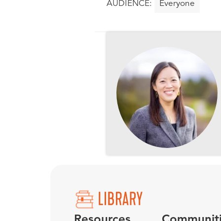
Everyone
Resources
Communit