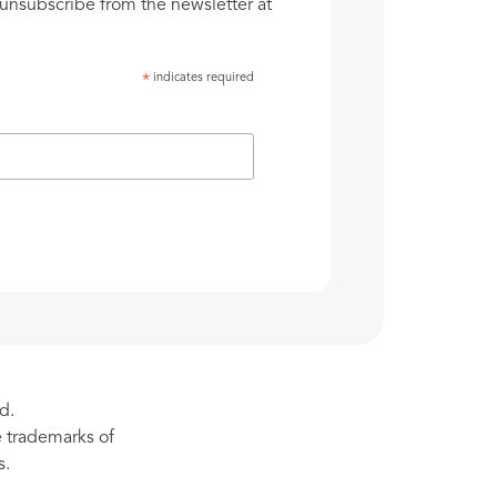
unsubscribe from the newsletter at
indicates required
*
d.
re trademarks of
s.