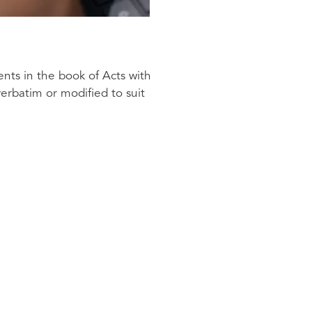
ents in the book of Acts with
erbatim or modified to suit