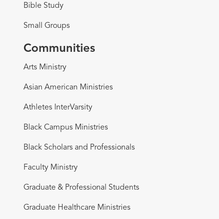
Bible Study
Small Groups
Communities
Arts Ministry
Asian American Ministries
Athletes InterVarsity
Black Campus Ministries
Black Scholars and Professionals
Faculty Ministry
Graduate & Professional Students
Graduate Healthcare Ministries