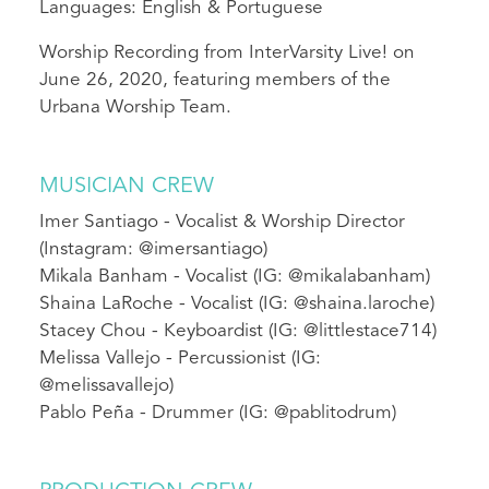
Languages: English & Portuguese
Worship Recording from InterVarsity Live! on
June 26, 2020, featuring members of the
Urbana Worship Team.
MUSICIAN CREW
Imer Santiago - Vocalist & Worship Director
(Instagram: @imersantiago)
Mikala Banham - Vocalist (IG: @mikalabanham)
Shaina LaRoche - Vocalist (IG: @shaina.laroche)
Stacey Chou - Keyboardist (IG: @littlestace714)
Melissa Vallejo - Percussionist (IG:
@melissavallejo)
Pablo Peña - Drummer (IG: @pablitodrum)