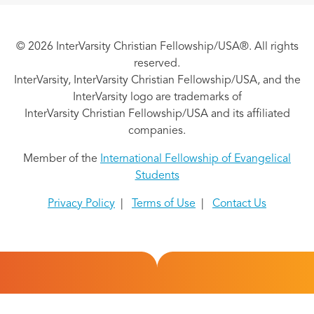
© 2026 InterVarsity Christian Fellowship/USA®. All rights
reserved.
InterVarsity, InterVarsity Christian Fellowship/USA, and the
InterVarsity logo are trademarks of
InterVarsity Christian Fellowship/USA and its affiliated
companies.
Member of the
International Fellowship of Evangelical
Students
Privacy Policy
|
Terms of Use
|
Contact Us