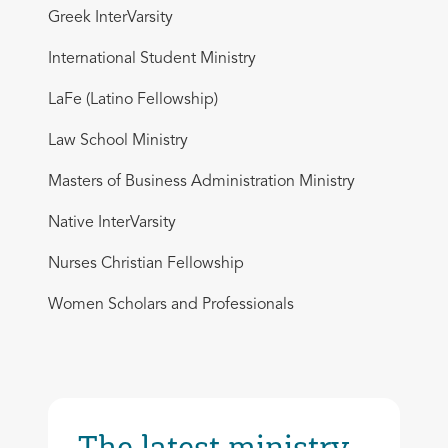
Greek InterVarsity
International Student Ministry
LaFe (Latino Fellowship)
Law School Ministry
Masters of Business Administration Ministry
Native InterVarsity
Nurses Christian Fellowship
Women Scholars and Professionals
The latest ministry