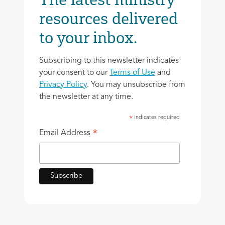
resources delivered
to your inbox.
Subscribing to this newsletter indicates
your consent to our
Terms of Use
and
Privacy Policy
. You may unsubscribe from
the newsletter at any time.
indicates required
*
*
Email Address