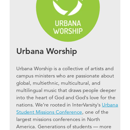
Urbana Worship
Urbana Worship is a collective of artists and
campus ministers who are passionate about
global, multiethnic, multicultural, and
multilingual music that draws people deeper
into the heart of God and God's love for the
nations. We’re rooted in InterVarsity's
Urbana
Student Missions Conference
, one of the
largest missions conferences in North
America. Generations of students — more