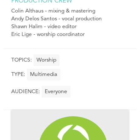
PRODUCTION CREW
Colin Althaus - mixing & mastering
Andy Delos Santos - vocal production
Shawn Halim - video editor
Eric Lige - worship coordinator
Worship
Multimedia
Everyone