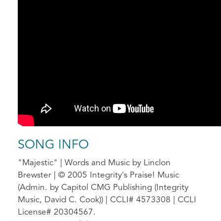
SONG INFO
"Majestic" | Words and Music by Linclon
Brewster | © 2005 Integrity's Praise! Music
(Admin. by Capitol CMG Publishing (Integrity
Music, David C. Cook)) | CCLI# 4573308 | CCLI
License# 20304567.