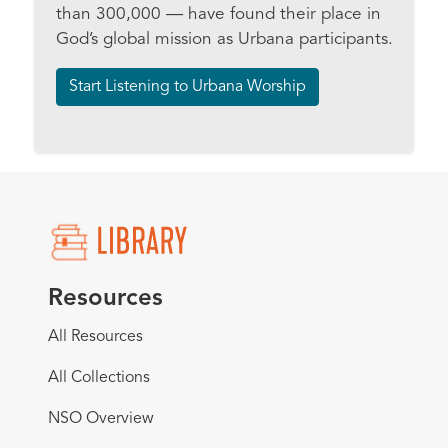
than 300,000 — have found their place in
God’s global mission as Urbana participants.
Start Listening to Urbana Worship
Resources
All Resources
All Collections
NSO Overview