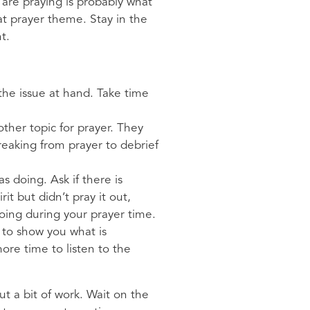
are praying is probably what
at prayer theme. Stay in the
nt.
the issue at hand. Take time
ther topic for prayer. They
reaking from prayer to debrief
 doing. Ask if there is
it but didn’t pray it out,
ing during your prayer time.
d to show you what is
re time to listen to the
 a bit of work. Wait on the