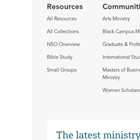
Resources
Communit
All Resources
Arts Ministry
All Collections
Black Campus Mi
NSO Overview
Graduate & Profe
Bible Study
International Stu
Small Groups
Masters of Busin
Ministry
Women Scholars 
The latest ministry