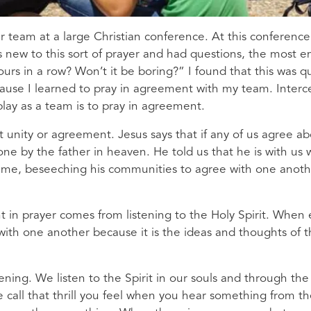
r team at a large Christian conference. At this conference
s new to this sort of prayer and had questions, the most e
rs in a row? Won’t it be boring?” I found that this was qu
cause I learned to pray in agreement with my team. Interce
lay as a team is to pray in agreement.
t unity or agreement. Jesus says that if any of us agree a
done by the father in heaven. He told us that he is with u
eme, beseeching his communities to agree with one anot
nt in prayer comes from listening to the Holy Spirit. When
with one another because it is the ideas and thoughts of t
istening. We listen to the Spirit in our souls and through t
 call that thrill you feel when you hear something from th