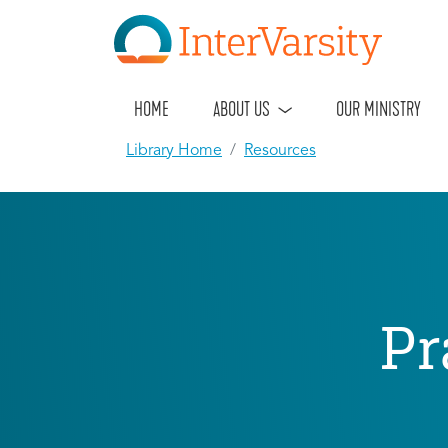
HOME
ABOUT US
OUR MINISTRY
Library Home
Resources
Pr