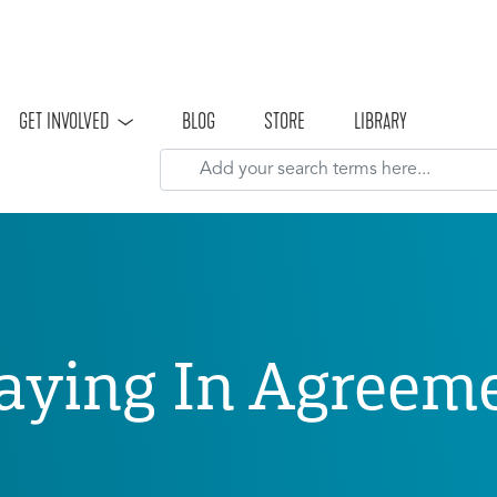
Skip to main content
GET INVOLVED
BLOG
STORE
LIBRARY
aying In Agreem