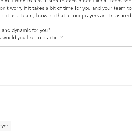
 him. Listen to him. Listen to each other. Like all team spo
n’t worry if it takes a bit of time for you and your team t
spot as a team, knowing that all our prayers are treasured
n and dynamic for you?
 would you like to practice?
ayer