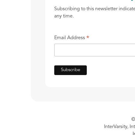
Subscribing to this newsletter indicat
any time.
*
Email Address
©
InterVarsity, I
I