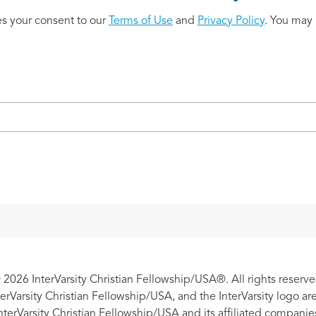
es your consent to our
Terms of Use
and
Privacy Policy
. You may 
 2026 InterVarsity Christian Fellowship/USA®. All rights reserve
nterVarsity Christian Fellowship/USA, and the InterVarsity logo a
nterVarsity Christian Fellowship/USA and its affiliated companie