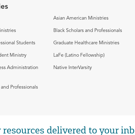
ies
Asian American Ministries
nistries
Black Scholars and Professionals
ssional Students
Graduate Healthcare Ministries
dent Ministry
LaFe (Latino Fellowship)
ess Administration
Native InterVarsity
and Professionals
 resources delivered to your inb