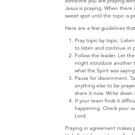
someone you are praying with
Jesus is praying. When there 
sweet spot until the topic is
Here are a few guidelines th
Pray topic by topic. List
to listen and continue in 
Follow the leader. Let th
might introduce another t
what the Spirit was saying
Pause for discernment. Ta
anything else to be prayed
share it now. Write down
If your team finds it diff
happening. Check your own
Lord.
Praying in agreement makes p