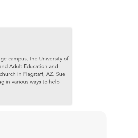
ege campus, the University of
 and Adult Education and
church in Flagstaff, AZ. Sue
ng in various ways to help