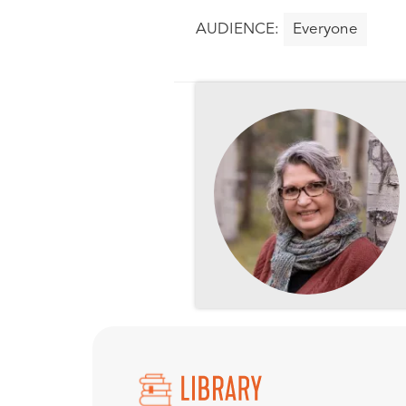
Everyone