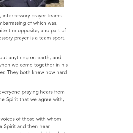
, intercessory prayer teams
mbarrassing of which was,
ite the opposite, and part of
ssory prayer is a team sport.
bout anything on earth, and
s when we come together in his
her. They both knew how hard
 everyone praying hears from
he Spirit that we agree with,
he voices of those with whom
e Spirit and then hear