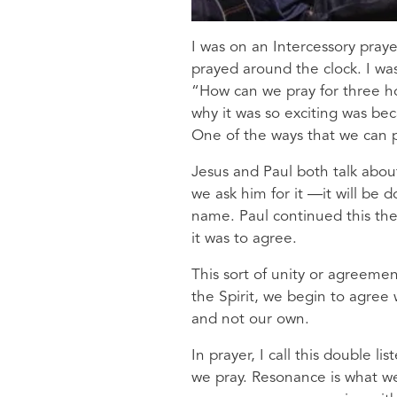
I was on an Intercessory praye
prayed around the clock. I wa
“How can we pray for three hou
why it was so exciting was be
One of the ways that we can p
Jesus and Paul both talk abou
we ask him for it —it will be 
name. Paul continued this th
it was to agree.
This sort of unity or agreeme
the Spirit, we begin to agree 
and not our own.
In prayer, I call this double l
we pray. Resonance is what we