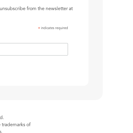
unsubscribe from the newsletter at
indicates required
*
d.
re trademarks of
s.