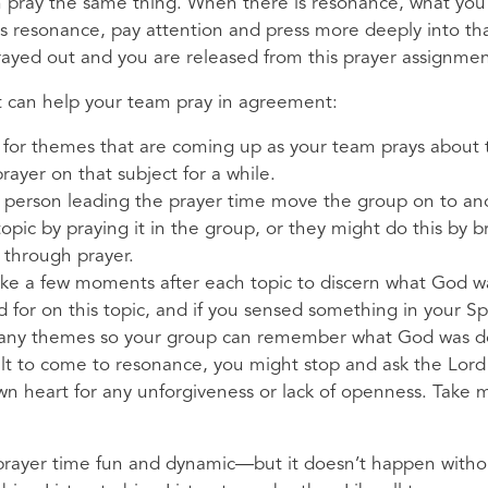
 pray the same thing. When there is resonance, what you 
is resonance, pay attention and press more deeply into th
 prayed out and you are released from this prayer assignme
at can help your team pray in agreement:
en for themes that are coming up as your team prays about 
prayer on that subject for a while.
e person leading the prayer time move the group on to ano
opic by praying it in the group, or they might do this by b
 through prayer.
ke a few moments after each topic to discern what God was
 for on this topic, and if you sensed something in your Spir
 any themes so your group can remember what God was do
icult to come to resonance, you might stop and ask the Lor
 heart for any unforgiveness or lack of openness. Take mo
rayer time fun and dynamic—but it doesn’t happen without