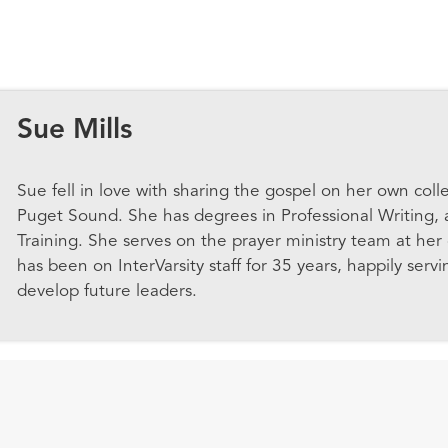
Sue Mills
Sue
fell in love with sharing the gospel on her own coll
Puget Sound. She has degrees in Professional Writing,
Training. She serves on the prayer ministry team at her 
has been on InterVarsity staff for 35 years, happily servi
develop future leaders.