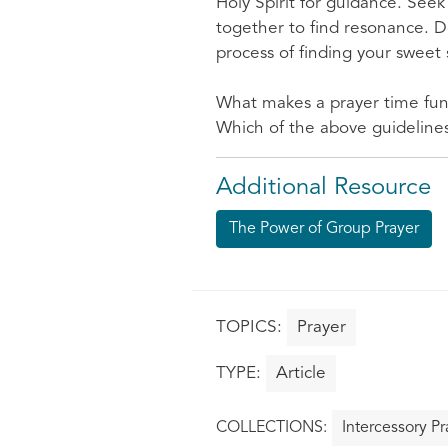
Holy Spirit for guidance. Seek
together to find resonance. Do
process of finding your sweet 
What makes a prayer time fu
Which of the above guidelines
Additional Resource
The Power of Group Prayer
Prayer
Article
Intercessory Pr