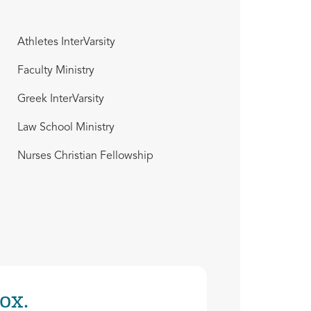
Athletes InterVarsity
Faculty Ministry
Greek InterVarsity
Law School Ministry
Nurses Christian Fellowship
ox.