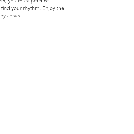
rts, you must practice
o find your rhythm. Enjoy the
 by Jesus.