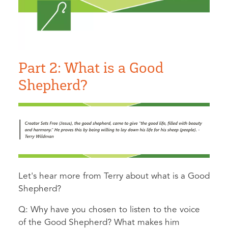
Part 2: What is a Good
Shepherd?
Let's hear more from Terry about what is a Good
Shepherd?
Q: Why have you chosen to listen to the voice
of the Good Shepherd? What makes him