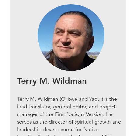
Terry M. Wildman
Terry M. Wildman (Ojibwe and Yaqui) is the
lead translator, general editor, and project
manager of the First Nations Version. He
serves as the director of spiritual growth and
leadership development for Native