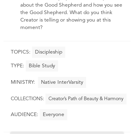
about the Good Shepherd and how you see
the Good Shepherd. What do you think
Creator is telling or showing you at this
moment?
Discipleship
Bible Study
Native InterVarsity
Creator’s Path of Beauty & Harmony
Everyone