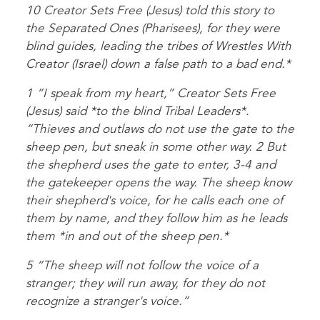
10 Creator Sets Free (Jesus) told this story to
the Separated Ones (Pharisees), for they were
blind guides, leading the tribes of Wrestles With
Creator (Israel) down a false path to a bad end.*
1 “I speak from my heart,” Creator Sets Free
(Jesus) said *to the blind Tribal Leaders*.
“Thieves and outlaws do not use the gate to the
sheep pen, but sneak in some other way. 2 But
the shepherd uses the gate to enter, 3-4 and
the gatekeeper opens the way. The sheep know
their shepherd's voice, for he calls each one of
them by name, and they follow him as he leads
them *in and out of the sheep pen.*
5 “The sheep will not follow the voice of a
stranger; they will run away, for they do not
recognize a stranger's voice.”