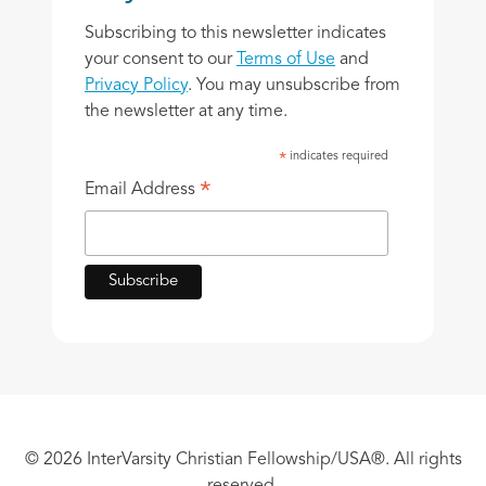
Subscribing to this newsletter indicates
your consent to our
Terms of Use
and
Privacy Policy
. You may unsubscribe from
the newsletter at any time.
indicates required
*
*
Email Address
© 2026 InterVarsity Christian Fellowship/USA®. All rights