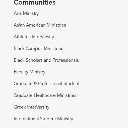
Communities
Arts Ministry
Asian American Ministries
Athletes InterVarsity
Black Campus Ministries
Black Scholars and Professionals
Faculty Ministry
Graduate & Professional Students
Graduate Healthcare Ministries
Greek InterVarsity
International Student Ministry