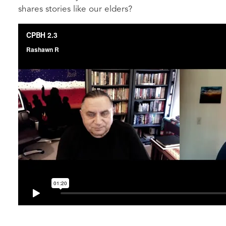
shares stories like our elders?