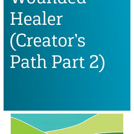
Healer
(Creator’s
Path Part 2)