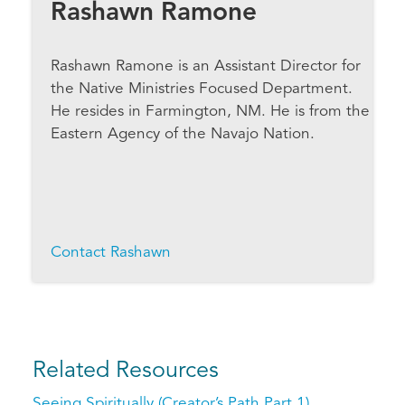
Rashawn Ramone
Rashawn Ramone is an Assistant Director for
the Native Ministries Focused Department.
He resides in Farmington, NM. He is from the
Eastern Agency of the Navajo Nation.
Contact Rashawn
Related Resources
Seeing Spiritually (Creator’s Path Part 1)