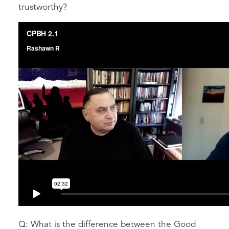
trustworthy?
Q: What is the difference between the Good