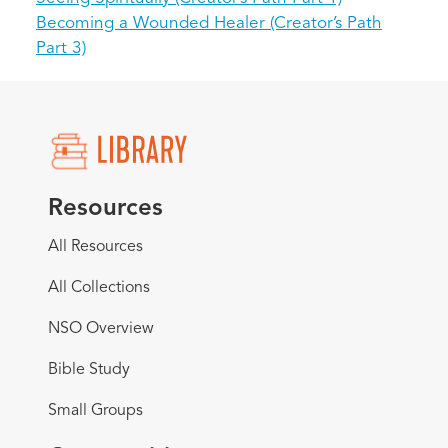
Becoming a Wounded Healer (Creator’s Path
Part 3)
Resources
All Resources
All Collections
NSO Overview
Bible Study
Small Groups