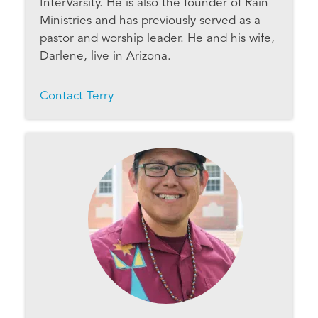
InterVarsity. He is also the founder of Rain
Ministries and has previously served as a
pastor and worship leader. He and his wife,
Darlene, live in Arizona.
Contact Terry