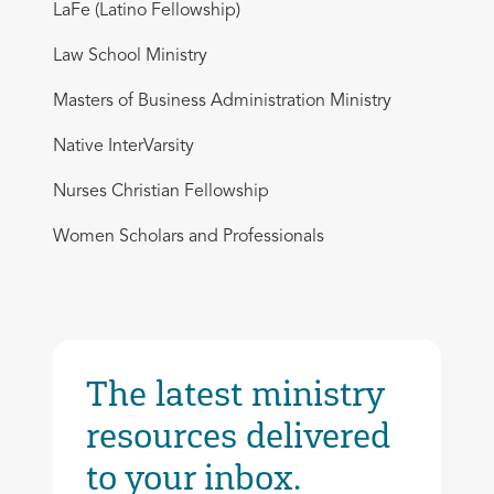
LaFe (Latino Fellowship)
Law School Ministry
Masters of Business Administration Ministry
Native InterVarsity
Nurses Christian Fellowship
Women Scholars and Professionals
The latest ministry
resources delivered
to your inbox.