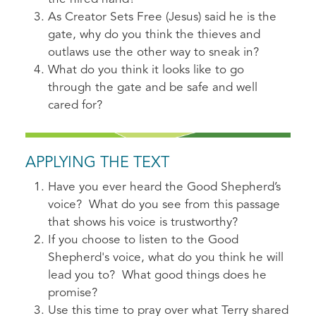
As Creator Sets Free (Jesus) said he is the
gate, why do you think the thieves and
outlaws use the other way to sneak in?
What do you think it looks like to go
through the gate and be safe and well
cared for?
APPLYING THE TEXT
Have you ever heard the Good Shepherd’s
voice? What do you see from this passage
that shows his voice is trustworthy?
If you choose to listen to the Good
Shepherd's voice, what do you think he will
lead you to? What good things does he
promise?
Use this time to pray over what Terry shared