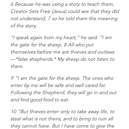
6 Because he was using a story to teach them,
Creator Sets Free (Jesus) could see that they did
not understand, 7 so he told them the meaning
of the story.
“I speak again from my heart,” he said. “I am
the gate for the sheep. 8 All who put
themselves before me are thieves and outlaws
—*false shepherds.* My sheep do not listen to
them.
9 “I am the gate for the sheep. The ones who
enter by me will be safe and well cared for.
Following the Shepherd, they will go in and out
and find good food to eat.
10 “But thieves enter only to take away life, to
steal what is not theirs, and to bring to ruin all
they cannot have. But I have come to give the