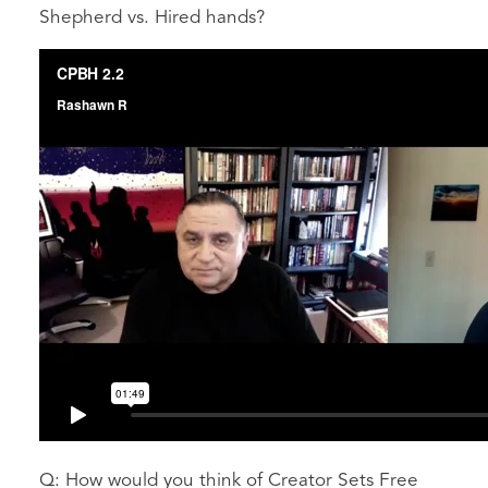
Shepherd vs. Hired hands?
Q: How would you think of Creator Sets Free