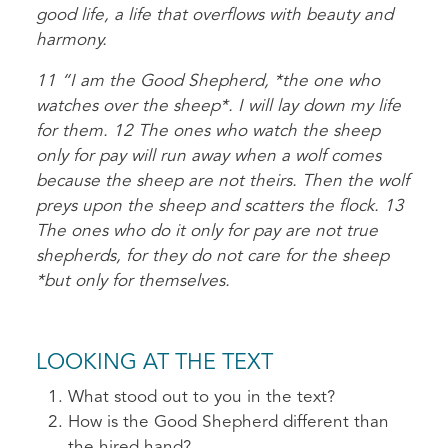
good life, a life that overflows with beauty and
harmony.
11 “I am the Good Shepherd, *the one who
watches over the sheep*. I will lay down my life
for them. 12 The ones who watch the sheep
only for pay will run away when a wolf comes
because the sheep are not theirs. Then the wolf
preys upon the sheep and scatters the flock. 13
The ones who do it only for pay are not true
shepherds, for they do not care for the sheep
*but only for themselves.
LOOKING AT THE TEXT
What stood out to you in the text?
How is the Good Shepherd different than
the hired hand?