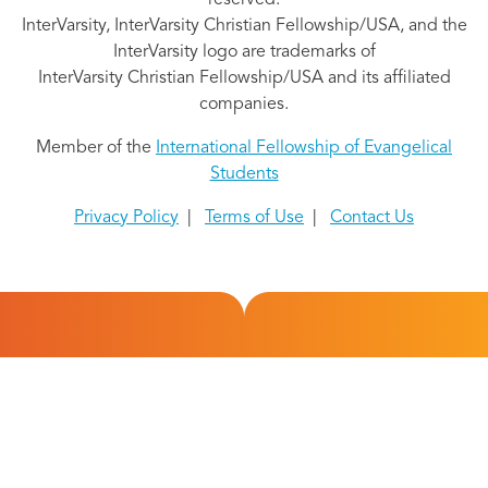
reserved.
InterVarsity, InterVarsity Christian Fellowship/USA, and the
InterVarsity logo are trademarks of
InterVarsity Christian Fellowship/USA and its affiliated
companies.
Member of the
International Fellowship of Evangelical
Students
Privacy Policy
|
Terms of Use
|
Contact Us