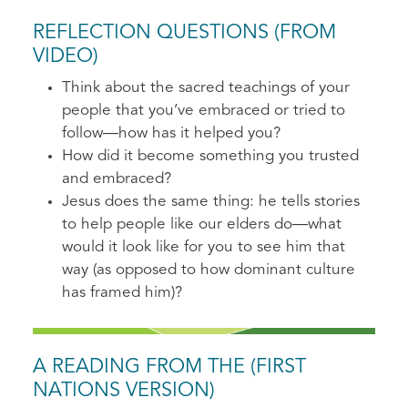
REFLECTION QUESTIONS (FROM
VIDEO)
Think about the sacred teachings of your
people that you’ve embraced or tried to
follow—how has it helped you?
How did it become something you trusted
and embraced?
Jesus does the same thing: he tells stories
to help people like our elders do—what
would it look like for you to see him that
way (as opposed to how dominant culture
has framed him)?
A READING FROM THE (FIRST
NATIONS VERSION)