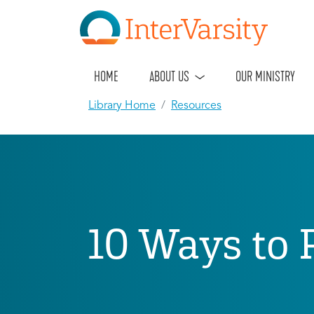
HOME
ABOUT US
OUR MINISTRY
Library Home
Resources
10 Ways to 