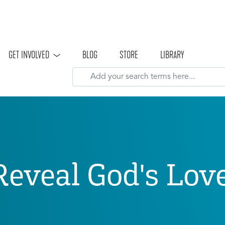
Skip to main content
GET INVOLVED
BLOG
STORE
LIBRARY
Reveal God's Lo