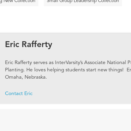
g New Collection
Small Group Leadership Collection
Eric Rafferty
Eric Rafferty serves as InterVarsity’s Associate National
Planting. He loves helping students start new things! Eri
Omaha, Nebraska.
Contact Eric