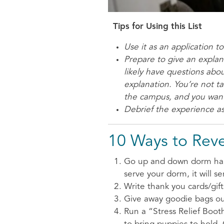
Tips for Using this List
Use it as an application t
Prepare to give an explana
likely have questions abo
explanation. You’re not t
the campus, and you want
Debrief the experience as
10 Ways to Rev
Go up and down dorm halls 
serve your dorm, it will se
Write thank you cards/gif
Give away goodie bags out
Run a “Stress Relief Booth