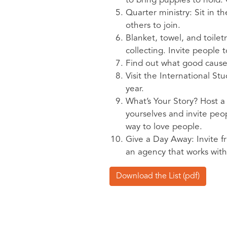
to bring puppies to hold. 
Quarter ministry: Sit in t
others to join.
Blanket, towel, and toile
collecting. Invite people 
Find out what good causes
Visit the International S
year.
What’s Your Story? Host a 
yourselves and invite peop
way to love people.
Give a Day Away: Invite fr
an agency that works wit
Download the List (pdf)