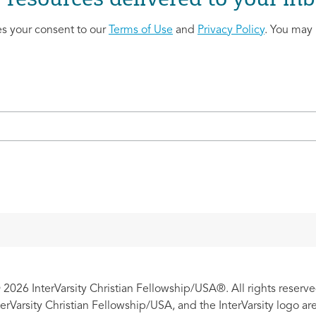
es your consent to our
Terms of Use
and
Privacy Policy
. You may 
 2026 InterVarsity Christian Fellowship/USA®. All rights reserve
nterVarsity Christian Fellowship/USA, and the InterVarsity logo a