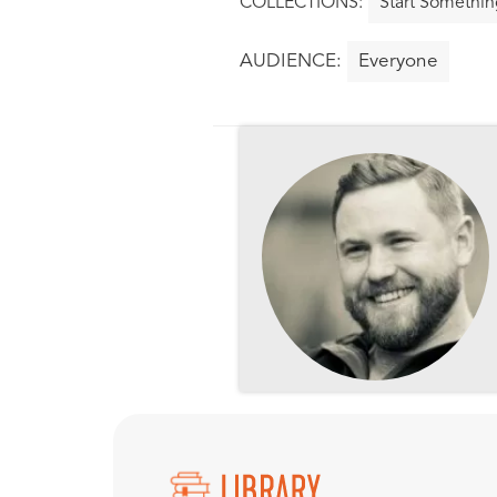
Start Somethin
Everyone