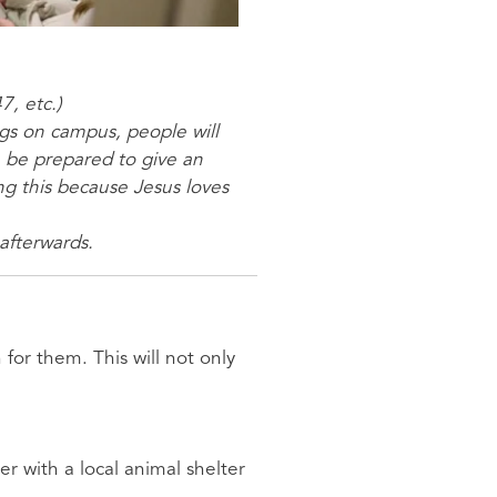
7, etc.)
ngs on campus, people will
, be prepared to give an
ng this because Jesus loves
 afterwards.
for them. This will not only
er with a local animal shelter