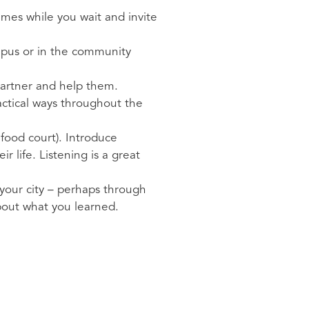
ames while you wait and invite
ampus or in the community
 partner and help them.
actical ways throughout the
 food court). Introduce
 life. Listening is a great
 your city – perhaps through
about what you learned.