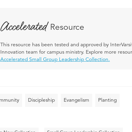
Accelerated
Resource
This resource has been tested and approved by InterVarsit
Innovation team for campus ministry. Explore more resourc
Accelerated Small Group Leadership Collection.
mmunity
Discipleship
Evangelism
Planting