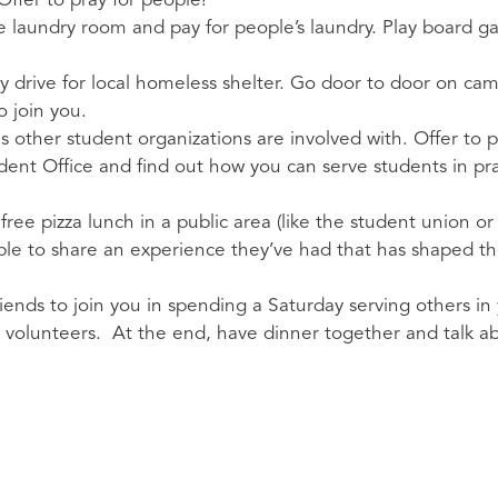
Offer to pray for people!
he laundry room and pay for people’s laundry. Play board g
try drive for local homeless shelter. Go door to door on c
to join you.
 other student organizations are involved with. Offer to
tudent Office and find out how you can serve students in pr
free pizza lunch in a public area (like the student union or
le to share an experience they’ve had that has shaped their
iends to join you in spending a Saturday serving others in
h volunteers. At the end, have dinner together and talk 