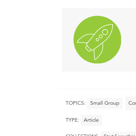
Small Group
Co
Article