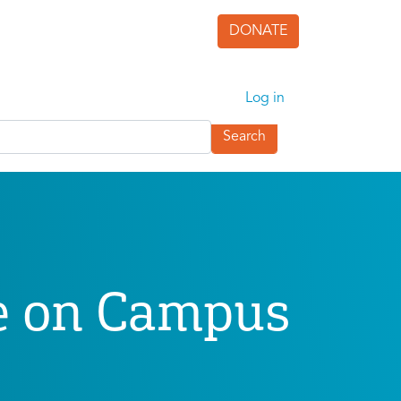
DONATE
User accoun
Log in
ve on Campus