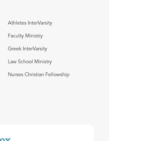
Athletes InterVarsity
Faculty Ministry
Greek InterVarsity
Law School Ministry
Nurses Christian Fellowship
ox.