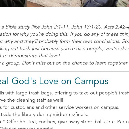
o a Bible study (like John 2:1-11, John 13:1-20, Acts 2:42-4
tion for why you’re doing this. If you do any of these thi
ut why and they’ll probably form their own conclusions. So
aking out trash just because you’re nice people; you’re doi
 to demonstrate that love!
 a group. Don’t miss out on the chance to learn together
eal God's Love on Campus
with large trash bags, offering to take out people’s trash 
rve the cleaning staff as well!
ts for custodians and other service workers on campus.
side the library during midterms/finals.
.” Offer hot tea, cookies, give away stress balls, etc. Partn