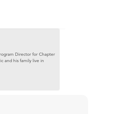
 Program Director for Chapter
c and his family live in