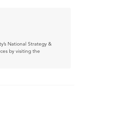
y’s National Strategy &
es by visiting the