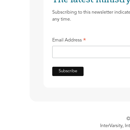
Subscribing to this newsletter indicat
any time.
*
Email Address
©
InterVarsity, I