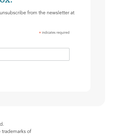
unsubscribe from the newsletter at
indicates required
*
d.
re trademarks of