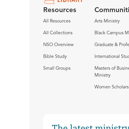
Resources
Communit
All Resources
Arts Ministry
All Collections
Black Campus Mi
NSO Overview
Graduate & Profe
Bible Study
International Stu
Small Groups
Masters of Busin
Ministry
Women Scholars 
The latest ministry