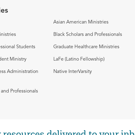
ies
Asian American Ministries
nistries
Black Scholars and Professionals
ssional Students
Graduate Healthcare Ministries
dent Ministry
LaFe (Latino Fellowship)
ess Administration
Native InterVarsity
and Professionals
 resources delivered to your inb