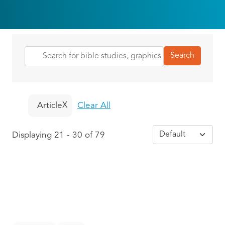
Article
Clear All
Displaying 21 - 30 of 79