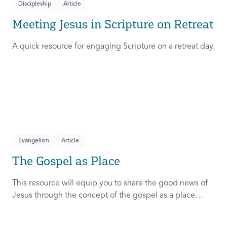
Discipleship
Article
Meeting Jesus in Scripture on Retreat
A quick resource for engaging Scripture on a retreat day.
Evangelism
Article
The Gospel as Place
This resource will equip you to share the good news of
Jesus through the concept of the gospel as a place
where peace with God, others, self, and creation exists.