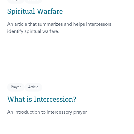
Spiritual Warfare
An article that summarizes and helps intercessors
identify spiritual warfare.
Prayer
Article
What is Intercession?
An introduction to intercessory prayer.