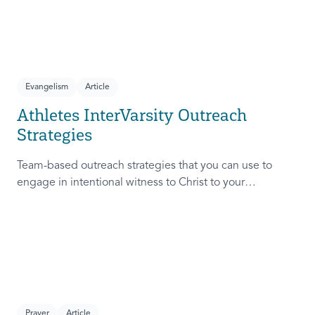
Evangelism
Article
Athletes InterVarsity Outreach
Strategies
Team-based outreach strategies that you can use to
engage in intentional witness to Christ to your
teammates.
Prayer
Article