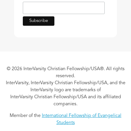
© 2026 InterVarsity Christian Fellowship/USA®. All rights
reserved.
InterVarsity, InterVarsity Christian Fellowship/USA, and the
InterVarsity logo are trademarks of
InterVarsity Christian Fellowship/USA and its affiliated
companies.
Member of the
International Fellowship of Evangelical
Students