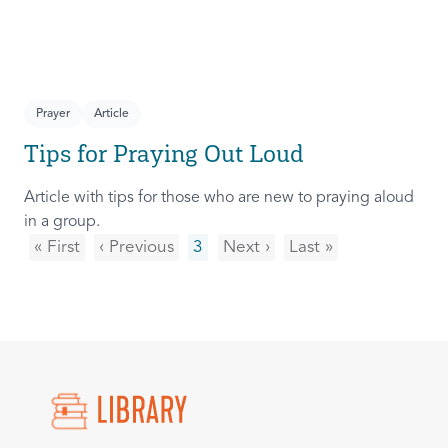
Prayer
Article
Tips for Praying Out Loud
Article with tips for those who are new to praying aloud
in a group.
« First
‹ Previous
3
Next ›
Last »