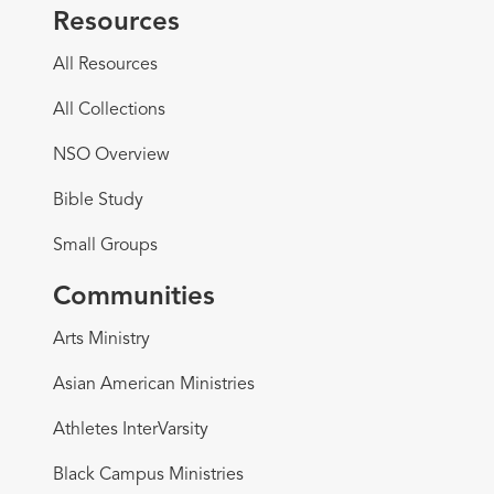
Resources
All Resources
All Collections
NSO Overview
Bible Study
Small Groups
Communities
Arts Ministry
Asian American Ministries
Athletes InterVarsity
Black Campus Ministries