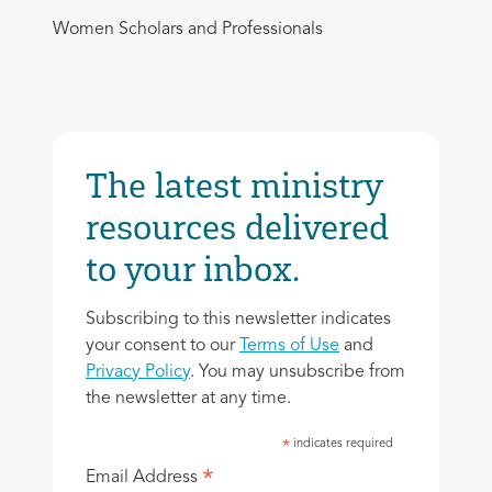
Women Scholars and Professionals
The latest ministry
resources delivered
to your inbox.
Subscribing to this newsletter indicates
your consent to our
Terms of Use
and
Privacy Policy
. You may unsubscribe from
the newsletter at any time.
indicates required
*
*
Email Address