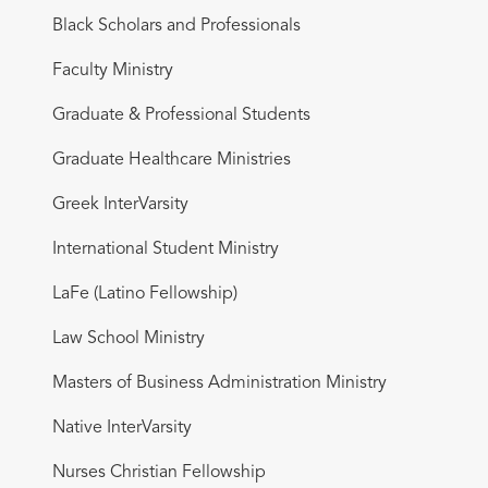
Black Scholars and Professionals
Faculty Ministry
Graduate & Professional Students
Graduate Healthcare Ministries
Greek InterVarsity
International Student Ministry
LaFe (Latino Fellowship)
Law School Ministry
Masters of Business Administration Ministry
Native InterVarsity
Nurses Christian Fellowship