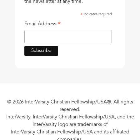
the newsletter at any time.
indicates required
*
*
Email Address
© 2026 InterVarsity Christian Fellowship/USA®. All rights
reserved.
InterVarsity, InterVarsity Christian Fellowship/USA, and the
InterVarsity logo are trademarks of
InterVarsity Christian Fellowship/USA and its affiliated
companies.