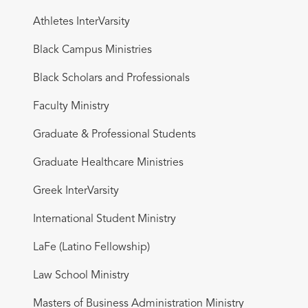
Athletes InterVarsity
Black Campus Ministries
Black Scholars and Professionals
Faculty Ministry
Graduate & Professional Students
Graduate Healthcare Ministries
Greek InterVarsity
International Student Ministry
LaFe (Latino Fellowship)
Law School Ministry
Masters of Business Administration Ministry