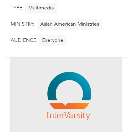
Multimedia
Asian American Ministries
Everyone