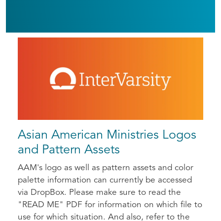
Asian American Ministries Logos
and Pattern Assets
AAM's logo as well as pattern assets and color
palette information can currently be accessed
via DropBox. Please make sure to read the
"READ ME" PDF for information on which file to
use for which situation. And also, refer to the