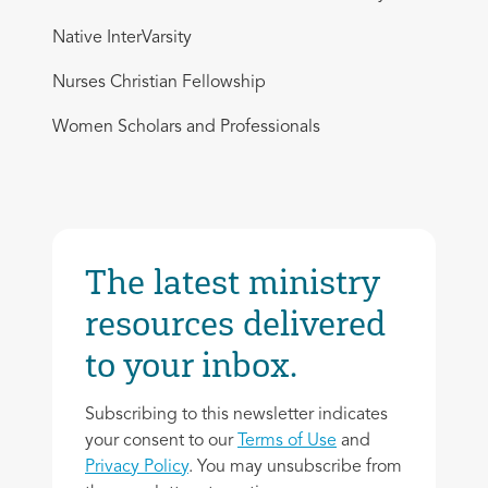
Native InterVarsity
Nurses Christian Fellowship
Women Scholars and Professionals
The latest ministry
resources delivered
to your inbox.
Subscribing to this newsletter indicates
your consent to our
Terms of Use
and
Privacy Policy
. You may unsubscribe from