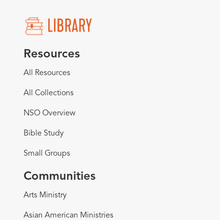
Resources
All Resources
All Collections
NSO Overview
Bible Study
Small Groups
Communities
Arts Ministry
Asian American Ministries