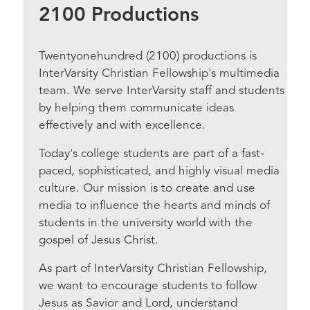
2100 Productions
Twentyonehundred (2100) productions is
InterVarsity Christian Fellowship's multimedia
team. We serve InterVarsity staff and students
by helping them communicate ideas
effectively and with excellence.
Today's college students are part of a fast-
paced, sophisticated, and highly visual media
culture. Our mission is to create and use
media to influence the hearts and minds of
students in the university world with the
gospel of Jesus Christ.
As part of InterVarsity Christian Fellowship,
we want to encourage students to follow
Jesus as Savior and Lord, understand