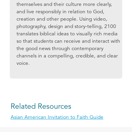
themselves and their culture more clearly,
and live responsibly in relation to God,
creation and other people. Using video,
photography, design and story-telling, 2100
translates biblical ideas to visually rich media
so that students can receive and interact with
the good news through contemporary
channels in a compelling, credible, and clear
voice.
Related Resources
Asian American Invitation to Faith Guide