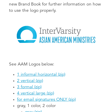
new Brand Book for further information on how
to use the logo properly.
See AAM Logos below:
1 informal horizontal (zip)
2 vertical (zip)
3 formal (zip)
4 vertical large (zip)
for email signatures ONLY (zip)
gray, 1 color, 2 color