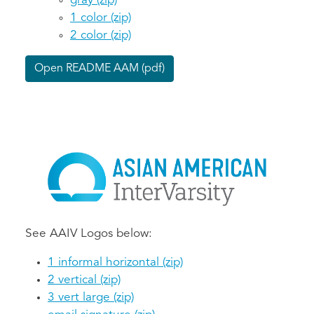
gray (zip)
1 color (zip)
2 color (zip)
Open README AAM (pdf)
See AAIV Logos below:
1 informal horizontal (zip)
2 vertical (zip)
3 vert large (zip)