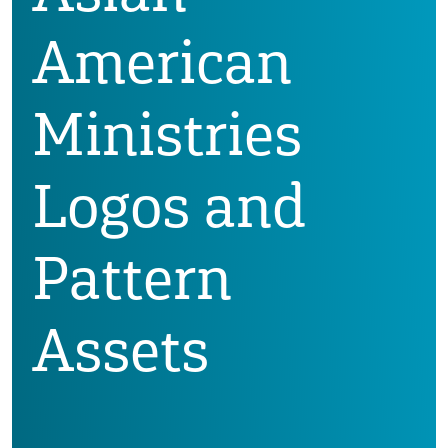
American
Ministries
Logos and
Pattern
Assets