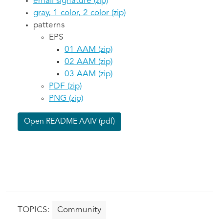
email signature (zip)
gray, 1 color, 2 color (zip)
patterns
EPS
01 AAM (zip)
02 AAM (zip)
03 AAM (zip)
PDF (zip)
PNG (zip)
Open README AAIV (pdf)
Community