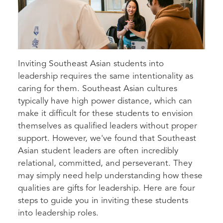
Inviting Southeast Asian students into
leadership requires the same intentionality as
caring for them. Southeast Asian cultures
typically have high power distance, which can
make it difficult for these students to envision
themselves as qualified leaders without proper
support. However, we've found that Southeast
Asian student leaders are often incredibly
relational, committed, and perseverant. They
may simply need help understanding how these
qualities are gifts for leadership. Here are four
steps to guide you in inviting these students
into leadership roles.