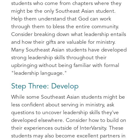
students who come from chapters where they
might be the only Southeast Asian student.
Help them understand that God can work
through them to bless the entire community.
Consider breaking down what leadership entails
and how their gifts are valuable for ministry.
Many Southeast Asian students have developed
strong leadership skills throughout their
upbringing without being familiar with formal
"leadership language."
Step Three: Develop
While some Southeast Asian students might be
less confident about serving in ministry, ask
questions to uncover leadership skills they've
developed elsewhere. Consider how to build on
their experiences outside of InterVarsity. These
students may also become excellent partners in