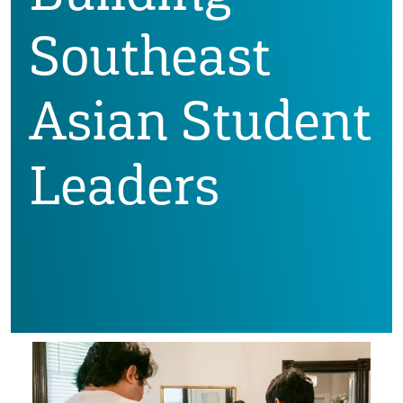
Southeast
Asian Student
Leaders