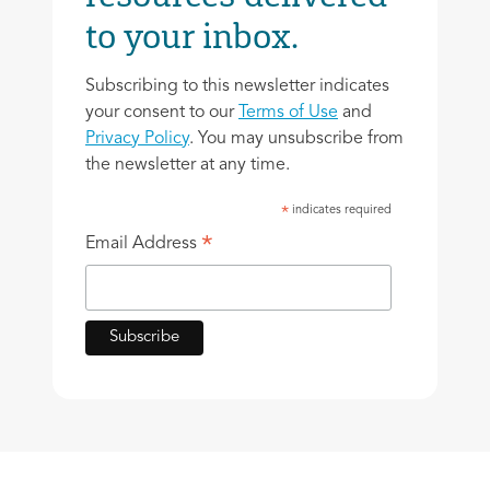
to your inbox.
Subscribing to this newsletter indicates
your consent to our
Terms of Use
and
Privacy Policy
. You may unsubscribe from
the newsletter at any time.
indicates required
*
*
Email Address