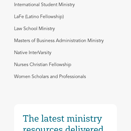
International Student Ministry
LaFe (Latino Fellowship)
Law School Ministry
Masters of Business Administration Ministry
Native InterVarsity
Nurses Christian Fellowship
Women Scholars and Professionals
The latest ministry
resources delivered