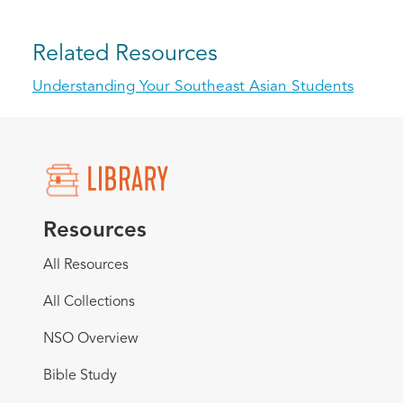
Related Resources
Understanding Your Southeast Asian Students
Resources
All Resources
All Collections
NSO Overview
Bible Study