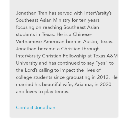
Jonathan Tran has served with InterVarsity’s
Southeast Asian Ministry for ten years
focusing on reaching Southeast Asian
students in Texas. He is a Chinese-
Vietnamese American born in Austin, Texas.
Jonathan became a Christian through
InterVarsity Christian Fellowship at Texas A&M
University and has continued to say “yes” to
the Lord’s calling to impact the lives of
college students since graduating in 2012. He
married his beautiful wife, Arianna, in 2020
and loves to play tennis.
Contact Jonathan