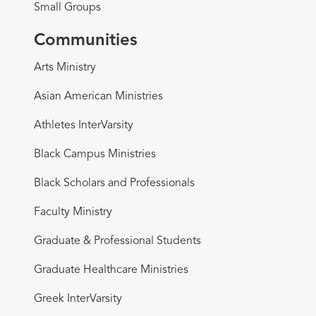
Small Groups
Communities
Arts Ministry
Asian American Ministries
Athletes InterVarsity
Black Campus Ministries
Black Scholars and Professionals
Faculty Ministry
Graduate & Professional Students
Graduate Healthcare Ministries
Greek InterVarsity