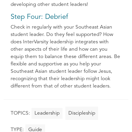
developing other student leaders!
Step Four: Debrief
Check in regularly with your Southeast Asian
student leader. Do they feel supported? How
does InterVarsity leadership integrates with
other aspects of their life and how can you
equip them to balance these different areas. Be
flexible and supportive as you help your
Southeast Asian student leader follow Jesus,
recognizing that their leadership might look
different from that of other student leaders.
Leadership
Discipleship
Guide