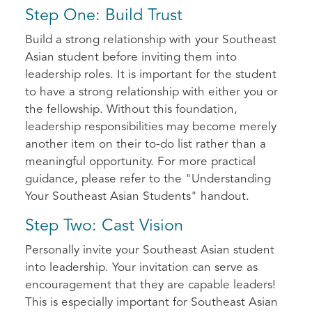
Step One: Build Trust
Build a strong relationship with your Southeast
Asian student before inviting them into
leadership roles. It is important for the student
to have a strong relationship with either you or
the fellowship. Without this foundation,
leadership responsibilities may become merely
another item on their to-do list rather than a
meaningful opportunity. For more practical
guidance, please refer to the "Understanding
Your Southeast Asian Students" handout.
Step Two: Cast Vision
Personally invite your Southeast Asian student
into leadership. Your invitation can serve as
encouragement that they are capable leaders!
This is especially important for Southeast Asian