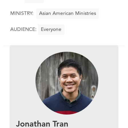
Asian American Ministries
Everyone
Jonathan Tran