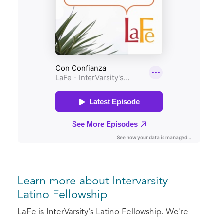
Learn more about Intervarsity
Latino Fellowship
LaFe is InterVarsity's Latino Fellowship. We're