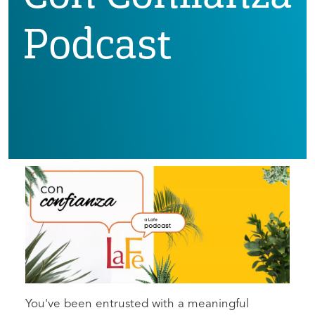
Podcast
You've been entrusted with a meaningful