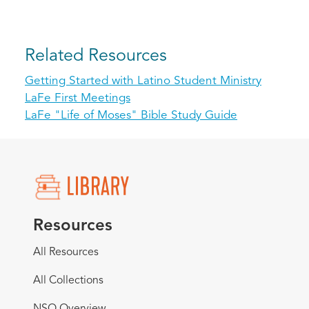
Related Resources
Getting Started with Latino Student Ministry
LaFe First Meetings
LaFe "Life of Moses" Bible Study Guide
Resources
All Resources
All Collections