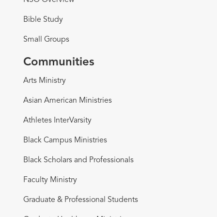
NSO Overview
Bible Study
Small Groups
Communities
Arts Ministry
Asian American Ministries
Athletes InterVarsity
Black Campus Ministries
Black Scholars and Professionals
Faculty Ministry
Graduate & Professional Students