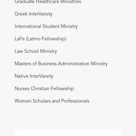
Graduate Healthcare Ministries
Greek InterVarsity
International Student Ministry
LaFe (Latino Fellowship)
Law School Ministry
Masters of Business Administration Ministry
Native InterVarsity
Nurses Christian Fellowship
Women Scholars and Professionals