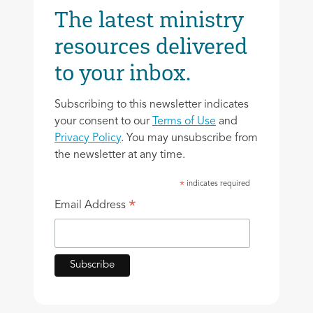
The latest ministry
resources delivered
to your inbox.
Subscribing to this newsletter indicates
your consent to our
Terms of Use
and
Privacy Policy
. You may unsubscribe from
the newsletter at any time.
indicates required
*
*
Email Address