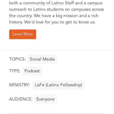
both a community of Latino Staff and a campus
outreach to Latino students on campuses across
the country. We have a big mission and a rich
history. We'd love for you to get to know us.
Learn More
Social Media
Podcast
LaFe (Latino Fellowship)
Everyone