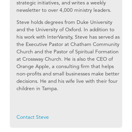
strategic initiatives, and writes a weekly
newsletter to over 4,000 ministry leaders.
Steve holds degrees from Duke University
and the University of Oxford. In addition to
his work with InterVarsity, Steve has served as
the Executive Pastor at Chatham Community
Church and the Pastor of Spiritual Formation
at Crossway Church. He is also the CEO of
Orange Apple, a consulting firm that helps
non-profits and small businesses make better
decisions. He and his wife live with their four
children in Tampa.
Contact Steve