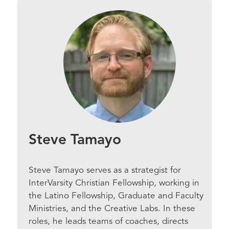
Steve Tamayo
Steve Tamayo serves as a strategist for
InterVarsity Christian Fellowship, working in
the Latino Fellowship, Graduate and Faculty
Ministries, and the Creative Labs. In these
roles, he leads teams of coaches, directs