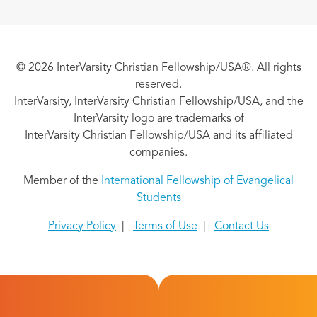
© 2026 InterVarsity Christian Fellowship/USA®. All rights
reserved.
InterVarsity, InterVarsity Christian Fellowship/USA, and the
InterVarsity logo are trademarks of
InterVarsity Christian Fellowship/USA and its affiliated
companies.
Member of the
International Fellowship of Evangelical
Students
Privacy Policy
|
Terms of Use
|
Contact Us