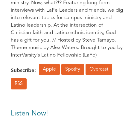
ministry. Now, what?!? Featuring long-form
interviews with LaFe Leaders and friends, we dig
into relevant topics for campus ministry and
Latino leadership. At the intersection of
Christian faith and Latino ethnic identity, God
has a gift for you. // Hosted by Steve Tamayo.
Theme music by Alex Waters. Brought to you by
InterVarsity's Latino Fellowship (LaFe)
Apple
Spotify
Overcast
Subscribe:
RSS
Listen Now!