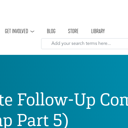
Skip to main content
GET INVOLVED
BLOG
STORE
LIBRARY
te Follow-Up Co
 Part 5)