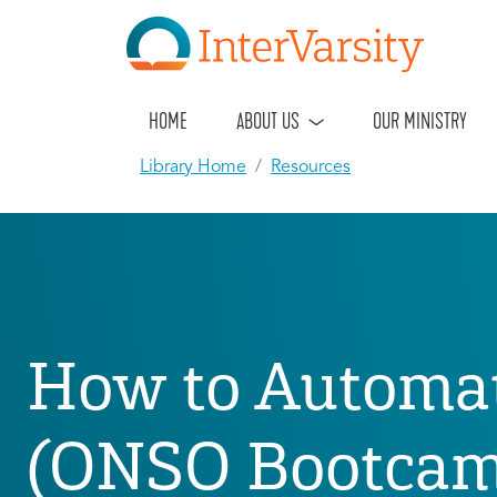
HOME
ABOUT US
OUR MINISTRY
Library Home
Resources
How to Automa
(ONSO Bootcamp