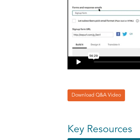
Download Q&A Video
Key Resources