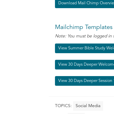
Download Mail Chimp Overvie
Mailchimp Templates
Note: You must be logged in 
View Summer Bible Study We
View 30 Days Deeper Welcom
View 30 Days Deeper Session 
Social Media