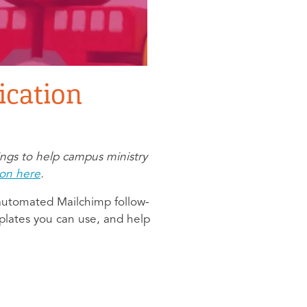
cation
ings to help campus ministry
ion here
.
 automated Mailchimp follow-
plates you can use, and help