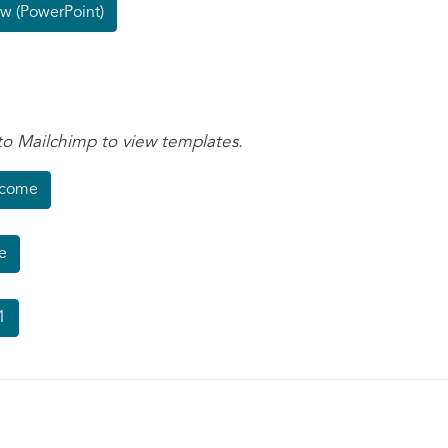
w (PowerPoint)
to Mailchimp to view templates.
lcome
e
1