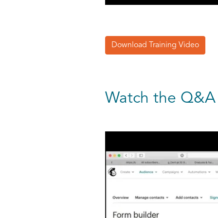
Download Training Video
Watch the Q&A