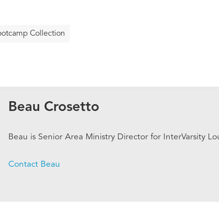
otcamp Collection
Beau Crosetto
Beau is Senior Area Ministry Director for InterVarsity Lo
Contact Beau