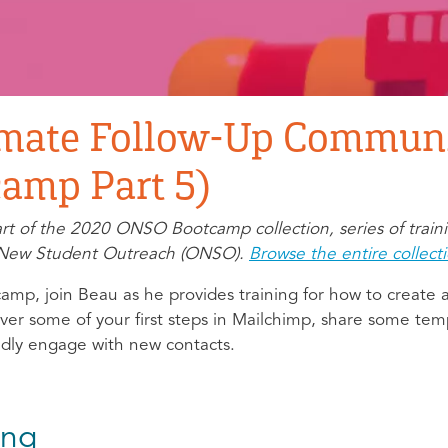
mate Follow-Up Communi
amp Part 5)
part of the 2020 ONSO Bootcamp collection, series of train
ne New Student Outreach (ONSO).
Browse the entire collect
amp, join Beau as he provides training for how to create
er some of your first steps in Mailchimp, share some tem
idly engage with new contacts.
ing