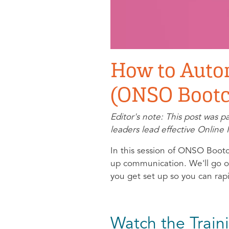
How to Auto
(ONSO Bootc
Editor's note: This post was 
leaders lead effective Onli
In this session of ONSO Bootc
up communication. We'll go ov
you get set up so you can rap
Watch the Train