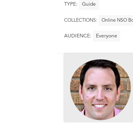
Guide
Online NSO Bo
Everyone