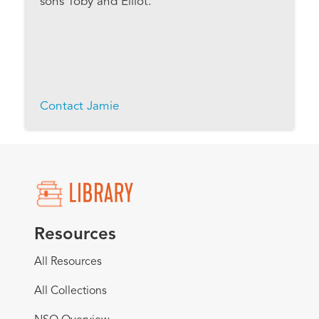
sons Toby and Elliot.
Contact Jamie
Resources
All Resources
All Collections