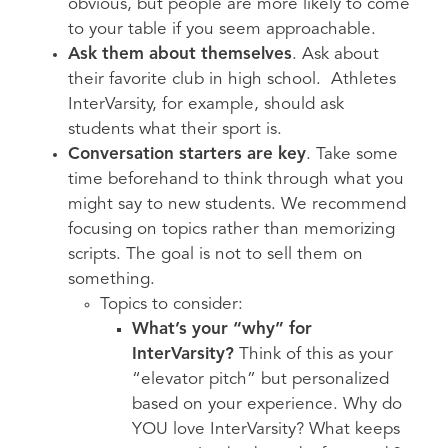
obvious, but people are more likely to come
to your table if you seem approachable.
Ask them about themselves
. Ask about
their favorite club in high school. Athletes
InterVarsity, for example, should ask
students what their sport is.
Conversation starters are key
. Take some
time beforehand to think through what you
might say to new students. We recommend
focusing on topics rather than memorizing
scripts. The goal is not to sell them on
something.
Topics to consider:
What’s your “why” for
InterVarsity?
Think of this as your
“elevator pitch” but personalized
based on your experience. Why do
YOU love InterVarsity? What keeps