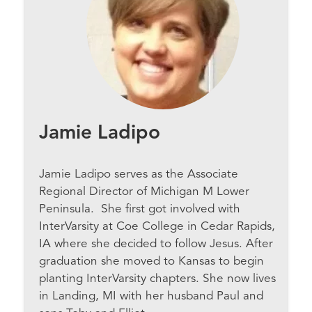
Jamie Ladipo
Jamie Ladipo serves as the Associate
Regional Director of Michigan M Lower
Peninsula. She first got involved with
InterVarsity at Coe College in Cedar Rapids,
IA where she decided to follow Jesus. After
graduation she moved to Kansas to begin
planting InterVarsity chapters. She now lives
in Landing, MI with her husband Paul and