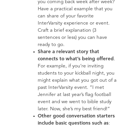
you coming back week after week?
Have a practical example that you
can share of your favorite
InterVarsity experience or event.
Craft a brief explanation (3
sentences or less) you can have
ready to go.
Share a relevant story that
connects to what’s being offered
.
For example, if you’re inviting
students to your kickball night, you
might explain what you got out of a
past InterVarsity event. “I met
Jennifer at last year’s flag football
event and we went to bible study
later. Now, she’s my best friend!”
Other good conversation starters
include basic questions such as
: