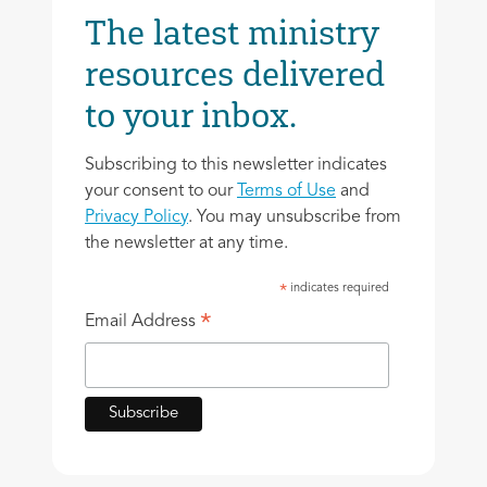
The latest ministry
resources delivered
to your inbox.
Subscribing to this newsletter indicates
your consent to our
Terms of Use
and
Privacy Policy
. You may unsubscribe from
the newsletter at any time.
indicates required
*
*
Email Address