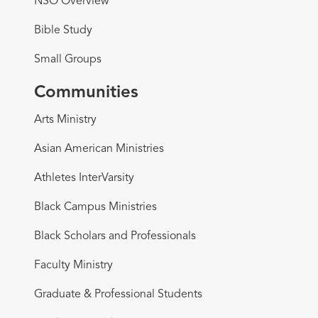
NSO Overview
Bible Study
Small Groups
Communities
Arts Ministry
Asian American Ministries
Athletes InterVarsity
Black Campus Ministries
Black Scholars and Professionals
Faculty Ministry
Graduate & Professional Students