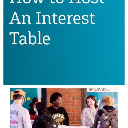
An Interest
Table