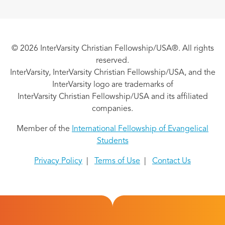
© 2026 InterVarsity Christian Fellowship/USA®. All rights
reserved.
InterVarsity, InterVarsity Christian Fellowship/USA, and the
InterVarsity logo are trademarks of
InterVarsity Christian Fellowship/USA and its affiliated
companies.
Member of the
International Fellowship of Evangelical
Students
Privacy Policy
|
Terms of Use
|
Contact Us