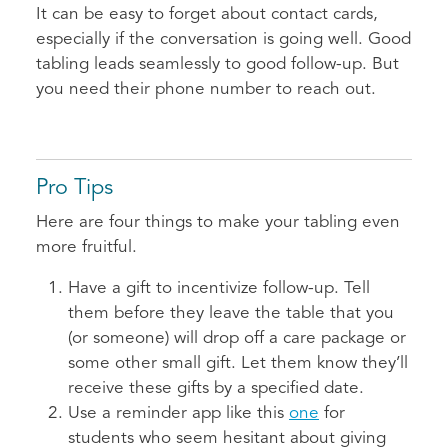
It can be easy to forget about contact cards,
especially if the conversation is going well. Good
tabling leads seamlessly to good follow-up. But
you need their phone number to reach out.
Pro Tips
Here are four things to make your tabling even
more fruitful.
Have a gift to incentivize follow-up. Tell
them before they leave the table that you
(or someone) will drop off a care package or
some other small gift. Let them know they’ll
receive these gifts by a specified date.
Use a reminder app like this
one
for
students who seem hesitant about giving