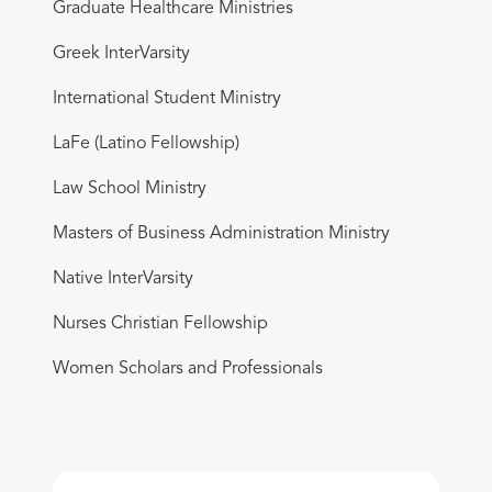
Graduate Healthcare Ministries
Greek InterVarsity
International Student Ministry
LaFe (Latino Fellowship)
Law School Ministry
Masters of Business Administration Ministry
Native InterVarsity
Nurses Christian Fellowship
Women Scholars and Professionals