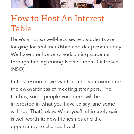
How to Host An Interest
Table
Here’s a not so well-kept secret: students are
longing for real friendship and deep community.
We have the honor of welcoming students
through tabling during New Student Outreach
(NSO).
In this resource, we want to help you overcome
the awkwardness of meeting strangers. The
truth is, some people you meet will be
interested in what you have to say, and some
will not. That’s okay. What you’ll ultimately gain
is well worth it: new friendships and the
opportunity to change lives!