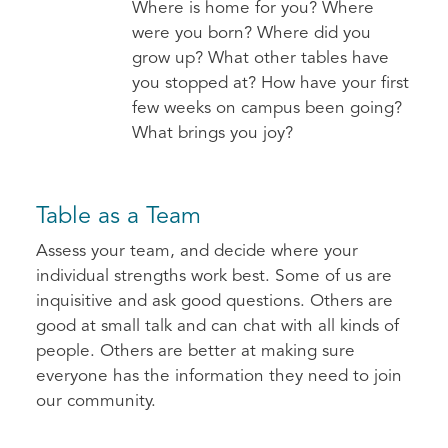
Where is home for you? Where
were you born? Where did you
grow up? What other tables have
you stopped at? How have your first
few weeks on campus been going?
What brings you joy?
Table as a Team
Assess your team, and decide where your
individual strengths work best. Some of us are
inquisitive and ask good questions. Others are
good at small talk and can chat with all kinds of
people. Others are better at making sure
everyone has the information they need to join
our community.