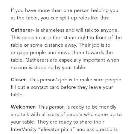
If you have more than one person helping you
at the table, you can split up roles like this:
Gatherer
- is shameless and will talk to anyone.
This person can either stand right in front of the
table or some distance away. Their job is to
engage people and move them towards the
table. Gatherers are especially important when
no one is stopping by your table.
Closer
- This person’s job is to make sure people
fill out a contact card before they leave your
table.
Welcomer
- This person is ready to be friendly
and talk with all sorts of people who come up to
your table. They are ready to share their
InterVarsity “elevator pitch” and ask questions