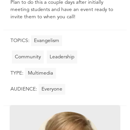
Plan to do this a couple days after initially
meeting students and have an event ready to
invite them to when you call!
Evangelism
Community
Leadership
Multimedia
Everyone