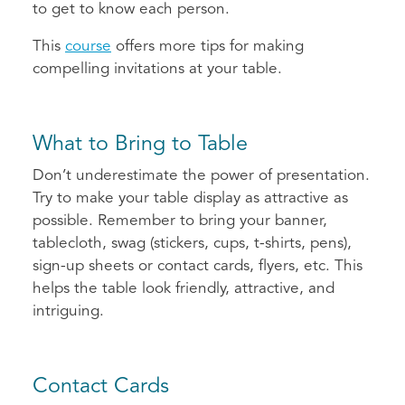
to get to know each person.
This
course
offers more tips for making
compelling invitations at your table.
What to Bring to Table
Don’t underestimate the power of presentation.
Try to make your table display as attractive as
possible. Remember to bring your banner,
tablecloth, swag (stickers, cups, t-shirts, pens),
sign-up sheets or contact cards, flyers, etc. This
helps the table look friendly, attractive, and
intriguing.
Contact Cards