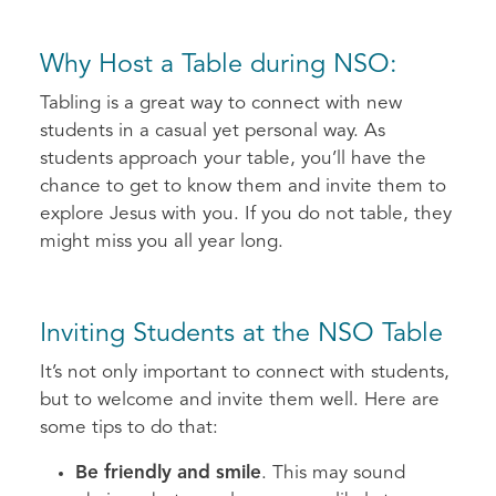
Why Host a Table during NSO:
Tabling is a great way to connect with new
students in a casual yet personal way. As
students approach your table, you’ll have the
chance to get to know them and invite them to
explore Jesus with you. If you do not table, they
might miss you all year long.
Inviting Students at the NSO Table
It’s not only important to connect with students,
but to welcome and invite them well. Here are
some tips to do that:
Be friendly and smile
. This may sound