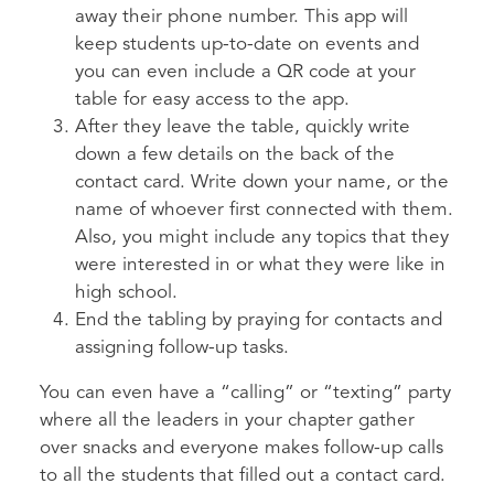
away their phone number. This app will
keep students up-to-date on events and
you can even include a QR code at your
table for easy access to the app.
After they leave the table, quickly write
down a few details on the back of the
contact card. Write down your name, or the
name of whoever first connected with them.
Also, you might include any topics that they
were interested in or what they were like in
high school.
End the tabling by praying for contacts and
assigning follow-up tasks.
You can even have a “calling” or “texting” party
where all the leaders in your chapter gather
over snacks and everyone makes follow-up calls
to all the students that filled out a contact card.