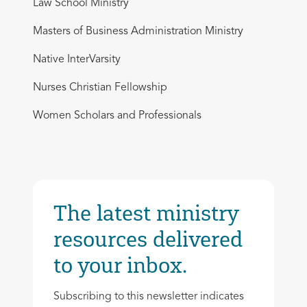
Law School Ministry
Masters of Business Administration Ministry
Native InterVarsity
Nurses Christian Fellowship
Women Scholars and Professionals
The latest ministry
resources delivered
to your inbox.
Subscribing to this newsletter indicates