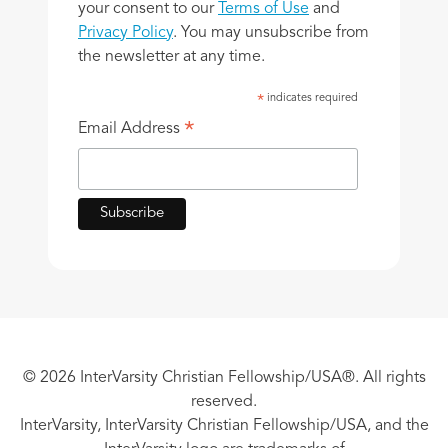
your consent to our
Terms of Use
and
Privacy Policy
. You may unsubscribe from
the newsletter at any time.
indicates required
*
*
Email Address
© 2026 InterVarsity Christian Fellowship/USA®. All rights
reserved.
InterVarsity, InterVarsity Christian Fellowship/USA, and the