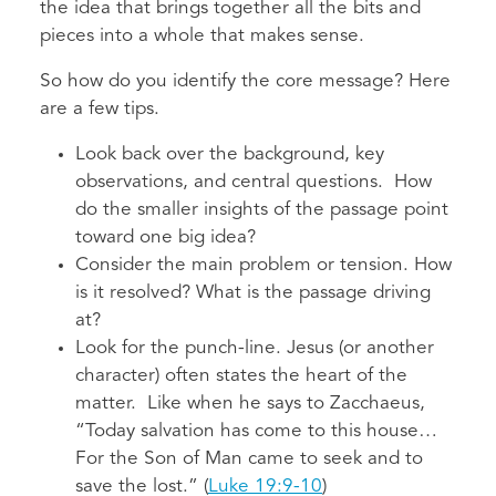
the idea that brings together all the bits and
pieces into a whole that makes sense.
So how do you identify the core message? Here
are a few tips.
Look back over the background, key
observations, and central questions. How
do the smaller insights of the passage point
toward one big idea?
Consider the main problem or tension. How
is it resolved? What is the passage driving
at?
Look for the punch-line. Jesus (or another
character) often states the heart of the
matter. Like when he says to Zacchaeus,
“Today salvation has come to this house…
For the Son of Man came to seek and to
save the lost.” (
Luke 19:9-10
)