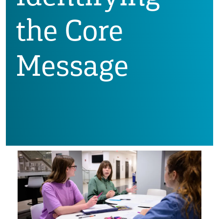
the Core
Message