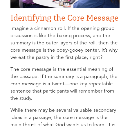
Identifying the Core Message
Imagine a cinnamon roll. If the opening group
discussion is like the baking process, and the
summary is the outer layers of the roll, then the
core message is the ooey-gooey center. It’s why
we eat the pastry in the first place, right?
The core message is the essential meaning of
the passage. If the summary is a paragraph, the
core message is a tweet—one key repeatable
sentence that participants will remember from
the study.
While there may be several valuable secondary
ideas in a passage, the core message is the
main thrust of what God wants us to learn. It is