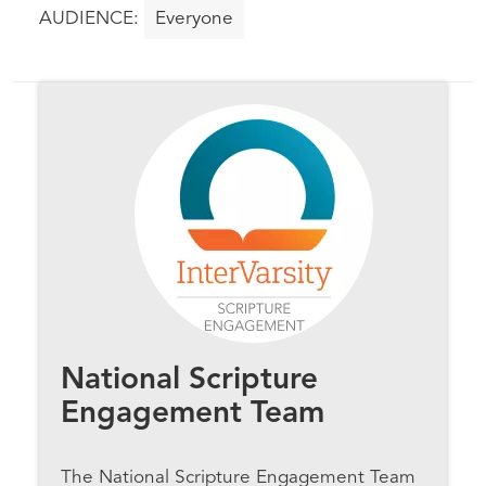
Everyone
National Scripture
Engagement Team
The National Scripture Engagement Team