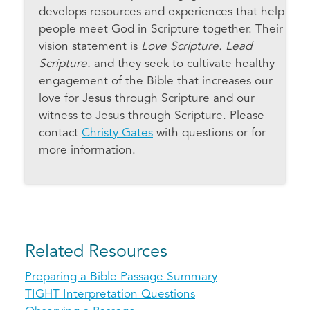
develops resources and experiences that help
people meet God in Scripture together. Their
vision statement is
Love Scripture. Lead
Scripture.
and they seek to cultivate healthy
engagement of the Bible that increases our
love for Jesus through Scripture and our
witness to Jesus through Scripture. Please
contact
Christy Gates
with questions or for
more information.
Related Resources
Preparing a Bible Passage Summary
TIGHT Interpretation Questions