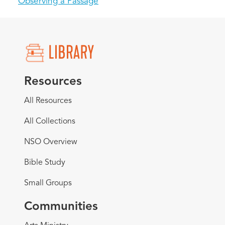
Observing a Passage
Resources
All Resources
All Collections
NSO Overview
Bible Study
Small Groups
Communities