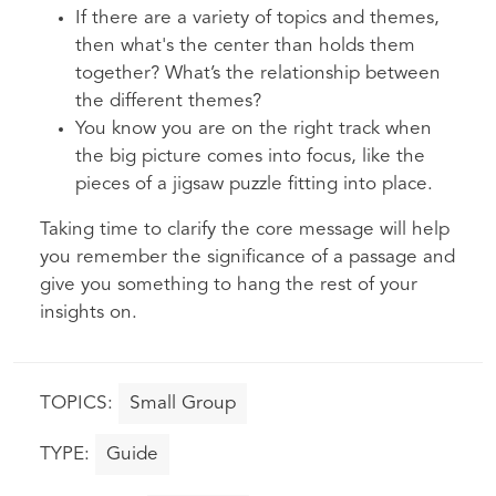
If there are a variety of topics and themes,
then what's the center than holds them
together? What’s the relationship between
the different themes?
You know you are on the right track when
the big picture comes into focus, like the
pieces of a jigsaw puzzle fitting into place.
Taking time to clarify the core message will help
you remember the significance of a passage and
give you something to hang the rest of your
insights on.
Small Group
Guide