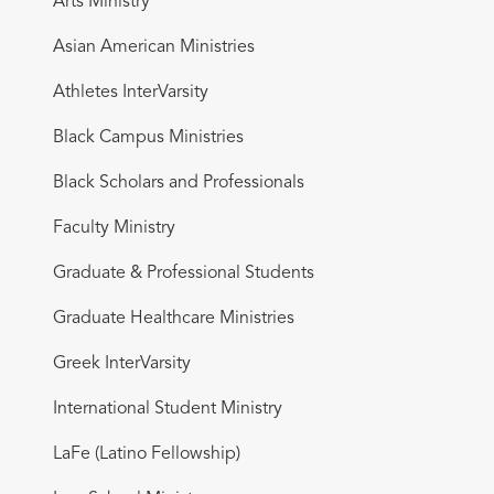
Arts Ministry
Asian American Ministries
Athletes InterVarsity
Black Campus Ministries
Black Scholars and Professionals
Faculty Ministry
Graduate & Professional Students
Graduate Healthcare Ministries
Greek InterVarsity
International Student Ministry
LaFe (Latino Fellowship)