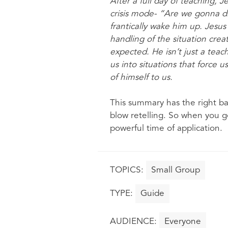
After a full day of teaching, J
crisis mode- “Are we gonna d
frantically wake him up. Jesu
handling of the situation crea
expected. He isn’t just a teach
us into situations that force u
of himself to us.
This summary has the right bal
blow retelling. So when you g
powerful time of application.
Small Group
Guide
Everyone