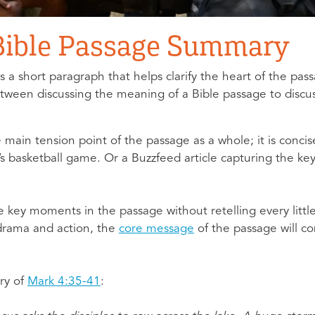
 Bible Passage Summary
 a short paragraph that helps clarify the heart of the pas
between discussing the meaning of a Bible passage to discu
in tension point of the passage as a whole; it is concise 
ht’s basketball game. Or a Buzzfeed article capturing the k
 key moments in the passage without retelling every litt
 drama and action, the
core message
of the passage will c
ry of
Mark 4:35-41
: