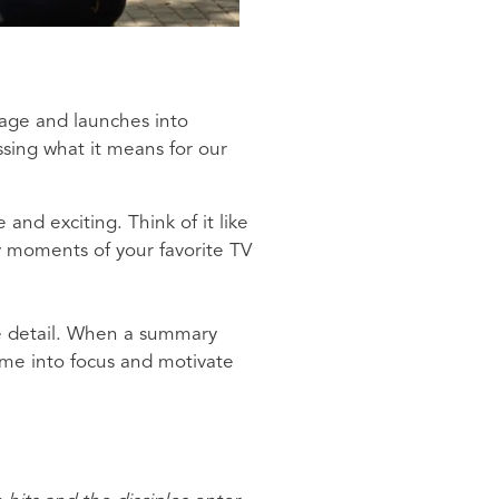
sage and launches into
ssing what it means for our
and exciting. Think of it like
ey moments of your favorite TV
le detail. When a summary
ome into focus and motivate