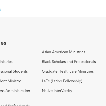
s
ies
Asian American Ministries
nistries
Black Scholars and Professionals
ssional Students
Graduate Healthcare Ministries
dent Ministry
LaFe (Latino Fellowship)
ess Administration
Native InterVarsity