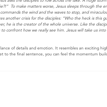
esus asks the disciples to row across the lake. A huge storm
ie?!” To make matters worse, Jesus sleeps through the em
s commands the wind and the waves to stop, and miraculou
tes another crisis for the disciples: “Who the heck is this 
er, he is the creator of the whole universe. Like the discipl
s to confront how we really see him. Jesus will take us into 
ance of details and emotion. It resembles an exciting high
et to the final sentence, you can feel the momentum buildi