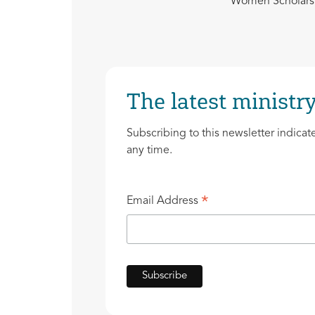
Women Scholars 
The latest ministry
Subscribing to this newsletter indicat
any time.
*
Email Address