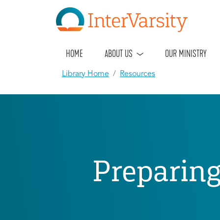
HOME
ABOUT US
OUR MINISTRY
Library Home
Resources
Preparin