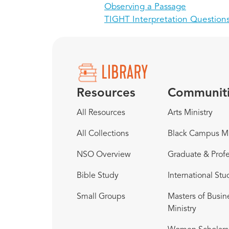
Observing a Passage
TIGHT Interpretation Question
Resources
Communit
All Resources
Arts Ministry
All Collections
Black Campus Mi
NSO Overview
Graduate & Profe
Bible Study
International Stu
Small Groups
Masters of Busin
Ministry