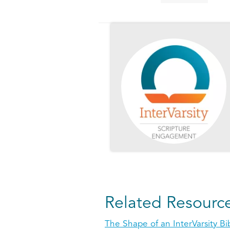
Related Resourc
The Shape of an InterVarsity Bi