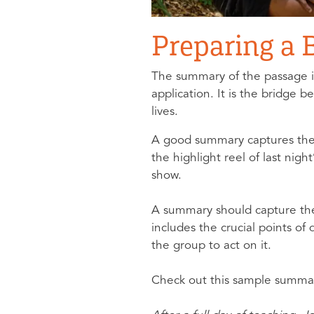
Preparing a
The summary of the passage is
application. It is the bridge 
lives.
A good summary captures the ma
the highlight reel of last nig
show.
A summary should capture the
includes the crucial points of
the group to act on it.
Check out this sample summa