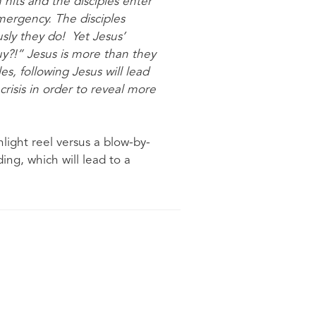
 hits and the disciples enter
ergency. The disciples
sly they do! Yet Jesus’
guy?!” Jesus is more than they
es, following Jesus will lead
crisis in order to reveal more
light reel versus a blow-by-
ng, which will lead to a