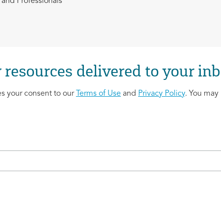
and Professionals
 resources delivered to your inb
es your consent to our
Terms of Use
and
Privacy Policy
. You may 