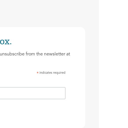
ox.
unsubscribe from the newsletter at
indicates required
*