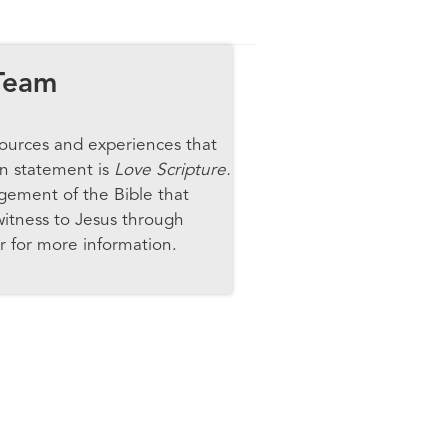
Team
ources and experiences that
on statement is
Love Scripture.
gement of the Bible that
witness to Jesus through
r for more information.