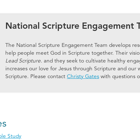
National Scripture Engagement 
The National Scripture Engagement Team develops res
help people meet God in Scripture together. Their visi
Lead Scripture.
and they seek to cultivate healthy enga
increases our love for Jesus through Scripture and our 
Scripture. Please contact
Christy Gates
with questions o
es
ble Study