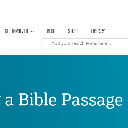
Skip to main content
GET INVOLVED
BLOG
STORE
LIBRARY
g a Bible Passag