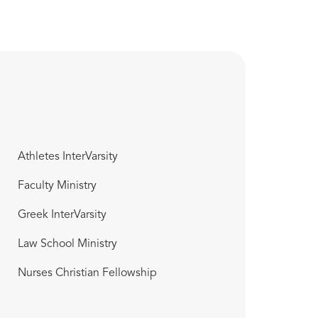
Athletes InterVarsity
Faculty Ministry
Greek InterVarsity
Law School Ministry
Nurses Christian Fellowship