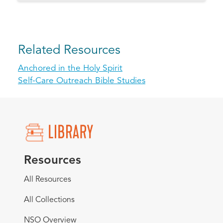
Related Resources
Anchored in the Holy Spirit
Self-Care Outreach Bible Studies
Resources
All Resources
All Collections
NSO Overview