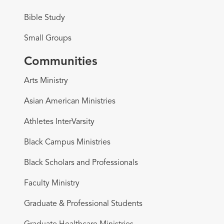
Bible Study
Small Groups
Communities
Arts Ministry
Asian American Ministries
Athletes InterVarsity
Black Campus Ministries
Black Scholars and Professionals
Faculty Ministry
Graduate & Professional Students