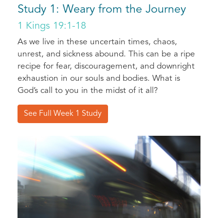
Study 1: Weary from the Journey
1 Kings 19:1-18
As we live in these uncertain times, chaos,
unrest, and sickness abound. This can be a ripe
recipe for fear, discouragement, and downright
exhaustion in our souls and bodies. What is
God’s call to you in the midst of it all?
See Full Week 1 Study