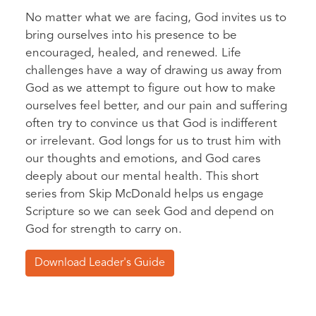
No matter what we are facing, God invites us to
bring ourselves into his presence to be
encouraged, healed, and renewed. Life
challenges have a way of drawing us away from
God as we attempt to figure out how to make
ourselves feel better, and our pain and suffering
often try to convince us that God is indifferent
or irrelevant. God longs for us to trust him with
our thoughts and emotions, and God cares
deeply about our mental health. This short
series from Skip McDonald helps us engage
Scripture so we can seek God and depend on
God for strength to carry on.
Download Leader's Guide