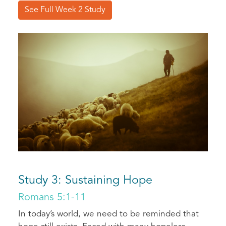
See Full Week 2 Study
Study 3: Sustaining Hope
Romans 5:1-11
In today’s world, we need to be reminded that