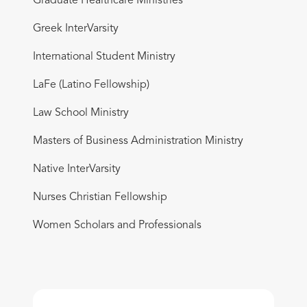
Graduate Healthcare Ministries
Greek InterVarsity
International Student Ministry
LaFe (Latino Fellowship)
Law School Ministry
Masters of Business Administration Ministry
Native InterVarsity
Nurses Christian Fellowship
Women Scholars and Professionals