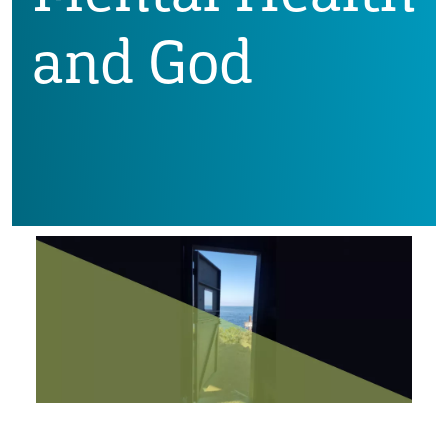
and God