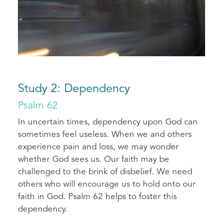
Study 2: Dependency
Psalm 62
In uncertain times, dependency upon God can
sometimes feel useless. When we and others
experience pain and loss, we may wonder
whether God sees us. Our faith may be
challenged to the brink of disbelief. We need
others who will encourage us to hold onto our
faith in God. Psalm 62 helps to foster this
dependency.