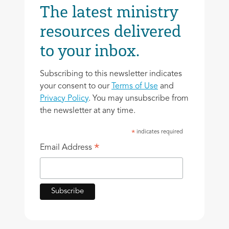
The latest ministry
resources delivered
to your inbox.
Subscribing to this newsletter indicates
your consent to our
Terms of Use
and
Privacy Policy
. You may unsubscribe from
the newsletter at any time.
indicates required
*
*
Email Address