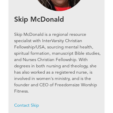
Skip McDonald
Skip McDonald is a regional resource
specialist with InterVarsity Christian
Fellowship/USA, sourcing mental health,
spiritual formation, manuscript Bible studies,
and Nurses Christian Fellowship. With
degrees in both nursing and theology, she
has also worked as a registered nurse, is
involved in women's ministry, and is the
founder and CEO of Freedomsize Worship
Fitness.
Contact Skip