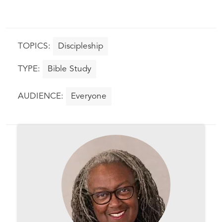
Discipleship
Bible Study
Everyone