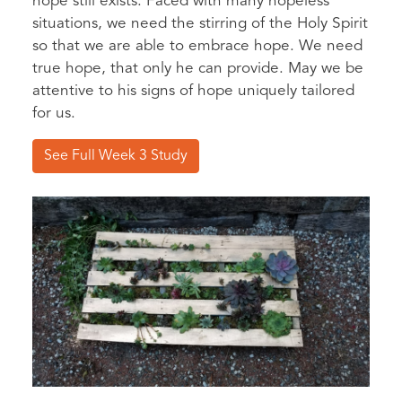
hope still exists. Faced with many hopeless
situations, we need the stirring of the Holy Spirit
so that we are able to embrace hope. We need
true hope, that only he can provide. May we be
attentive to his signs of hope uniquely tailored
for us.
See Full Week 3 Study