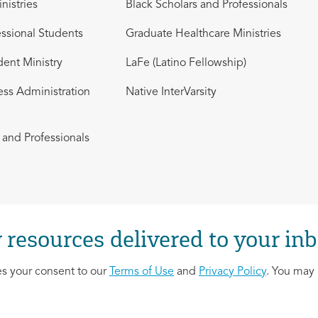
nistries
Black Scholars and Professionals
ssional Students
Graduate Healthcare Ministries
dent Ministry
LaFe (Latino Fellowship)
ess Administration
Native InterVarsity
and Professionals
 resources delivered to your inb
es your consent to our
Terms of Use
and
Privacy Policy
. You may 