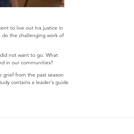
 to live out his justice in
e do the challenging work of
e did not want to go. What
and in our communities?
e grief from the past season
tudy contains a leader's guide