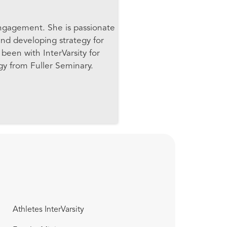
Engagement. She is passionate
nd developing strategy for
been with InterVarsity for
gy from Fuller Seminary.
Athletes InterVarsity