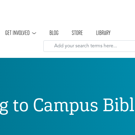
Skip to main content
GET INVOLVED
BLOG
STORE
LIBRARY
g to Campus Bibl