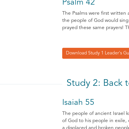
Psalm 42
The Psalms were first written
the people of God would sing o
prayed these same prayers! Th
Download Study 1 Leader's G
Study 2: Back 
Isaiah 55
The people of ancient Israel k
of God to his people in exile,
a displaced and broken people