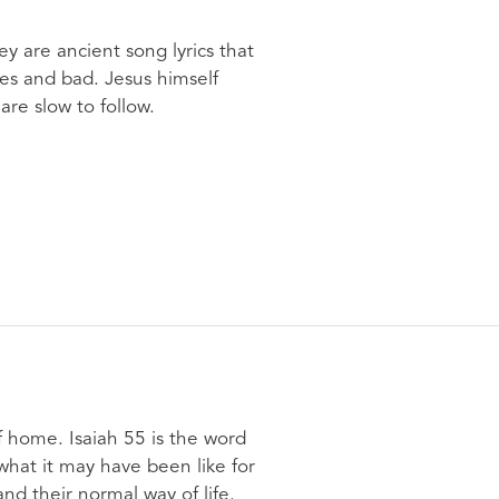
y are ancient song lyrics that
mes and bad. Jesus himself
re slow to follow.
of home. Isaiah 55 is the word
 what it may have been like for
d their normal way of life.