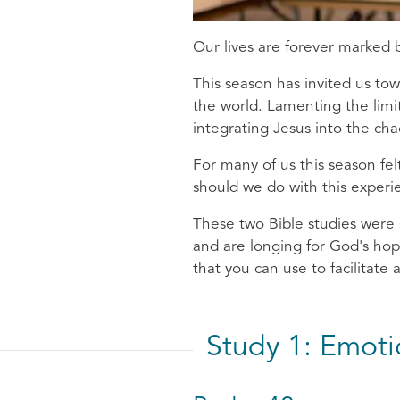
Our lives are forever marked
This season has invited us t
the world. Lamenting the limit
integrating Jesus into the ch
For many of us this season fe
should we do with this experi
These two Bible studies were 
and are longing for God's hop
that you can use to facilitate
Study 1: Emot