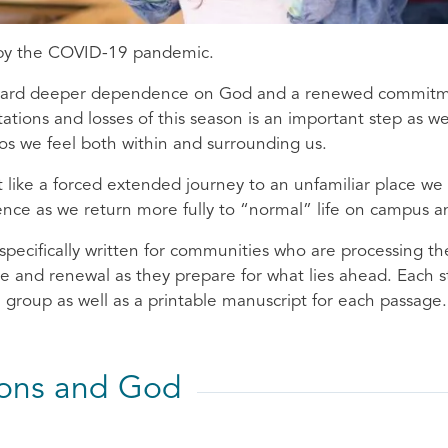
 by the COVID-19 pandemic.
oward deeper dependence on God and a renewed commitment
ations and losses of this season is an important step as w
aos we feel both within and surrounding us.
lt like a forced extended journey to an unfamiliar place w
ence as we return more fully to “normal” life on campus 
specifically written for communities who are processing th
e and renewal as they prepare for what lies ahead. Each s
 a group as well as a printable manuscript for each passage.
ions and God