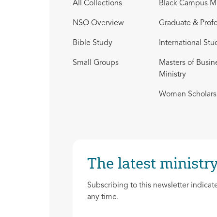
All Collections
Black Campus Mi
NSO Overview
Graduate & Profe
Bible Study
International Stu
Small Groups
Masters of Busin
Ministry
Women Scholars 
The latest ministry
Subscribing to this newsletter indicat
any time.