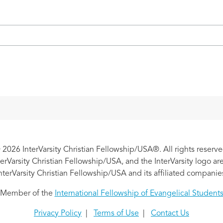
 2026 InterVarsity Christian Fellowship/USA®. All rights reserve
nterVarsity Christian Fellowship/USA, and the InterVarsity logo a
nterVarsity Christian Fellowship/USA and its affiliated companie
Member of the
International Fellowship of Evangelical Student
Privacy Policy
|
Terms of Use
|
Contact Us