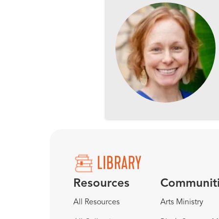
Resources
Communit
All Resources
Arts Ministry