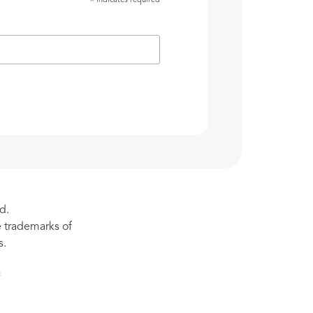
indicates required
*
d.
re trademarks of
s.
s