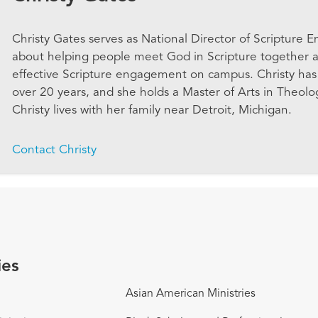
Christy Gates serves as National Director of Scripture 
about helping people meet God in Scripture together a
effective Scripture engagement on campus. Christy has 
over 20 years, and she holds a Master of Arts in Theolo
Christy lives with her family near Detroit, Michigan.
Contact Christy
ies
Asian American Ministries