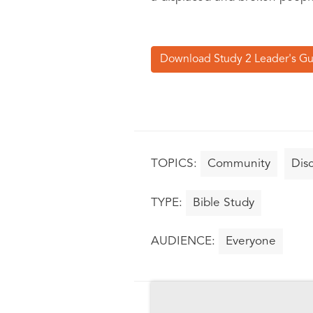
Download Study 2 Leader's G
Community
Disc
Bible Study
Everyone