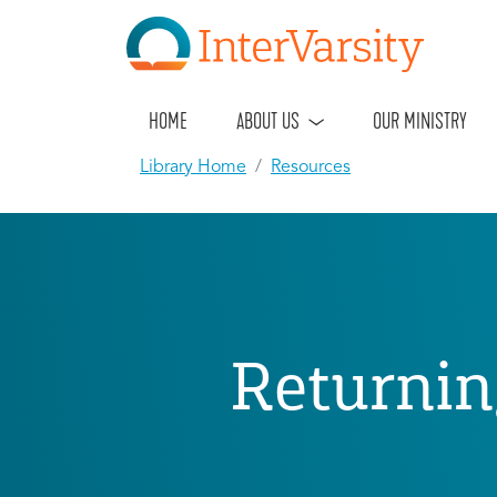
HOME
ABOUT US
OUR MINISTRY
Library Home
Resources
Returnin