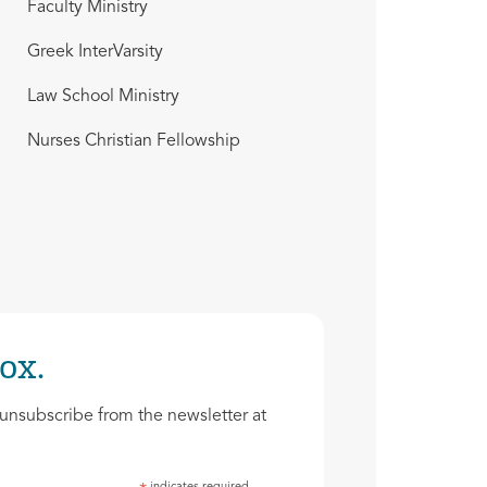
Faculty Ministry
Greek InterVarsity
Law School Ministry
Nurses Christian Fellowship
ox.
unsubscribe from the newsletter at