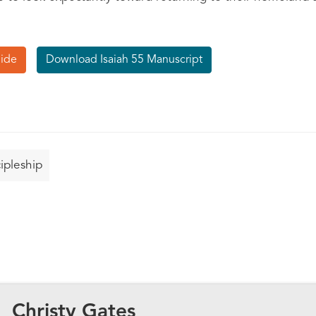
uide
Download Isaiah 55 Manuscript
ipleship
Christy Gates