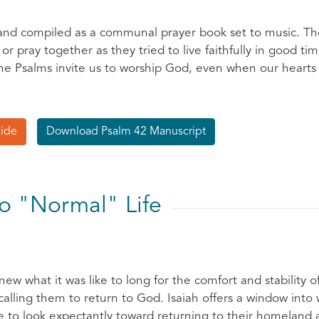
 and compiled as a communal prayer book set to music. The
r pray together as they tried to live faithfully in good ti
e Psalms invite us to worship God, even when our hearts a
uide
Download Psalm 42 Manuscript
to "Normal" Life
new what it was like to long for the comfort and stability 
 calling them to return to God. Isaiah offers a window into
 to look expectantly toward returning to their homeland an