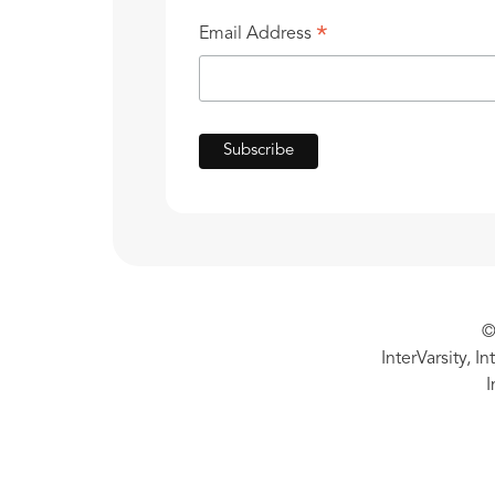
*
Email Address
©
InterVarsity, I
I