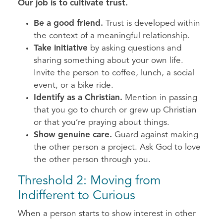
Our job is to cultivate trust.
Be a good friend.
Trust is developed within
the context of a meaningful relationship.
Take initiative
by asking questions and
sharing something about your own life.
Invite the person to coffee, lunch, a social
event, or a bike ride.
Identify as a Christian.
Mention in passing
that you go to church or grew up Christian
or that you’re praying about things.
Show genuine care.
Guard against making
the other person a project. Ask God to love
the other person through you.
Threshold 2: Moving from
Indifferent to Curious
When a person starts to show interest in other