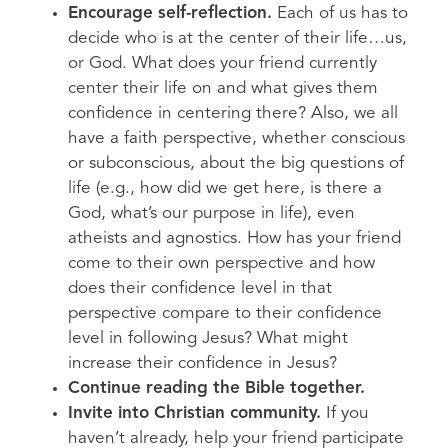
Encourage self-reflection.
Each of us has to
decide who is at the center of their life…us,
or God. What does your friend currently
center their life on and what gives them
confidence in centering there? Also, we all
have a faith perspective, whether conscious
or subconscious, about the big questions of
life (e.g., how did we get here, is there a
God, what’s our purpose in life), even
atheists and agnostics. How has your friend
come to their own perspective and how
does their confidence level in that
perspective compare to their confidence
level in following Jesus? What might
increase their confidence in Jesus?
Continue reading the Bible together.
Invite into Christian community.
If you
haven’t already, help your friend participate