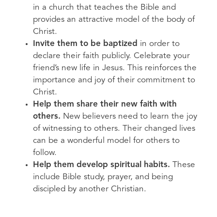
in a church that teaches the Bible and
provides an attractive model of the body of
Christ.
Invite them to be baptized
in order to
declare their faith publicly. Celebrate your
friend’s new life in Jesus. This reinforces the
importance and joy of their commitment to
Christ.
Help them share their new faith with
others.
New believers need to learn the joy
of witnessing to others. Their changed lives
can be a wonderful model for others to
follow.
Help them develop spiritual habits.
These
include Bible study, prayer, and being
discipled by another Christian.