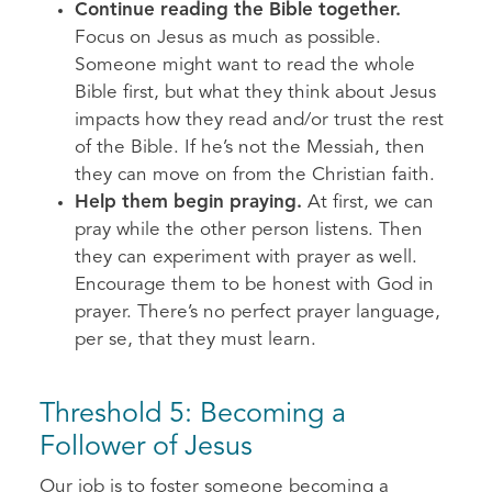
Continue reading the Bible together.
Focus on Jesus as much as possible.
Someone might want to read the whole
Bible first, but what they think about Jesus
impacts how they read and/or trust the rest
of the Bible. If he’s not the Messiah, then
they can move on from the Christian faith.
Help them begin praying.
At first, we can
pray while the other person listens. Then
they can experiment with prayer as well.
Encourage them to be honest with God in
prayer. There’s no perfect prayer language,
per se, that they must learn.
Threshold 5: Becoming a
Follower of Jesus
Our job is to foster someone becoming a