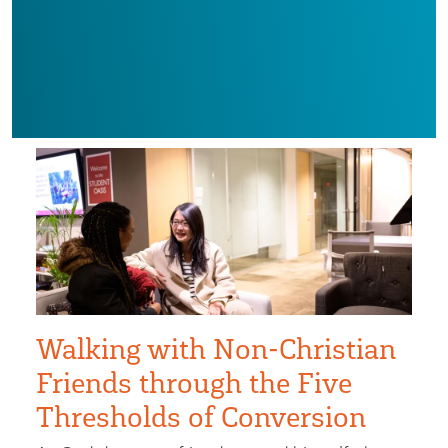
Walking with Non-Christian
Friends through the Five
Thresholds of Conversion