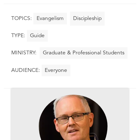
Evangelism
Discipleship
Guide
Graduate & Professional Students
Everyone