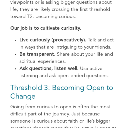
viewpoints or is asking bigger questions about
life, they are likely crossing the first threshold
toward T2: becoming curious.
Our job is to cultivate curiosity.
Live curiously (provocatively).
Talk and act
in ways that are intriguing to your friends.
Be transparent.
Share about your life and
spiritual experiences.
Ask questions, listen well.
Use active
listening and ask open-ended questions.
Threshold 3: Becoming Open to
Change
Going from curious to open is often the most
difficult part of the journey. Just because
someone is curious about faith or life’s bigger