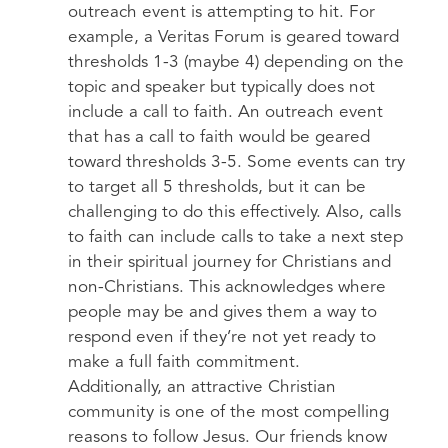
outreach event is attempting to hit. For
example, a Veritas Forum is geared toward
thresholds 1-3 (maybe 4) depending on the
topic and speaker but typically does not
include a call to faith. An outreach event
that has a call to faith would be geared
toward thresholds 3-5. Some events can try
to target all 5 thresholds, but it can be
challenging to do this effectively. Also, calls
to faith can include calls to take a next step
in their spiritual journey for Christians and
non-Christians. This acknowledges where
people may be and gives them a way to
respond even if they’re not yet ready to
make a full faith commitment.
Additionally, an attractive Christian
community is one of the most compelling
reasons to follow Jesus. Our friends know