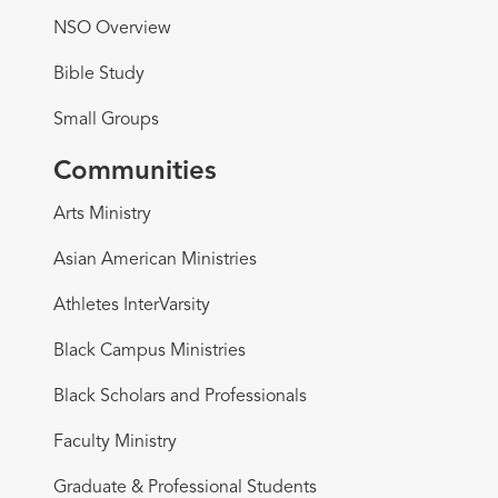
NSO Overview
Bible Study
Small Groups
Communities
Arts Ministry
Asian American Ministries
Athletes InterVarsity
Black Campus Ministries
Black Scholars and Professionals
Faculty Ministry
Graduate & Professional Students