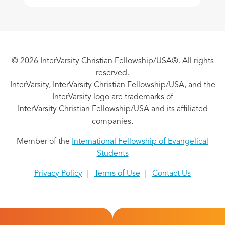
© 2026 InterVarsity Christian Fellowship/USA®. All rights
reserved.
InterVarsity, InterVarsity Christian Fellowship/USA, and the
InterVarsity logo are trademarks of
InterVarsity Christian Fellowship/USA and its affiliated
companies.
Member of the
International Fellowship of Evangelical
Students
Privacy Policy
|
Terms of Use
|
Contact Us