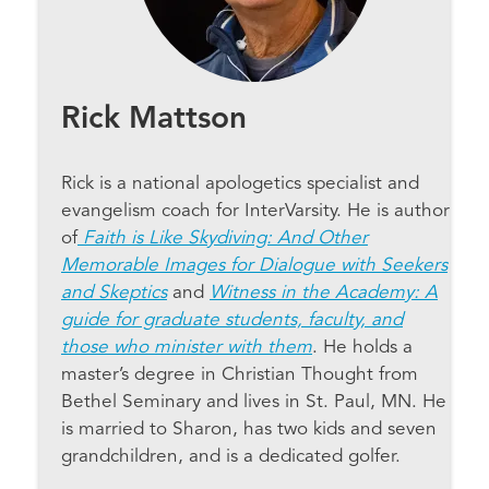
Rick Mattson
Rick is a national apologetics specialist and
evangelism coach for InterVarsity. He is author
of
Faith is Like Skydiving: And Other
Memorable Images for Dialogue with Seekers
and Skeptics
and
Witness in the Academy: A
guide for graduate students, faculty, and
those who minister with them
. He holds a
master’s degree in Christian Thought from
Bethel Seminary and lives in St. Paul, MN. He
is married to Sharon, has two kids and seven
grandchildren, and is a dedicated golfer.