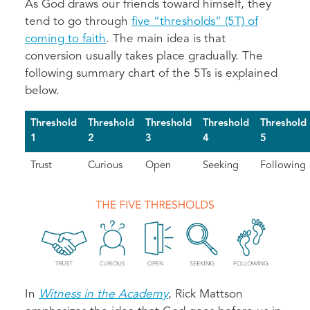
As God draws our friends toward himself, they
tend to go through
five “thresholds” (5T) of
coming to faith
. The main idea is that
conversion usually takes place gradually. The
following summary chart of the 5Ts is explained
below.
Threshold
Threshold
Threshold
Threshold
Threshold
1
2
3
4
5
Trust
Curious
Open
Seeking
Following
In
Witness in the Academy
, Rick Mattson