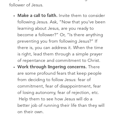
follower of Jesus.
Make a call to faith.
Invite them to consider
following Jesus. Ask, “Now that you’ve been
learning about Jesus, are you ready to
become a follower?” Or, “Is there anything
preventing you from following Jesus?” If
there is, you can address it. When the time
is right, lead them through a simple prayer
of repentance and commitment to Christ.
Work through lingering concerns.
There
are some profound fears that keep people
from deciding to follow Jesus: fear of
commitment, fear of disappointment, fear
of losing autonomy, fear of rejection, etc.
Help them to see how Jesus will do a
better job of running their life than they will
on their own.