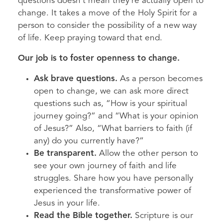
questions doesn’t mean they’re actually open to
change. It takes a move of the Holy Spirit for a
person to consider the possibility of a new way
of life. Keep praying toward that end.
Our job is to foster openness to change.
Ask brave questions.
As a person becomes
open to change, we can ask more direct
questions such as, “How is your spiritual
journey going?” and “What is your opinion
of Jesus?” Also, “What barriers to faith (if
any) do you currently have?”
Be transparent.
Allow the other person to
see your own journey of faith and life
struggles. Share how you have personally
experienced the transformative power of
Jesus in your life.
Read the Bible together.
Scripture is our