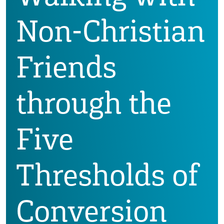
Non-Christian
Friends
through the
Five
Thresholds of
Conversion