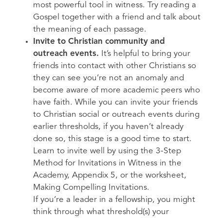
most powerful tool in witness. Try reading a
Gospel together with a friend and talk about
the meaning of each passage.
Invite to Christian community and
outreach events.
It’s helpful to bring your
friends into contact with other Christians so
they can see you’re not an anomaly and
become aware of more academic peers who
have faith. While you can invite your friends
to Christian social or outreach events during
earlier thresholds, if you haven’t already
done so, this stage is a good time to start.
Learn to invite well by using the 3-Step
Method for Invitations in Witness in the
Academy, Appendix 5, or the worksheet,
Making Compelling Invitations.
If you’re a leader in a fellowship, you might
think through what threshold(s) your