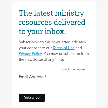
The latest ministry
resources delivered
to your inbox.
Subscribing to this newsletter indicates
your consent to our
Terms of Use
and
Privacy Policy
. You may unsubscribe from
the newsletter at any time.
indicates required
*
*
Email Address