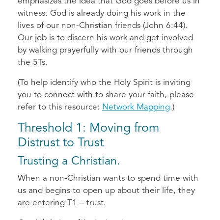
emphasizes the idea that God goes before us in
witness. God is already doing his work in the
lives of our non-Christian friends (John 6:44).
Our job is to discern his work and get involved
by walking prayerfully with our friends through
the 5Ts.
(To help identify who the Holy Spirit is inviting
you to connect with to share your faith, please
refer to this resource:
Network Mapping
.)
Threshold 1: Moving from
Distrust to Trust
Trusting a Christian.
When a non-Christian wants to spend time with
us and begins to open up about their life, they
are entering T1 – trust.