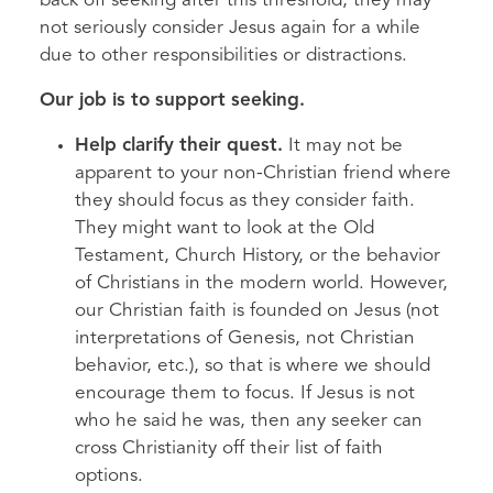
back off seeking after this threshold, they may
not seriously consider Jesus again for a while
due to other responsibilities or distractions.
Our job is to support seeking.
Help clarify their quest.
It may not be
apparent to your non-Christian friend where
they should focus as they consider faith.
They might want to look at the Old
Testament, Church History, or the behavior
of Christians in the modern world. However,
our Christian faith is founded on Jesus (not
interpretations of Genesis, not Christian
behavior, etc.), so that is where we should
encourage them to focus. If Jesus is not
who he said he was, then any seeker can
cross Christianity off their list of faith
options.