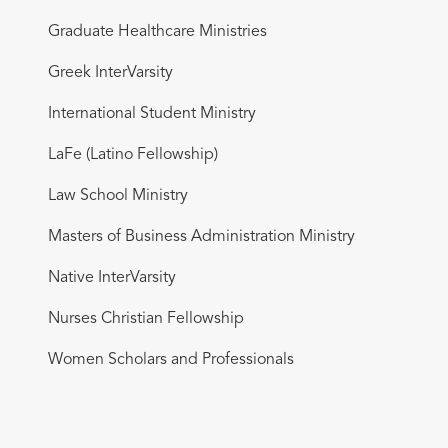
Graduate Healthcare Ministries
Greek InterVarsity
International Student Ministry
LaFe (Latino Fellowship)
Law School Ministry
Masters of Business Administration Ministry
Native InterVarsity
Nurses Christian Fellowship
Women Scholars and Professionals