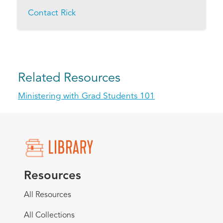
Contact Rick
Related Resources
Ministering with Grad Students 101
Resources
All Resources
All Collections