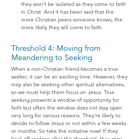
they won’t be isolated as they come to faith
in Christ. And it has been said that the
more Christian peers someone knows, the
more likely they will come to faith.
Threshold 4: Moving from
Meandering to Seeking
When a non-Christian friend becomes a true
seeker, it can be an exciting time. However, they
may also be seeking other spiritual alternatives,
so we must help them focus on Jesus. True
seeking presents a window of opportunity for
faith but often the window does not stay open
very long for various reasons. They're likely to
decide to follow Jesus or not within a few weeks
or months. So take the initiative now! If they