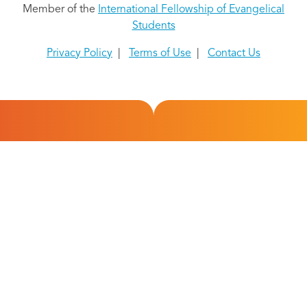
Member of the
International Fellowship of Evangelical
Students
Privacy Policy
|
Terms of Use
|
Contact Us