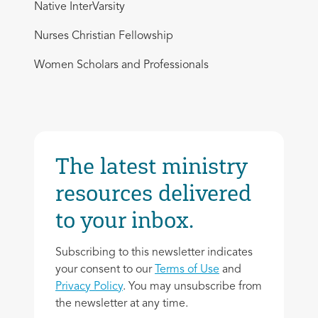
Native InterVarsity
Nurses Christian Fellowship
Women Scholars and Professionals
The latest ministry
resources delivered
to your inbox.
Subscribing to this newsletter indicates
your consent to our
Terms of Use
and
Privacy Policy
. You may unsubscribe from
the newsletter at any time.