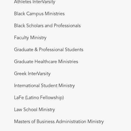
Athletes InterVarsity
Black Campus Ministries
Black Scholars and Professionals
Faculty Ministry
Graduate & Professional Students
Graduate Healthcare Ministries
Greek InterVarsity
International Student Ministry
LaFe (Latino Fellowship)
Law School Ministry
Masters of Business Administration Ministry