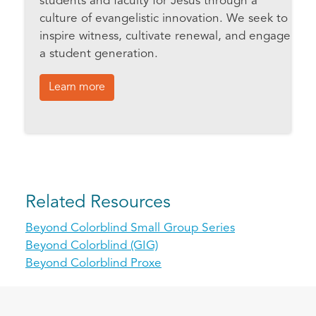
students and faculty for Jesus through a
culture of evangelistic innovation. We seek to
inspire witness, cultivate renewal, and engage
a student generation.
Learn more
Related Resources
Beyond Colorblind Small Group Series
Beyond Colorblind (GIG)
Beyond Colorblind Proxe