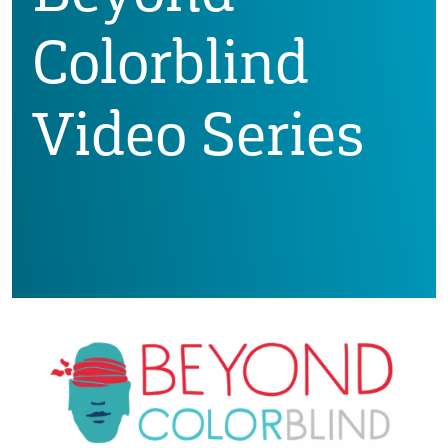
Colorblind
Video Series