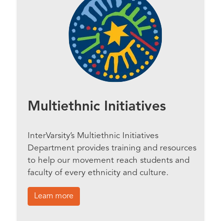
Multiethnic Initiatives
InterVarsity’s Multiethnic Initiatives
Department provides training and resources
to help our movement reach students and
faculty of every ethnicity and culture.
Learn more