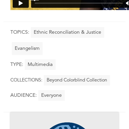
Ethnic Reconciliation & Justice
Evangelism
Multimedia
Beyond Colorblind Collection
Everyone