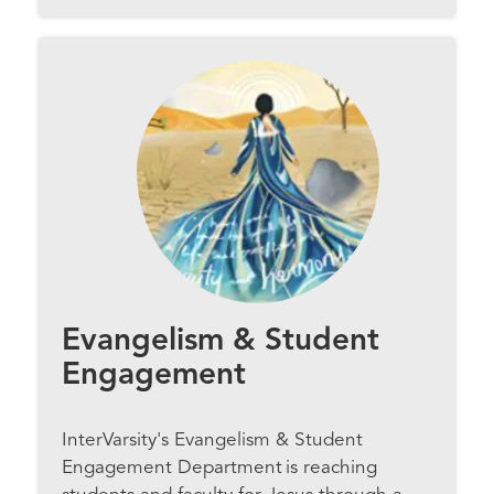
Evangelism & Student
Engagement
InterVarsity's Evangelism & Student
Engagement Department is reaching