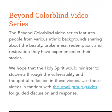
Beyond Colorblind Video
Series
The Beyond Colorblind video series features
people from various ethnic backgrounds sharing
about the beauty, brokenness, redemption, and
restoration they have experienced in their
stories.
We hope that the Holy Spirit would minister to
students through the vulnerability and
thoughtful reflection in these videos. Use these
videos in tandem with
the small group guides
for guided discussion and response.