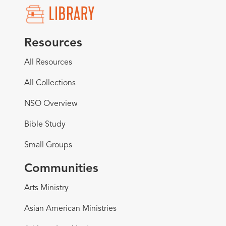
Resources
All Resources
All Collections
NSO Overview
Bible Study
Small Groups
Communities
Arts Ministry
Asian American Ministries