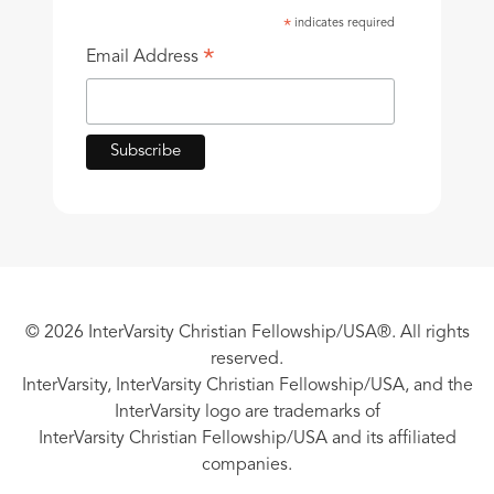
indicates required
*
*
Email Address
© 2026 InterVarsity Christian Fellowship/USA®. All rights
reserved.
InterVarsity, InterVarsity Christian Fellowship/USA, and the
InterVarsity logo are trademarks of
InterVarsity Christian Fellowship/USA and its affiliated
companies.