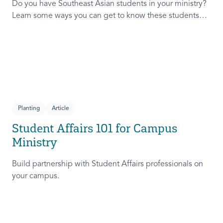
Do you have Southeast Asian students in your ministry?
Learn some ways you can get to know these students
and help them feel even more welcome in your ministry.
Planting
Article
Student Affairs 101 for Campus
Ministry
Build partnership with Student Affairs professionals on
your campus.