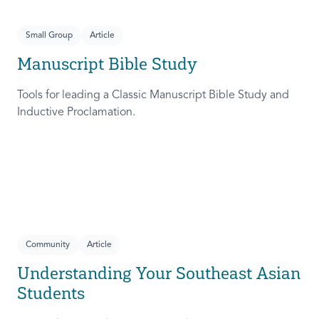
Small Group
Article
Manuscript Bible Study
Tools for leading a Classic Manuscript Bible Study and
Inductive Proclamation.
Community
Article
Understanding Your Southeast Asian
Students