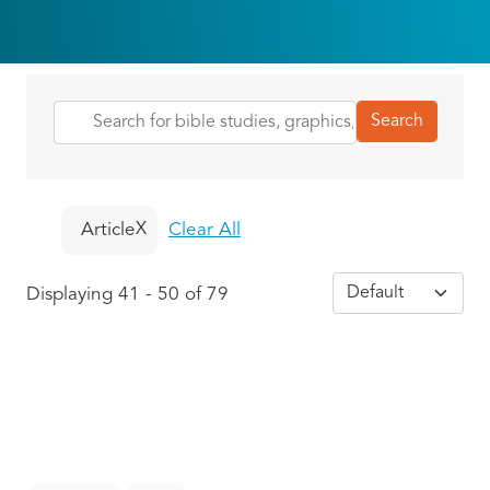
Article
Clear All
Displaying 41 - 50 of 79