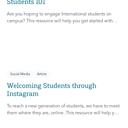
Students 101
Are you hoping to engage International students on
campus? This resource will help you get started with
three things to know, three things to avoid, and three
things to try.
Social Media
Article
Welcoming Students through
Instagram
To reach a new generation of students, we have to meet
them where they are, online. This resource will help you
meet students online and develop relationships that
move from online to in person.