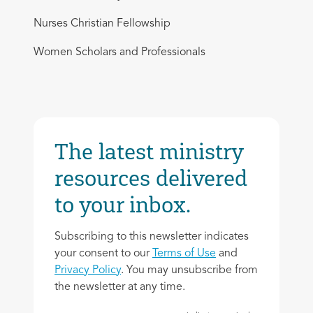
Nurses Christian Fellowship
Women Scholars and Professionals
The latest ministry
resources delivered
to your inbox.
Subscribing to this newsletter indicates
your consent to our
Terms of Use
and
Privacy Policy
. You may unsubscribe from
the newsletter at any time.