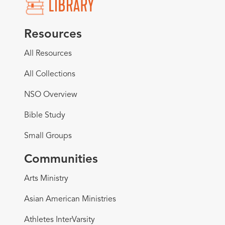
Resources
All Resources
All Collections
NSO Overview
Bible Study
Small Groups
Communities
Arts Ministry
Asian American Ministries
Athletes InterVarsity