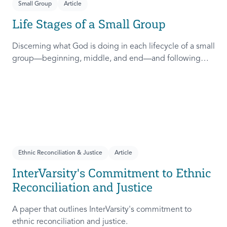
Small Group
Article
Life Stages of a Small Group
Discerning what God is doing in each lifecycle of a small
group—beginning, middle, and end—and following
God into that rhythm is crucial in establishing rhythms of
community. This resource will help you know what to
expect in each stage and how to prepare.
Ethnic Reconciliation & Justice
Article
InterVarsity's Commitment to Ethnic
Reconciliation and Justice
A paper that outlines InterVarsity's commitment to
ethnic reconciliation and justice.