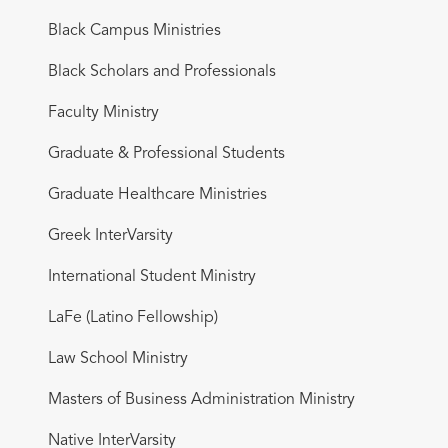
Black Campus Ministries
Black Scholars and Professionals
Faculty Ministry
Graduate & Professional Students
Graduate Healthcare Ministries
Greek InterVarsity
International Student Ministry
LaFe (Latino Fellowship)
Law School Ministry
Masters of Business Administration Ministry
Native InterVarsity