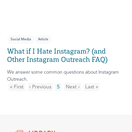
Social Media
Article
What if I Hate Instagram? (and
Other Instagram Outreach FAQ)
We answer some common questions about Instagram
Outreach.
« First
‹ Previous
5
Next ›
Last »