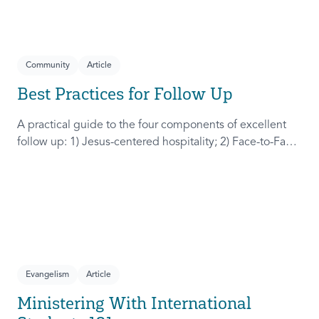
Community
Article
Best Practices for Follow Up
A practical guide to the four components of excellent
follow up: 1) Jesus-centered hospitality; 2) Face-to-Face
connection; 3) Two more times of connection; 4) Web a
community.
Evangelism
Article
Ministering With International