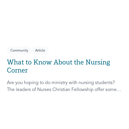
Community
Article
What to Know About the Nursing
Corner
Are you hoping to do ministry with nursing students?
The leaders of Nurses Christian Fellowship offer some of
their best tips to help you get started.