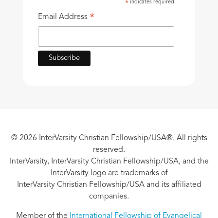
indicates required
*
*
Email Address
© 2026 InterVarsity Christian Fellowship/USA®. All rights
reserved.
InterVarsity, InterVarsity Christian Fellowship/USA, and the
InterVarsity logo are trademarks of
InterVarsity Christian Fellowship/USA and its affiliated
companies.
Member of the
International Fellowship of Evangelical