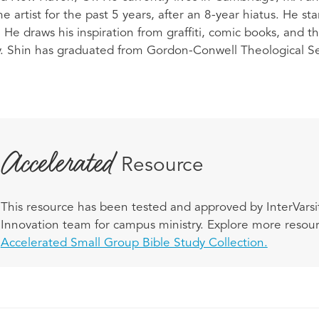
e artist for the past 5 years, after an 8-year hiatus. He st
He draws his inspiration from graffiti, comic books, and t
ty. Shin has graduated from Gordon-Conwell Theological Se
Accelerated
Resource
This resource has been tested and approved by InterVarsit
Innovation team for campus ministry. Explore more resourc
Accelerated Small Group Bible Study Collection.