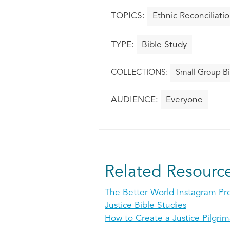
Ethnic Reconciliati
Bible Study
Small Group Bi
Everyone
Related Resourc
The Better World Instagram Pr
Justice Bible Studies
How to Create a Justice Pilgri