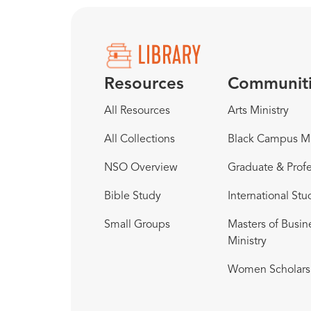
Resources
Communit
All Resources
Arts Ministry
All Collections
Black Campus Mi
NSO Overview
Graduate & Profe
Bible Study
International Stu
Small Groups
Masters of Busin
Ministry
Women Scholars 