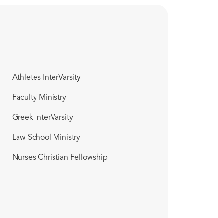
Athletes InterVarsity
Faculty Ministry
Greek InterVarsity
Law School Ministry
Nurses Christian Fellowship