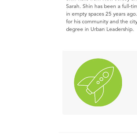
Sarah. Shin has been a full-tim
in empty spaces 25 years ago. 
for his community and the ci
degree in Urban Leadership.