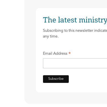
The latest ministry
Subscribing to this newsletter indicat
any time.
*
Email Address