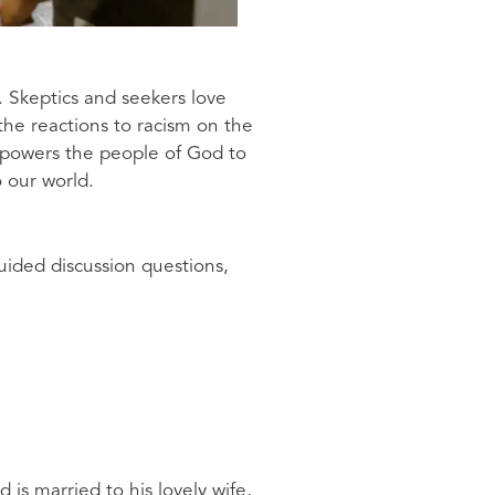
. Skeptics and seekers love
 the reactions to racism on the
empowers the people of God to
o our world.
uided discussion questions,
is married to his lovely wife,