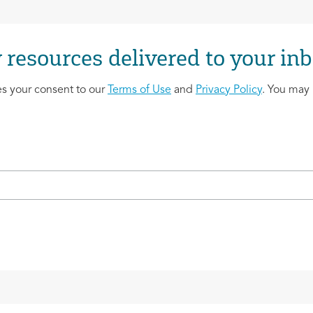
 resources delivered to your inb
es your consent to our
Terms of Use
and
Privacy Policy
. You may 