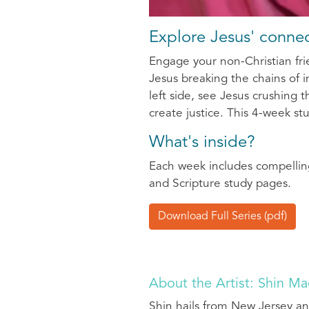
Explore Jesus' connec
Engage your non-Christian frie
Jesus breaking the chains of in
left side, see Jesus crushing
create justice. This 4-week stu
What's inside?
Each week includes compelling
and Scripture study pages.
Download Full Series (pdf)
About the Artist: Shin M
Shin hails from New Jersey an