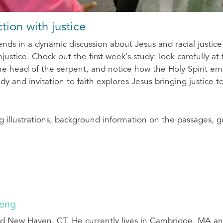
tion with justice
nds in a dynamic discussion about Jesus and racial justice
justice. Check out the first week's study: look carefully at
 the head of the serpent, and notice how the Holy Spirit 
dy and invitation to faith explores Jesus bringing justice t
 illustrations, background information on the passages, g
aeng
d New Haven, CT. He currently lives in Cambridge, MA and 