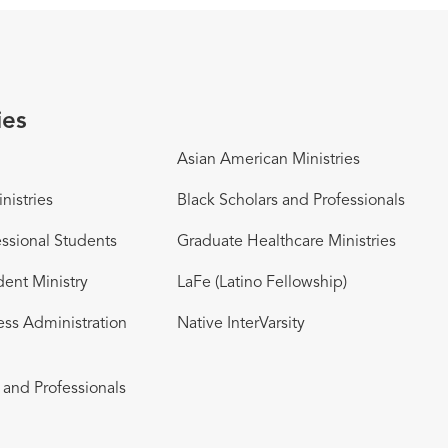
ies
Asian American Ministries
nistries
Black Scholars and Professionals
ssional Students
Graduate Healthcare Ministries
dent Ministry
LaFe (Latino Fellowship)
ess Administration
Native InterVarsity
and Professionals