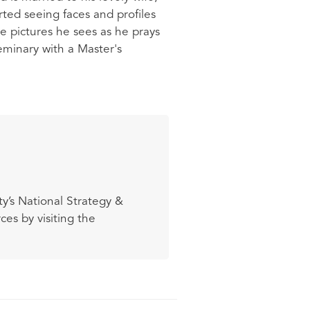
arted seeing faces and profiles
he pictures he sees as he prays
minary with a Master's
y’s National Strategy &
es by visiting the