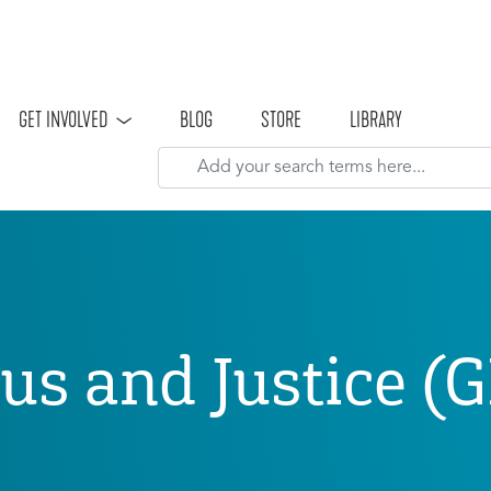
Skip to main content
GET INVOLVED
BLOG
STORE
LIBRARY
sus and Justice (G