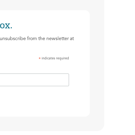
ox.
unsubscribe from the newsletter at
indicates required
*