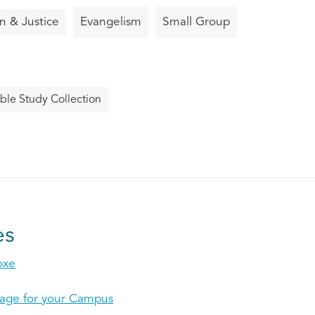
on & Justice
Evangelism
Small Group
ble Study Collection
es
oxe
mage for your Campus