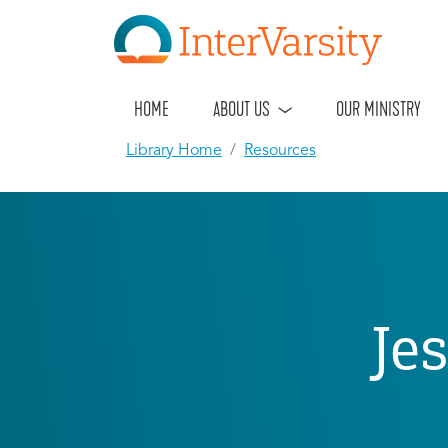
HOME
ABOUT US
OUR MINISTRY
Library Home
Resources
Je