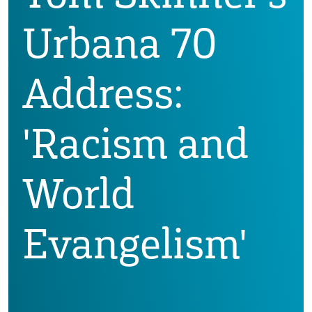
Urbana 70
Address:
'Racism and
World
Evangelism'