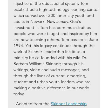
injustice of the educational system, Tom
established a high technology learning center
which served over 300 inner city youth and
adults in Newark, New Jersey. God's
investment in Tom has born much fruit as
people who were taught and inspired by him
are now teaching others. Tom passed in June
1994. Yet, his legacy continues through the
work of Skinner Leadership Institute, a
ministry he co-founded with his wife Dr.
Barbara Williams-Skinner; through his
writings, video and audio messages; and
through the lives of current, emerging,
student and urban youth leaders who are
making a positive difference in our world
today.
- Adapted from the
Skinner Leadership