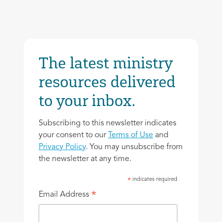
The latest ministry
resources delivered
to your inbox.
Subscribing to this newsletter indicates
your consent to our
Terms of Use
and
Privacy Policy
. You may unsubscribe from
the newsletter at any time.
indicates required
*
*
Email Address