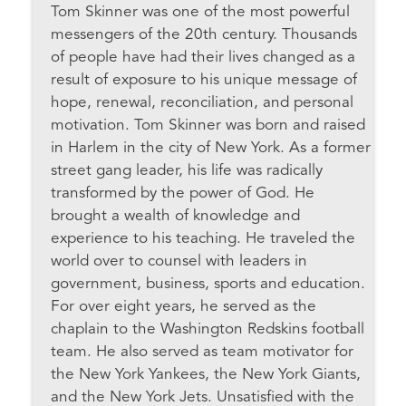
Tom Skinner was one of the most powerful
messengers of the 20th century. Thousands
of people have had their lives changed as a
result of exposure to his unique message of
hope, renewal, reconciliation, and personal
motivation. Tom Skinner was born and raised
in Harlem in the city of New York. As a former
street gang leader, his life was radically
transformed by the power of God. He
brought a wealth of knowledge and
experience to his teaching. He traveled the
world over to counsel with leaders in
government, business, sports and education.
For over eight years, he served as the
chaplain to the Washington Redskins football
team. He also served as team motivator for
the New York Yankees, the New York Giants,
and the New York Jets. Unsatisfied with the