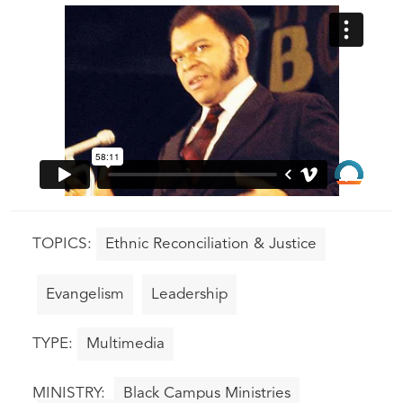
Ethnic Reconciliation & Justice
Evangelism
Leadership
Multimedia
Black Campus Ministries