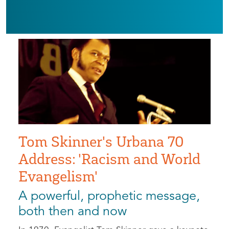
Tom Skinner's Urbana 70
Address: 'Racism and World
Evangelism'
A powerful, prophetic message,
both then and now