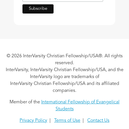
© 2026 InterVarsity Christian Fellowship/USA®. All rights
reserved.
InterVarsity, InterVarsity Christian Fellowship/USA, and the
InterVarsity logo are trademarks of
InterVarsity Christian Fellowship/USA and its affiliated
companies.
Member of the
International Fellowship of Evangelical
Students
Privacy Policy
|
Terms of Use
|
Contact Us