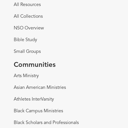
All Resources
All Collections
NSO Overview
Bible Study
Small Groups
Communities
Arts Ministry
Asian American Ministries
Athletes InterVarsity
Black Campus Ministries
Black Scholars and Professionals