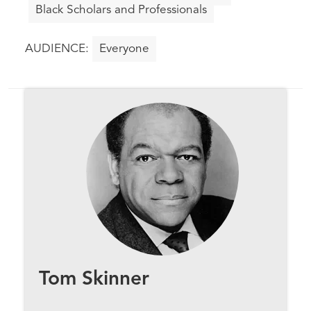
Black Scholars and Professionals
Everyone
Tom Skinner