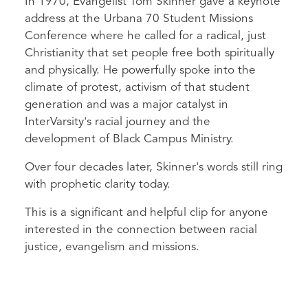
In 1970, Evangelist Tom Skinner gave a keynote
address at the Urbana 70 Student Missions
Conference where he called for a radical, just
Christianity that set people free both spiritually
and physically. He powerfully spoke into the
climate of protest, activism of that student
generation and was a major catalyst in
InterVarsity's racial journey and the
development of Black Campus Ministry.
Over four decades later, Skinner's words still ring
with prophetic clarity today.
This is a significant and helpful clip for anyone
interested in the connection between racial
justice, evangelism and missions.