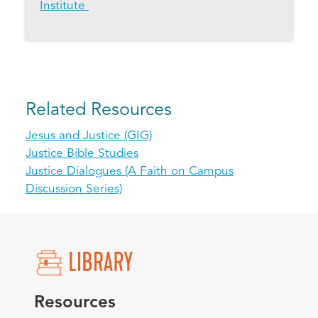
Institute
Related Resources
Jesus and Justice (GIG)
Justice Bible Studies
Justice Dialogues (A Faith on Campus
Discussion Series)
Resources