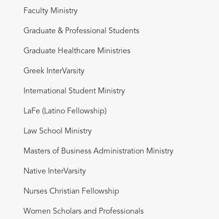
Faculty Ministry
Graduate & Professional Students
Graduate Healthcare Ministries
Greek InterVarsity
International Student Ministry
LaFe (Latino Fellowship)
Law School Ministry
Masters of Business Administration Ministry
Native InterVarsity
Nurses Christian Fellowship
Women Scholars and Professionals