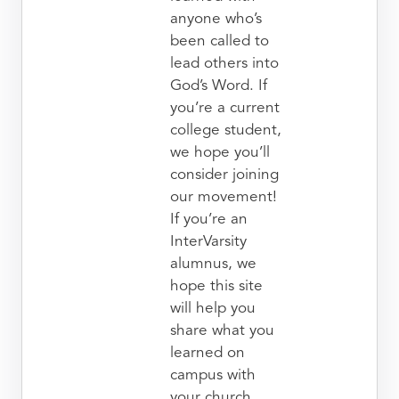
anyone who’s
been called to
lead others into
God’s Word. If
you’re a current
college student,
we hope you’ll
consider joining
our movement!
If you’re an
InterVarsity
alumnus, we
hope this site
will help you
share what you
learned on
campus with
your church.