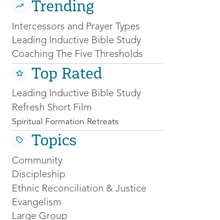
Trending
Intercessors and Prayer Types
Leading Inductive Bible Study
Coaching The Five Thresholds
Top Rated
Leading Inductive Bible Study
Refresh Short Film
Spiritual Formation Retreats
Topics
Community
Discipleship
Ethnic Reconciliation & Justice
Evangelism
Large Group