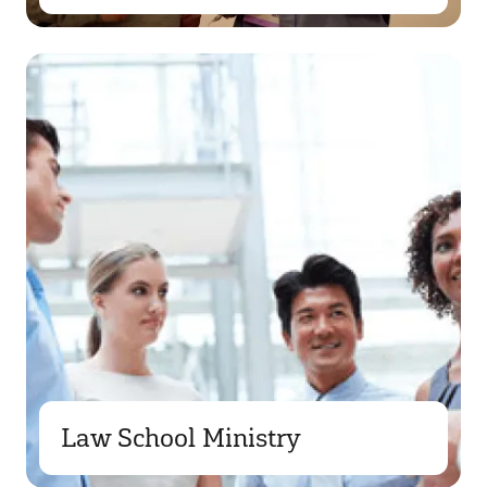
Law School Ministry