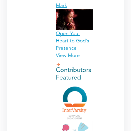
Mark
Open Your
Heart to God's
Presence
View More
Contributors
Featured