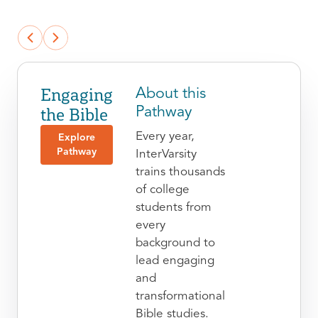
Engaging
About this
the Bible
Pathway
Every year,
Explore
Pathway
InterVarsity
trains thousands
of college
students from
every
background to
lead engaging
and
transformational
Bible studies.