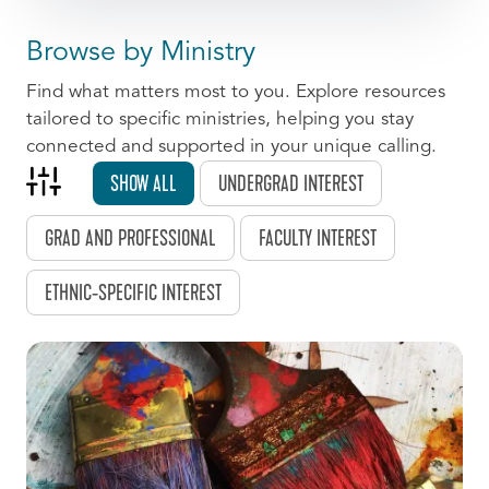
Browse by Ministry
Find what matters most to you. Explore resources
tailored to specific ministries, helping you stay
connected and supported in your unique calling.
SHOW ALL
UNDERGRAD INTEREST
GRAD AND PROFESSIONAL
FACULTY INTEREST
ETHNIC-SPECIFIC INTEREST