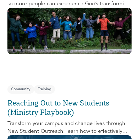
so more people can experience God’s transforming
presence! This course will help you extend the
invitation to others.
Community
Training
Reaching Out to New Students
(Ministry Playbook)
Transform your campus and change lives through
New Student Outreach: learn how to effectively