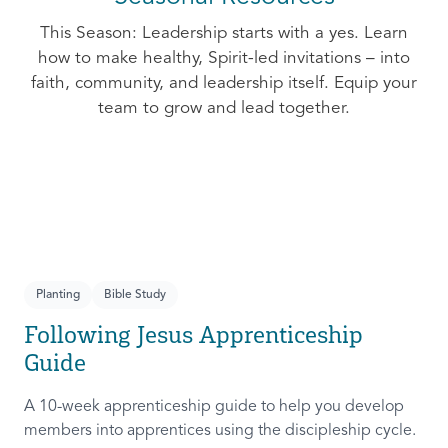
This Season: Leadership starts with a yes. Learn
how to make healthy, Spirit-led invitations – into
faith, community, and leadership itself. Equip your
team to grow and lead together.
Planting
Bible Study
Following Jesus Apprenticeship
Guide
A 10-week apprenticeship guide to help you develop
members into apprentices using the discipleship cycle.