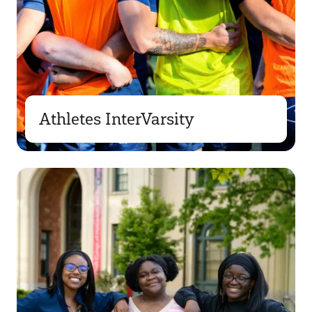
Athletes InterVarsity