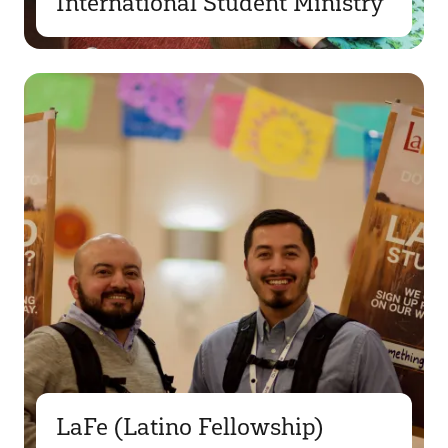
International Student Ministry
LaFe (Latino Fellowship)