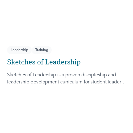
Leadership
Training
Sketches of Leadership
Sketches of Leadership is a proven discipleship and
leadership development curriculum for student leaders.
Adapted from Rich Lamb's original work, these 4
Sketches (Leader as Advocate, Shepherd, Steward, and
Patient) are among the most frequently used on
campus.