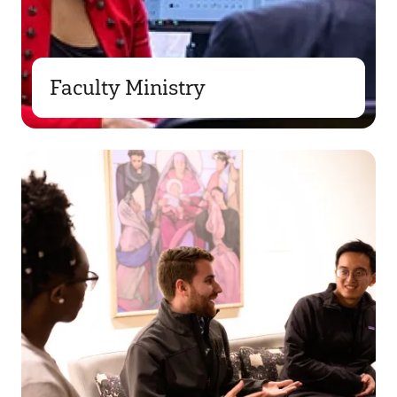
Faculty Ministry