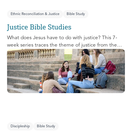
Ethnic Reconciliation & Justice
Bible Study
Justice Bible Studies
What does Jesus have to do with justice? This 7-
week series traces the theme of justice from the
Old Testament to the New Testament, offering a
biblical basis for justice as an attribute of God’s
character and central to God’s mission in the world.
This foundational series will propel participants
towards a life-long pursuit of justice that is
grounded in Jesus.
Discipleship
Bible Study