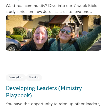
Want real community? Dive into our 7-week Bible
study series on how Jesus calls us to love one
another and change the world around us.
Evangelism
Training
Developing Leaders (Ministry
Playbook)
You have the opportunity to raise up other leaders,