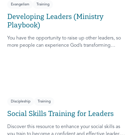
Evangelism
Training
Developing Leaders (Ministry
Playbook)
You have the opportunity to raise up other leaders, so
more people can experience God’s transforming
presence! This course will help you extend the invitation
to others.
Discipleship
Training
Social Skills Training for Leaders
Discover this resource to enhance your social skills as
you train to become a confident and effective leader,