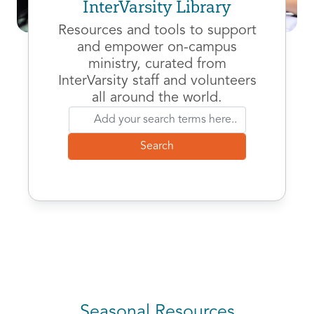
InterVarsity Library
Resources and tools to support
and empower on-campus
ministry, curated from
InterVarsity staff and volunteers
all around the world.
Seasonal Resources