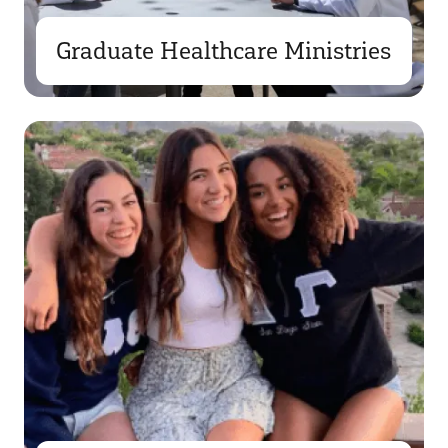
Graduate Healthcare Ministries