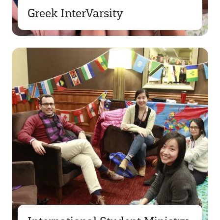
Greek InterVarsity