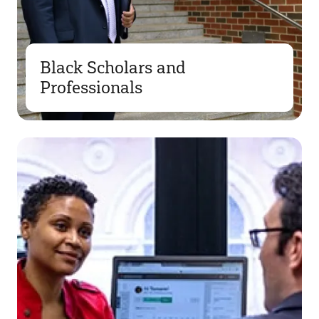
Black Scholars and
Professionals