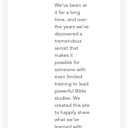
We’ve been at
it for a long
time, and over
the years we’ve
discovered a
tremendous
secret that
makes it
possible for
someone with
even limited
training to lead
powerful Bible
studies. We
created this site
to happily share
what we’ve
learned with