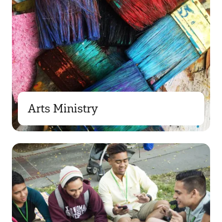
Arts Ministry