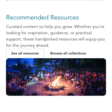
ready to communicate and collaborate with others.
Recommended Resources
Curated content to help you grow. Whether you’re
looking for inspiration, guidance, or practical
support, these handpicked resources will equip you
for the journey ahead.
See all resources
Browse all collections