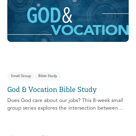
prepare, connect, follow up, and debrief to make
the most out of this pivotal ministry season!
Small Group
Bible Study
God & Vocation Bible Study
Does God care about our jobs? This 8-week small
group series explores the intersection between
God and our future careers.