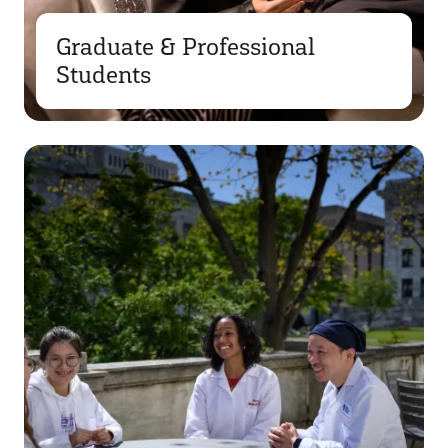
Graduate & Professional
Students