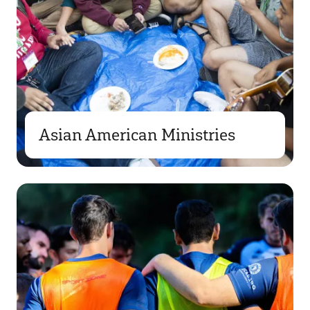
Asian American Ministries