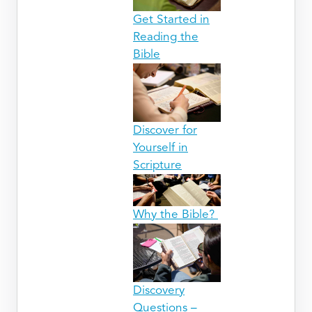
Get Started in
Reading the
Bible
Discover for
Yourself in
Scripture
Why the Bible?
Discovery
Questions –