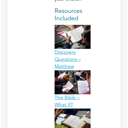
Resources
Included
Discovery
Questions –
Matthew
The Bible –
What If?