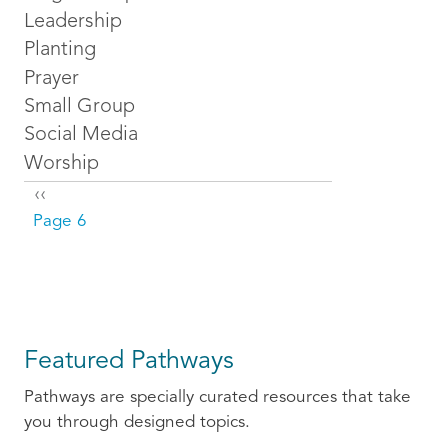
Leadership
Planting
Prayer
Small Group
Social Media
Worship
Pagination
Previous page
‹‹
Page 6
Featured Pathways
Pathways are specially curated resources that take
you through designed topics.