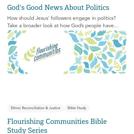
God's Good News About Politics
How should Jesus' followers engage in politics?
Take a broader look at how God’s people have
engaged with issues of power, justice, and political
organization, and consider His invitation to faithful
engagement in our time.
Ethnic Reconciliation & Justice
Bible Study
Flourishing Communities Bible
Study Series