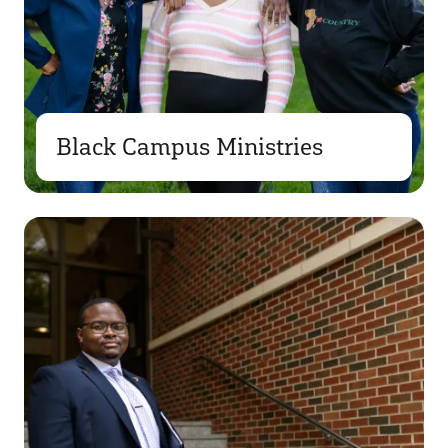
Black Campus Ministries