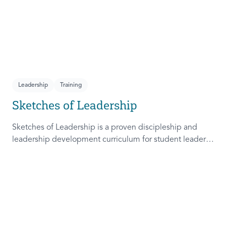
Leadership
Training
Sketches of Leadership
Sketches of Leadership is a proven discipleship and
leadership development curriculum for student leaders.
Adapted from Rich Lamb's original work, these 4
Sketches (Leader as Advocate, Shepherd, Steward, and
Patient) are among the most frequently used on
campus.