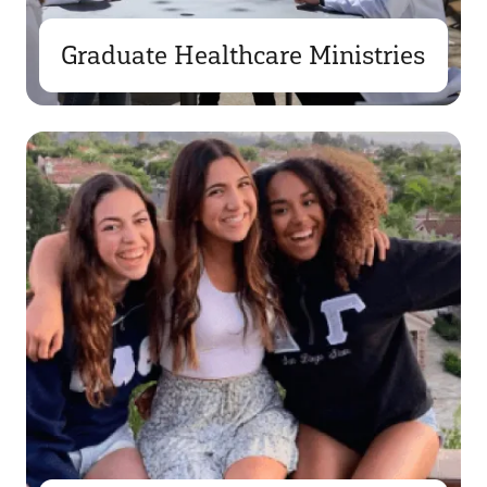
Graduate Healthcare Ministries