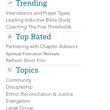
Trending
Intercessors and Prayer Types
Leading Inductive Bible Study
Coaching The Five Thresholds
Top Rated
Partnering with Chapter Advisors
Spiritual Formation Retreats
Refresh Short Film
Topics
Community
Discipleship
Ethnic Reconciliation & Justice
Evangelism
Large Group