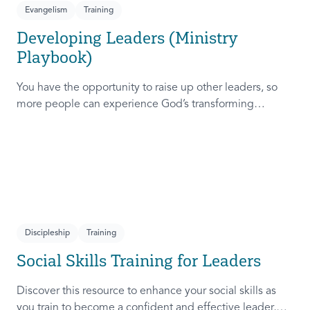
Evangelism
Training
Developing Leaders (Ministry
Playbook)
You have the opportunity to raise up other leaders, so
more people can experience God’s transforming
presence! This course will help you extend the invitation
to others.
Discipleship
Training
Social Skills Training for Leaders
Discover this resource to enhance your social skills as
you train to become a confident and effective leader,