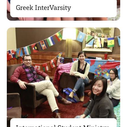
Greek InterVarsity