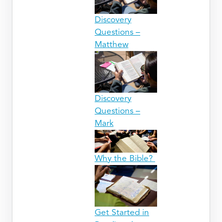
Discovery
Questions –
Matthew
Discovery
Questions –
Mark
Why the Bible?
Get Started in