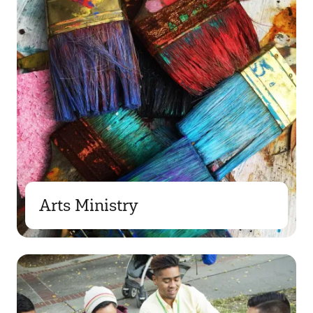
Arts Ministry