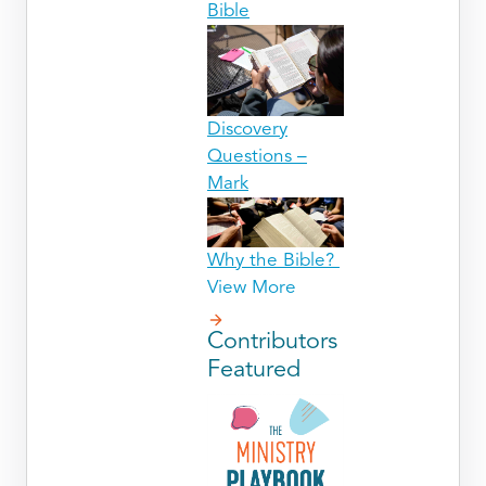
Bible
Discovery
Questions –
Mark
Why the Bible?
View More
Contributors
Featured