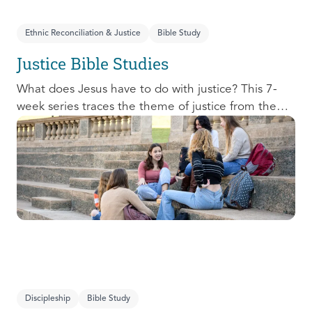
Ethnic Reconciliation & Justice
Bible Study
Justice Bible Studies
What does Jesus have to do with justice? This 7-
week series traces the theme of justice from the
Old Testament to the New Testament, offering a
biblical basis for justice as an attribute of God’s
character and central to God’s mission in the world.
This foundational series will propel participants
towards a life-long pursuit of justice that is
grounded in Jesus.
Discipleship
Bible Study