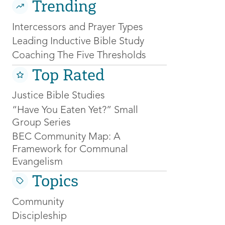
Trending
Intercessors and Prayer Types
Leading Inductive Bible Study
Coaching The Five Thresholds
Top Rated
Justice Bible Studies
“Have You Eaten Yet?” Small
Group Series
BEC Community Map: A
Framework for Communal
Evangelism
Topics
Community
Discipleship