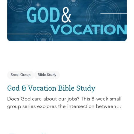
prepare, connect, follow up, and debrief to make
the most out of this pivotal ministry season!
Small Group
Bible Study
God & Vocation Bible Study
Does God care about our jobs? This 8-week small
group series explores the intersection between
God and our future careers.