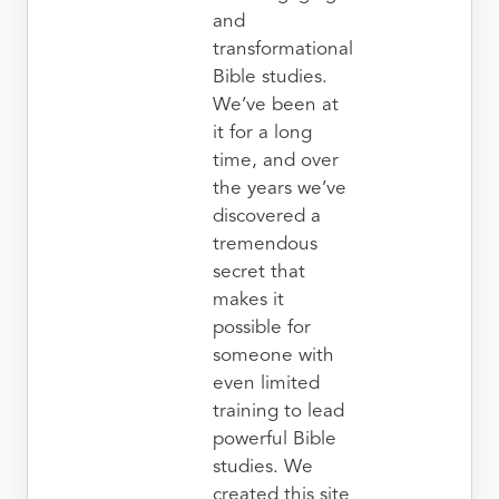
and
transformational
Bible studies.
We’ve been at
it for a long
time, and over
the years we’ve
discovered a
tremendous
secret that
makes it
possible for
someone with
even limited
training to lead
powerful Bible
studies. We
created this site