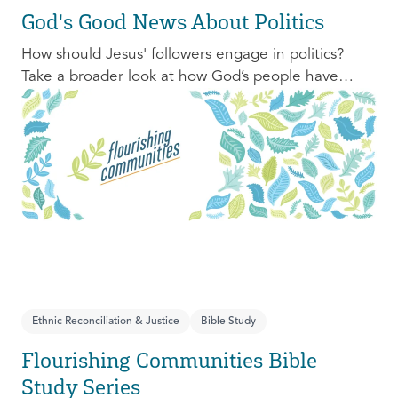
God's Good News About Politics
How should Jesus' followers engage in politics?
Take a broader look at how God’s people have
engaged with issues of power, justice, and political
organization, and consider His invitation to faithful
engagement in our time.
Ethnic Reconciliation & Justice
Bible Study
Flourishing Communities Bible
Study Series