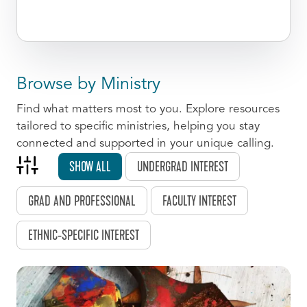
Browse by Ministry
Find what matters most to you. Explore resources
tailored to specific ministries, helping you stay
connected and supported in your unique calling.
SHOW ALL
UNDERGRAD INTEREST
GRAD AND PROFESSIONAL
FACULTY INTEREST
ETHNIC-SPECIFIC INTEREST