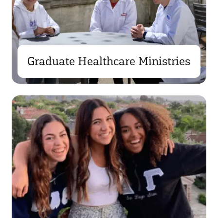
Graduate Healthcare Ministries