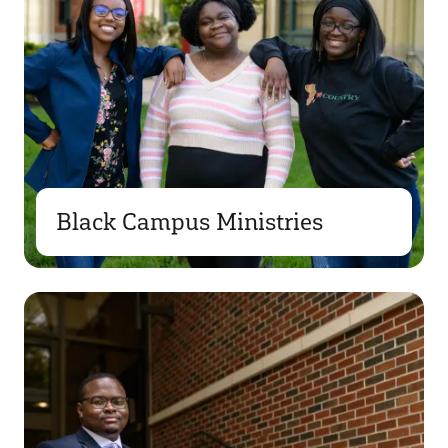
Black Campus Ministries