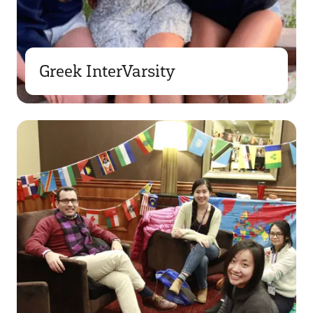
Greek InterVarsity