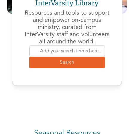
InterVarsity Library
Resources and tools to support
and empower on-campus
ministry, curated from
InterVarsity staff and volunteers
all around the world.
Seasonal Resources