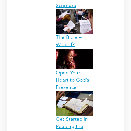
Scripture
The Bible –
What If?
Open Your
Heart to God's
Presence
Get Started in
Reading the