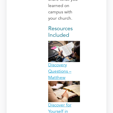
learned on
campus with
your church.
Resources
Included
Discovery
Questions –
Matthew
Discover for
Yourself in