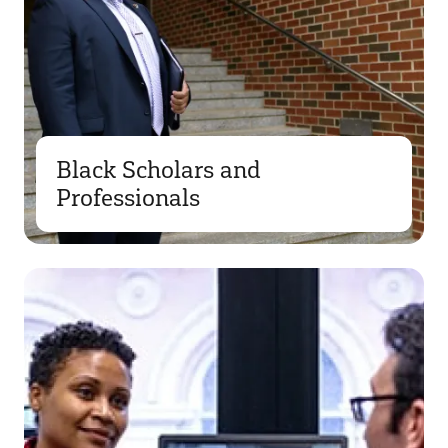
Black Scholars and
Professionals