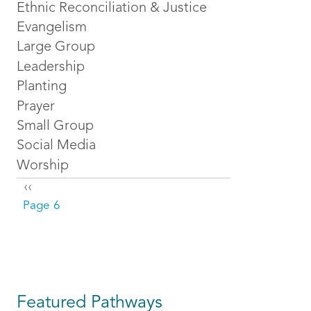
Ethnic Reconciliation & Justice
Evangelism
Large Group
Leadership
Planting
Prayer
Small Group
Social Media
Worship
Pagination
Previous page
‹‹
Page 6
Featured Pathways