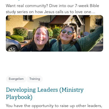
Want real community? Dive into our 7-week Bible
study series on how Jesus calls us to love one
another and change the world around us.
Evangelism
Training
Developing Leaders (Ministry
Playbook)
You have the opportunity to raise up other leaders,