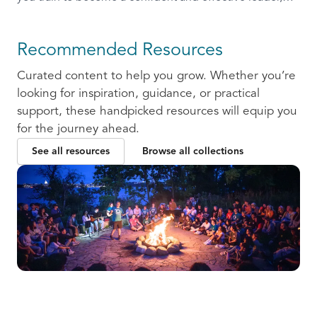
ready to communicate and collaborate with others.
Recommended Resources
Curated content to help you grow. Whether you’re
looking for inspiration, guidance, or practical
support, these handpicked resources will equip you
for the journey ahead.
See all resources
Browse all collections