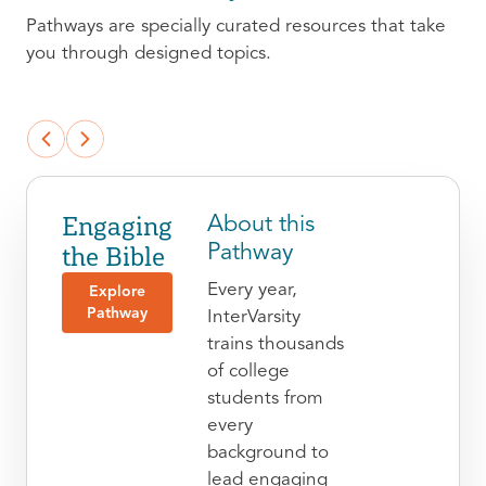
Pathways are specially curated resources that take
you through designed topics.
Engaging
About this
the Bible
Pathway
Every year,
Explore
Pathway
InterVarsity
trains thousands
of college
students from
every
background to
lead engaging