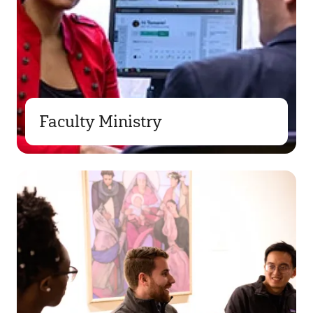
Faculty Ministry