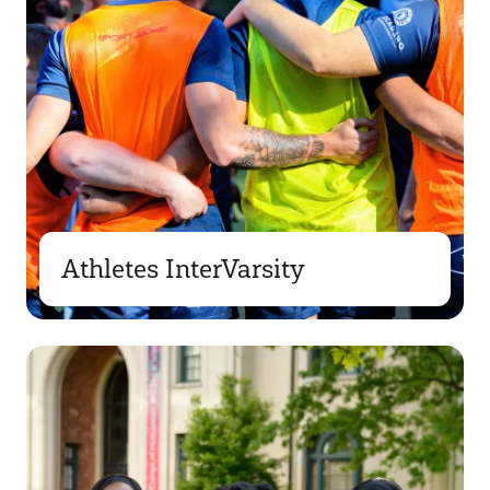
Athletes InterVarsity