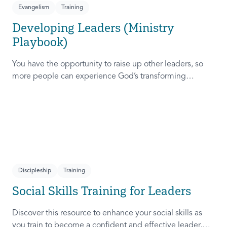
Evangelism
Training
Developing Leaders (Ministry
Playbook)
You have the opportunity to raise up other leaders, so
more people can experience God’s transforming
presence! This course will help you extend the invitation
to others.
Discipleship
Training
Social Skills Training for Leaders
Discover this resource to enhance your social skills as
you train to become a confident and effective leader,