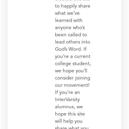
to happily share
what we’ve
learned with
anyone who’s
been called to
lead others into
God’s Word. If
you’re a current
college student,
we hope you’ll
consider joining
our movement!
If you’re an
InterVarsity
alumnus, we
hope this site
will help you
share what you