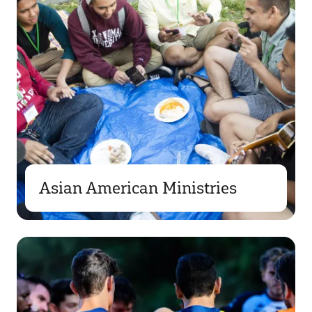
Asian American Ministries