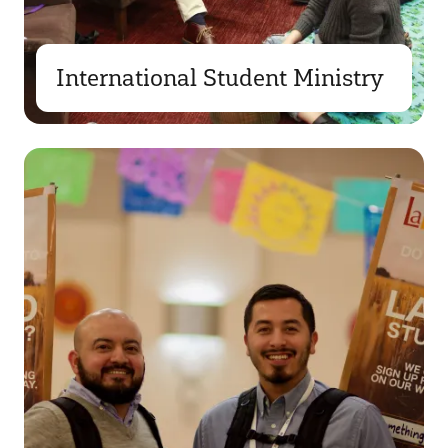
International Student Ministry