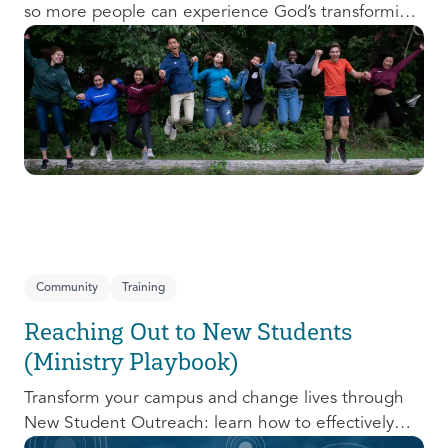
so more people can experience God’s transforming
presence! This course will help you extend the
invitation to others.
Community
Training
Reaching Out to New Students
(Ministry Playbook)
Transform your campus and change lives through
New Student Outreach: learn how to effectively