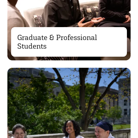
Graduate & Professional
Students