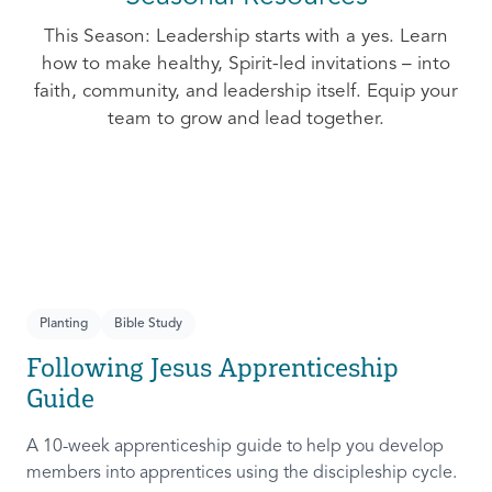
This Season: Leadership starts with a yes. Learn
how to make healthy, Spirit-led invitations – into
faith, community, and leadership itself. Equip your
team to grow and lead together.
Planting
Bible Study
Following Jesus Apprenticeship
Guide
A 10-week apprenticeship guide to help you develop
members into apprentices using the discipleship cycle.