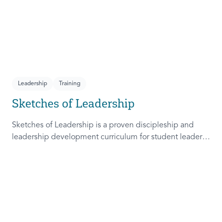
Leadership
Training
Sketches of Leadership
Sketches of Leadership is a proven discipleship and
leadership development curriculum for student leaders.
Adapted from Rich Lamb's original work, these 4
Sketches (Leader as Advocate, Shepherd, Steward, and
Patient) are among the most frequently used on
campus.