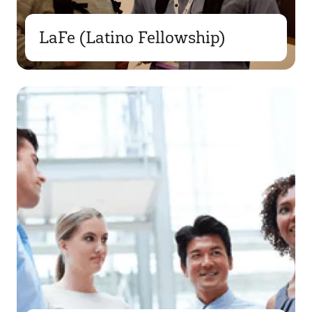
LaFe (Latino Fellowship)